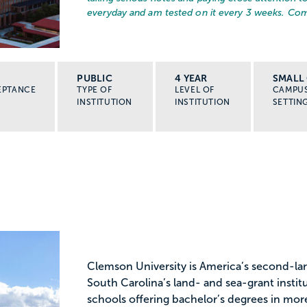
everyday and am tested on it every 3 weeks. Com
PUBLIC
4 YEAR
SMALL 
EPTANCE
TYPE OF
LEVEL OF
CAMPU
INSTITUTION
INSTITUTION
SETTIN
Clemson University is America’s second-lar
South Carolina’s land- and sea-grant insti
schools offering bachelor’s degrees in mor