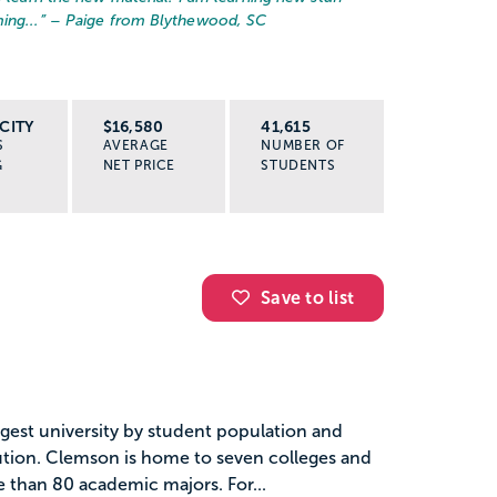
ing...
” – Paige from Blythewood, SC
CITY
$16,580
41,615
S
AVERAGE
NUMBER OF
G
NET PRICE
STUDENTS
Save to list
gest university by student population and
tution. Clemson is home to seven colleges and
e than 80 academic majors. For...