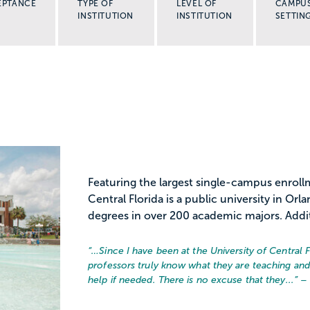
EPTANCE
TYPE OF
LEVEL OF
CAMPU
INSTITUTION
INSTITUTION
SETTIN
Featuring the largest single-campus enrollm
Central Florida is a public university in Or
degrees in over 200 academic majors. Additi
“…
Since I have been at the University of Central 
professors truly know what they are teaching an
help if needed. There is no excuse that they...
” –