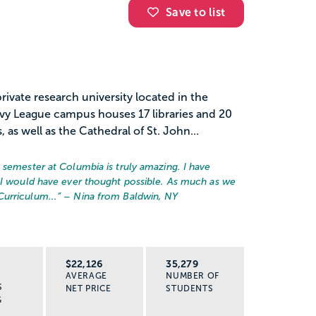
Save to list
rivate research university located in the
vy League campus houses 17 libraries and 20
as well as the Cathedral of St. John...
 semester at Columbia is truly amazing. I have
 I would have ever thought possible. As much as we
urriculum...
” – Nina from Baldwin, NY
R
$22,126
35,279
AVERAGE
NUMBER OF
S
NET PRICE
STUDENTS
G