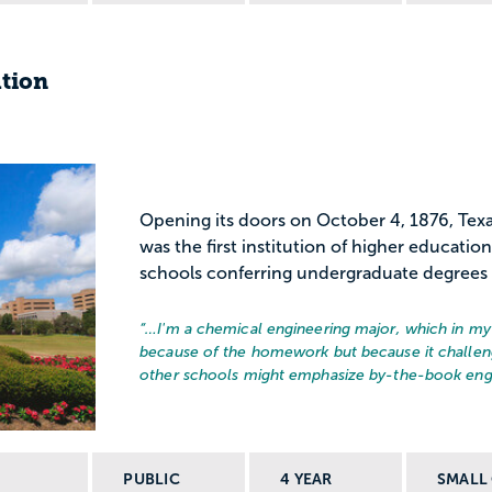
ation
Opening its doors on October 4, 1876, Tex
was the first institution of higher educatio
schools conferring undergraduate degrees 
“…
I'm a chemical engineering major, which in my 
because of the homework but because it challen
other schools might emphasize by-the-book engin
PUBLIC
4 YEAR
SMALL 