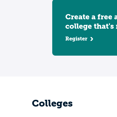
Create a free 
college that's
Register
Colleges