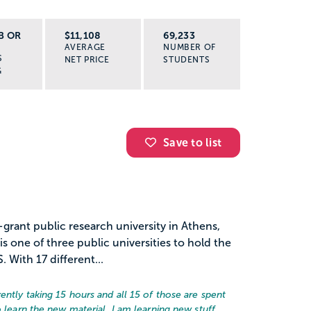
B OR
$11,108
69,233
AVERAGE
NUMBER OF
S
NET PRICE
STUDENTS
G
Save to list
-grant public research university in Athens,
s one of three public universities to hold the
. With 17 different...
ently taking 15 hours and all 15 of those are spent
o learn the new material. I am learning new stuff