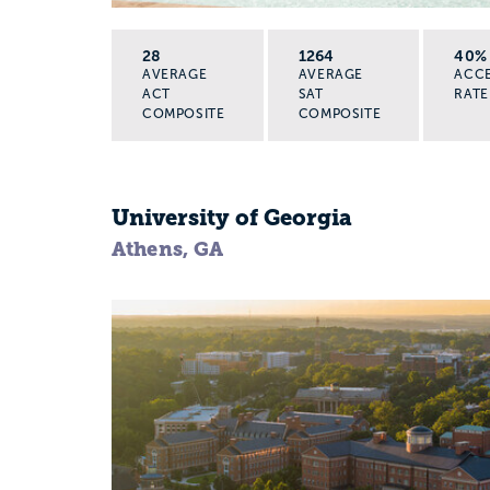
28
1264
40%
AVERAGE
AVERAGE
ACC
ACT
SAT
RATE
COMPOSITE
COMPOSITE
University of Georgia
Athens, GA