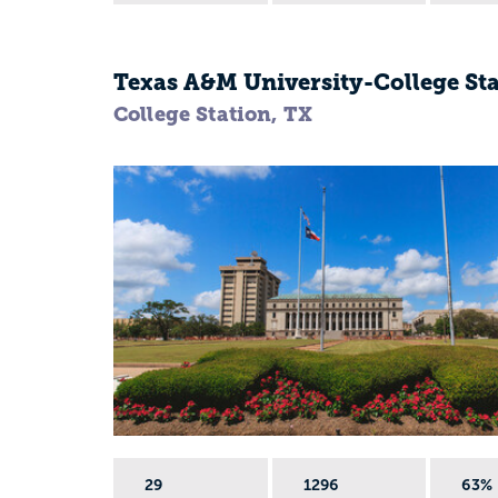
Texas A&M University-College St
College Station, TX
29
1296
63%