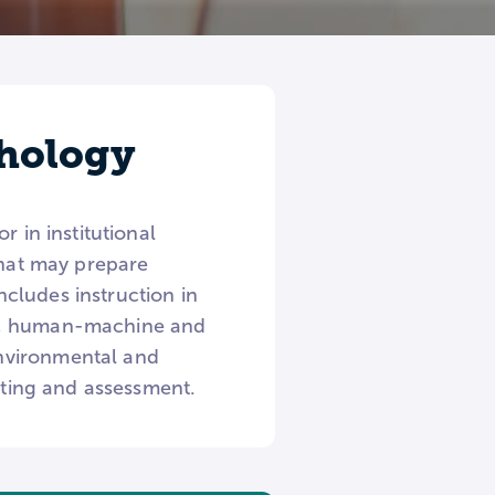
chology
 in institutional
that may prepare
Includes instruction in
es, human-machine and
nvironmental and
esting and assessment.