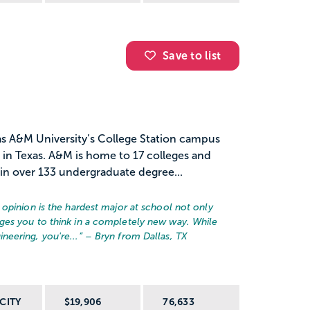
Save to list
as A&M University’s College Station campus
n in Texas. A&M is home to 17 colleges and
in over 133 undergraduate degree...
opinion is the hardest major at school not only
ges you to think in a completely new way. While
eering, you're...
” – Bryn from Dallas, TX
CITY
$19,906
76,633