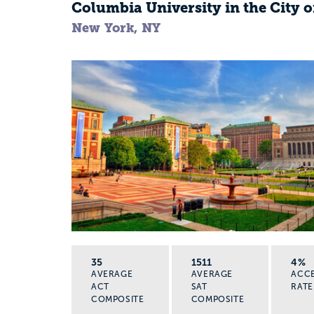
Columbia University in the City 
New York, NY
35
1511
4%
AVERAGE
AVERAGE
ACC
ACT
SAT
RATE
COMPOSITE
COMPOSITE