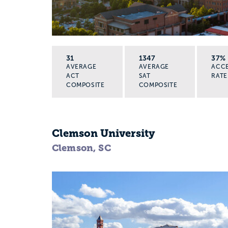
31
1347
37%
AVERAGE
AVERAGE
ACC
ACT
SAT
RATE
COMPOSITE
COMPOSITE
Clemson University
Clemson, SC