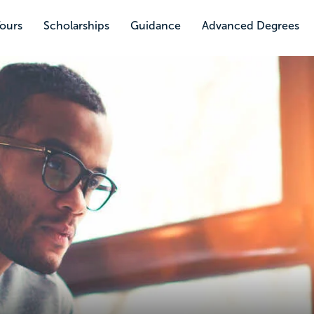
Tours
Scholarships
Guidance
Advanced Degrees