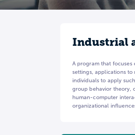
Industrial
A program that focuses on
settings, applications t
individuals to apply such
group behavior theory, 
human-computer interact
organizational influence