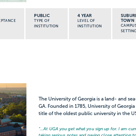
PUBLIC
4 YEAR
SUBUR
TOWN
EPTANCE
TYPE OF
LEVEL OF
CAMPU
INSTITUTION
INSTITUTION
SETTIN
The University of Georgia is a land- and sea
GA. Founded in 1785, University of Georgia i
title of the oldest public university in the US
“…
At UGA you get what you sign up for. I am curr
taking serious notes and paying close attention t