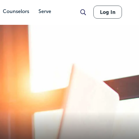
Counselors
Serve
Log In