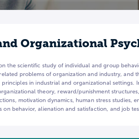
 and Organizational Psy
 the scientific study of individual and group behavior
o related problems of organization and industry, and 
 principles in industrial and organizational settings. 
organizational theory, reward/punishment structur
ions, motivation dynamics, human stress studies, e
s on behavior, alienation and satisfaction, and job t