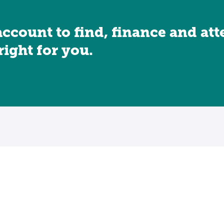
account to find, finance and at
 right for you.