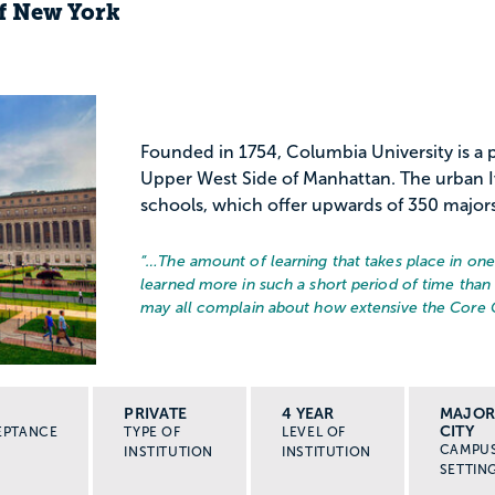
of New York
Founded in 1754, Columbia University is a p
Upper West Side of Manhattan. The urban I
schools, which offer upwards of 350 majors, 
“…
The amount of learning that takes place in one
learned more in such a short period of time than
may all complain about how extensive the Core C
PRIVATE
4 YEAR
MAJO
CITY
EPTANCE
TYPE OF
LEVEL OF
CAMPU
INSTITUTION
INSTITUTION
SETTIN