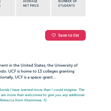
S
AVERAGE
NUMBER OF
G
NET PRICE
STUDENTS
Save to list
ent in the United States, the University of
lando. UCF is home to 13 colleges granting
onally, UCF is a space-grant...
Florida I have learned more than I could imagine. The
d are more than welcomed to give you any additional
 Rebecca from Kissimmee, FL