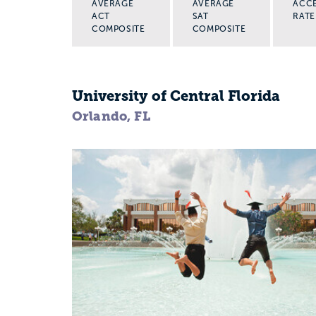
AVERAGE
AVERAGE
ACC
ACT
SAT
RATE
COMPOSITE
COMPOSITE
University of Central Florida
Orlando, FL