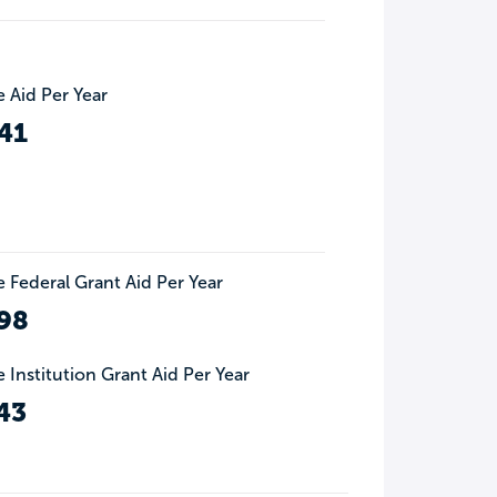
 Aid Per Year
41
 Federal Grant Aid Per Year
98
 Institution Grant Aid Per Year
43