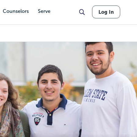
Counselors
Serve
Log In