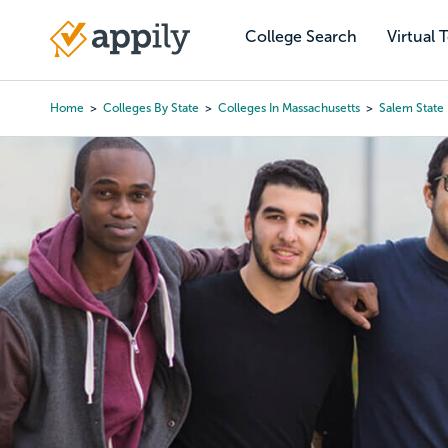
Skip
to
College Search
Virtual 
Main
main
navigation
content
Home
Colleges By State
Colleges In Massachusetts
Salem State 
Breadcrumb