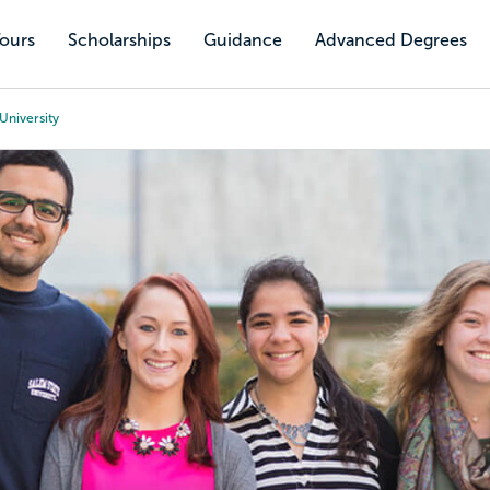
Tours
Scholarships
Guidance
Advanced Degrees
University