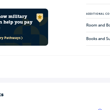
ADDITIONAL CO
how military
n help you pay
Room and B
e
ary Pathways
Books and Su
ts