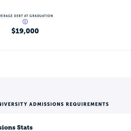
VERAGE DEBT AT GRADUATION
$19,000
NIVERSITY ADMISSIONS REQUIREMENTS
ions Stats