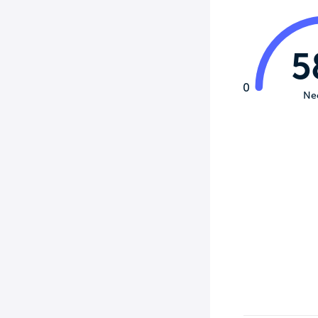
5
0
Ne