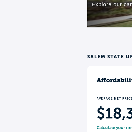
SALEM STATE U
Affordabili
AVERAGE NET PRIC
$18,
Calculate your ne