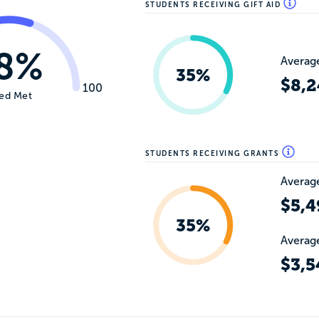
STUDENTS RECEIVING GIFT AID
8%
Average
35%
$8,2
100
ed Met
STUDENTS RECEIVING GRANTS
Average
$5,4
35%
Average
$3,5