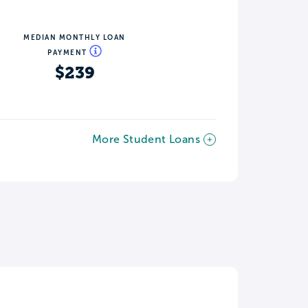
MEDIAN MONTHLY LOAN
PAYMENT
$239
More Student Loans