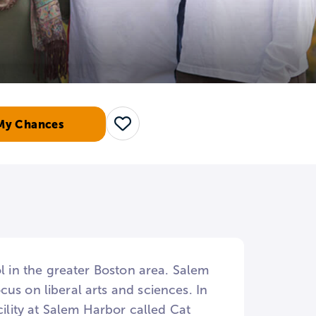
My Chances
Save
ol in the greater Boston area. Salem
us on liberal arts and sciences. In
cility at Salem Harbor called Cat