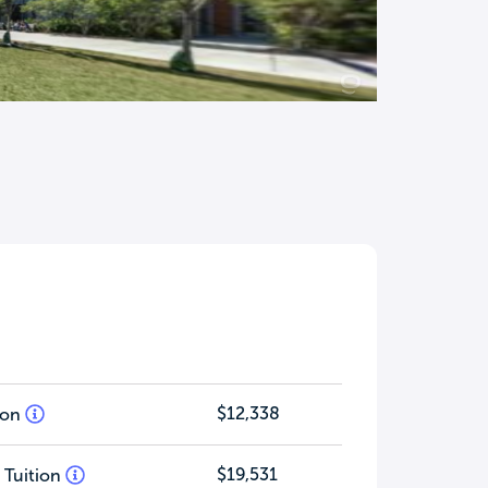
$12,338
tion
$19,531
 Tuition