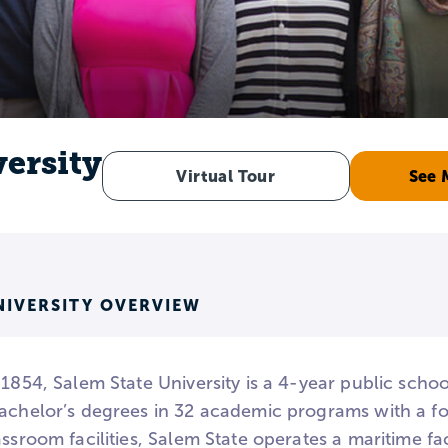
versity
Virtual Tour
See 
NIVERSITY OVERVIEW
 1854, Salem State University is a 4-year public scho
achelor’s degrees in 32 academic programs with a foc
assroom facilities, Salem State operates a maritime fa