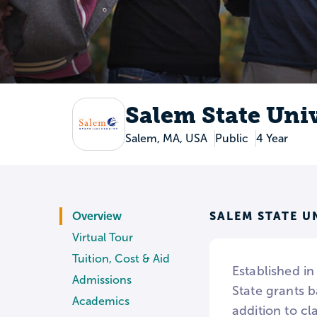
Salem State Uni
Salem, MA, USA
Public
4 Year
SALEM STATE U
Overview
Virtual Tour
Tuition, Cost & Aid
Established in
Admissions
State grants b
Academics
addition to cl