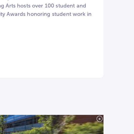
ng Arts hosts over 100 student and
vity Awards honoring student work in