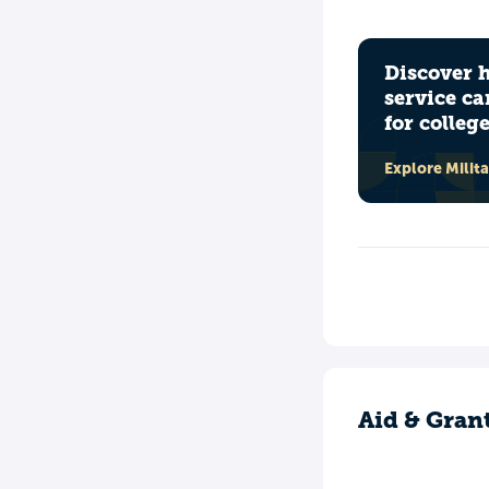
Discover 
service ca
for colleg
Explore Milit
Aid & Gran