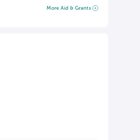
More Aid & Grants