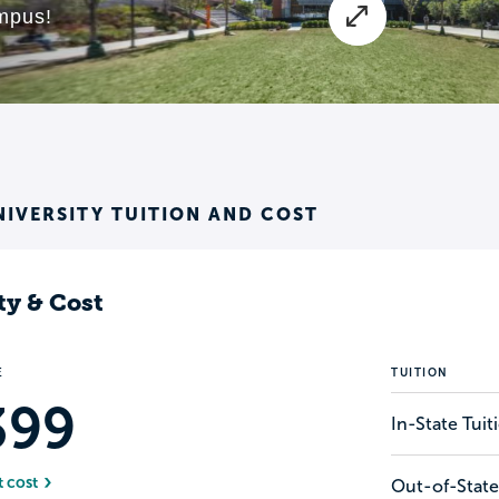
NIVERSITY TUITION AND COST
ty & Cost
E
TUITION
399
In-State Tui
t cost
Out-of-State