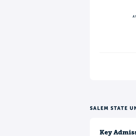
A
SALEM STATE U
Key Admiss