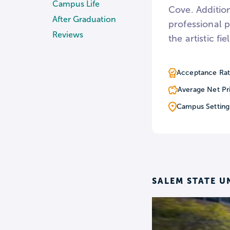
Campus Life
Cove. Addition
After Graduation
professional 
Reviews
the artistic fie
Acceptance Rat
Average Net Pr
Campus Setting
SALEM STATE U