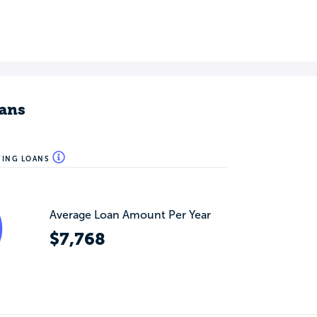
ans
WING LOANS
Average Loan Amount Per Year
$7,768