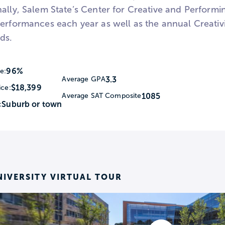
ally, Salem State’s Center for Creative and Performi
performances each year as well as the annual Creati
lds.
96%
e:
3.3
Average GPA
$18,399
ice:
1085
Average SAT Composite
Suburb or town
:
NIVERSITY VIRTUAL TOUR