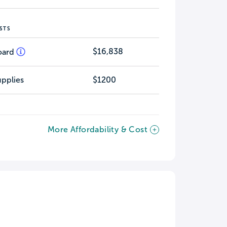
STS
$16,838
oard
pplies
$1200
More Affordability & Cost