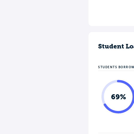
Student Lo
STUDENTS BORRO
69%