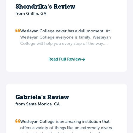
Shondrika's Review
from Griffin, GA
Wesleyan College never has a dull moment. At
Wesleyan College everyone is family. Wesleyan
College will help you every step of the way....
Read Full Review
Gabriela's Review
from Santa Monica, CA
Wesleyan College is an amazing institution that
offers a variety of things like an extremely divers