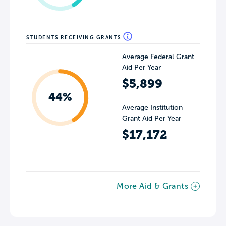
STUDENTS RECEIVING GRANTS
Average Federal Grant
Aid Per Year
$5,899
44%
Average Institution
Grant Aid Per Year
$17,172
More Aid & Grants