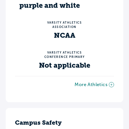
purple and white
VARSITY ATHLETICS
ASSOCIATION
NCAA
VARSITY ATHLETICS
CONFERENCE PRIMARY
Not applicable
More Athletics
Campus Safety