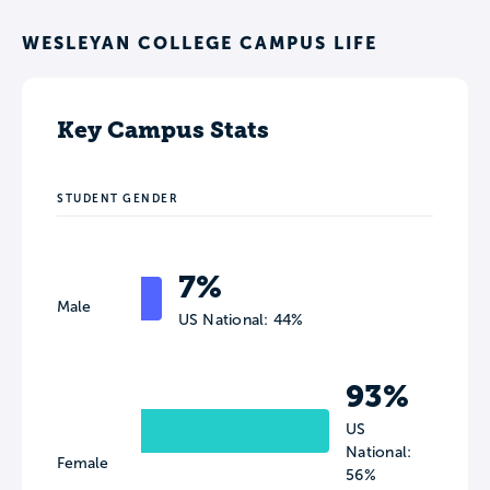
WESLEYAN COLLEGE CAMPUS LIFE
Key Campus Stats
STUDENT GENDER
7%
Male
US National: 44%
93%
US
National:
Female
56%