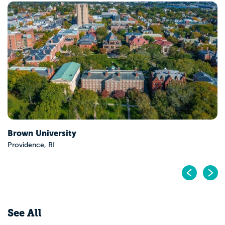
Wesleyan University
Middletown, CT
Pr
N
See All