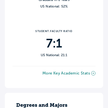
US National: 52%
STUDENT:FACULTY RATIO
7:1
US National: 21:1
More Key Academic Stats
Degrees and Majors