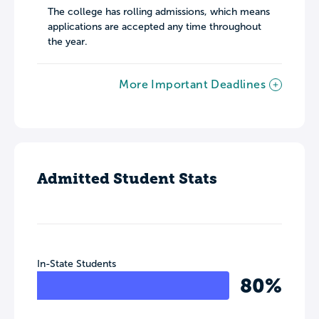
The college has rolling admissions, which means
applications are accepted any time throughout
the year.
More Important Deadlines
Admitted Student Stats
In-State Students
80%