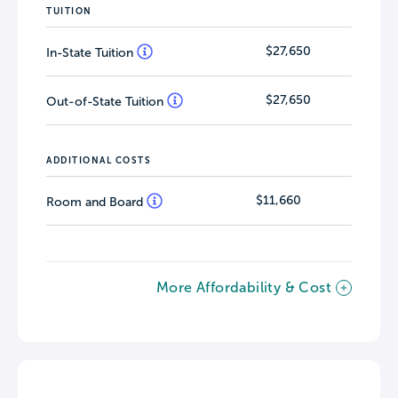
TUITION
$27,650
In-State Tuition
$27,650
Out-of-State Tuition
ADDITIONAL COSTS
$11,660
Room and Board
More Affordability & Cost