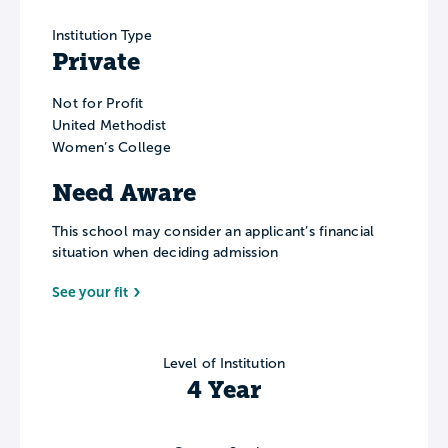
Institution Type
Private
Not for Profit
United Methodist
Women’s College
Need Aware
This school may consider an applicant’s financial
situation when deciding admission
See your fit
Level of Institution
4 Year