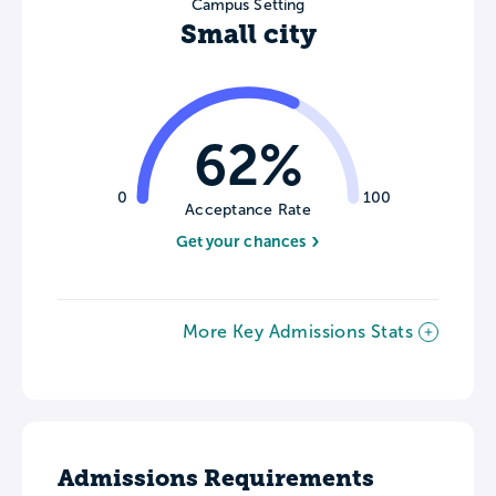
Campus Setting
Small city
62%
0
100
Acceptance Rate
Get your chances
More Key Admissions Stats
Admissions Requirements