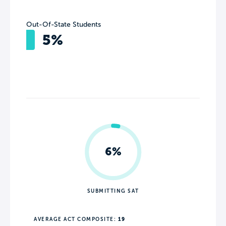
Out-Of-State Students
5%
6%
SUBMITTING SAT
AVERAGE ACT COMPOSITE:
19