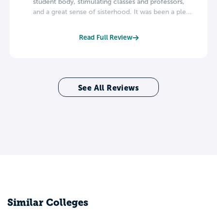
student body, stimulating classes and professors,
and a great sense of sisterhood. It was been a ple...
Read Full Review
See All Reviews
Similar Colleges