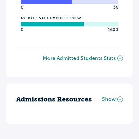
0
36
AVERAGE SAT COMPOSITE:
1032
0
1600
More Admitted Students Stats
Admissions Resources
Show