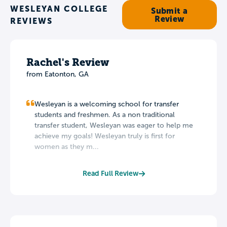
WESLEYAN COLLEGE
Submit a
Review
REVIEWS
Rachel's Review
from Eatonton, GA
Wesleyan is a welcoming school for transfer
students and freshmen. As a non traditional
transfer student, Wesleyan was eager to help me
achieve my goals! Wesleyan truly is first for
women as they m...
Read Full Review