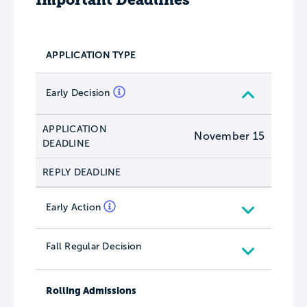
APPLICATION TYPE
Early Decision
APPLICATION
November 15
DEADLINE
REPLY DEADLINE
Early Action
Fall Regular Decision
Rolling Admissions