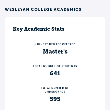
WESLEYAN COLLEGE ACADEMICS
Key Academic Stats
HIGHEST DEGREE OFFERED
Master's
TOTAL NUMBER OF STUDENTS
641
TOTAL NUMBER OF
UNDERGRADS
595