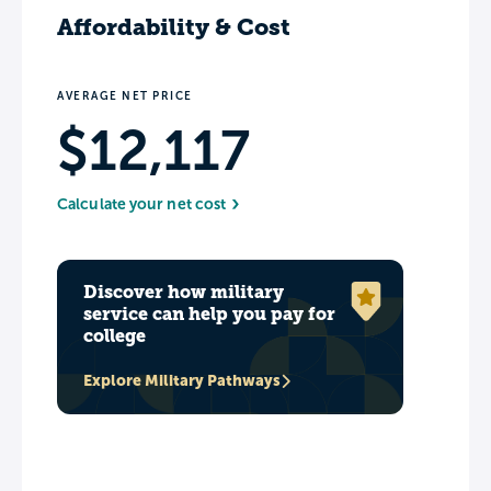
Affordability & Cost
AVERAGE NET PRICE
$12,117
Calculate your net cost
Discover how military
service can help you pay for
college
Explore Military Pathways