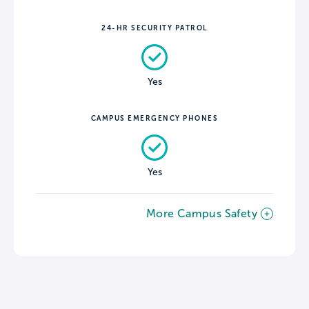
24-HR SECURITY PATROL
Yes
CAMPUS EMERGENCY PHONES
Yes
More Campus Safety