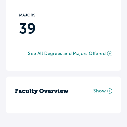
MAJORS
39
See All Degrees and Majors Offered
Faculty Overview
Show