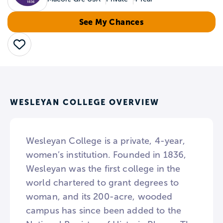
See My Chances
Save
WESLEYAN COLLEGE OVERVIEW
Wesleyan College is a private, 4-year,
women’s institution. Founded in 1836,
Wesleyan was the first college in the
world chartered to grant degrees to
woman, and its 200-acre, wooded
campus has since been added to the