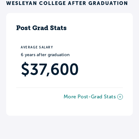
WESLEYAN COLLEGE AFTER GRADUATION
Post Grad Stats
AVERAGE SALARY
6 years after graduation
$37,600
More Post-Grad Stats