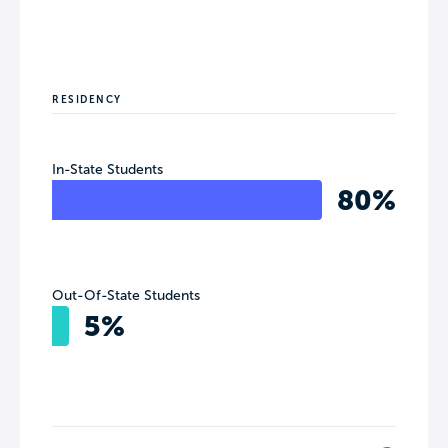
RESIDENCY
In-State Students
80%
Out-Of-State Students
5%