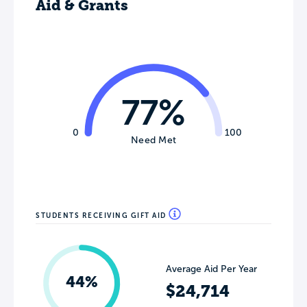
Aid & Grants
77%
0
100
Need Met
STUDENTS RECEIVING GIFT AID
Average Aid Per Year
44%
$24,714