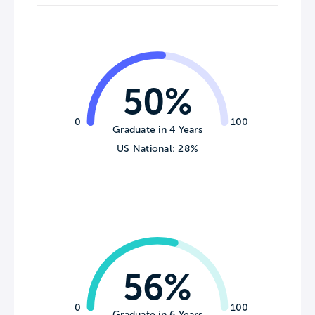
50%
0
100
Graduate in 4 Years
US National: 28%
56%
0
100
Graduate in 6 Years