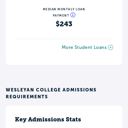
MEDIAN MONTHLY LOAN
PAYMENT
$243
More Student Loans
WESLEYAN COLLEGE ADMISSIONS
REQUIREMENTS
Key Admissions Stats