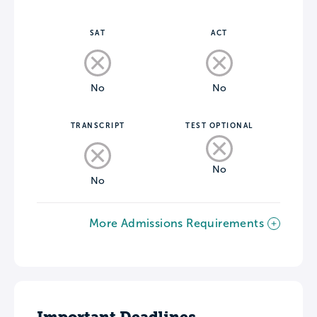
SAT
ACT
No
No
TRANSCRIPT
TEST OPTIONAL
No
No
More Admissions Requirements
Important Deadlines