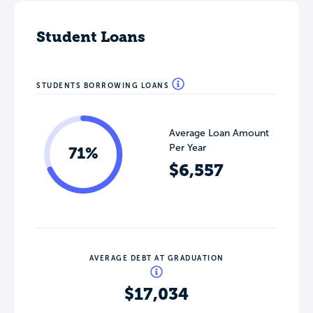
Student Loans
STUDENTS BORROWING LOANS
Average Loan Amount
Per Year
71%
$6,557
AVERAGE DEBT AT GRADUATION
$17,034