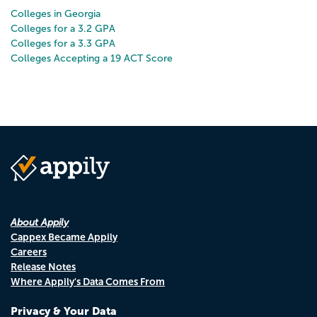
Colleges in Georgia
Colleges for a 3.2 GPA
Colleges for a 3.3 GPA
Colleges Accepting a 19 ACT Score
About Appily
Cappex Became Appily
Careers
Release Notes
Where Appily's Data Comes From
Privacy & Your Data