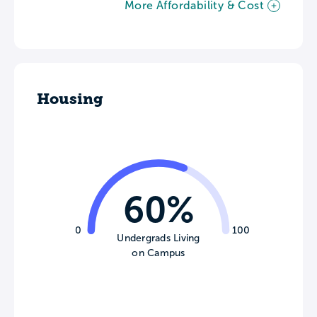
More Affordability & Cost
Housing
60%
0
100
Undergrads Living
on Campus