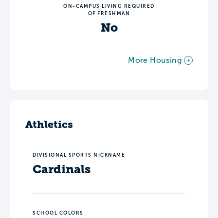
ON-CAMPUS LIVING REQUIRED
OF FRESHMAN
No
More Housing
Athletics
DIVISIONAL SPORTS NICKNAME
Cardinals
SCHOOL COLORS