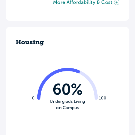
More Affordability & Cost
Housing
60%
0
100
Undergrads Living
on Campus