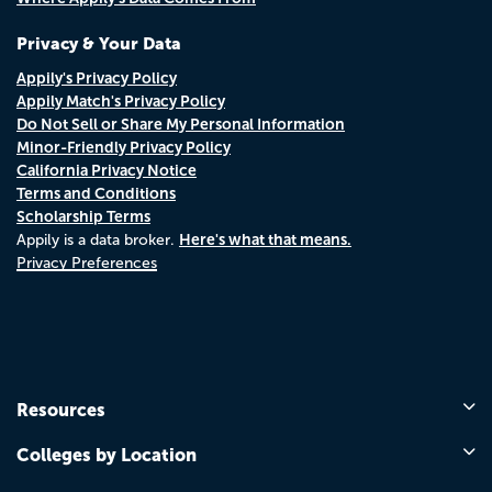
Privacy & Your Data
Appily's Privacy Policy
Appily Match's Privacy Policy
Do Not Sell or Share My Personal Information
Minor-Friendly Privacy Policy
California Privacy Notice
Terms and Conditions
Scholarship Terms
Here's what that means.
Appily is a data broker.
Privacy Preferences
Resources
Colleges by Location