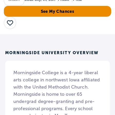
See My Chances
Save
MORNINGSIDE UNIVERSITY OVERVIEW
Morningside College is a 4-year liberal
arts college in northwest Iowa affiliated
with the United Methodist Church.
Morningside is home to over 65
undergrad degree-granting and pre-
professional programs. Every school