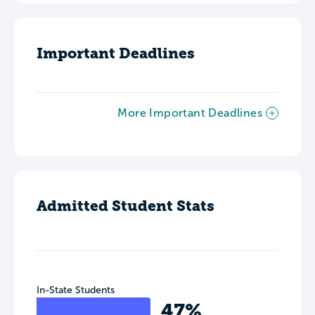
Important Deadlines
More Important Deadlines
Admitted Student Stats
In-State Students
47%