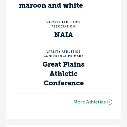
maroon and white
VARSITY ATHLETICS
ASSOCIATION
NAIA
VARSITY ATHLETICS
CONFERENCE PRIMARY
Great Plains
Athletic
Conference
More Athletics