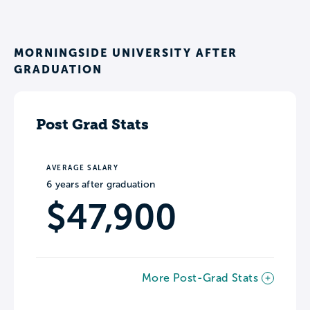
MORNINGSIDE UNIVERSITY AFTER
GRADUATION
Post Grad Stats
AVERAGE SALARY
6 years after graduation
$47,900
More Post-Grad Stats