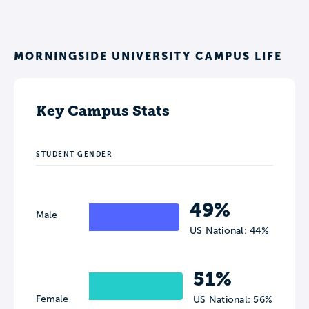
MORNINGSIDE UNIVERSITY CAMPUS LIFE
Key Campus Stats
STUDENT GENDER
49%
Male
US National: 44%
51%
Female
US National: 56%