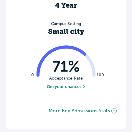
4 Year
Campus Setting
Small city
71%
0
100
Acceptance Rate
Get your chances
More Key Admissions Stats