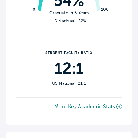
54%
0
100
Graduate in 6 Years
US National: 52%
STUDENT:FACULTY RATIO
12:1
US National: 21:1
More Key Academic Stats