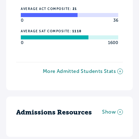
AVERAGE ACT COMPOSITE:
21
0
36
AVERAGE SAT COMPOSITE:
1110
0
1600
More Admitted Students Stats
Admissions Resources
Show