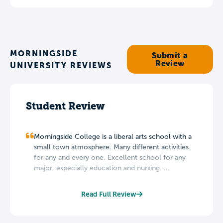
MORNINGSIDE
Submit a
Review
UNIVERSITY REVIEWS
Student Review
Morningside College is a liberal arts school with a
small town atmosphere. Many different activities
for any and every one. Excellent school for any
major, especially education and nursing. ...
Read Full Review