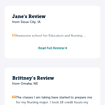
Jane's Review
from Sioux City, IA
Awesome school for Educators and Nursing....
Read Full Review
Brittney's Review
from Omaha, NE
The classes I am taking have started to prepare me
for my Nursing major. I took 18 credit hours my