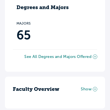
Degrees and Majors
MAJORS
65
See All Degrees and Majors Offered
Faculty Overview
Show