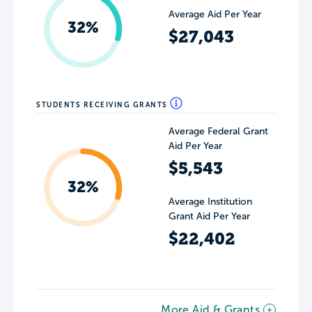
Average Aid Per Year
32%
$27,043
STUDENTS RECEIVING GRANTS
Average Federal Grant
Aid Per Year
$5,543
32%
Average Institution
Grant Aid Per Year
$22,402
More Aid & Grants