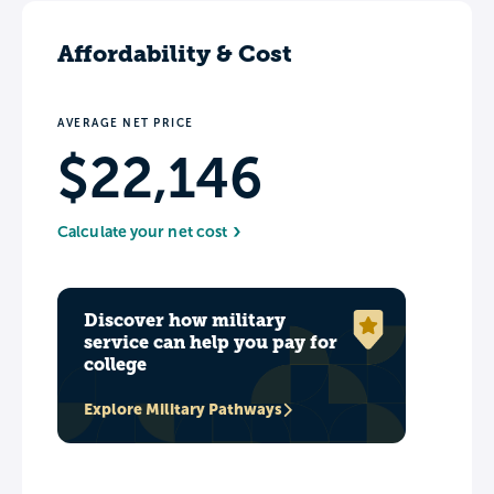
Affordability & Cost
AVERAGE NET PRICE
$22,146
Calculate your net cost
Discover how military
service can help you pay for
college
Explore Military Pathways