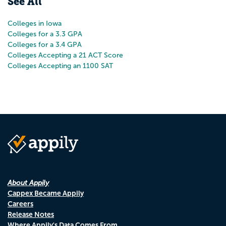
See All
Colleges in Iowa
Colleges for a 3.3 GPA
Colleges for a 3.4 GPA
Colleges Accepting a 21 ACT Score
Colleges Accepting an 1100 SAT
About Appily
Cappex Became Appily
Careers
Release Notes
Where Appily's Data Comes From