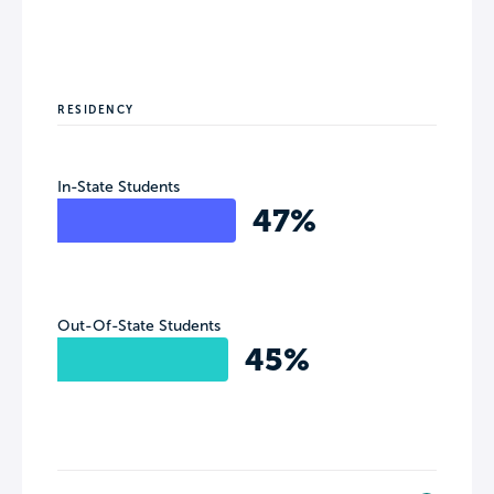
RESIDENCY
In-State Students
47%
Out-Of-State Students
45%