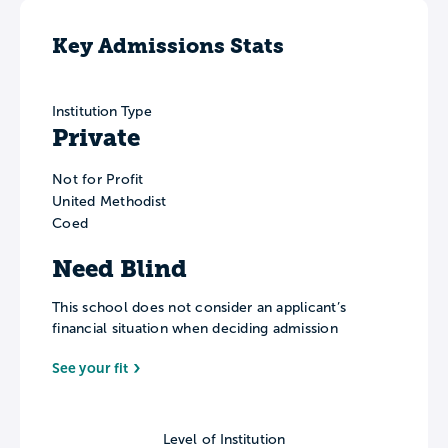
Key Admissions Stats
Institution Type
Private
Not for Profit
United Methodist
Coed
Need Blind
This school does not consider an applicant’s
financial situation when deciding admission
See your fit
Level of Institution