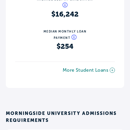
$16,242
MEDIAN MONTHLY LOAN
PAYMENT
$254
More Student Loans
MORNINGSIDE UNIVERSITY ADMISSIONS
REQUIREMENTS