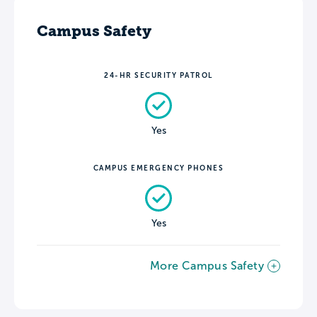
Campus Safety
24-HR SECURITY PATROL
Yes
CAMPUS EMERGENCY PHONES
Yes
More Campus Safety