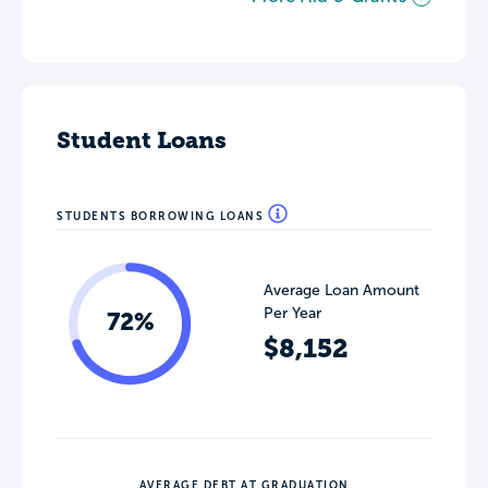
Student Loans
STUDENTS BORROWING LOANS
Average Loan Amount
Per Year
72%
$8,152
AVERAGE DEBT AT GRADUATION