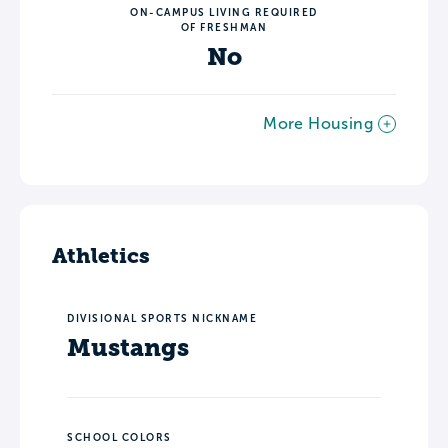
ON-CAMPUS LIVING REQUIRED
OF FRESHMAN
No
More Housing
Athletics
DIVISIONAL SPORTS NICKNAME
Mustangs
SCHOOL COLORS