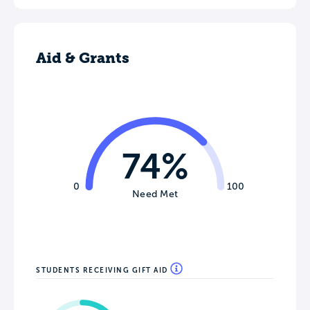
Aid & Grants
74%
0
100
Need Met
STUDENTS RECEIVING GIFT AID