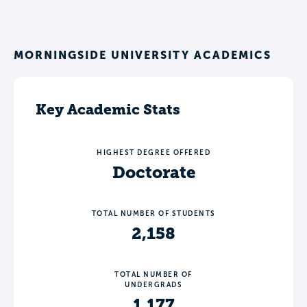
MORNINGSIDE UNIVERSITY ACADEMICS
Key Academic Stats
HIGHEST DEGREE OFFERED
Doctorate
TOTAL NUMBER OF STUDENTS
2,158
TOTAL NUMBER OF
UNDERGRADS
1,177