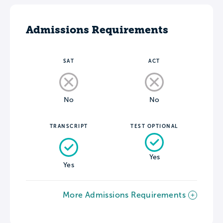
Admissions Requirements
SAT
ACT
No
No
TRANSCRIPT
TEST OPTIONAL
Yes
Yes
More Admissions Requirements