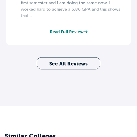
first semester and I am doing the same now. I
worked hard to achieve a 3.86 GPA and this shows
that...
Read Full Review
See All Reviews
Similar Colleges