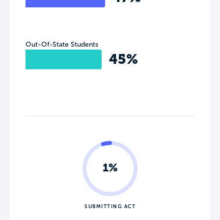
Out-Of-State Students
45%
1%
SUBMITTING ACT