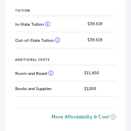
TUITION
$39,519
In-State Tuition
$39,519
Out-of-State Tuition
ADDITIONAL COSTS
$11,650
Room and Board
Books and Supplies
$1200
More Affordability & Cost