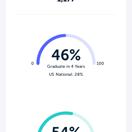
46%
0
100
Graduate in 4 Years
US National: 28%