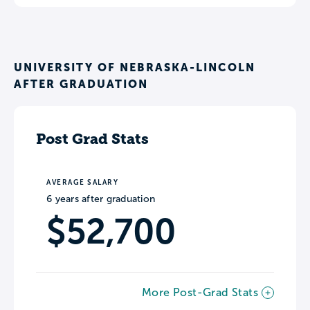
UNIVERSITY OF NEBRASKA-LINCOLN
AFTER GRADUATION
Post Grad Stats
AVERAGE SALARY
6 years after graduation
$52,700
More Post-Grad Stats