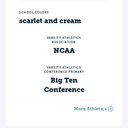
SCHOOL COLORS
scarlet and cream
VARSITY ATHLETICS
ASSOCIATION
NCAA
VARSITY ATHLETICS
CONFERENCE PRIMARY
Big Ten
Conference
More Athletics