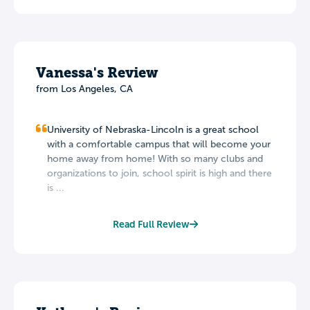
Vanessa's Review
from Los Angeles, CA
University of Nebraska-Lincoln is a great school
with a comfortable campus that will become your
home away from home! With so many clubs and
organizations to join, school spirit is high and there
is ...
Read Full Review