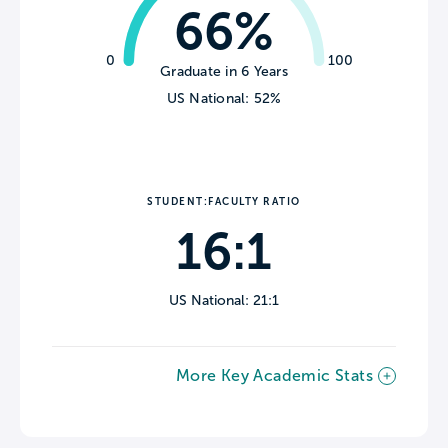
66%
0
100
Graduate in 6 Years
US National: 52%
STUDENT:FACULTY RATIO
16:1
US National: 21:1
More Key Academic Stats