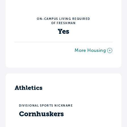
ON-CAMPUS LIVING REQUIRED
OF FRESHMAN
Yes
More Housing
Athletics
DIVISIONAL SPORTS NICKNAME
Cornhuskers