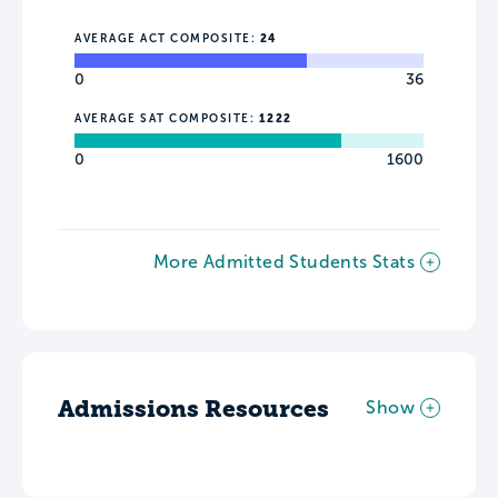
AVERAGE ACT COMPOSITE:
24
0
36
AVERAGE SAT COMPOSITE:
1222
0
1600
More Admitted Students Stats
Admissions Resources
Show