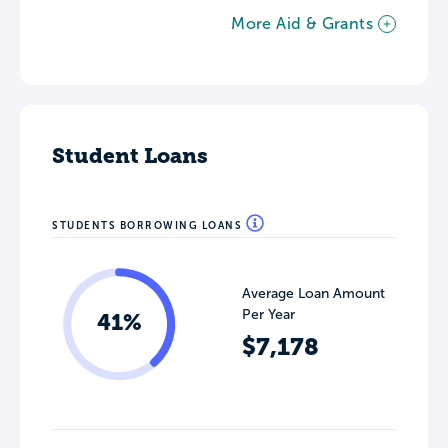
More Aid & Grants
Student Loans
STUDENTS BORROWING LOANS
Average Loan Amount
Per Year
41%
$7,178