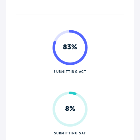
83%
SUBMITTING ACT
8%
SUBMITTING SAT