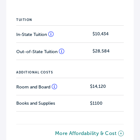
TUITION
$10,434
In-State Tuition
$28,584
Out-of-State Tuition
ADDITIONAL COSTS
$14,120
Room and Board
Books and Supplies
$1100
More Affordability & Cost