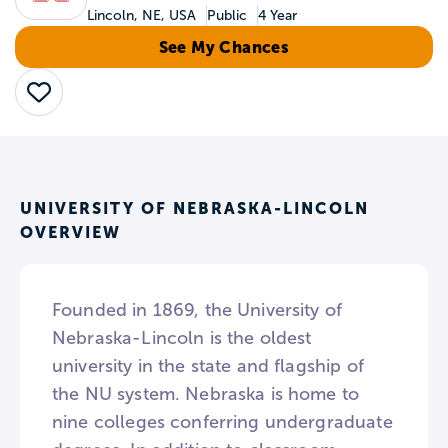
Lincoln, NE, USA
Public
4 Year
See My Chances
Save
UNIVERSITY OF NEBRASKA-LINCOLN
OVERVIEW
Founded in 1869, the University of
Nebraska-Lincoln is the oldest
university in the state and flagship of
the NU system. Nebraska is home to
nine colleges conferring undergraduate