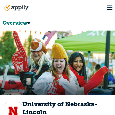
Skip
To
to
Main
main
navigation
content
Overview
University of Nebraska-
Lincoln