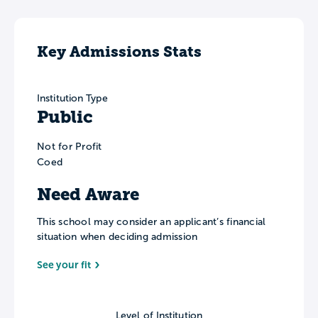
Key Admissions Stats
Institution Type
Public
Not for Profit
Coed
Need Aware
This school may consider an applicant’s financial
situation when deciding admission
See your fit
Level of Institution