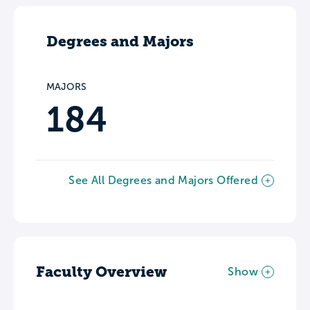
Degrees and Majors
MAJORS
184
See All Degrees and Majors Offered
Faculty Overview
Show