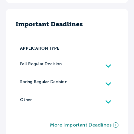
Important Deadlines
APPLICATION TYPE
Fall Regular Decision
Spring Regular Decision
Other
More Important Deadlines