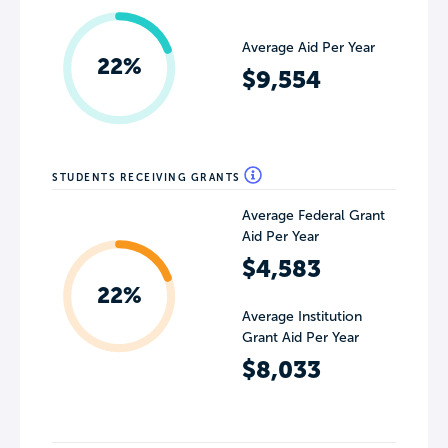
Average Aid Per Year
22%
$9,554
STUDENTS RECEIVING GRANTS
Average Federal Grant
Aid Per Year
$4,583
22%
Average Institution
Grant Aid Per Year
$8,033