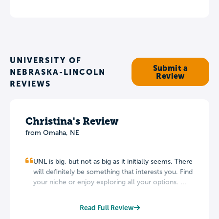
UNIVERSITY OF
Submit a
NEBRASKA-LINCOLN
Review
REVIEWS
Christina's Review
from Omaha, NE
UNL is big, but not as big as it initially seems. There
will definitely be something that interests you. Find
your niche or enjoy exploring all your options. ...
Read Full Review