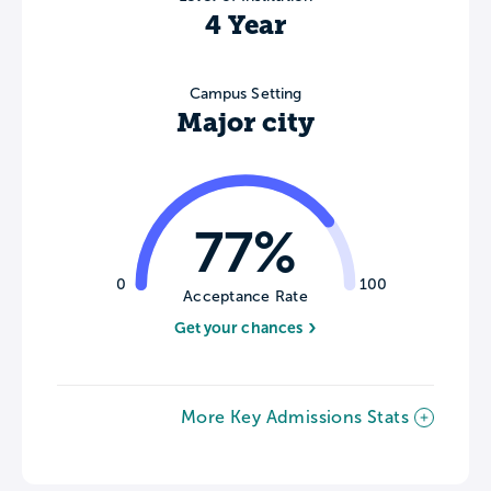
4 Year
Campus Setting
Major city
77%
0
100
Acceptance Rate
Get your chances
More Key Admissions Stats