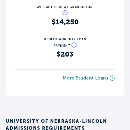
AVERAGE DEBT AT GRADUATION
$14,250
MEDIAN MONTHLY LOAN
PAYMENT
$203
More Student Loans
UNIVERSITY OF NEBRASKA-LINCOLN
ADMISSIONS REQUIREMENTS