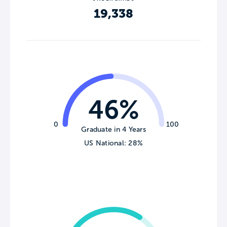
19,338
46%
0
100
Graduate in 4 Years
US National: 28%