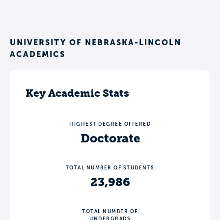
UNIVERSITY OF NEBRASKA-LINCOLN
ACADEMICS
Key Academic Stats
HIGHEST DEGREE OFFERED
Doctorate
TOTAL NUMBER OF STUDENTS
23,986
TOTAL NUMBER OF
UNDERGRADS