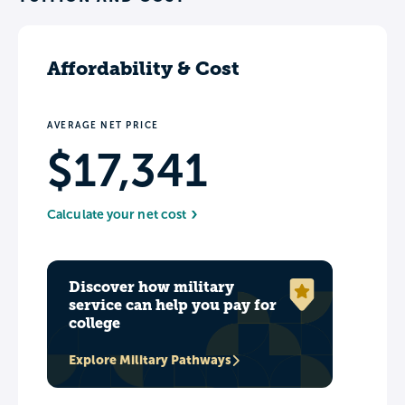
Affordability & Cost
AVERAGE NET PRICE
$17,341
Calculate your net cost
Discover how military
service can help you pay for
college
Explore Military Pathways