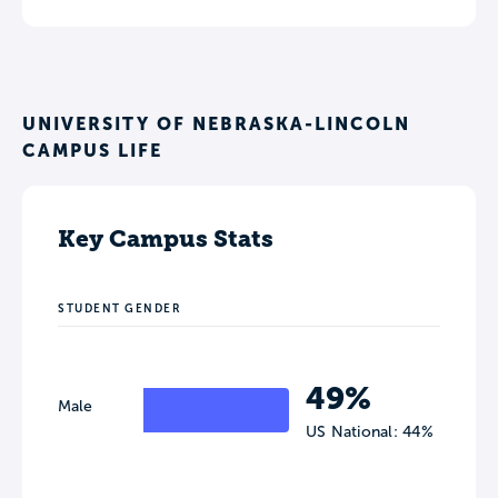
UNIVERSITY OF NEBRASKA-LINCOLN
CAMPUS LIFE
Key Campus Stats
STUDENT GENDER
49%
Male
US National: 44%