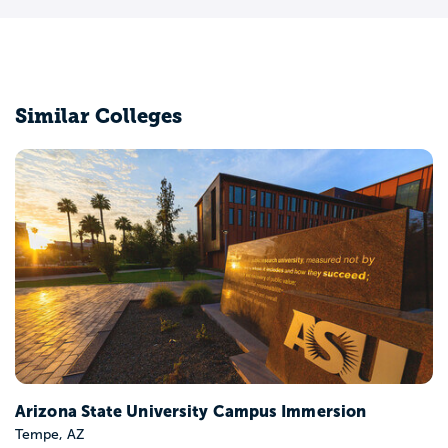
Similar Colleges
Colorado State University-Fort Collins
Fort Collins, CO