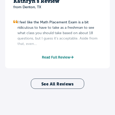
Kathryn's Review
from Denton, TX
I feel like the Math Placement Exam is a bit
ridiculous to have to take as a freshman to see
what class you should take based on about 18
questions, but I guess it's acceptable. Aside from
that, even...
Read Full Review
See All Reviews