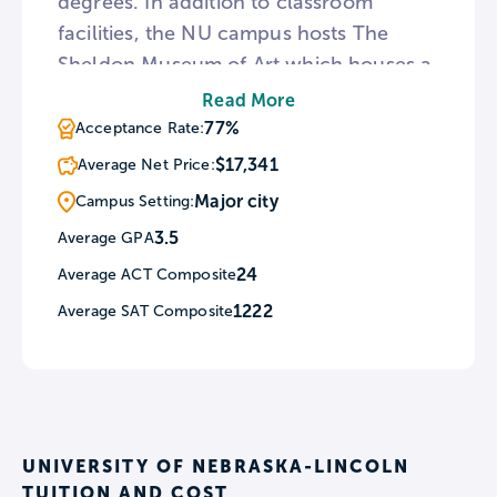
degrees. In addition to classroom
facilities, the NU campus hosts The
Sheldon Museum of Art which houses a
large-scale collection of 20th century
Read More
American artwork as well as an
77%
Acceptance Rate:
arboretum and botanical garden. For
$17,341
Average Net Price:
sports fans, Nebraska fields 20 men’s
Major city
Campus Setting:
and women’s athletic teams and the
3.5
Average GPA
football Cornhuskers draw so many
24
Average ACT Composite
fans to home games that NU’s Memorial
Stadium would qualify as the state’s
1222
Average SAT Composite
third largest city.
UNIVERSITY OF NEBRASKA-LINCOLN
TUITION AND COST