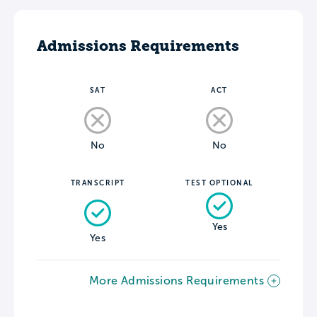
Admissions Requirements
SAT
ACT
No
No
TRANSCRIPT
TEST OPTIONAL
Yes
Yes
More Admissions Requirements