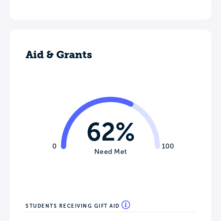
Aid & Grants
62%
0
100
Need Met
STUDENTS RECEIVING GIFT AID