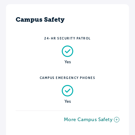
Campus Safety
24-HR SECURITY PATROL
Yes
CAMPUS EMERGENCY PHONES
Yes
More Campus Safety