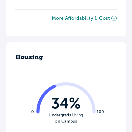
More Affordability & Cost
Housing
34%
0
100
Undergrads Living
on Campus