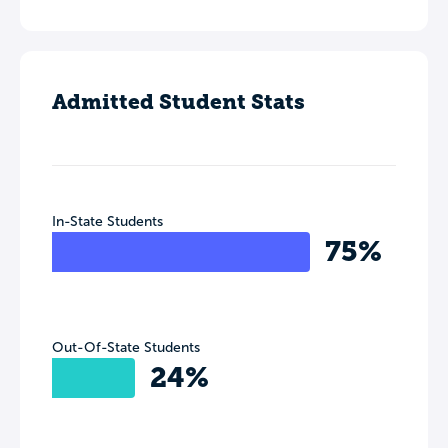
Admitted Student Stats
In-State Students
75%
Out-Of-State Students
24%