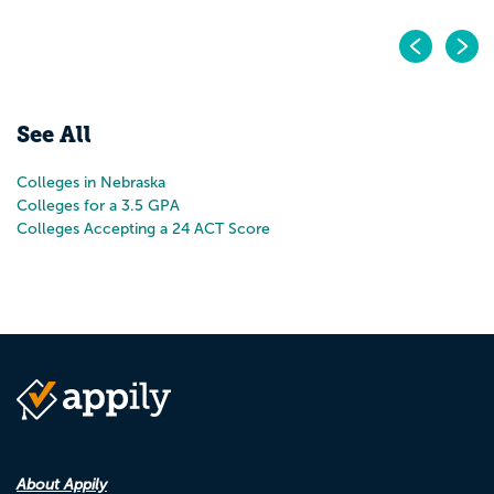
Pr
N
See All
Colleges in Nebraska
Colleges for a 3.5 GPA
Colleges Accepting a 24 ACT Score
About Appily