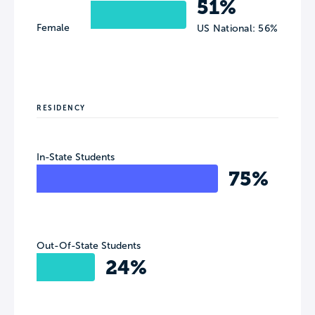
51%
Female
US National: 56%
RESIDENCY
In-State Students
75%
Out-Of-State Students
24%