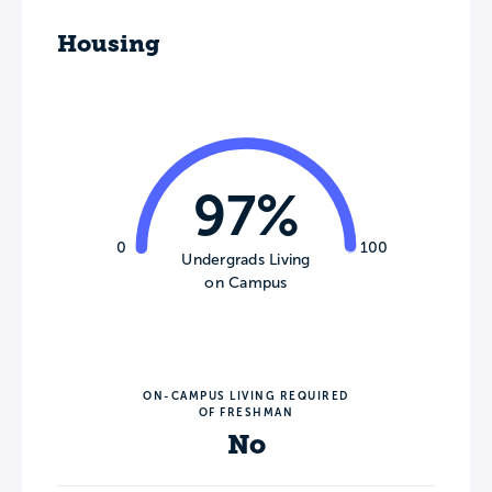
Housing
97%
0
100
Undergrads Living
on Campus
ON-CAMPUS LIVING REQUIRED
OF FRESHMAN
No