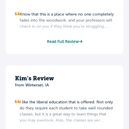
Know that this is a place where no one completely
fades into the woodwork, and your professors will
check in on you if they think you're struggling....
Read Full Review
Kim's Review
from Winterset, IA
I like the liberal education that is offered. Not only
do they require each student to take well rounded
classes, but it is a great way to learn things that
you may overlook. Also, the classes are ver...