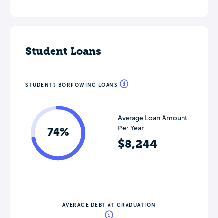
Student Loans
STUDENTS BORROWING LOANS
Average Loan Amount
Per Year
74%
$8,244
AVERAGE DEBT AT GRADUATION