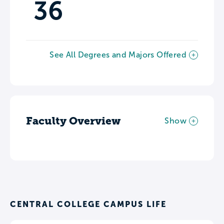
36
See All Degrees and Majors Offered
Faculty Overview
Show
CENTRAL COLLEGE CAMPUS LIFE