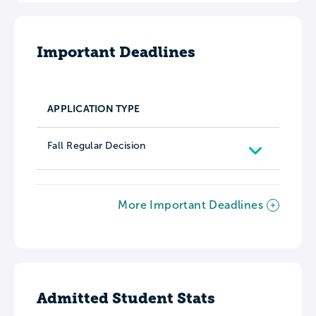
Important Deadlines
APPLICATION TYPE
Fall Regular Decision
More Important Deadlines
Admitted Student Stats