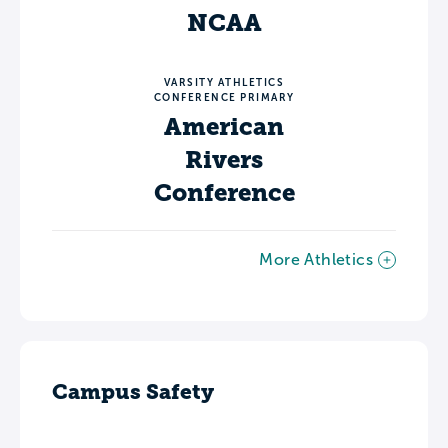
NCAA
VARSITY ATHLETICS
CONFERENCE PRIMARY
American
Rivers
Conference
More Athletics
Campus Safety