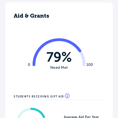
Aid & Grants
79%
0
100
Need Met
STUDENTS RECEIVING GIFT AID
Average Aid Per Year