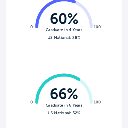
60%
0
100
Graduate in 4 Years
US National: 28%
66%
0
100
Graduate in 6 Years
US National: 52%