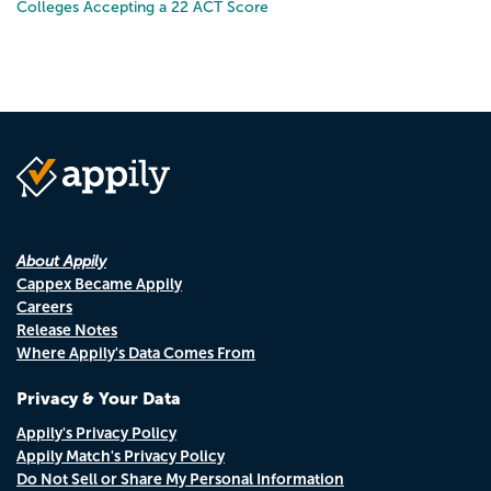
Colleges Accepting a 22 ACT Score
About Appily
Cappex Became Appily
Careers
Release Notes
Where Appily's Data Comes From
Privacy & Your Data
Appily's Privacy Policy
Appily Match's Privacy Policy
Do Not Sell or Share My Personal Information