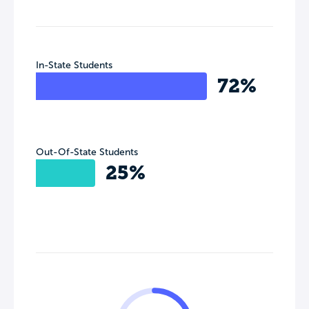
In-State Students
72%
Out-Of-State Students
25%