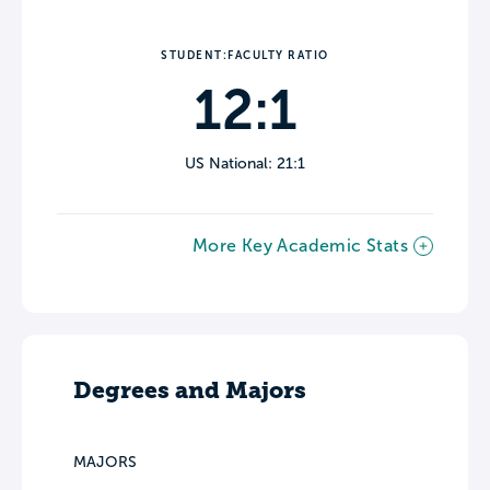
STUDENT:FACULTY RATIO
12:1
US National: 21:1
More Key Academic Stats
Degrees and Majors
MAJORS