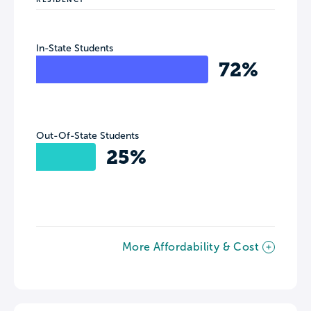
In-State Students
72%
Out-Of-State Students
25%
More Affordability & Cost