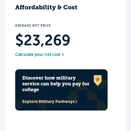
Affordability & Cost
AVERAGE NET PRICE
$23,269
Calculate your net cost
Discover how military
service can help you pay for
college
Explore Military Pathways