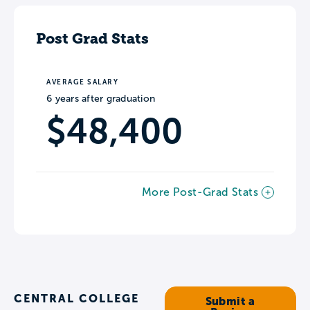
Post Grad Stats
AVERAGE SALARY
6 years after graduation
$48,400
More Post-Grad Stats
CENTRAL COLLEGE
Submit a