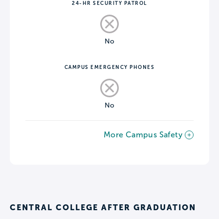
24-HR SECURITY PATROL
No
CAMPUS EMERGENCY PHONES
No
More Campus Safety
CENTRAL COLLEGE AFTER GRADUATION