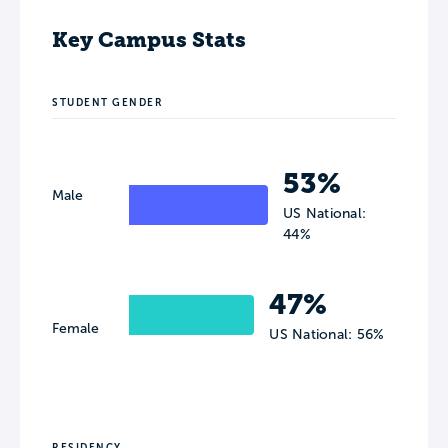
Key Campus Stats
STUDENT GENDER
53%
Male
US National:
44%
47%
Female
US National: 56%
RESIDENCY