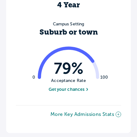
4 Year
Campus Setting
Suburb or town
79%
0
100
Acceptance Rate
Get your chances
More Key Admissions Stats