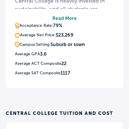
Central College is heavily invested in
sustainability, and all students are
required to complete a course in Global
Read More
Sustainability, though instances of
79%
Acceptance Rate:
sustainability education can be found
$23,269
Average Net Price:
all throughout the college’s curriculum
Suburb or town
Campus Setting:
and facilities.
3.6
Average GPA
22
Average ACT Composite
1117
Average SAT Composite
CENTRAL COLLEGE TUITION AND COST