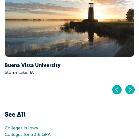
Cedar Rapids, IA
Pr
N
See All
Colleges in Iowa
Colleges for a 3.6 GPA