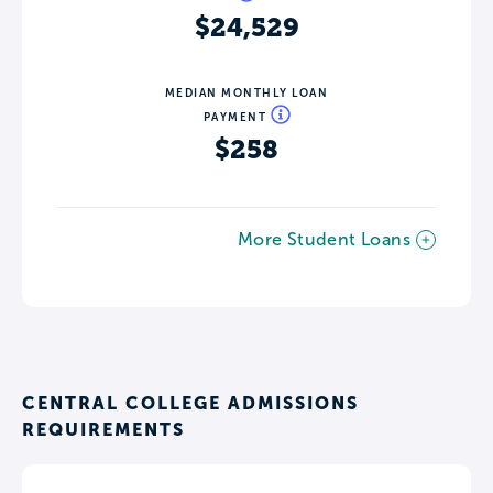
$24,529
MEDIAN MONTHLY LOAN
PAYMENT
$258
More Student Loans
CENTRAL COLLEGE ADMISSIONS
REQUIREMENTS