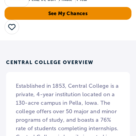
See My Chances
Save
CENTRAL COLLEGE OVERVIEW
Established in 1853, Central College is a
private, 4-year institution located on a
130-acre campus in Pella, Iowa. The
college offers over 50 major and minor
programs of study, and boasts a 76%
rate of students completing internships.