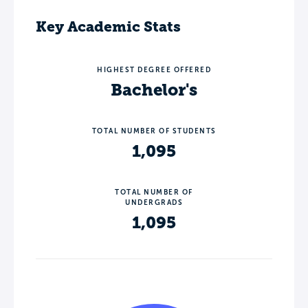
Key Academic Stats
HIGHEST DEGREE OFFERED
Bachelor's
TOTAL NUMBER OF STUDENTS
1,095
TOTAL NUMBER OF
UNDERGRADS
1,095