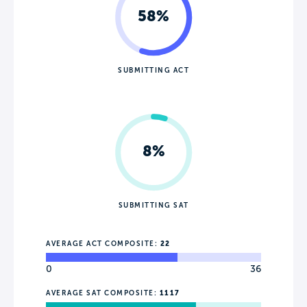
58%
SUBMITTING ACT
8%
SUBMITTING SAT
AVERAGE ACT COMPOSITE:
22
0
36
AVERAGE SAT COMPOSITE:
1117