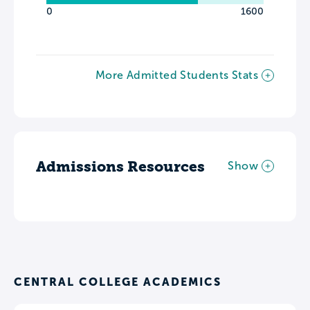
0
1600
More Admitted Students Stats
Admissions Resources
Show
CENTRAL COLLEGE ACADEMICS