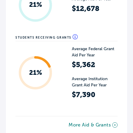
21%
$12,678
STUDENTS RECEIVING GRANTS
Average Federal Grant
Aid Per Year
$5,362
21%
Average Institution
Grant Aid Per Year
$7,390
More Aid & Grants