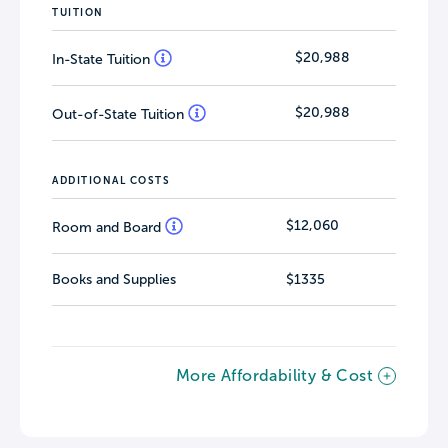
TUITION
$20,988
In-State Tuition
$20,988
Out-of-State Tuition
ADDITIONAL COSTS
$12,060
Room and Board
Books and Supplies
$1335
More Affordability & Cost