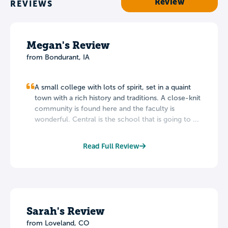
Review
REVIEWS
Megan's Review
from Bondurant, IA
A small college with lots of spirit, set in a quaint
town with a rich history and traditions. A close-knit
community is found here and the faculty is
wonderful. Central is the school that is going to ...
Read Full Review
Sarah's Review
from Loveland, CO