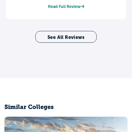
Read Full Review
See All Reviews
Similar Colleges
Coe College