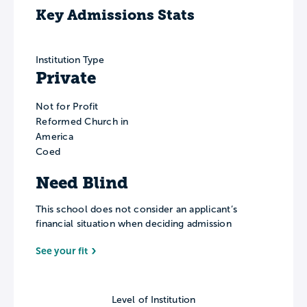
Key Admissions Stats
Institution Type
Private
Not for Profit
Reformed Church in
America
Coed
Need Blind
This school does not consider an applicant’s
financial situation when deciding admission
See your fit
Level of Institution