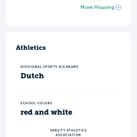
More Housing
Athletics
DIVISIONAL SPORTS NICKNAME
Dutch
SCHOOL COLORS
red and white
VARSITY ATHLETICS
ASSOCIATION