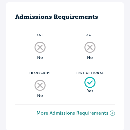
Admissions Requirements
SAT
ACT
No
No
TRANSCRIPT
TEST OPTIONAL
Yes
No
More Admissions Requirements