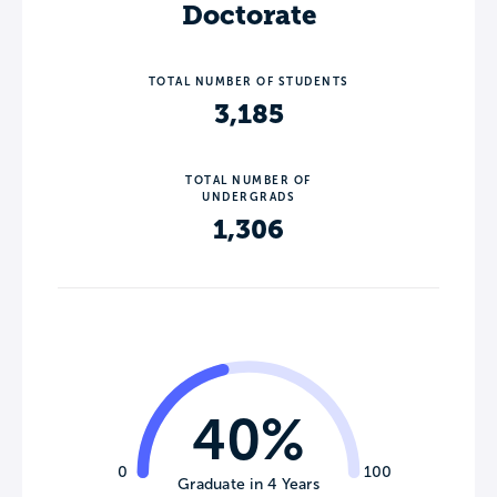
Doctorate
TOTAL NUMBER OF STUDENTS
3,185
TOTAL NUMBER OF
UNDERGRADS
1,306
40%
0
100
Graduate in 4 Years