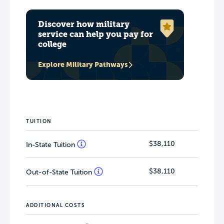
Discover how military
service can help you pay for
college
Explore Military Pathways
TUITION
$38,110
In-State Tuition
$38,110
Out-of-State Tuition
ADDITIONAL COSTS