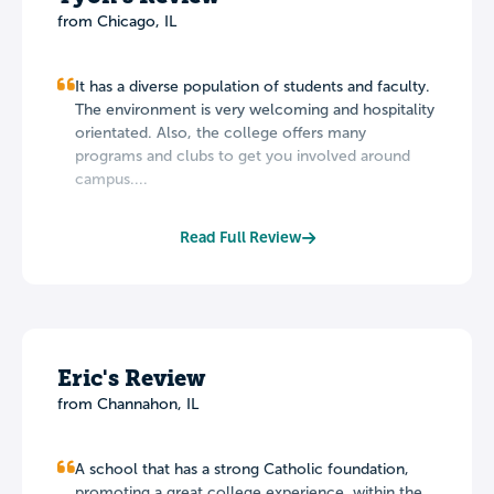
from Chicago, IL
It has a diverse population of students and faculty.
The environment is very welcoming and hospitality
orientated. Also, the college offers many
programs and clubs to get you involved around
campus....
Read Full Review
Eric's Review
from Channahon, IL
A school that has a strong Catholic foundation,
promoting a great college experience, within the