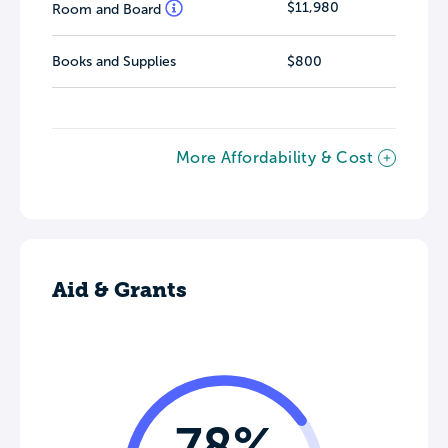
$11,980
Room and Board
Books and Supplies
$800
More Affordability & Cost
Aid & Grants
78%