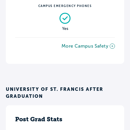
CAMPUS EMERGENCY PHONES
Yes
More Campus Safety
UNIVERSITY OF ST. FRANCIS AFTER
GRADUATION
Post Grad Stats