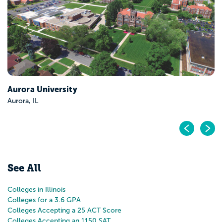
Pr
N
See All
Colleges in Illinois
Colleges for a 3.6 GPA
Colleges Accepting a 25 ACT Score
Colleges Accepting an 1150 SAT