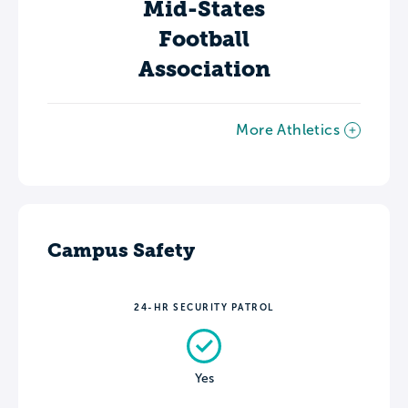
Mid-States
Football
Association
More Athletics
Campus Safety
24-HR SECURITY PATROL
Yes