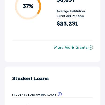
37%
Average Institution
Grant Aid Per Year
$23,231
More Aid & Grants
Student Loans
STUDENTS BORROWING LOANS