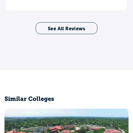
See All Reviews
Similar Colleges
Bradley University
Peoria, IL