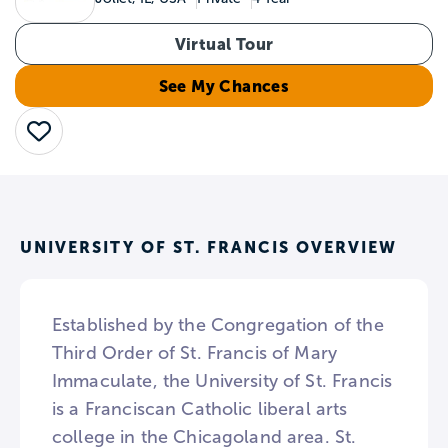
Virtual Tour
See My Chances
Save
UNIVERSITY OF ST. FRANCIS OVERVIEW
Established by the Congregation of the
Third Order of St. Francis of Mary
Immaculate, the University of St. Francis
is a Franciscan Catholic liberal arts
college in the Chicagoland area. St.