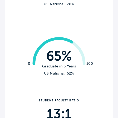
US National: 28%
65%
0
100
Graduate in 6 Years
US National: 52%
STUDENT:FACULTY RATIO
13:1