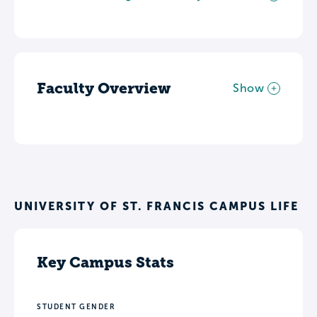
Faculty Overview
Show
UNIVERSITY OF ST. FRANCIS CAMPUS LIFE
Key Campus Stats
STUDENT GENDER