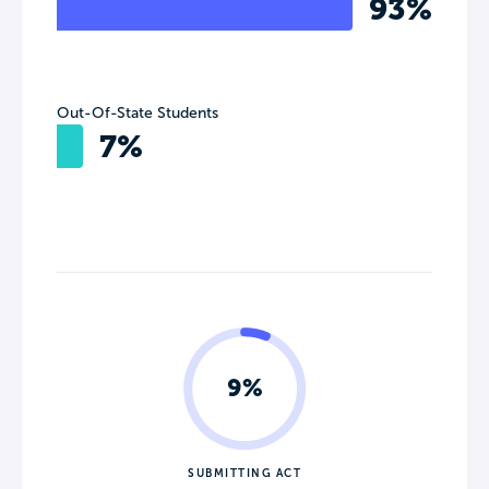
93%
Out-Of-State Students
7%
9%
SUBMITTING ACT