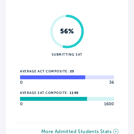
56%
SUBMITTING SAT
AVERAGE ACT COMPOSITE:
25
0
36
AVERAGE SAT COMPOSITE:
1140
0
1600
More Admitted Students Stats