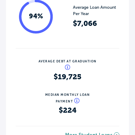
Average Loan Amount
Per Year
94%
$7,066
AVERAGE DEBT AT GRADUATION
$19,725
MEDIAN MONTHLY LOAN
PAYMENT
$224
More Student Loans