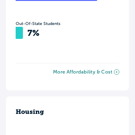
Out-Of-State Students
7%
More Affordability & Cost
Housing