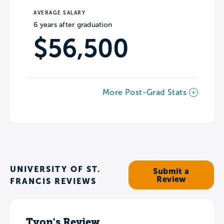
AVERAGE SALARY
6 years after graduation
$56,500
More Post-Grad Stats
UNIVERSITY OF ST.
Submit a
Review
FRANCIS REVIEWS
Tyon's Review