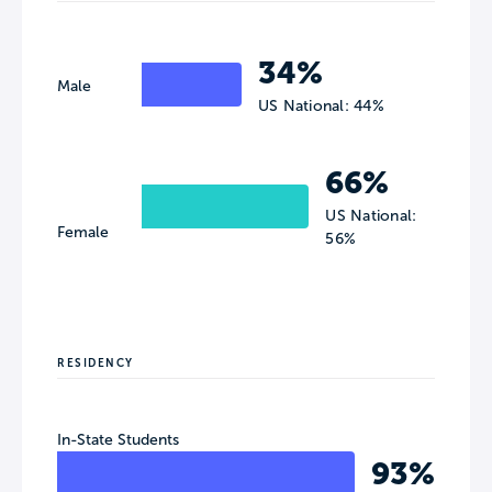
34%
Male
US National: 44%
66%
US National:
Female
56%
RESIDENCY
In-State Students
93%