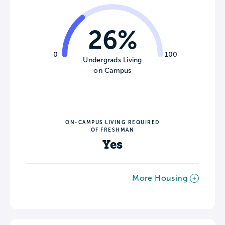
26%
0
100
Undergrads Living
on Campus
ON-CAMPUS LIVING REQUIRED
OF FRESHMAN
Yes
More Housing