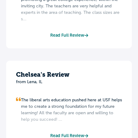
inviting city. The teachers are very helpful and
experts in the area of teaching. The class sizes are
s...
Read Full Review
Chelsea's Review
from Lena, IL
The liberal arts education pushed here at USF helps
me to create a strong foundation for my future
learning! All the faculty are open and willing to
help you succeed! ...
Read Full Review