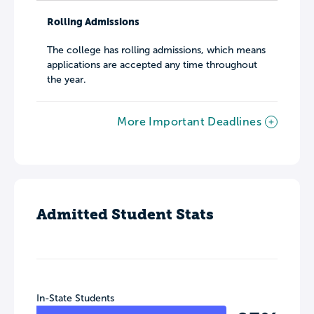
Rolling Admissions
The college has rolling admissions, which means
applications are accepted any time throughout
the year.
More Important Deadlines
Admitted Student Stats
In-State Students