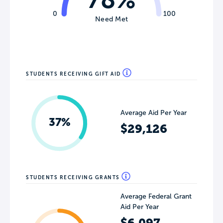
0
100
Need Met
STUDENTS RECEIVING GIFT AID
Average Aid Per Year
37%
$29,126
STUDENTS RECEIVING GRANTS
Average Federal Grant
Aid Per Year
$6,097