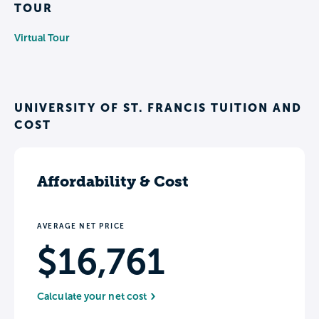
TOUR
Virtual Tour
UNIVERSITY OF ST. FRANCIS TUITION AND
COST
Affordability & Cost
AVERAGE NET PRICE
$16,761
Calculate your net cost