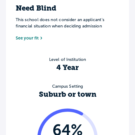
Need Blind
This school does not consider an applicant’s
financial situation when deciding admission
See your fit
Level of Institution
4 Year
Campus Setting
Suburb or town
64%