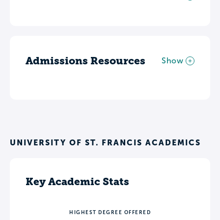
Admissions Resources
Show
UNIVERSITY OF ST. FRANCIS ACADEMICS
Key Academic Stats
HIGHEST DEGREE OFFERED