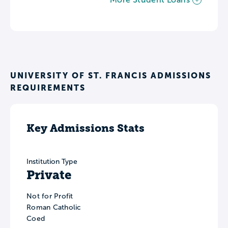
UNIVERSITY OF ST. FRANCIS ADMISSIONS
REQUIREMENTS
Key Admissions Stats
Institution Type
Private
Not for Profit
Roman Catholic
Coed