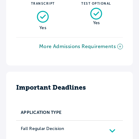
TRANSCRIPT
TEST OPTIONAL
Yes
Yes
More Admissions Requirements
Important Deadlines
APPLICATION TYPE
Fall Regular Decision