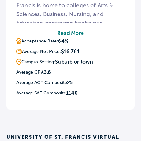
Francis is home to colleges of Arts &
Sciences, Business, Nursing, and
Education conferring bachelor’s
degrees in over 40 academic majors. As
Read More
a Catholic school, St. Francis celebrates
64%
Acceptance Rate:
mass on weekdays and Sundays at the
$16,761
Average Net Price:
St. Joseph Chapel. Additionally,
Suburb or town
Campus Setting:
university ministry sponsors two student
3.6
Average GPA
retreats each year.
25
Average ACT Composite
1140
Average SAT Composite
UNIVERSITY OF ST. FRANCIS VIRTUAL