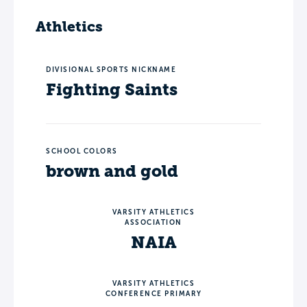
Athletics
DIVISIONAL SPORTS NICKNAME
Fighting Saints
SCHOOL COLORS
brown and gold
VARSITY ATHLETICS
ASSOCIATION
NAIA
VARSITY ATHLETICS
CONFERENCE PRIMARY