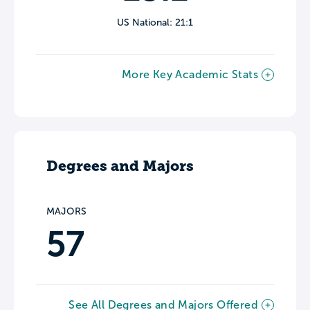
US National: 21:1
More Key Academic Stats
Degrees and Majors
MAJORS
57
See All Degrees and Majors Offered