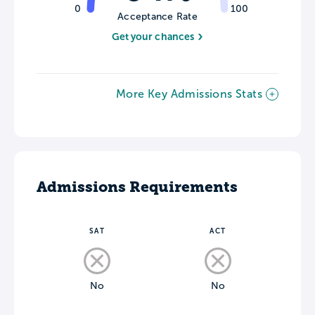
0
100
Acceptance Rate
Get your chances
More Key Admissions Stats
Admissions Requirements
SAT
ACT
No
No