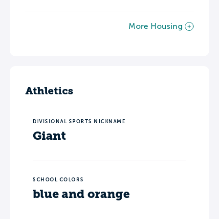
More Housing
Athletics
DIVISIONAL SPORTS NICKNAME
Giant
SCHOOL COLORS
blue and orange