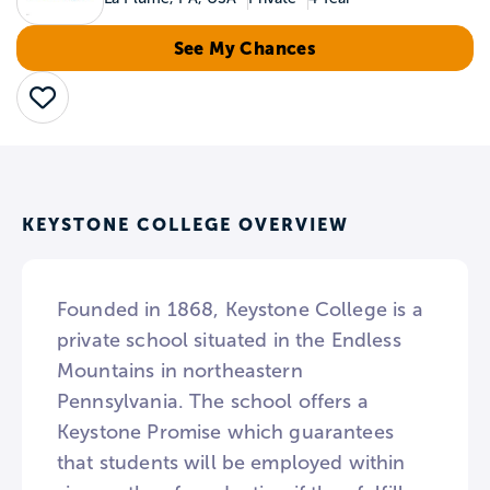
See My Chances
Save
KEYSTONE COLLEGE OVERVIEW
Founded in 1868, Keystone College is a
private school situated in the Endless
Mountains in northeastern
Pennsylvania. The school offers a
Keystone Promise which guarantees
that students will be employed within