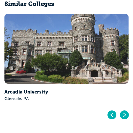
Similar Colleges
Drexel University
Philadelphia, PA
Pr
N