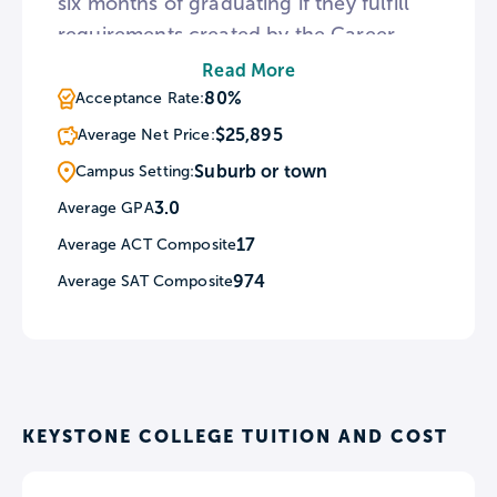
six months of graduating if they fulfill
requirements created by the Career
Development Center. Full-time
Read More
undergraduate students receive a free
80%
Acceptance Rate:
iPad upon admittance to the school.
$25,895
Average Net Price:
Also if a student makes below $40,000 a
Suburb or town
Campus Setting:
year after graduation, Keystone will
3.0
Average GPA
reimburse that student for their student
17
Average ACT Composite
loans.
974
Average SAT Composite
KEYSTONE COLLEGE TUITION AND COST