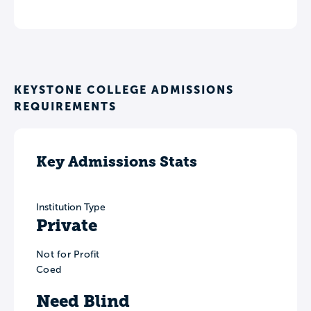
KEYSTONE COLLEGE ADMISSIONS
REQUIREMENTS
Key Admissions Stats
Institution Type
Private
Not for Profit
Coed
Need Blind