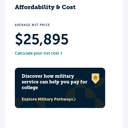
Affordability & Cost
AVERAGE NET PRICE
$25,895
Calculate your net cost
Discover how military
service can help you pay for
college
Explore Military Pathways