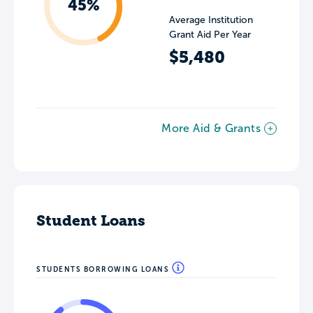
45%
Average Institution
Grant Aid Per Year
$5,480
More Aid & Grants
Student Loans
STUDENTS BORROWING LOANS