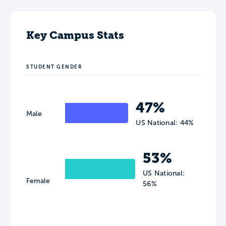
Key Campus Stats
STUDENT GENDER
47%
Male
US National: 44%
53%
US National:
Female
56%