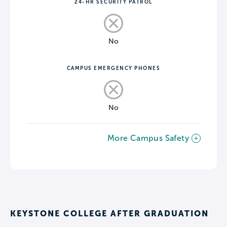
24-HR SECURITY PATROL
No
CAMPUS EMERGENCY PHONES
No
More Campus Safety
KEYSTONE COLLEGE AFTER GRADUATION