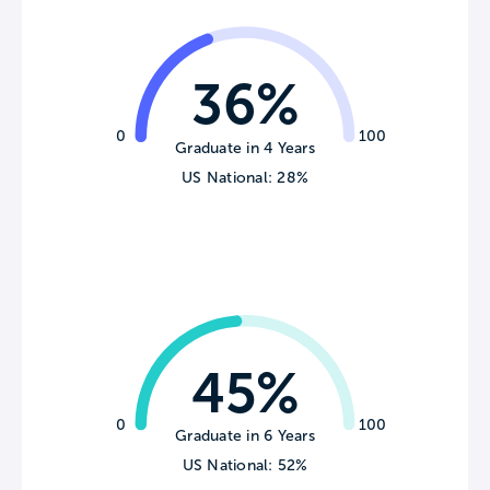
36%
0
100
Graduate in 4 Years
US National: 28%
45%
0
100
Graduate in 6 Years
US National: 52%