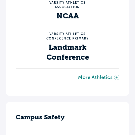
VARSITY ATHLETICS
ASSOCIATION
NCAA
VARSITY ATHLETICS
CONFERENCE PRIMARY
Landmark
Conference
More Athletics
Campus Safety