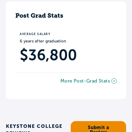
Post Grad Stats
AVERAGE SALARY
6 years after graduation
$36,800
More Post-Grad Stats
KEYSTONE COLLEGE
Submit a