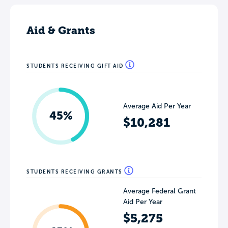
Aid & Grants
STUDENTS RECEIVING GIFT AID
Average Aid Per Year
45%
$10,281
STUDENTS RECEIVING GRANTS
Average Federal Grant
Aid Per Year
$5,275