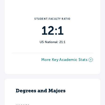
STUDENT:FACULTY RATIO
12:1
US National: 21:1
More Key Academic Stats
Degrees and Majors