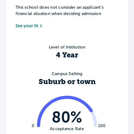
This school does not consider an applicant’s
financial situation when deciding admission
See your fit
Level of Institution
4 Year
Campus Setting
Suburb or town
80%
0
100
Acceptance Rate