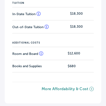
TUITION
$18,300
In-State Tuition
$18,300
Out-of-State Tuition
ADDITIONAL COSTS
$12,600
Room and Board
Books and Supplies
$680
More Affordability & Cost