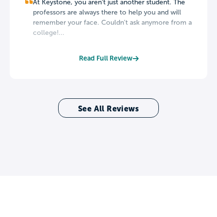
At Keystone, you aren't just another student. The
professors are always there to help you and will
remember your face. Couldn't ask anymore from a
college!...
Read Full Review
See All Reviews