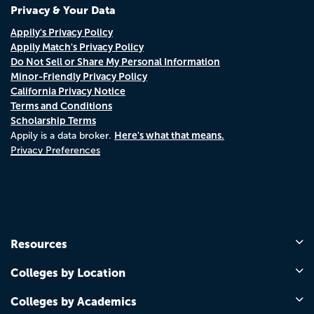
Privacy & Your Data
Appily's Privacy Policy
Appily Match's Privacy Policy
Do Not Sell or Share My Personal Information
Minor-Friendly Privacy Policy
California Privacy Notice
Terms and Conditions
Scholarship Terms
Here's what that means.
Appily is a data broker.
Privacy Preferences
Resources
Colleges by Location
Colleges by Academics