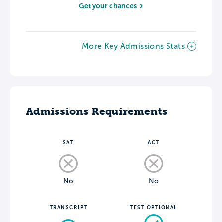
Get your chances
More Key Admissions Stats
Admissions Requirements
SAT
ACT
No
No
TRANSCRIPT
TEST OPTIONAL