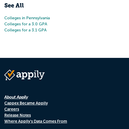
See All
Colleges in Pennsylvania
Colleges for a 3.0 GPA
Colleges for a 3.1 GPA
About Appily
Cappex Became Appily
Careers
Release Notes
Where Appily's Data Comes From