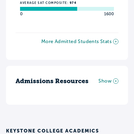
AVERAGE SAT COMPOSITE:
974
0
1600
More Admitted Students Stats
Admissions Resources
Show
KEYSTONE COLLEGE ACADEMICS