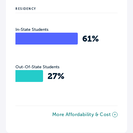
RESIDENCY
In-State Students
61%
Out-Of-State Students
27%
More Affordability & Cost