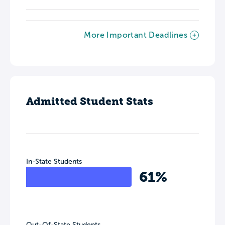
More Important Deadlines
Admitted Student Stats
In-State Students
61%
Out-Of-State Students