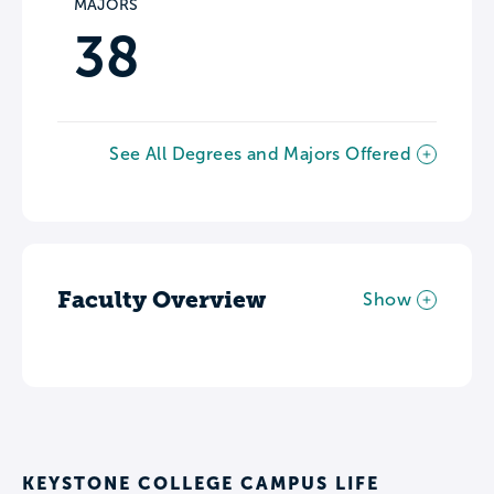
MAJORS
38
See All Degrees and Majors Offered
Faculty Overview
Show
KEYSTONE COLLEGE CAMPUS LIFE