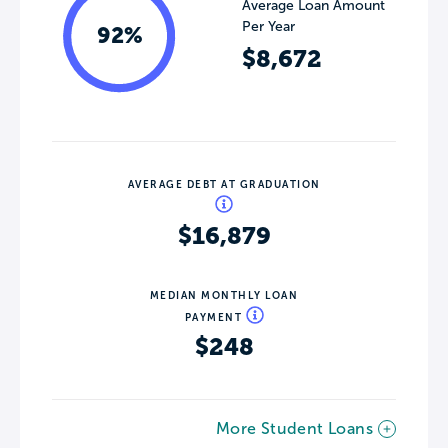
Average Loan Amount
Per Year
92%
$8,672
AVERAGE DEBT AT GRADUATION
$16,879
MEDIAN MONTHLY LOAN
PAYMENT
$248
More Student Loans