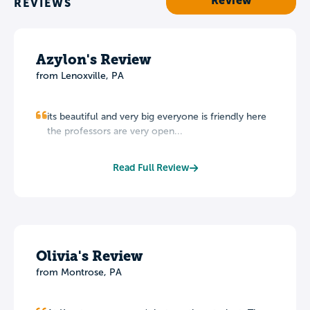
Review
REVIEWS
Azylon's Review
from Lenoxville, PA
its beautiful and very big everyone is friendly here
the professors are very open...
Read Full Review
Olivia's Review
from Montrose, PA