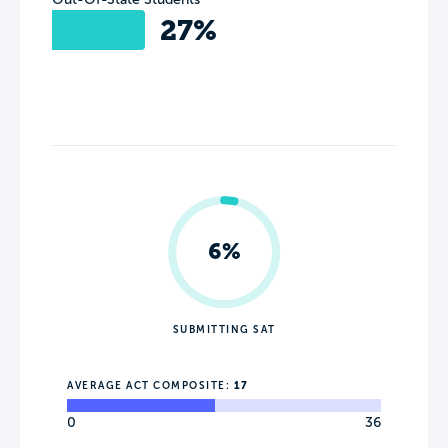
27%
6%
SUBMITTING SAT
AVERAGE ACT COMPOSITE:
17
0
36