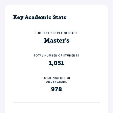
Key Academic Stats
HIGHEST DEGREE OFFERED
Master's
TOTAL NUMBER OF STUDENTS
1,051
TOTAL NUMBER OF
UNDERGRADS
978