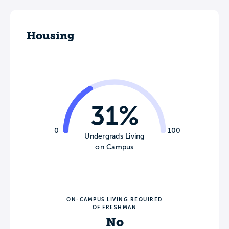
Housing
31%
0
100
Undergrads Living
on Campus
ON-CAMPUS LIVING REQUIRED
OF FRESHMAN
No