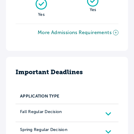
Yes
Yes
More Admissions Requirements
Important Deadlines
APPLICATION TYPE
Fall Regular Decision
Spring Regular Decision