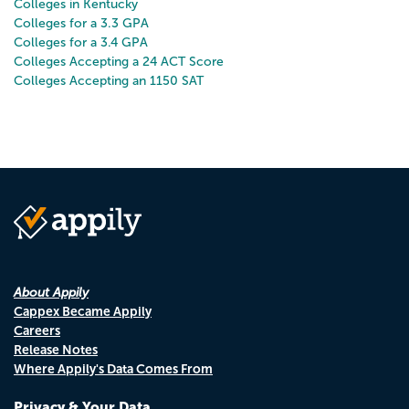
Colleges in Kentucky
Colleges for a 3.3 GPA
Colleges for a 3.4 GPA
Colleges Accepting a 24 ACT Score
Colleges Accepting an 1150 SAT
About Appily
Cappex Became Appily
Careers
Release Notes
Where Appily's Data Comes From
Privacy & Your Data