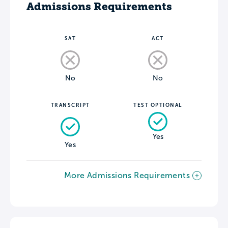
Admissions Requirements
SAT
ACT
No
No
TRANSCRIPT
TEST OPTIONAL
Yes
Yes
More Admissions Requirements