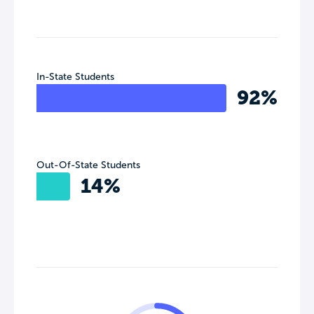
In-State Students
92%
Out-Of-State Students
14%