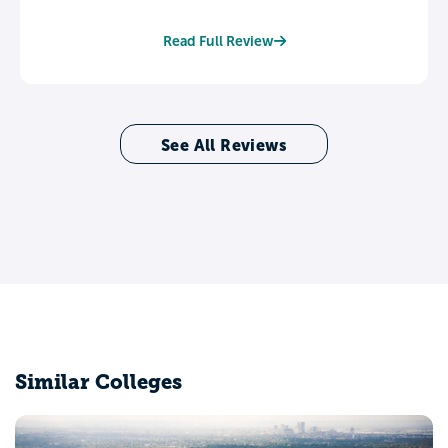
Read Full Review
See All Reviews
Similar Colleges