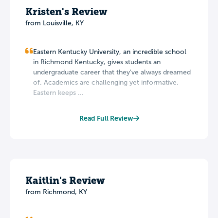
Kristen's Review
from Louisville, KY
Eastern Kentucky University, an incredible school
in Richmond Kentucky, gives students an
undergraduate career that they've always dreamed
of. Academics are challenging yet informative.
Eastern keeps ...
Read Full Review
Kaitlin's Review
from Richmond, KY