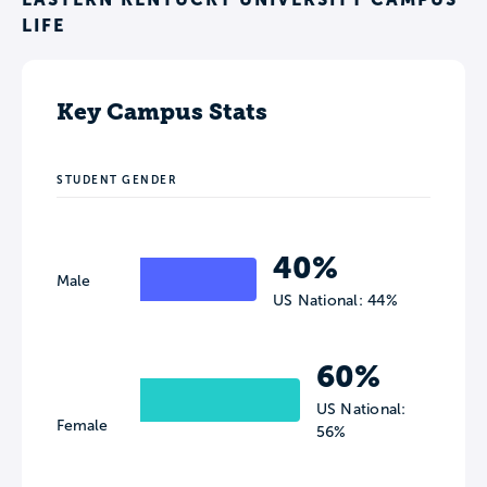
LIFE
Key Campus Stats
STUDENT GENDER
40%
Male
US National: 44%
60%
US National:
Female
56%