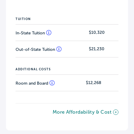
TUITION
$10,320
In-State Tuition
$21,230
Out-of-State Tuition
ADDITIONAL COSTS
$12,268
Room and Board
More Affordability & Cost