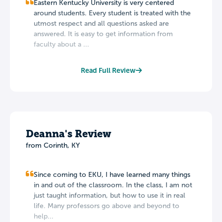
Eastern Kentucky University is very centered
around students. Every student is treated with the
utmost respect and all questions asked are
answered. It is easy to get information from
faculty about a ...
Read Full Review
Deanna's Review
from Corinth, KY
Since coming to EKU, I have learned many things
in and out of the classroom. In the class, I am not
just taught information, but how to use it in real
life. Many professors go above and beyond to
help...