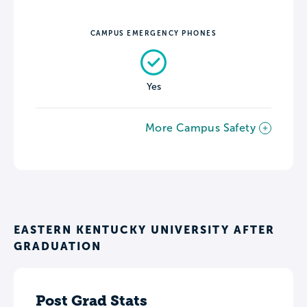
CAMPUS EMERGENCY PHONES
Yes
More Campus Safety
EASTERN KENTUCKY UNIVERSITY AFTER
GRADUATION
Post Grad Stats