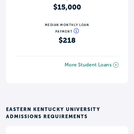
$15,000
MEDIAN MONTHLY LOAN
PAYMENT
$218
More Student Loans
EASTERN KENTUCKY UNIVERSITY
ADMISSIONS REQUIREMENTS