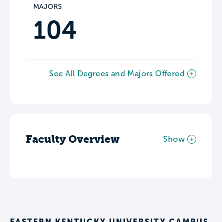
MAJORS
104
See All Degrees and Majors Offered
Faculty Overview
Show
EASTERN KENTUCKY UNIVERSITY CAMPUS