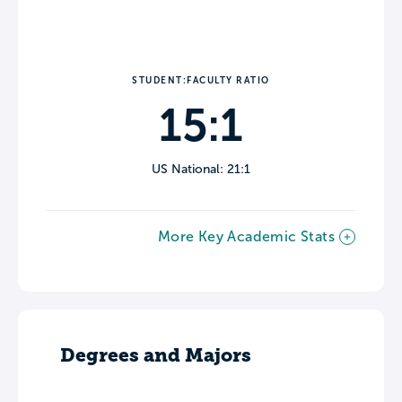
STUDENT:FACULTY RATIO
15:1
US National: 21:1
More Key Academic Stats
Degrees and Majors