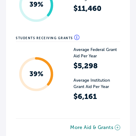
39%
$11,460
STUDENTS RECEIVING GRANTS
Average Federal Grant
Aid Per Year
$5,298
39%
Average Institution
Grant Aid Per Year
$6,161
More Aid & Grants