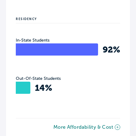
RESIDENCY
In-State Students
92%
Out-Of-State Students
14%
More Affordability & Cost