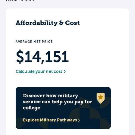
Affordability & Cost
AVERAGE NET PRICE
$14,151
Calculate your net cost
Discover how military
service can help you pay for
college
Explore Military Pathways