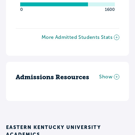
0
1600
More Admitted Students Stats
Admissions Resources
Show
EASTERN KENTUCKY UNIVERSITY
ACADEMICS