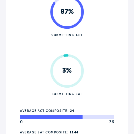
87%
SUBMITTING ACT
3%
SUBMITTING SAT
AVERAGE ACT COMPOSITE:
24
0
36
AVERAGE SAT COMPOSITE:
1144