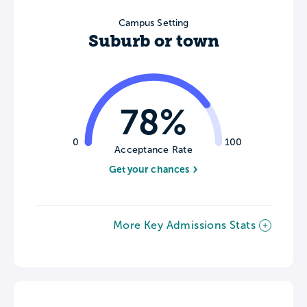
Campus Setting
Suburb or town
78%
0
100
Acceptance Rate
Get your chances
More Key Admissions Stats