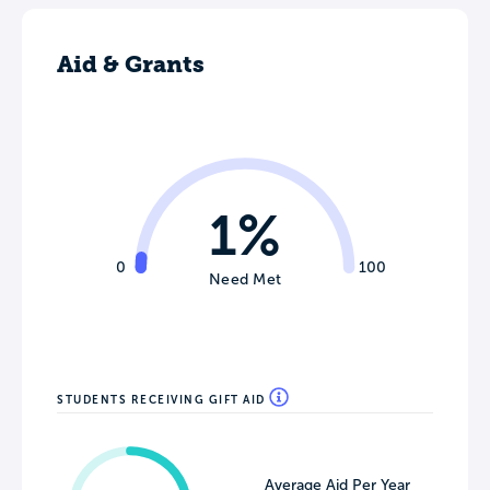
Aid & Grants
1%
0
100
Need Met
STUDENTS RECEIVING GIFT AID
Average Aid Per Year