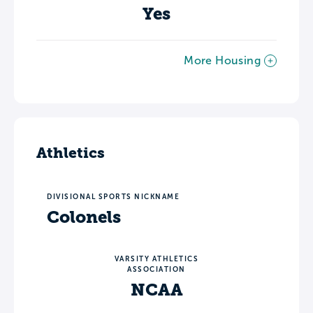
Yes
More Housing
Athletics
DIVISIONAL SPORTS NICKNAME
Colonels
VARSITY ATHLETICS
ASSOCIATION
NCAA