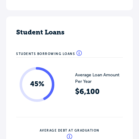
Student Loans
STUDENTS BORROWING LOANS
Average Loan Amount
Per Year
45%
$6,100
AVERAGE DEBT AT GRADUATION