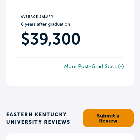
AVERAGE SALARY
6 years after graduation
$39,300
More Post-Grad Stats
EASTERN KENTUCKY
Submit a
Review
UNIVERSITY REVIEWS