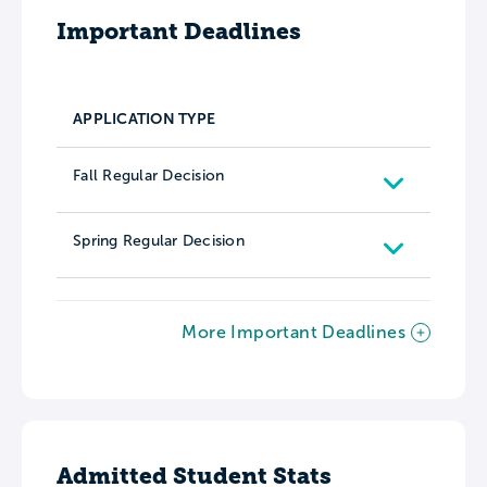
Important Deadlines
APPLICATION TYPE
Fall Regular Decision
Spring Regular Decision
More Important Deadlines
Admitted Student Stats