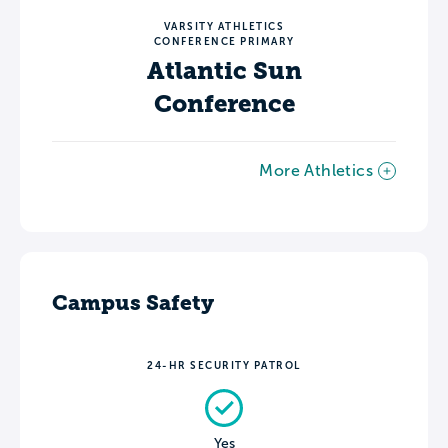
VARSITY ATHLETICS
CONFERENCE PRIMARY
Atlantic Sun
Conference
More Athletics
Campus Safety
24-HR SECURITY PATROL
Yes