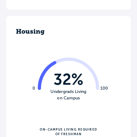
Housing
32%
0
100
Undergrads Living
on Campus
ON-CAMPUS LIVING REQUIRED
OF FRESHMAN