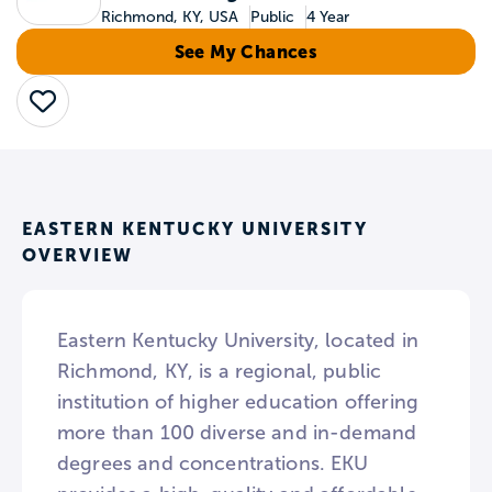
Richmond, KY, USA
Public
4 Year
See My Chances
Save
EASTERN KENTUCKY UNIVERSITY
OVERVIEW
Eastern Kentucky University, located in
Richmond, KY, is a regional, public
institution of higher education offering
more than 100 diverse and in-demand
degrees and concentrations. EKU