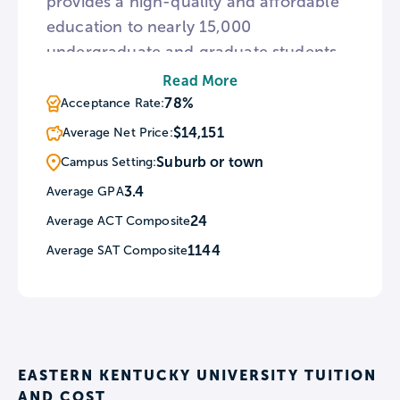
provides a high-quality and affordable
education to nearly 15,000
undergraduate and graduate students.
Whether attending EKU's beautiful main
Read More
campus, online or a regional campus,
78%
Acceptance Rate:
students benefit from a tradition of
$14,151
Average Net Price:
student success and receive one-on-
Suburb or town
Campus Setting:
one support from faculty and staff.
3.4
Average GPA
24
Average ACT Composite
1144
Average SAT Composite
EASTERN KENTUCKY UNIVERSITY TUITION
AND COST