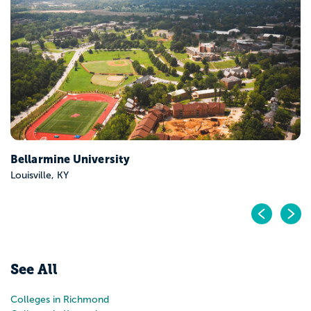
Berea College
Berea, KY
Pr
N
See All
Colleges in Richmond