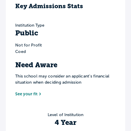
Key Admissions Stats
Institution Type
Public
Not for Profit
Coed
Need Aware
This school may consider an applicant’s financial
situation when deciding admission
See your fit
Level of Institution
4 Year