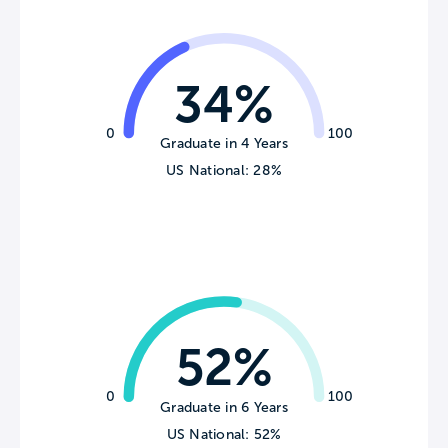
34%
0
100
Graduate in 4 Years
US National: 28%
52%
0
100
Graduate in 6 Years
US National: 52%