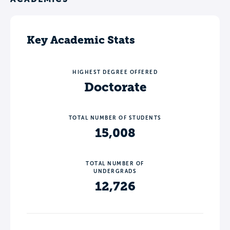
Key Academic Stats
HIGHEST DEGREE OFFERED
Doctorate
TOTAL NUMBER OF STUDENTS
15,008
TOTAL NUMBER OF
UNDERGRADS
12,726