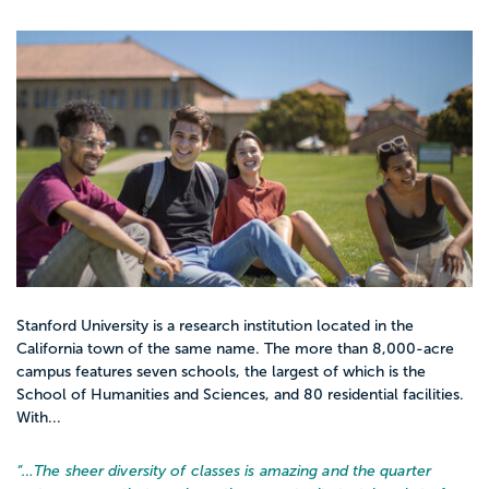
Stanford University is a research institution located in the
California town of the same name. The more than 8,000-acre
campus features seven schools, the largest of which is the
School of Humanities and Sciences, and 80 residential facilities.
With...
“…
The sheer diversity of classes is amazing and the quarter