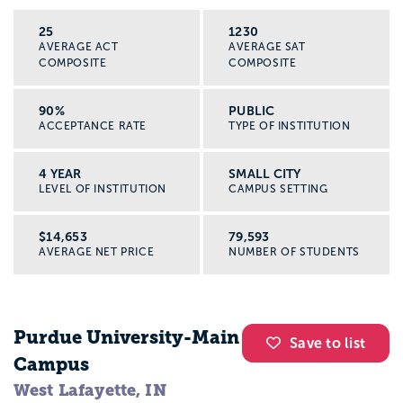
25
1230
AVERAGE ACT
AVERAGE SAT
COMPOSITE
COMPOSITE
90%
PUBLIC
ACCEPTANCE RATE
TYPE OF INSTITUTION
4 YEAR
SMALL CITY
LEVEL OF INSTITUTION
CAMPUS SETTING
$14,653
79,593
AVERAGE NET PRICE
NUMBER OF STUDENTS
Purdue University-Main
Save to list
Campus
West Lafayette, IN