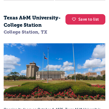
Texas A&M University-
Save to list
College Station
College Station, TX