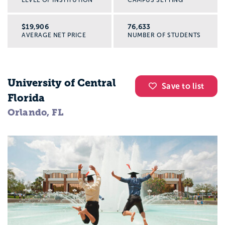
$19,906
76,633
AVERAGE NET PRICE
NUMBER OF STUDENTS
University of Central
Save to list
Florida
Orlando, FL