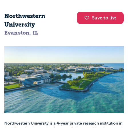
Northwestern
Save to list
University
Evanston, IL
Northwestern University is a 4-year private research institution in