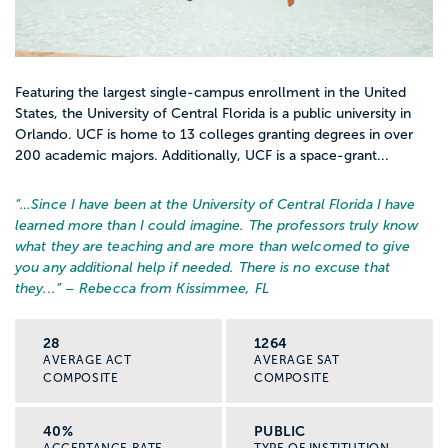
Featuring the largest single-campus enrollment in the United
States, the University of Central Florida is a public university in
Orlando. UCF is home to 13 colleges granting degrees in over
200 academic majors. Additionally, UCF is a space-grant...
“…
Since I have been at the University of Central Florida I have
learned more than I could imagine. The professors truly know
what they are teaching and are more than welcomed to give
you any additional help if needed. There is no excuse that
they...
” – Rebecca from Kissimmee, FL
28
1264
AVERAGE ACT
AVERAGE SAT
COMPOSITE
COMPOSITE
40%
PUBLIC
ACCEPTANCE RATE
TYPE OF INSTITUTION