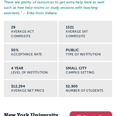
There are plenty of resources to get extra help here as well
such as free help rooms or study sessions with teaching
assistants.
” – Erika from Indiana
29
1321
AVERAGE ACT
AVERAGE SAT
COMPOSITE
COMPOSITE
50%
PUBLIC
ACCEPTANCE RATE
TYPE OF INSTITUTION
4 YEAR
SMALL CITY
LEVEL OF INSTITUTION
CAMPUS SETTING
$12,294
52,905
AVERAGE NET PRICE
NUMBER OF STUDENTS
New York University