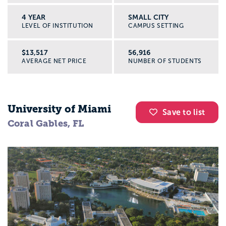
4 YEAR
SMALL CITY
LEVEL OF INSTITUTION
CAMPUS SETTING
$13,517
56,916
AVERAGE NET PRICE
NUMBER OF STUDENTS
University of Miami
Save to list
Coral Gables, FL