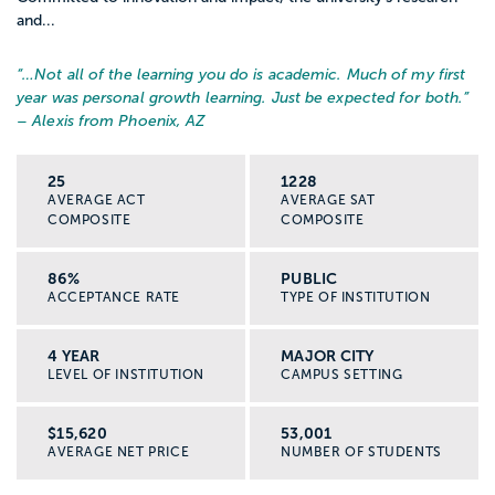
and...
“…
Not all of the learning you do is academic. Much of my first
year was personal growth learning. Just be expected for both.
”
– Alexis from Phoenix, AZ
25
1228
AVERAGE ACT
AVERAGE SAT
COMPOSITE
COMPOSITE
86%
PUBLIC
ACCEPTANCE RATE
TYPE OF INSTITUTION
4 YEAR
MAJOR CITY
LEVEL OF INSTITUTION
CAMPUS SETTING
$15,620
53,001
AVERAGE NET PRICE
NUMBER OF STUDENTS