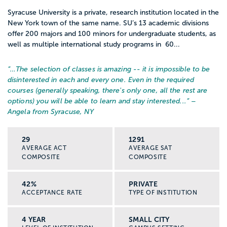
Syracuse University is a private, research institution located in the
New York town of the same name. SU’s 13 academic divisions
offer 200 majors and 100 minors for undergraduate students, as
well as multiple international study programs in 60...
“…
The selection of classes is amazing -- it is impossible to be
disinterested in each and every one. Even in the required
courses (generally speaking, there's only one, all the rest are
options) you will be able to learn and stay interested...
” –
Angela from Syracuse, NY
29
1291
AVERAGE ACT
AVERAGE SAT
COMPOSITE
COMPOSITE
42%
PRIVATE
ACCEPTANCE RATE
TYPE OF INSTITUTION
4 YEAR
SMALL CITY