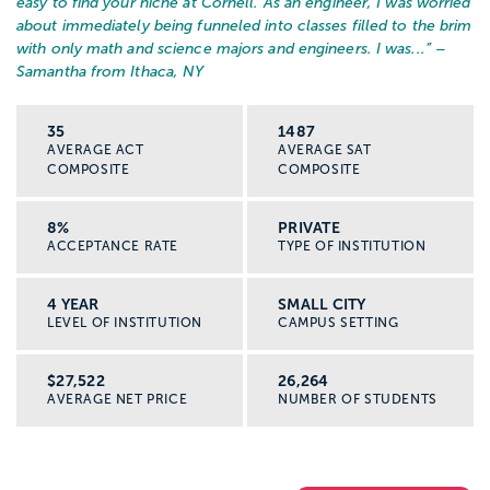
easy to find your niche at Cornell. As an engineer, I was worried
about immediately being funneled into classes filled to the brim
with only math and science majors and engineers. I was...
” –
Samantha from Ithaca, NY
35
1487
AVERAGE ACT
AVERAGE SAT
COMPOSITE
COMPOSITE
8%
PRIVATE
ACCEPTANCE RATE
TYPE OF INSTITUTION
4 YEAR
SMALL CITY
LEVEL OF INSTITUTION
CAMPUS SETTING
$27,522
26,264
AVERAGE NET PRICE
NUMBER OF STUDENTS