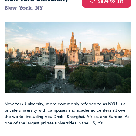
Save to list
New York, NY
New York University, more commonly referred to as NYU, is a
private university with campuses and academic centers all over
the world, including Abu Dhabi, Shanghai, Africa, and Europe. As
one of the largest private universities in the US, it’s...