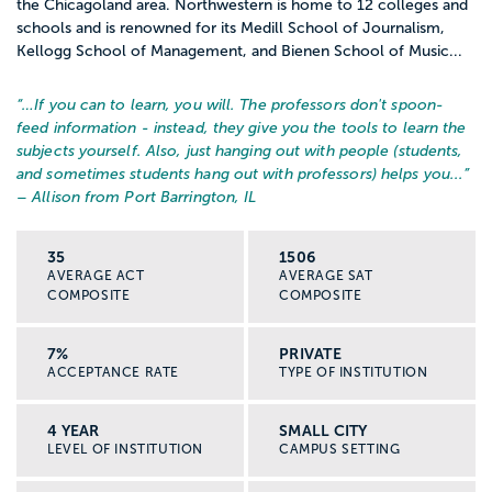
the Chicagoland area. Northwestern is home to 12 colleges and
schools and is renowned for its Medill School of Journalism,
Kellogg School of Management, and Bienen School of Music...
“…
If you can to learn, you will. The professors don't spoon-
feed information - instead, they give you the tools to learn the
subjects yourself. Also, just hanging out with people (students,
and sometimes students hang out with professors) helps you...
”
– Allison from Port Barrington, IL
35
1506
AVERAGE ACT
AVERAGE SAT
COMPOSITE
COMPOSITE
7%
PRIVATE
ACCEPTANCE RATE
TYPE OF INSTITUTION
4 YEAR
SMALL CITY
LEVEL OF INSTITUTION
CAMPUS SETTING