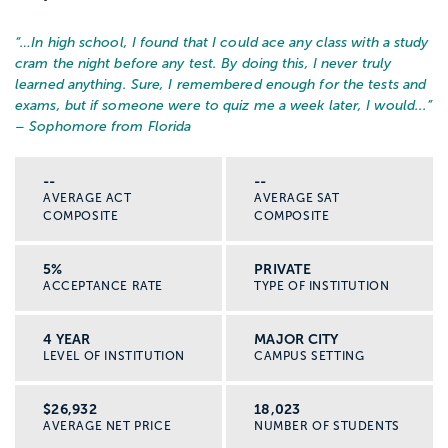
“…
In high school, I found that I could ace any class with a study
cram the night before any test. By doing this, I never truly
learned anything. Sure, I remembered enough for the tests and
exams, but if someone were to quiz me a week later, I would...
”
– Sophomore from Florida
--
--
AVERAGE ACT
AVERAGE SAT
COMPOSITE
COMPOSITE
5%
PRIVATE
ACCEPTANCE RATE
TYPE OF INSTITUTION
4 YEAR
MAJOR CITY
LEVEL OF INSTITUTION
CAMPUS SETTING
$26,932
18,023
AVERAGE NET PRICE
NUMBER OF STUDENTS