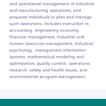
and operational management of industrial
and manufacturing operations, and
prepares individuals to plan and manage
such operations. Includes instruction in
accounting, engineering economy,
financial management, industrial and
human resources management, industrial
psychology, management information
systems, mathematical modeling and
optimization, quality control, operations
research, safety and health issues, and
environmental program management.