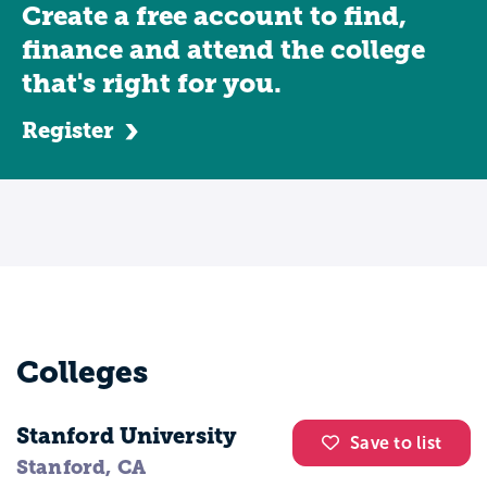
Create a free account to find,
finance and attend the college
that's right for you.
Register
Colleges
Stanford University
Save to list
Stanford, CA