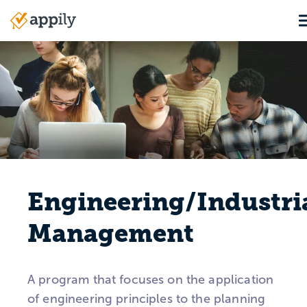
Skip
T
to
Main
main
navigation
content
Engineering/Industri
Management
A program that focuses on the application
of engineering principles to the planning