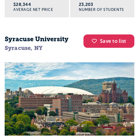
$28,344
23,203
AVERAGE NET PRICE
NUMBER OF STUDENTS
Syracuse University
Save to list
Syracuse, NY