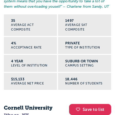
system means that you have the opportunity to take a lot of
them without overloading youself
” – Charlene from Sandy, UT
35
1497
AVERAGE ACT
AVERAGE SAT
COMPOSITE
COMPOSITE
4%
PRIVATE
ACCEPTANCE RATE
TYPE OF INSTITUTION
4 YEAR
SUBURB OR TOWN
LEVEL OF INSTITUTION
CAMPUS SETTING
$15,133
18,446
AVERAGE NET PRICE
NUMBER OF STUDENTS
Cornell University
Save to list