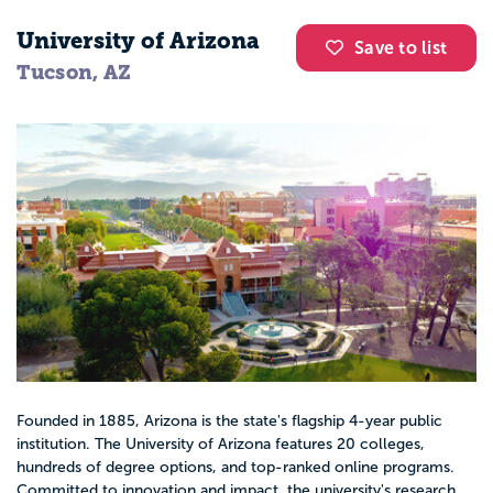
University of Arizona
Save to list
Tucson, AZ
Founded in 1885, Arizona is the state's flagship 4-year public
institution. The University of Arizona features 20 colleges,
hundreds of degree options, and top-ranked online programs.
Committed to innovation and impact, the university's research