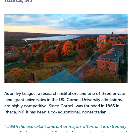
Ithaca, NY
As an Ivy League, a research institution, and one of three private
land-grant universities in the US, Cornell University admissions
are highly competitive. Since Cornell was founded in 1865 in
Ithaca, NY, it has been a co-educational, nonsectarian...
“…
With the exorbitant amount of majors offered, it is extremely