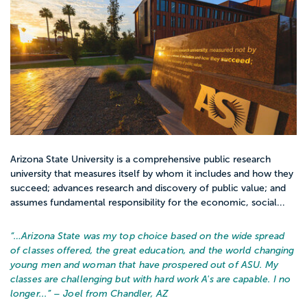
Arizona State University is a comprehensive public research
university that measures itself by whom it includes and how they
succeed; advances research and discovery of public value; and
assumes fundamental responsibility for the economic, social...
“…
Arizona State was my top choice based on the wide spread
of classes offered, the great education, and the world changing
young men and woman that have prospered out of ASU. My
classes are challenging but with hard work A's are capable. I no
longer...
” – Joel from Chandler, AZ