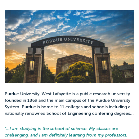
Purdue University-West Lafayette is a public research university
founded in 1869 and the main campus of the Purdue University
System. Purdue is home to 11 colleges and schools including a
nationally renowned School of Engineering conferring degrees...
“…
I am studying in the school of science. My classes are
challenging, and I am definitely learning from my professors.