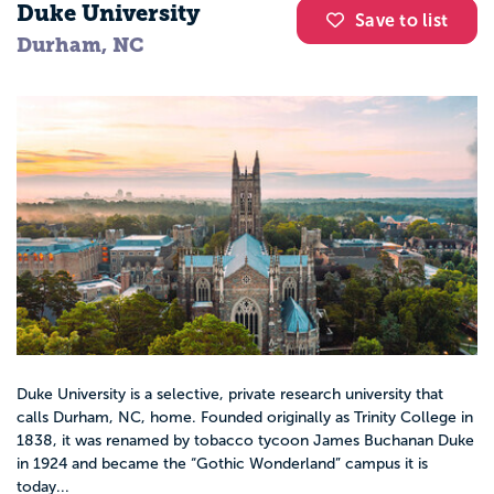
Duke University
Save to list
Durham, NC
Duke University is a selective, private research university that
calls Durham, NC, home. Founded originally as Trinity College in
1838, it was renamed by tobacco tycoon James Buchanan Duke
in 1924 and became the “Gothic Wonderland” campus it is
today...