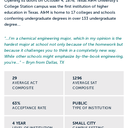
Opening its doors on October 4, 1876, Texas A&M University’s
College Station campus was the first institution of higher
education in Texas. A&M is home to 17 colleges and schools
conferring undergraduate degrees in over 133 undergraduate
degree...
“…
I'm a chemical engineering major, which in my opinion is the
hardest major at school not only because of the homework but
because it challenges you to think in a completely new way.
While other schools might emphasize by-the-book engineering,
you're...
” – Bryn from Dallas, TX
29
1296
AVERAGE ACT
AVERAGE SAT
COMPOSITE
COMPOSITE
63%
PUBLIC
ACCEPTANCE RATE
TYPE OF INSTITUTION
4 YEAR
SMALL CITY
LEVEL OF INSTITUTION
CAMPUS SETTING