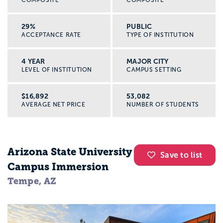
29%
PUBLIC
ACCEPTANCE RATE
TYPE OF INSTITUTION
4 YEAR
MAJOR CITY
LEVEL OF INSTITUTION
CAMPUS SETTING
$16,892
53,082
AVERAGE NET PRICE
NUMBER OF STUDENTS
Arizona State University
Save to list
Campus Immersion
Tempe, AZ