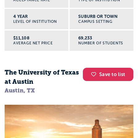
4 YEAR
SUBURB OR TOWN
LEVEL OF INSTITUTION
CAMPUS SETTING
$11,108
69,233
AVERAGE NET PRICE
NUMBER OF STUDENTS
The University of Texas
Save to list
at Austin
Austin, TX