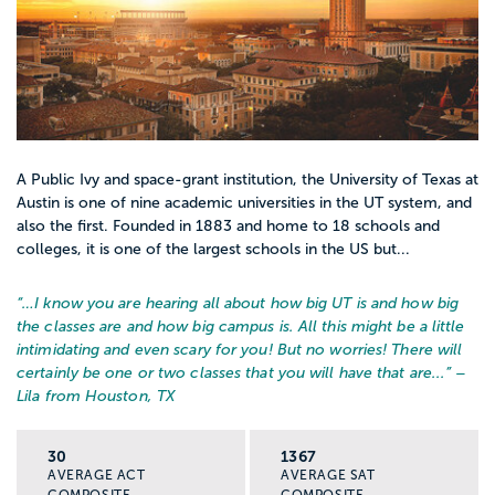
A Public Ivy and space-grant institution, the University of Texas at
Austin is one of nine academic universities in the UT system, and
also the first. Founded in 1883 and home to 18 schools and
colleges, it is one of the largest schools in the US but...
“…
I know you are hearing all about how big UT is and how big
the classes are and how big campus is. All this might be a little
intimidating and even scary for you! But no worries! There will
certainly be one or two classes that you will have that are...
” –
Lila from Houston, TX
30
1367
AVERAGE ACT
AVERAGE SAT
COMPOSITE
COMPOSITE