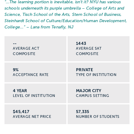
“…
The learning portion is inevitable, isn’t it? NYU has various
schools underneath its purple umbrella – College of Arts and
Science, Tisch School of the Arts, Stern School of Business,
Steinhardt School of Culture/Education/Human Development,
College...
” – Lana from Tenafly, NJ
--
1443
AVERAGE ACT
AVERAGE SAT
COMPOSITE
COMPOSITE
9%
PRIVATE
ACCEPTANCE RATE
TYPE OF INSTITUTION
4 YEAR
MAJOR CITY
LEVEL OF INSTITUTION
CAMPUS SETTING
$45,417
57,335
AVERAGE NET PRICE
NUMBER OF STUDENTS