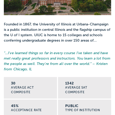
Founded in 1867, the University of Illinois at Urbana-Champaign
is a public institution in central Illinois and the flagship campus of
the U of I system. UIUC is home to 15 colleges and schools
conferring undergraduate degrees in over 150 areas of...
“…
I've learned things so far in every course I've taken and have
met really great professors and instructors. You learn a lot from
the people as well. They're from all over the world.
” – Kristen
from Chicago, IL
30
1342
AVERAGE ACT
AVERAGE SAT
COMPOSITE
COMPOSITE
45%
PUBLIC
ACCEPTANCE RATE
TYPE OF INSTITUTION