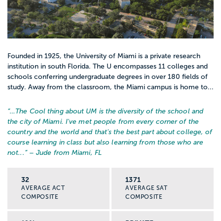
Founded in 1925, the University of Miami is a private research
institution in south Florida. The U encompasses 11 colleges and
schools conferring undergraduate degrees in over 180 fields of
study. Away from the classroom, the Miami campus is home to...
“…
The Cool thing about UM is the diversity of the school and
the city of Miami. I've met people from every corner of the
country and the world and that's the best part about college, of
course learning in class but also learning from those who are
not...
” – Jude from Miami, FL
32
1371
AVERAGE ACT
AVERAGE SAT
COMPOSITE
COMPOSITE