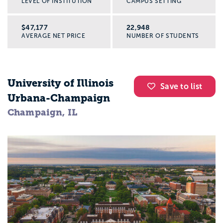
LEVEL OF INSTITUTION
CAMPUS SETTING
$47,177
22,948
AVERAGE NET PRICE
NUMBER OF STUDENTS
University of Illinois
Save to list
Urbana-Champaign
Champaign, IL