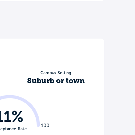
Campus Setting
Suburb or town
11%
100
eptance Rate