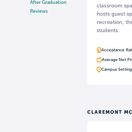
After Graduation
classroom spa
Reviews
hosts guest s
recreation, th
students.
Acceptance Rat
Average Net Pr
Campus Setting
CLAREMONT MC