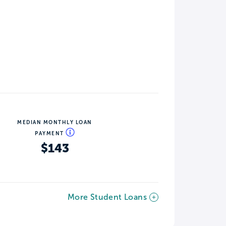
MEDIAN MONTHLY LOAN
PAYMENT
$143
More Student Loans