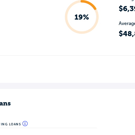
$6,3
19%
Average
$48
ans
WING LOANS