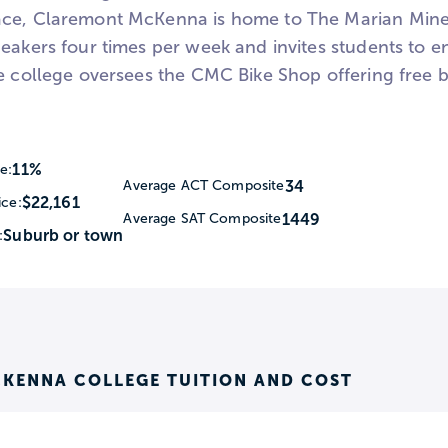
ce, Claremont McKenna is home to The Marian Miner
peakers four times per week and invites students to 
e college oversees the CMC Bike Shop offering free bi
11%
e:
34
Average ACT Composite
$22,161
ice:
1449
Average SAT Composite
Suburb or town
:
KENNA COLLEGE TUITION AND COST