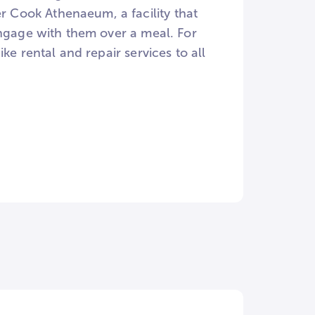
 Cook Athenaeum, a facility that
engage with them over a meal. For
ke rental and repair services to all