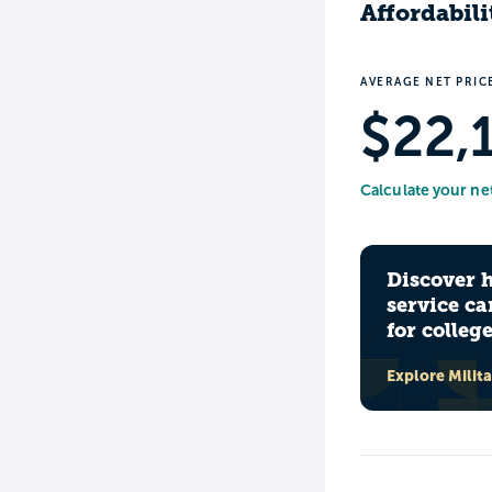
Affordabili
AVERAGE NET PRIC
$22,
Calculate your ne
Discover 
service ca
for colleg
Explore Milit