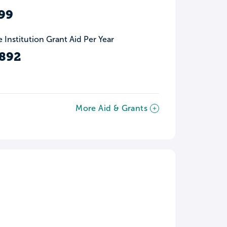
99
 Institution Grant Aid Per Year
,892
More Aid & Grants