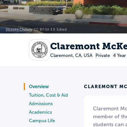
Victoire Chalupy
CC BY-SA 3.0
Edited
Claremont McKe
Claremont, CA, USA
Private
4 Year
CLAREMONT MC
Overview
Tuition, Cost & Aid
Admissions
Claremont McK
Academics
member of the
Campus Life
students can a