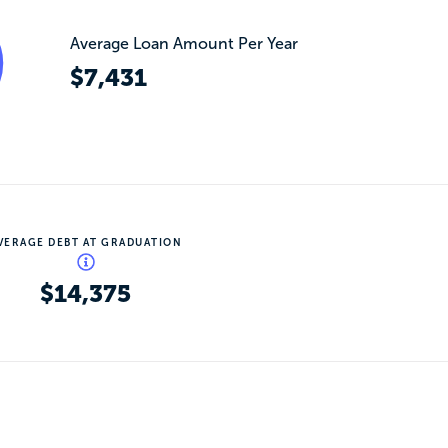
Average Loan Amount Per Year
$7,431
VERAGE DEBT AT GRADUATION
$14,375