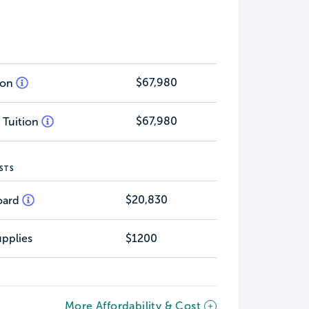
$67,980
tion
$67,980
 Tuition
STS
$20,830
oard
pplies
$1200
More Affordability & Cost