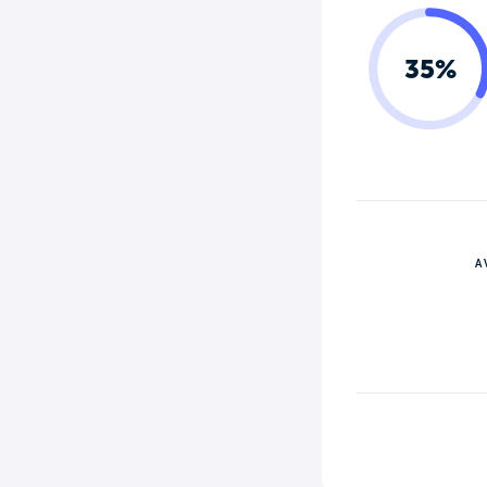
35%
A