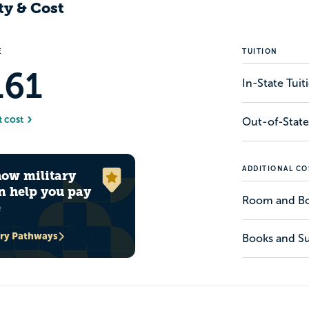
ty & Cost
E
TUITION
161
In-State Tui
t cost
Out-of-State
ADDITIONAL CO
how military
n help you pay
Room and B
e
ary Pathways
Books and Su