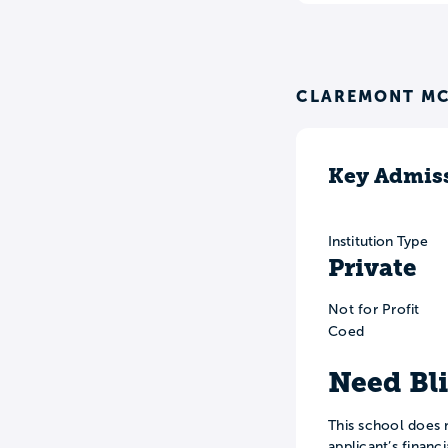
CLAREMONT MC
Key Admiss
Institution Type
Private
Not for Profit
Coed
Need Bl
This school does 
applicant’s financ