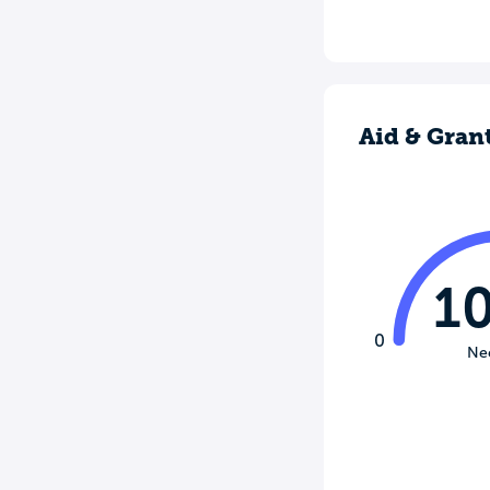
Aid & Gran
1
0
Ne