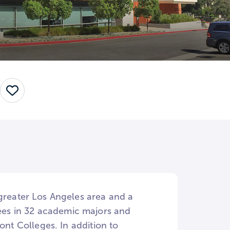
Save
 greater Los Angeles area and a
es in 32 academic majors and
ont Colleges. In addition to