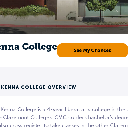
nna College
See My Chances
KENNA COLLEGE OVERVIEW
enna College is a 4-year liberal arts college in the
 Claremont Colleges. CMC confers bachelor’s degre
lso cross register to take classes in the other Clarem