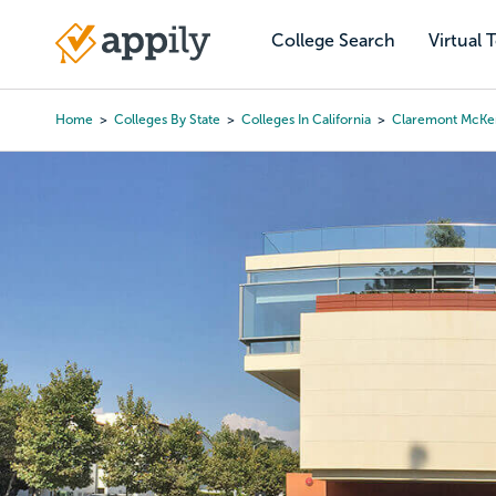
Skip
to
College Search
Virtual 
Main
main
navigation
content
Home
Colleges By State
Colleges In California
Claremont McKe
Breadcrumb