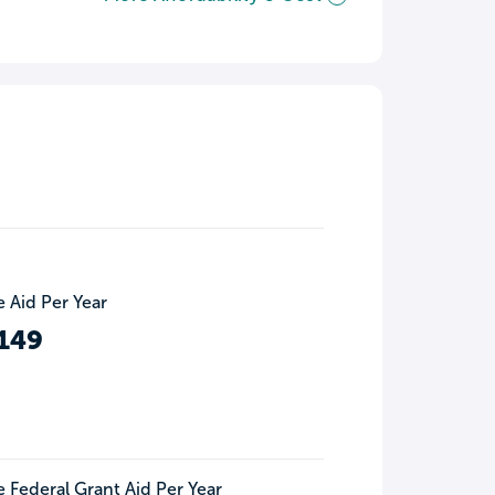
 Aid Per Year
149
 Federal Grant Aid Per Year