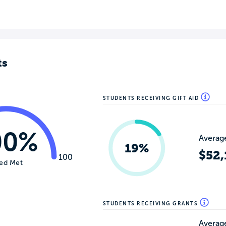
ts
STUDENTS RECEIVING GIFT AID
00%
Average
19%
$52,
100
ed Met
STUDENTS RECEIVING GRANTS
Average