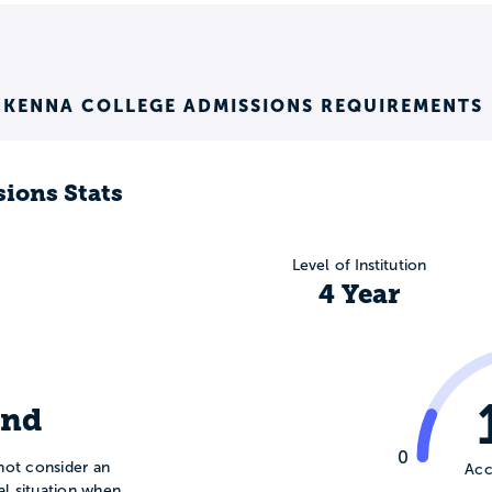
KENNA COLLEGE ADMISSIONS REQUIREMENTS
ions Stats
Level of Institution
4 Year
ind
0
not consider an
Acc
ial situation when