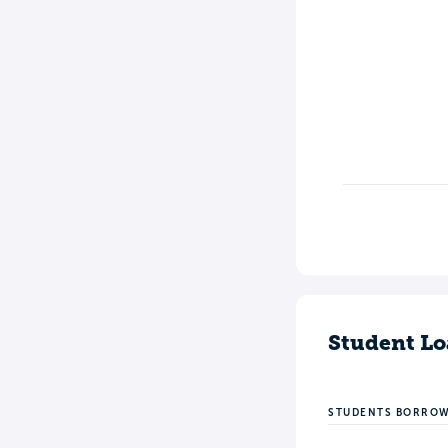
Student Lo
STUDENTS BORRO