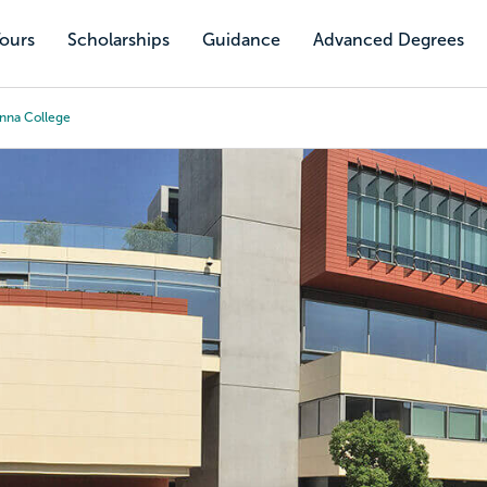
Tours
Scholarships
Guidance
Advanced Degrees
nna College