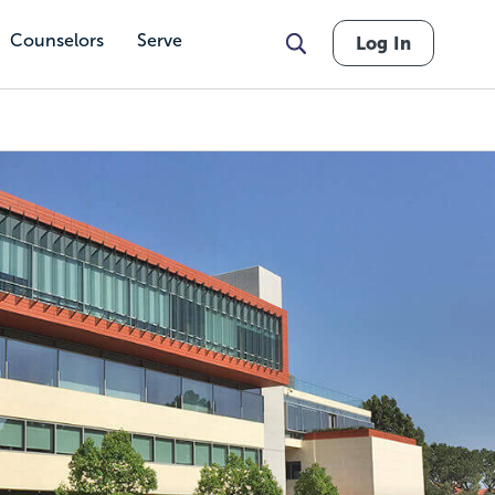
Counselors
Serve
Log In