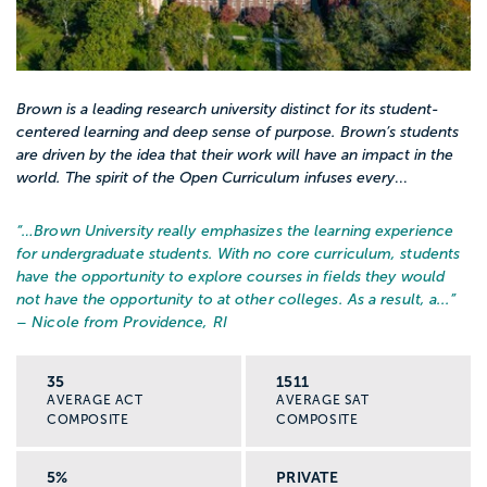
Brown is a leading research university distinct for its student-
centered learning and deep sense of purpose. Brown’s students
are driven by the idea that their work will have an impact in the
world. The spirit of the Open Curriculum infuses every
...
“…
Brown University really emphasizes the learning experience
for undergraduate students. With no core curriculum, students
have the opportunity to explore courses in fields they would
not have the opportunity to at other colleges. As a result, a...
”
– Nicole from Providence, RI
35
1511
AVERAGE ACT
AVERAGE SAT
COMPOSITE
COMPOSITE
5%
PRIVATE