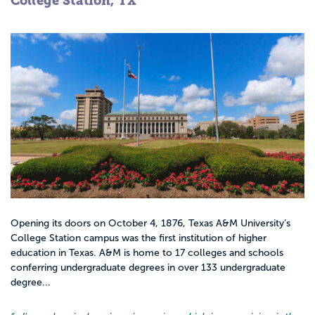
College Station, TX
Opening its doors on October 4, 1876, Texas A&M University’s
College Station campus was the first institution of higher
education in Texas. A&M is home to 17 colleges and schools
conferring undergraduate degrees in over 133 undergraduate
degree...