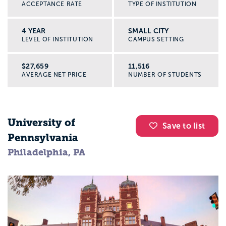
ACCEPTANCE RATE
TYPE OF INSTITUTION
4 YEAR
SMALL CITY
LEVEL OF INSTITUTION
CAMPUS SETTING
$27,659
11,516
AVERAGE NET PRICE
NUMBER OF STUDENTS
University of
Save to list
Pennsylvania
Philadelphia, PA