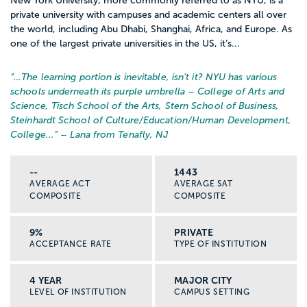
New York University, more commonly referred to as NYU, is a
private university with campuses and academic centers all over
the world, including Abu Dhabi, Shanghai, Africa, and Europe. As
one of the largest private universities in the US, it’s...
“…
The learning portion is inevitable, isn’t it? NYU has various
schools underneath its purple umbrella – College of Arts and
Science, Tisch School of the Arts, Stern School of Business,
Steinhardt School of Culture/Education/Human Development,
College...
” – Lana from Tenafly, NJ
--
1443
AVERAGE ACT
AVERAGE SAT
COMPOSITE
COMPOSITE
9%
PRIVATE
ACCEPTANCE RATE
TYPE OF INSTITUTION
4 YEAR
MAJOR CITY
LEVEL OF INSTITUTION
CAMPUS SETTING