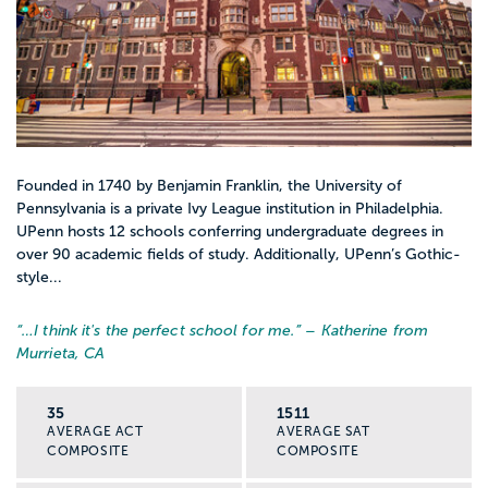
Founded in 1740 by Benjamin Franklin, the University of
Pennsylvania is a private Ivy League institution in Philadelphia.
UPenn hosts 12 schools conferring undergraduate degrees in
over 90 academic fields of study. Additionally, UPenn’s Gothic-
style...
“…
I think it's the perfect school for me.
” – Katherine from
Murrieta, CA
35
1511
AVERAGE ACT
AVERAGE SAT
COMPOSITE
COMPOSITE