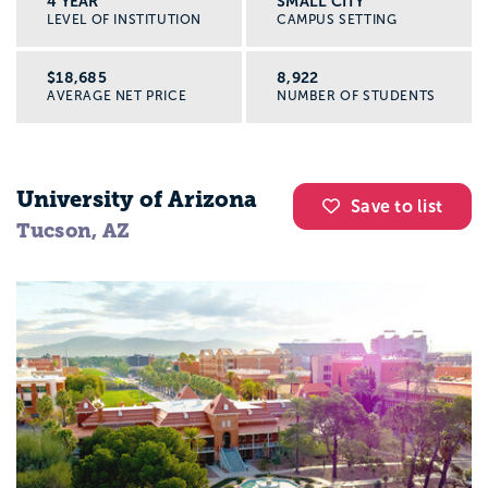
4 YEAR
SMALL CITY
LEVEL OF INSTITUTION
CAMPUS SETTING
$18,685
8,922
AVERAGE NET PRICE
NUMBER OF STUDENTS
University of Arizona
Save to list
Tucson, AZ