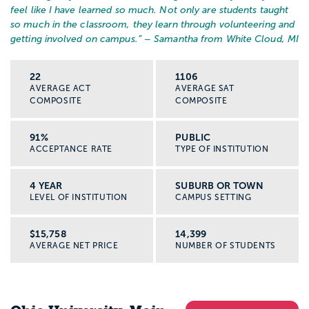
feel like I have learned so much. Not only are students taught
so much in the classroom, they learn through volunteering and
getting involved on campus.
” – Samantha from White Cloud, MI
22
1106
AVERAGE ACT
AVERAGE SAT
COMPOSITE
COMPOSITE
91%
PUBLIC
ACCEPTANCE RATE
TYPE OF INSTITUTION
4 YEAR
SUBURB OR TOWN
LEVEL OF INSTITUTION
CAMPUS SETTING
$15,758
14,399
AVERAGE NET PRICE
NUMBER OF STUDENTS