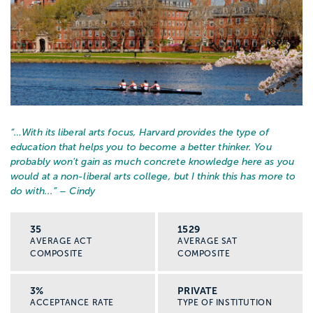
“…
With its liberal arts focus, Harvard provides the type of
education that helps you to become a better thinker. You
probably won't gain as much concrete knowledge here as you
would at a non-liberal arts college, but I think this has more to
do with...
” – Cindy
35
1529
AVERAGE ACT
AVERAGE SAT
COMPOSITE
COMPOSITE
3%
PRIVATE
ACCEPTANCE RATE
TYPE OF INSTITUTION