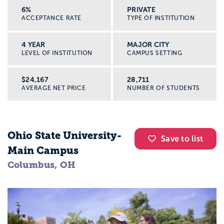
6%
PRIVATE
ACCEPTANCE RATE
TYPE OF INSTITUTION
4 YEAR
MAJOR CITY
LEVEL OF INSTITUTION
CAMPUS SETTING
$24,167
28,711
AVERAGE NET PRICE
NUMBER OF STUDENTS
Ohio State University-
Save to list
Main Campus
Columbus, OH