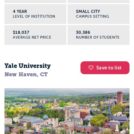
4 YEAR
SMALL CITY
LEVEL OF INSTITUTION
CAMPUS SETTING
$18,037
30,386
AVERAGE NET PRICE
NUMBER OF STUDENTS
Yale University
Save to list
New Haven, CT