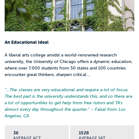
An Educational Ideal
A liberal arts college amidst a world-renowned research
university, the University of Chicago offers a dynamic education,
where over 7,000 students from 50 states and 100 countries
encounter great thinkers, sharpen critical...
“…
The classes are very educational and require a lot of focus.
The best part is the university understands this, and so there are
a lot of opportunities to get help from free tutors and TA's
almost every day throughout the quarter.
” – Faisal from Los
Angeles, CA
36
1528
AVERAGE ACT
AVERAGE SAT