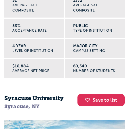
31
1372
AVERAGE ACT
AVERAGE SAT
COMPOSITE
COMPOSITE
53%
PUBLIC
ACCEPTANCE RATE
TYPE OF INSTITUTION
4 YEAR
MAJOR CITY
LEVEL OF INSTITUTION
CAMPUS SETTING
$18,884
60,540
AVERAGE NET PRICE
NUMBER OF STUDENTS
Syracuse University
Save to list
Syracuse, NY