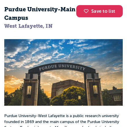
Purdue University-Main
Save to list
Campus
West Lafayette, IN
Purdue University-West Lafayette is a public research university
founded in 1869 and the main campus of the Purdue University