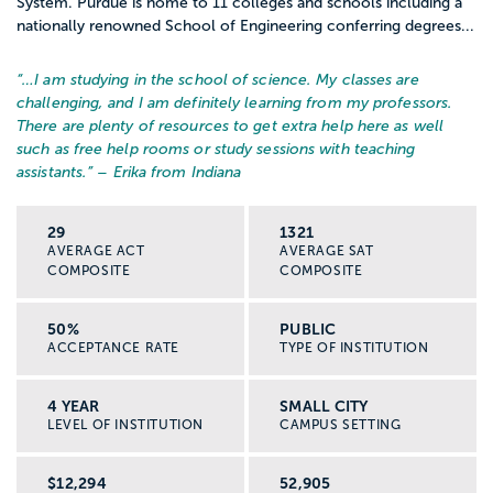
System. Purdue is home to 11 colleges and schools including a
nationally renowned School of Engineering conferring degrees...
“…
I am studying in the school of science. My classes are
challenging, and I am definitely learning from my professors.
There are plenty of resources to get extra help here as well
such as free help rooms or study sessions with teaching
assistants.
” – Erika from Indiana
29
1321
AVERAGE ACT
AVERAGE SAT
COMPOSITE
COMPOSITE
50%
PUBLIC
ACCEPTANCE RATE
TYPE OF INSTITUTION
4 YEAR
SMALL CITY
LEVEL OF INSTITUTION
CAMPUS SETTING
$12,294
52,905