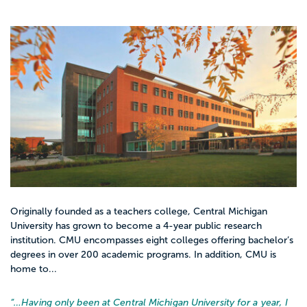
Originally founded as a teachers college, Central Michigan
University has grown to become a 4-year public research
institution. CMU encompasses eight colleges offering bachelor’s
degrees in over 200 academic programs. In addition, CMU is
home to...
“…
Having only been at Central Michigan University for a year, I