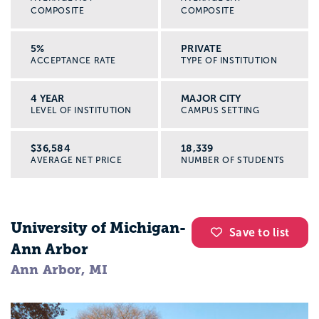
COMPOSITE
COMPOSITE
5%
PRIVATE
ACCEPTANCE RATE
TYPE OF INSTITUTION
4 YEAR
MAJOR CITY
LEVEL OF INSTITUTION
CAMPUS SETTING
$36,584
18,339
AVERAGE NET PRICE
NUMBER OF STUDENTS
University of Michigan-
Save to list
Ann Arbor
Ann Arbor, MI