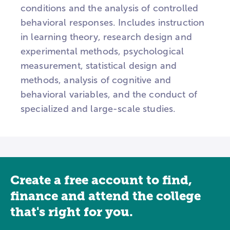
conditions and the analysis of controlled
behavioral responses. Includes instruction
in learning theory, research design and
experimental methods, psychological
measurement, statistical design and
methods, analysis of cognitive and
behavioral variables, and the conduct of
specialized and large-scale studies.
Create a free account to find,
finance and attend the college
that's right for you.