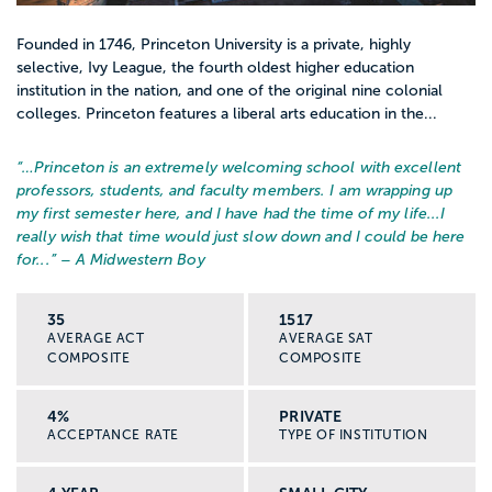
Founded in 1746, Princeton University is a private, highly
selective, Ivy League, the fourth oldest higher education
institution in the nation, and one of the original nine colonial
colleges. Princeton features a liberal arts education in the...
“…
Princeton is an extremely welcoming school with excellent
professors, students, and faculty members. I am wrapping up
my first semester here, and I have had the time of my life...I
really wish that time would just slow down and I could be here
for...
” – A Midwestern Boy
35
1517
AVERAGE ACT
AVERAGE SAT
COMPOSITE
COMPOSITE
4%
PRIVATE
ACCEPTANCE RATE
TYPE OF INSTITUTION