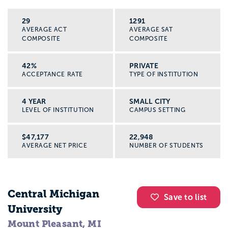
29
1291
AVERAGE ACT
AVERAGE SAT
COMPOSITE
COMPOSITE
42%
PRIVATE
ACCEPTANCE RATE
TYPE OF INSTITUTION
4 YEAR
SMALL CITY
LEVEL OF INSTITUTION
CAMPUS SETTING
$47,177
22,948
AVERAGE NET PRICE
NUMBER OF STUDENTS
Central Michigan
Save to list
University
Mount Pleasant, MI