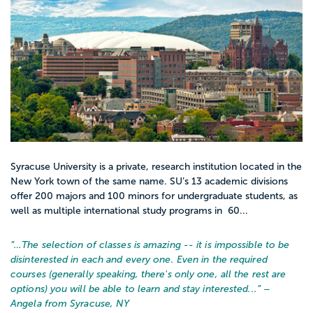
Syracuse University is a private, research institution located in the
New York town of the same name. SU’s 13 academic divisions
offer 200 majors and 100 minors for undergraduate students, as
well as multiple international study programs in 60...
“…
The selection of classes is amazing -- it is impossible to be
disinterested in each and every one. Even in the required
courses (generally speaking, there's only one, all the rest are
options) you will be able to learn and stay interested...
” –
Angela from Syracuse, NY