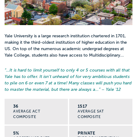
Yale University is a large research institution chartered in 1701,
making it the third-oldest institution of higher education in the
US. On top of the numerous academic undergrad degrees at
Yale College, students also have access to Multidisciplinary...
“…
It is hard to limit yourself to only 4 or 5 courses with all that
Yale has to offer. It isn't unheard of for very ambitious students
to pile on 6 or even 7 at a time! Many classes will push you hard
to master the material, but there are always a...
” – Yale '12
36
1517
AVERAGE ACT
AVERAGE SAT
COMPOSITE
COMPOSITE
5%
PRIVATE