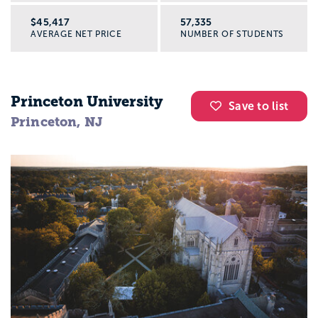
$45,417
57,335
AVERAGE NET PRICE
NUMBER OF STUDENTS
Princeton University
Save to list
Princeton, NJ