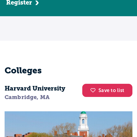
Register
Colleges
Harvard University
Save to list
Cambridge, MA