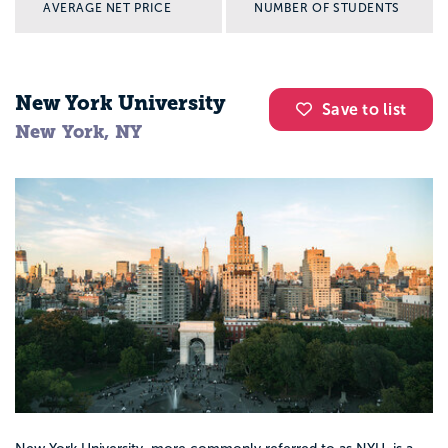
AVERAGE NET PRICE
NUMBER OF STUDENTS
New York University
Save to list
New York, NY