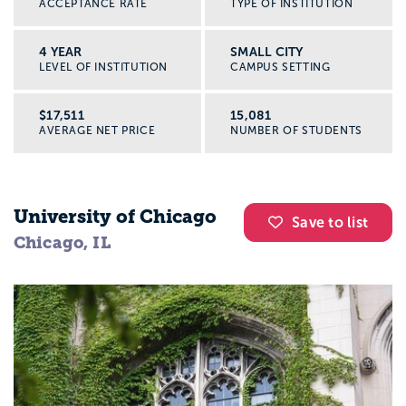
ACCEPTANCE RATE
TYPE OF INSTITUTION
4 YEAR
SMALL CITY
LEVEL OF INSTITUTION
CAMPUS SETTING
$17,511
15,081
AVERAGE NET PRICE
NUMBER OF STUDENTS
University of Chicago
Save to list
Chicago, IL