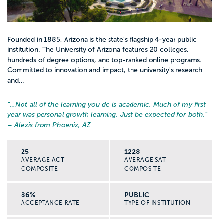
Founded in 1885, Arizona is the state's flagship 4-year public
institution. The University of Arizona features 20 colleges,
hundreds of degree options, and top-ranked online programs.
Committed to innovation and impact, the university's research
and...
“…
Not all of the learning you do is academic. Much of my first
year was personal growth learning. Just be expected for both.
”
– Alexis from Phoenix, AZ
25
1228
AVERAGE ACT
AVERAGE SAT
COMPOSITE
COMPOSITE
86%
PUBLIC
ACCEPTANCE RATE
TYPE OF INSTITUTION