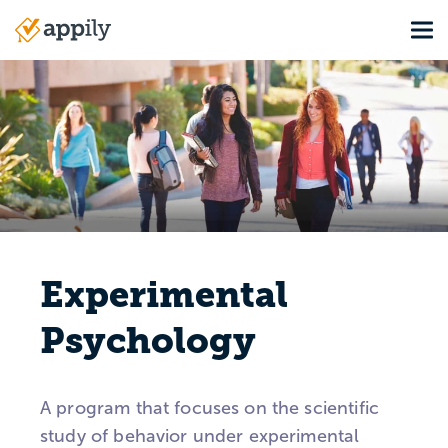
Skip
Tog
to
Main
main
navigation
content
Experimental
Psychology
A program that focuses on the scientific
study of behavior under experimental