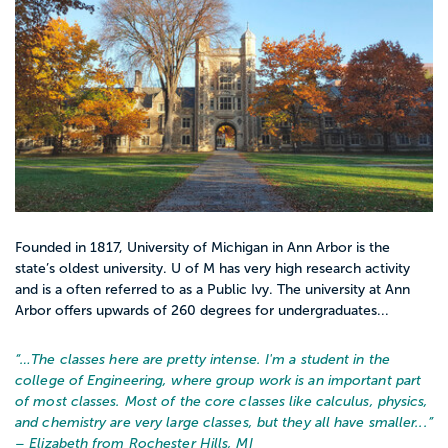
Founded in 1817, University of Michigan in Ann Arbor is the
state’s oldest university. U of M has very high research activity
and is a often referred to as a Public Ivy. The university at Ann
Arbor offers upwards of 260 degrees for undergraduates...
“…
The classes here are pretty intense. I'm a student in the
college of Engineering, where group work is an important part
of most classes. Most of the core classes like calculus, physics,
and chemistry are very large classes, but they all have smaller...
”
– Elizabeth from Rochester Hills, MI