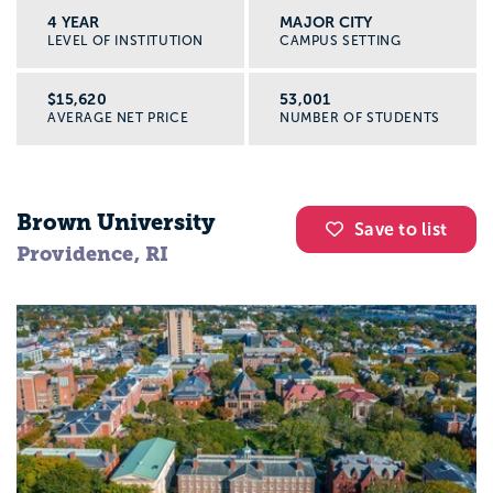
4 YEAR
MAJOR CITY
LEVEL OF INSTITUTION
CAMPUS SETTING
$15,620
53,001
AVERAGE NET PRICE
NUMBER OF STUDENTS
Brown University
Save to list
Providence, RI