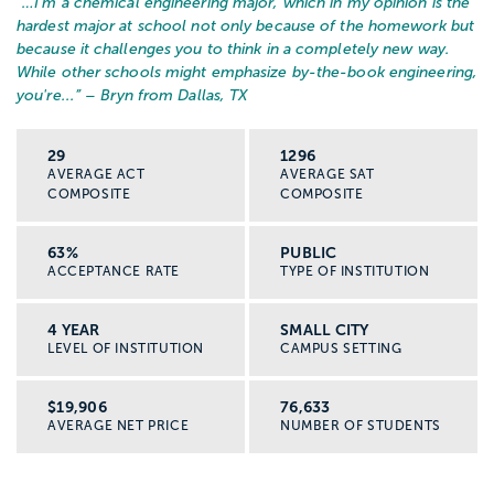
“…
I'm a chemical engineering major, which in my opinion is the
hardest major at school not only because of the homework but
because it challenges you to think in a completely new way.
While other schools might emphasize by-the-book engineering,
you're...
” – Bryn from Dallas, TX
29
1296
AVERAGE ACT
AVERAGE SAT
COMPOSITE
COMPOSITE
63%
PUBLIC
ACCEPTANCE RATE
TYPE OF INSTITUTION
4 YEAR
SMALL CITY
LEVEL OF INSTITUTION
CAMPUS SETTING
$19,906
76,633
AVERAGE NET PRICE
NUMBER OF STUDENTS