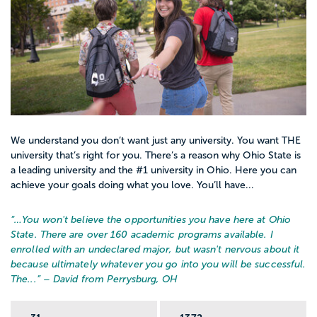
We understand you don’t want just any university. You want THE
university that’s right for you. There’s a reason why Ohio State is
a leading university and the #1 university in Ohio. Here you can
achieve your goals doing what you love. You’ll have...
“…
You won't believe the opportunities you have here at Ohio
State. There are over 160 academic programs available. I
enrolled with an undeclared major, but wasn't nervous about it
because ultimately whatever you go into you will be successful.
The...
” – David from Perrysburg, OH