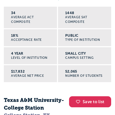
34
1448
AVERAGE ACT
AVERAGE SAT
COMPOSITE
COMPOSITE
18%
PUBLIC
ACCEPTANCE RATE
TYPE OF INSTITUTION
4 YEAR
SMALL CITY
LEVEL OF INSTITUTION
CAMPUS SETTING
$17,832
52,065
AVERAGE NET PRICE
NUMBER OF STUDENTS
Texas A&M University-
Save to list
College Station