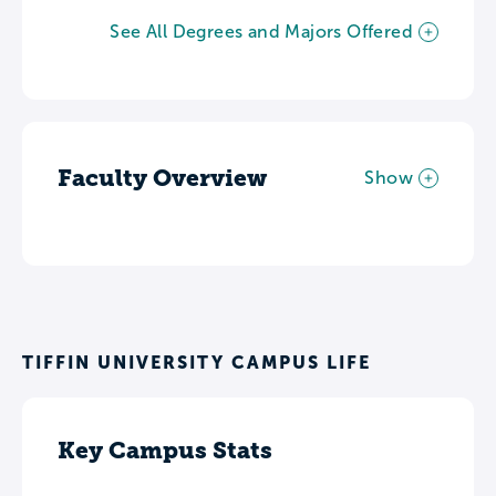
See All Degrees and Majors Offered
Faculty Overview
Show
TIFFIN UNIVERSITY CAMPUS LIFE
Key Campus Stats