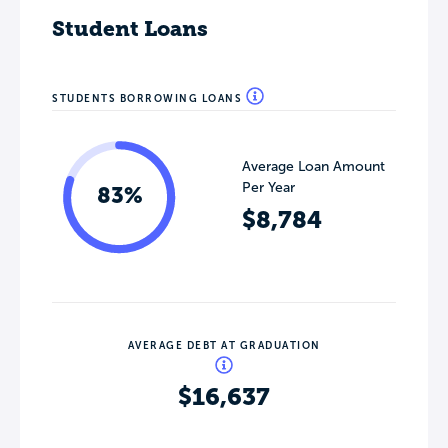
Student Loans
STUDENTS BORROWING LOANS
Average Loan Amount
Per Year
83%
$8,784
AVERAGE DEBT AT GRADUATION
$16,637