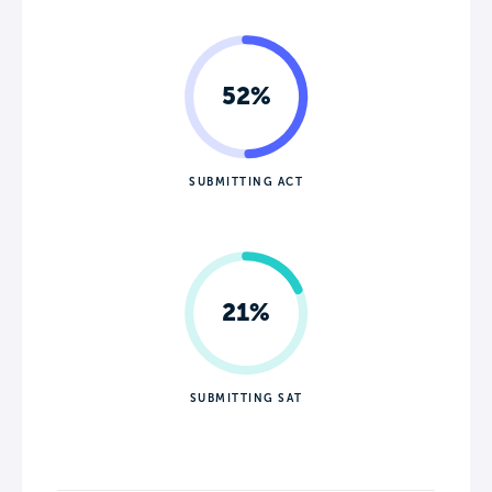
52%
SUBMITTING ACT
21%
SUBMITTING SAT