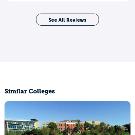
See All Reviews
Similar Colleges
Ashland University
Ashland, OH