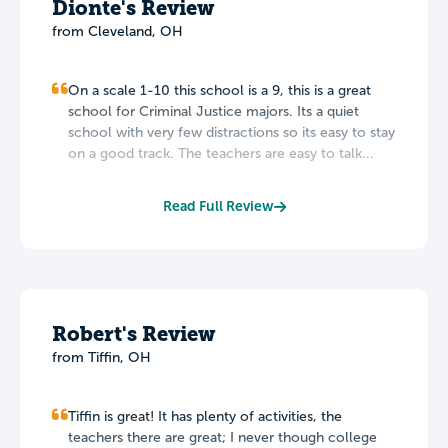
Dionte's Review
from Cleveland, OH
On a scale 1-10 this school is a 9, this is a great
school for Criminal Justice majors. Its a quiet
school with very few distractions so its easy to stay
on a good track. The teachers are easy to talk...
Read Full Review
Robert's Review
from Tiffin, OH
Tiffin is great! It has plenty of activities, the
teachers there are great; I never though college