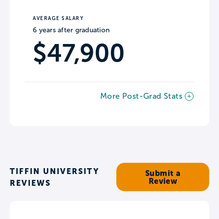
AVERAGE SALARY
6 years after graduation
$47,900
More Post-Grad Stats
TIFFIN UNIVERSITY
Submit a
Review
REVIEWS