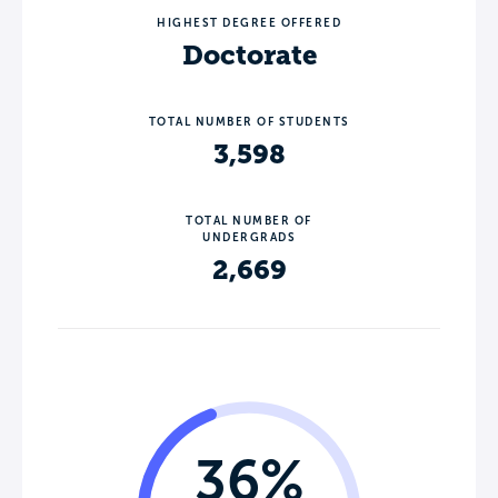
HIGHEST DEGREE OFFERED
Doctorate
TOTAL NUMBER OF STUDENTS
3,598
TOTAL NUMBER OF
UNDERGRADS
2,669
36%