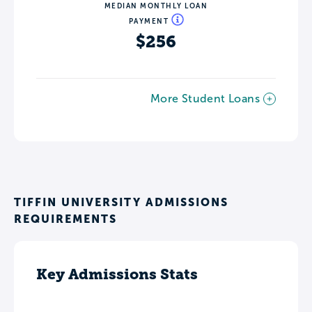
MEDIAN MONTHLY LOAN
PAYMENT
$256
More Student Loans
TIFFIN UNIVERSITY ADMISSIONS
REQUIREMENTS
Key Admissions Stats