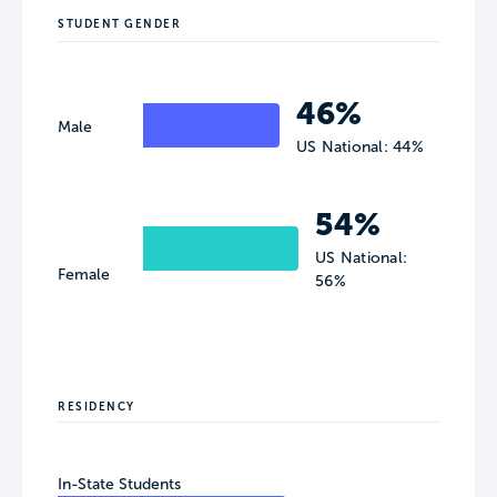
STUDENT GENDER
46%
Male
US National: 44%
54%
US National:
Female
56%
RESIDENCY
In-State Students