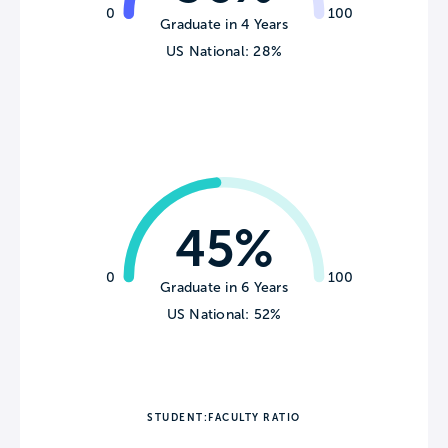
0
100
Graduate in 4 Years
US National: 28%
45%
0
100
Graduate in 6 Years
US National: 52%
STUDENT:FACULTY RATIO