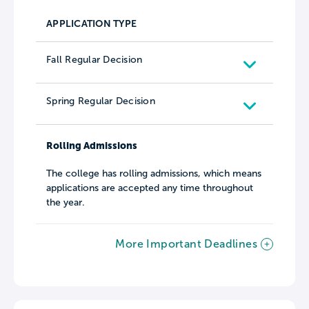
APPLICATION TYPE
Fall Regular Decision
Spring Regular Decision
Rolling Admissions
The college has rolling admissions, which means
applications are accepted any time throughout
the year.
More Important Deadlines