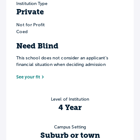
Institution Type
Private
Not for Profit
Coed
Need Blind
This school does not consider an applicant’s
financial situation when deciding admission
See your fit
Level of Institution
4 Year
Campus Setting
Suburb or town