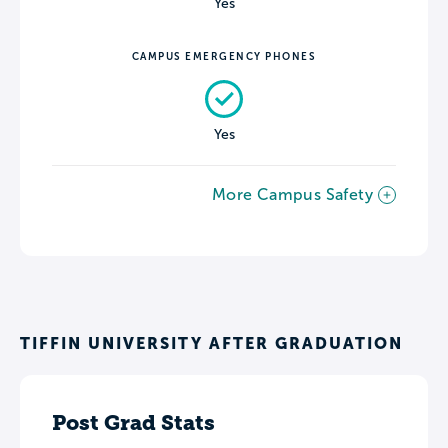
Yes
CAMPUS EMERGENCY PHONES
Yes
More Campus Safety
TIFFIN UNIVERSITY AFTER GRADUATION
Post Grad Stats