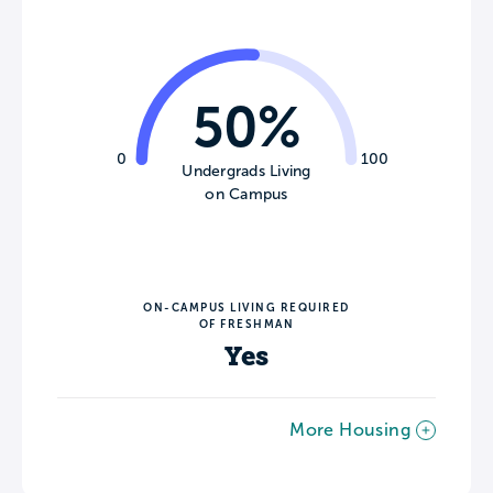
50%
0
100
Undergrads Living
on Campus
ON-CAMPUS LIVING REQUIRED
OF FRESHMAN
Yes
More Housing