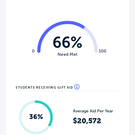
66%
0
100
Need Met
STUDENTS RECEIVING GIFT AID
Average Aid Per Year
36%
$20,572