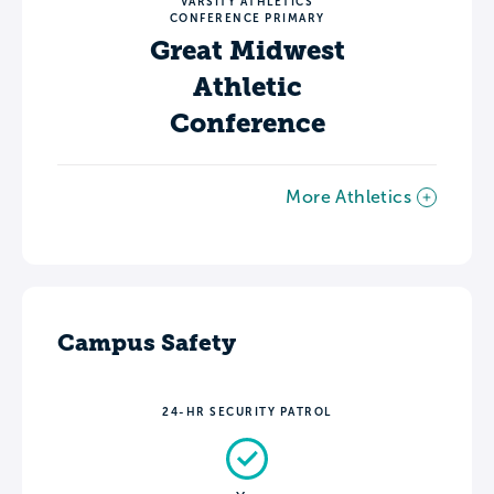
VARSITY ATHLETICS
CONFERENCE PRIMARY
Great Midwest
Athletic
Conference
More Athletics
Campus Safety
24-HR SECURITY PATROL