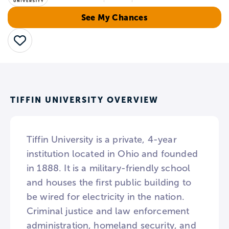
See My Chances
Save
TIFFIN UNIVERSITY OVERVIEW
Tiffin University is a private, 4-year
institution located in Ohio and founded
in 1888. It is a military-friendly school
and houses the first public building to
be wired for electricity in the nation.
Criminal justice and law enforcement
administration, homeland security, and