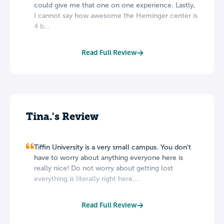
could give me that one on one experience. Lastly,
I cannot say how awesome the Heminger center is
4 b...
Read Full Review
Tina.'s Review
Tiffin University is a very small campus. You don't
have to worry about anything everyone here is
really nice! Do not worry about getting lost
everything is literally right here....
Read Full Review