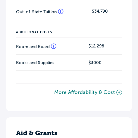
$34,790
Out-of-State Tuition
ADDITIONAL COSTS
$12,298
Room and Board
Books and Supplies
$3000
More Affordability & Cost
Aid & Grants