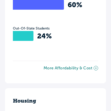
60%
Out-Of-State Students
24%
More Affordability & Cost
Housing