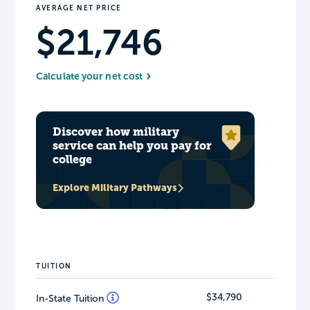
AVERAGE NET PRICE
$21,746
Calculate your net cost
Discover how military
service can help you pay for
college
Explore Military Pathways
TUITION
$34,790
In-State Tuition