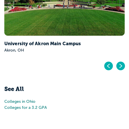
Pr
N
See All
Colleges in Ohio
Colleges for a 3.2 GPA