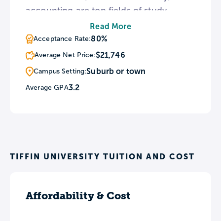
accounting are top fields of study
among undergraduates. TU has a noted
Read More
music program and is home to the
80%
Acceptance Rate:
Lambda Iota chapter of the Kappa
$21,746
Average Net Price:
Kappa Psi national honorary band
Suburb or town
Campus Setting:
fraternity.
3.2
Average GPA
TIFFIN UNIVERSITY TUITION AND COST
Affordability & Cost