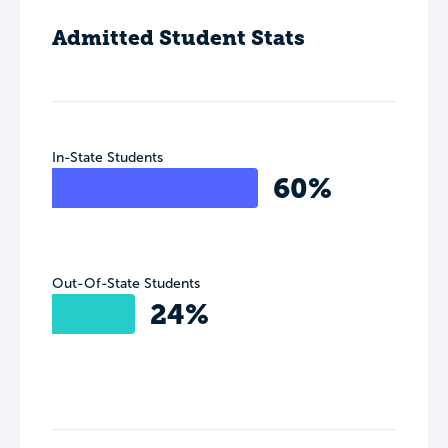
Admitted Student Stats
In-State Students
60%
Out-Of-State Students
24%