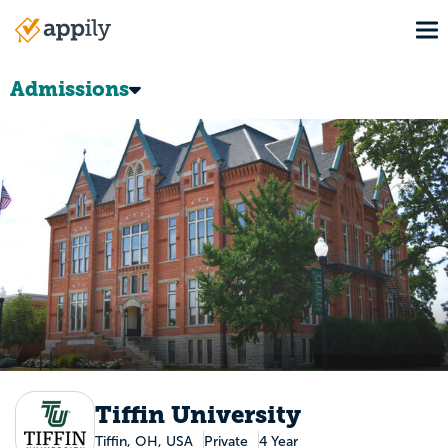
Skip
To
to
Main
main
navigation
content
Admissions
Tiffin University
Tiffin, OH, USA
Private
4 Year