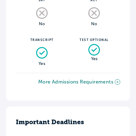
SAT
ACT
No
No
TRANSCRIPT
TEST OPTIONAL
Yes
Yes
More Admissions Requirements
Important Deadlines