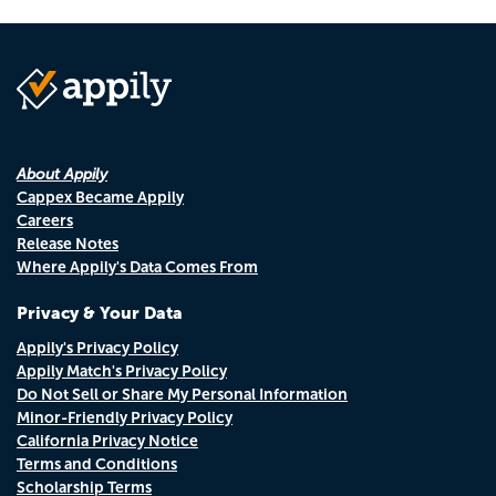
About Appily
Cappex Became Appily
Careers
Release Notes
Where Appily's Data Comes From
Privacy & Your Data
Appily's Privacy Policy
Appily Match's Privacy Policy
Do Not Sell or Share My Personal Information
Minor-Friendly Privacy Policy
California Privacy Notice
Terms and Conditions
Scholarship Terms