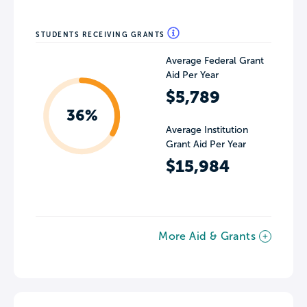
STUDENTS RECEIVING GRANTS
Average Federal Grant
Aid Per Year
$5,789
36%
Average Institution
Grant Aid Per Year
$15,984
More Aid & Grants