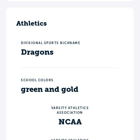
Athletics
DIVISIONAL SPORTS NICKNAME
Dragons
SCHOOL COLORS
green and gold
VARSITY ATHLETICS
ASSOCIATION
NCAA