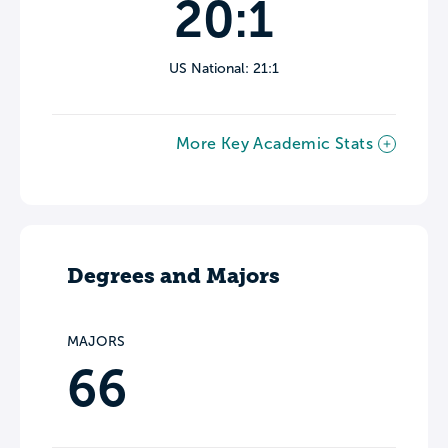
20:1
US National: 21:1
More Key Academic Stats
Degrees and Majors
MAJORS
66