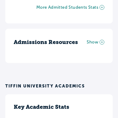
More Admitted Students Stats
Admissions Resources
Show
TIFFIN UNIVERSITY ACADEMICS
Key Academic Stats