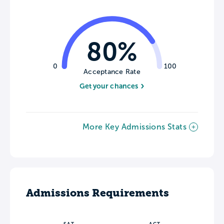
80%
0
100
Acceptance Rate
Get your chances
More Key Admissions Stats
Admissions Requirements