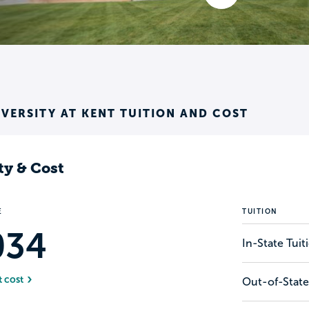
IVERSITY AT KENT TUITION AND COST
ty & Cost
E
TUITION
034
In-State Tui
t cost
Out-of-State