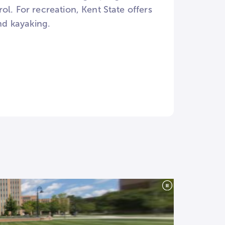
trol. For recreation, Kent State offers
nd kayaking.