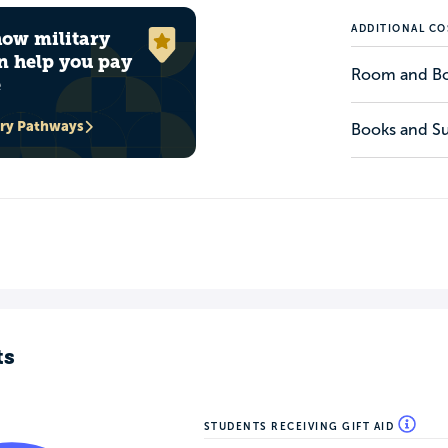
ADDITIONAL CO
how military
n help you pay
Room and B
e
ary Pathways
Books and Su
ts
STUDENTS RECEIVING GIFT AID