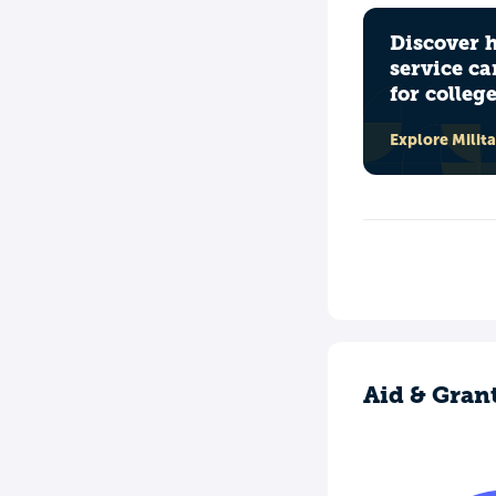
Discover 
service ca
for colleg
Explore Milit
Aid & Gran