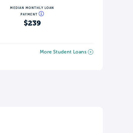
MEDIAN MONTHLY LOAN
PAYMENT
$239
More Student Loans