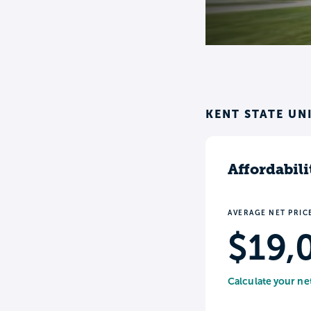
KENT STATE UN
Affordabili
AVERAGE NET PRIC
$19,
Calculate your ne