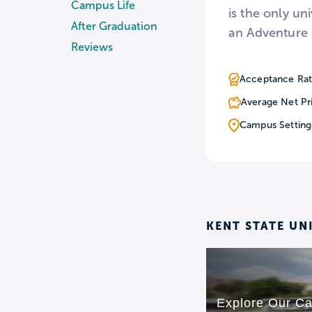
Campus Life
is the only uni
After Graduation
an Adventure 
Reviews
Acceptance Rat
Average Net Pr
Campus Setting
KENT STATE UN