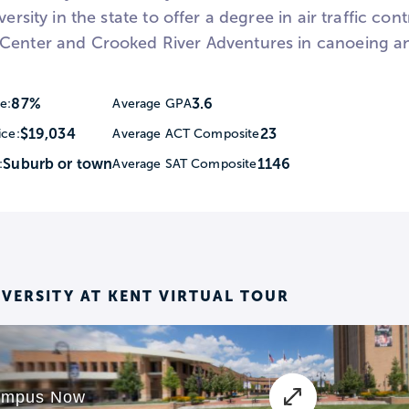
versity in the state to offer a degree in air traffic con
Center and Crooked River Adventures in canoeing a
87%
3.6
e:
Average GPA
$19,034
23
ice:
Average ACT Composite
Suburb or town
1146
:
Average SAT Composite
IVERSITY AT KENT VIRTUAL TOUR