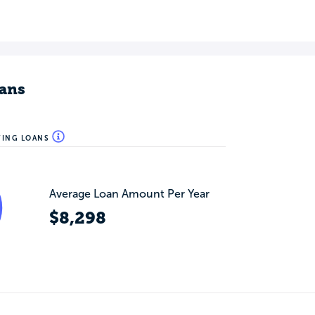
ans
WING LOANS
Average Loan Amount Per Year
$8,298