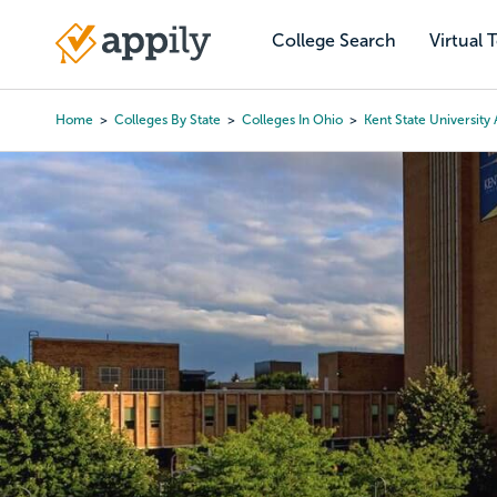
Skip
to
College Search
Virtual 
Main
main
navigation
content
Home
Colleges By State
Colleges In Ohio
Kent State University 
Breadcrumb