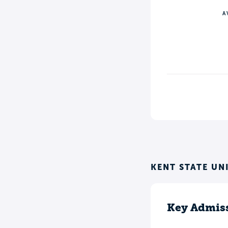
A
KENT STATE UN
Key Admiss