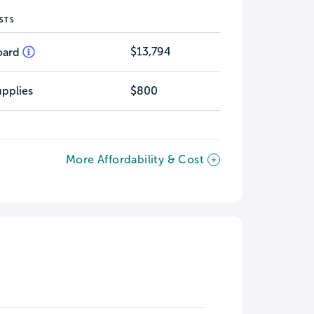
STS
$13,794
oard
pplies
$800
More Affordability & Cost