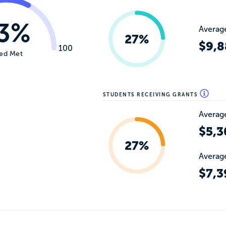
3%
Average
27%
$9,8
100
ed Met
STUDENTS RECEIVING GRANTS
Average
$5,3
27%
Average
$7,3