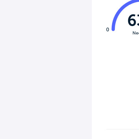
6
0
Ne