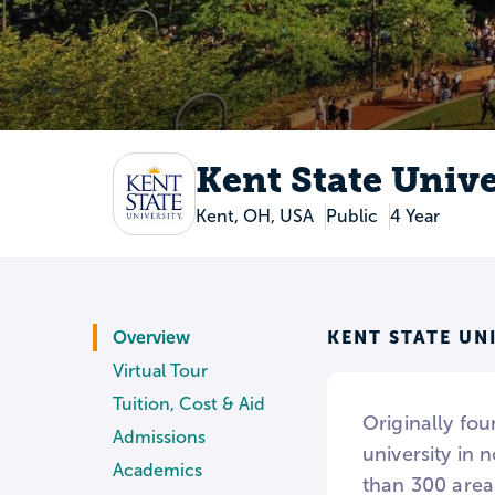
Kent State Unive
Kent, OH, USA
Public
4 Year
KENT STATE UN
Overview
Virtual Tour
Tuition, Cost & Aid
Originally fou
Admissions
university in
Academics
than 300 areas