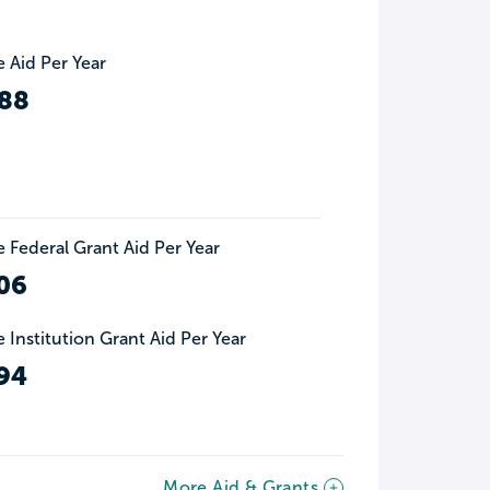
 Aid Per Year
88
 Federal Grant Aid Per Year
06
 Institution Grant Aid Per Year
94
More Aid & Grants