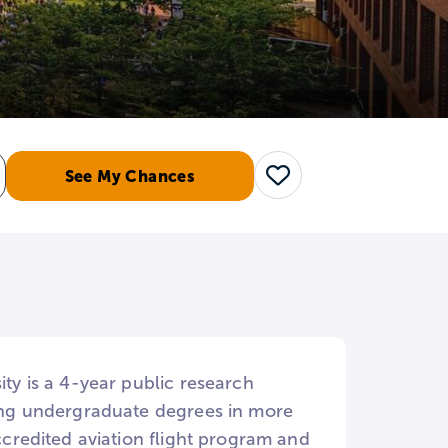
See My Chances
Save
ity is a 4-year public research
rring undergraduate degrees in more
accredited aviation flight program and