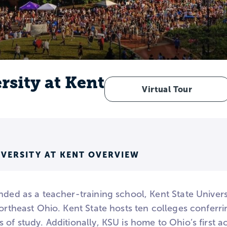
rsity at Kent
Virtual Tour
IVERSITY AT KENT OVERVIEW
nded as a teacher-training school, Kent State Univers
 northeast Ohio. Kent State hosts ten colleges confe
 of study. Additionally, KSU is home to Ohio’s first 