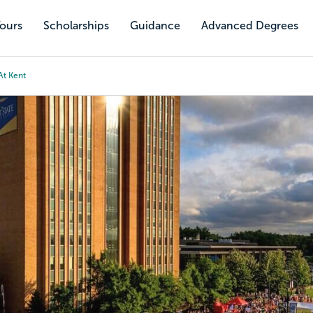
Tours
Scholarships
Guidance
Advanced Degrees
At Kent