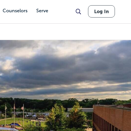
Counselors
Serve
Log In