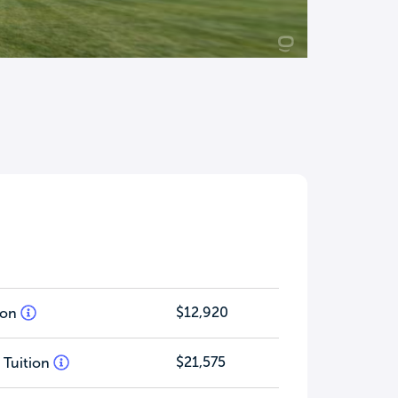
$12,920
tion
$21,575
 Tuition