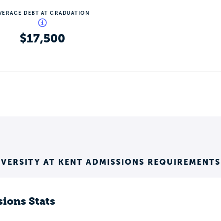
VERAGE DEBT AT GRADUATION
$17,500
IVERSITY AT KENT ADMISSIONS REQUIREMENTS
ions Stats