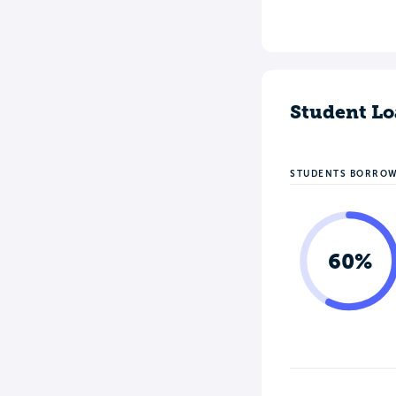
Student Lo
STUDENTS BORRO
60%