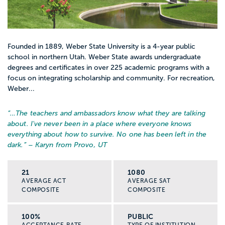
Founded in 1889, Weber State University is a 4-year public
school in northern Utah. Weber State awards undergraduate
degrees and certificates in over 225 academic programs with a
focus on integrating scholarship and community. For recreation,
Weber...
“…
The teachers and ambassadors know what they are talking
about. I've never been in a place where everyone knows
everything about how to survive. No one has been left in the
dark.
” – Karyn from Provo, UT
21
1080
AVERAGE ACT
AVERAGE SAT
COMPOSITE
COMPOSITE
100%
PUBLIC