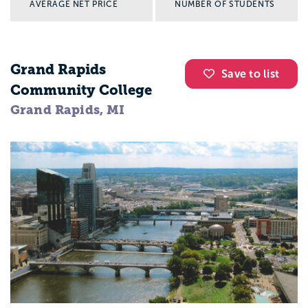
AVERAGE NET PRICE
NUMBER OF STUDENTS
Grand Rapids
Save to list
Community College
Grand Rapids, MI