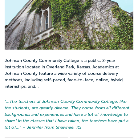
Johnson County Community College is a public, 2-year
institution located in Overland Park, Kansas. Academics at
Johnson County feature a wide variety of course delivery
methods, including self-paced, face-to-face, online, hybrid,
internships, and...
“…
The teachers at Johnson County Community College, like
the students, are greatly diverse. They come from all different
backgrounds and experiences and have a lot of knowledge to
share! In the classes that I have taken, the teachers have put a
lot of...
” – Jennifer from Shawnee, KS