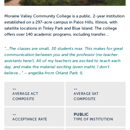
Moraine Valley Community College is a public, 2-year institution
established on a 297-acre campus in Palos Hills, Illinois, with
satellite locations in Tinley Park and Blue Island. The college
offers over 140 academic programs, including transfer...
“…
The classes are small, 30 students max. This makes for great
communication between you and the professor (no teacher
assistants here!). All of my teachers are excited to teach each
day, and make the material exciting (even math). I don't
believe...
” – angelika from Orland Park, IL
--
--
AVERAGE ACT
AVERAGE SAT
COMPOSITE
COMPOSITE
--
PUBLIC
ACCEPTANCE RATE
TYPE OF INSTITUTION