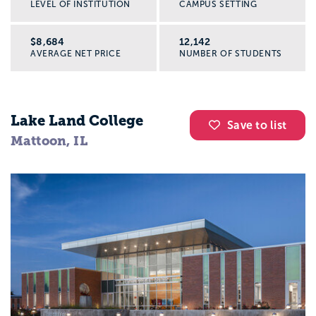
LEVEL OF INSTITUTION
CAMPUS SETTING
$8,684
12,142
AVERAGE NET PRICE
NUMBER OF STUDENTS
Lake Land College
Save to list
Mattoon, IL