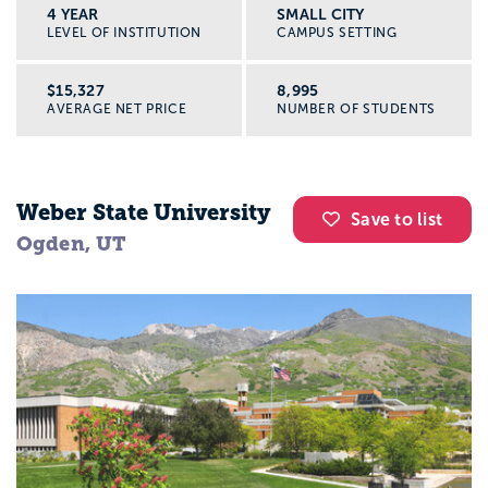
4 YEAR
SMALL CITY
LEVEL OF INSTITUTION
CAMPUS SETTING
$15,327
8,995
AVERAGE NET PRICE
NUMBER OF STUDENTS
Weber State University
Save to list
Ogden, UT