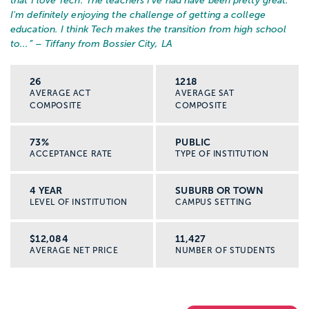
that I love Tech. The teachers I've had have been pretty great.
I'm definitely enjoying the challenge of getting a college
education. I think Tech makes the transition from high school
to...
” – Tiffany from Bossier City, LA
26
1218
AVERAGE ACT
AVERAGE SAT
COMPOSITE
COMPOSITE
73%
PUBLIC
ACCEPTANCE RATE
TYPE OF INSTITUTION
4 YEAR
SUBURB OR TOWN
LEVEL OF INSTITUTION
CAMPUS SETTING
$12,084
11,427
AVERAGE NET PRICE
NUMBER OF STUDENTS