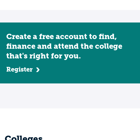
Create a free account to find,
finance and attend the college
that's right for you.
Register
Colleges