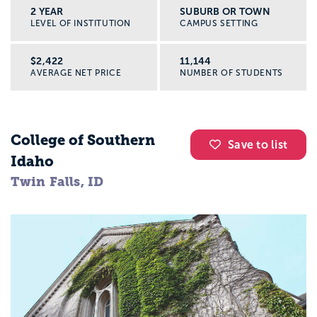
2 YEAR
SUBURB OR TOWN
LEVEL OF INSTITUTION
CAMPUS SETTING
$2,422
11,144
AVERAGE NET PRICE
NUMBER OF STUDENTS
College of Southern
Save to list
Idaho
Twin Falls, ID