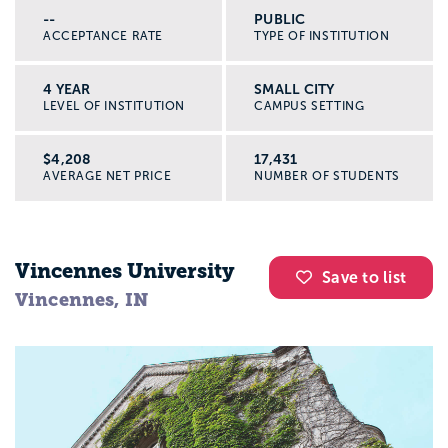
--
PUBLIC
ACCEPTANCE RATE
TYPE OF INSTITUTION
4 YEAR
SMALL CITY
LEVEL OF INSTITUTION
CAMPUS SETTING
$4,208
17,431
AVERAGE NET PRICE
NUMBER OF STUDENTS
Vincennes University
Save to list
Vincennes, IN