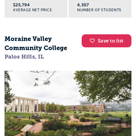
$25,794
4,307
AVERAGE NET PRICE
NUMBER OF STUDENTS
Moraine Valley
Save to list
Community College
Palos Hills, IL