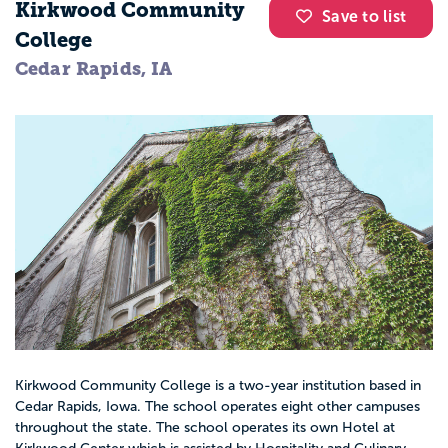
Kirkwood Community
Save to list
College
Cedar Rapids, IA
Kirkwood Community College is a two-year institution based in
Cedar Rapids, Iowa. The school operates eight other campuses
throughout the state. The school operates its own Hotel at