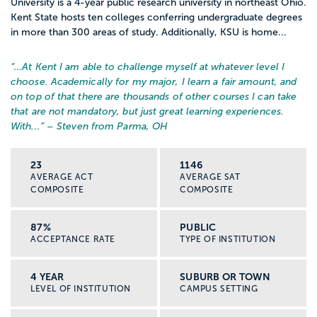
University is a 4-year public research university in northeast Ohio.
Kent State hosts ten colleges conferring undergraduate degrees
in more than 300 areas of study. Additionally, KSU is home...
“…
At Kent I am able to challenge myself at whatever level I
choose. Academically for my major, I learn a fair amount, and
on top of that there are thousands of other courses I can take
that are not mandatory, but just great learning experiences.
With...
” – Steven from Parma, OH
23
1146
AVERAGE ACT
AVERAGE SAT
COMPOSITE
COMPOSITE
87%
PUBLIC
ACCEPTANCE RATE
TYPE OF INSTITUTION
4 YEAR
SUBURB OR TOWN
LEVEL OF INSTITUTION
CAMPUS SETTING