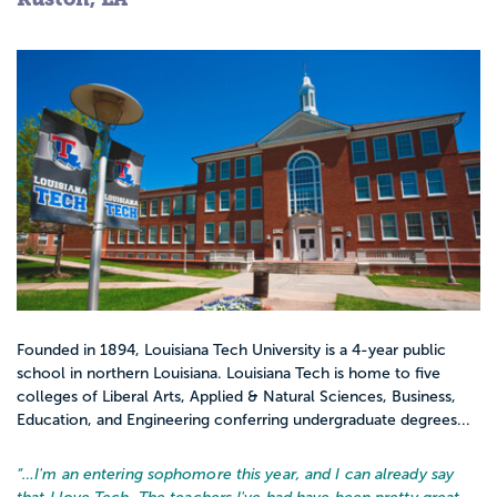
Founded in 1894, Louisiana Tech University is a 4-year public
school in northern Louisiana. Louisiana Tech is home to five
colleges of Liberal Arts, Applied & Natural Sciences, Business,
Education, and Engineering conferring undergraduate degrees...
“…
I'm an entering sophomore this year, and I can already say