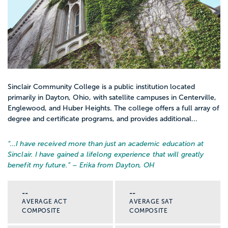
Sinclair Community College is a public institution located
primarily in Dayton, Ohio, with satellite campuses in Centerville,
Englewood, and Huber Heights. The college offers a full array of
degree and certificate programs, and provides additional...
“…
I have received more than just an academic education at
Sinclair. I have gained a lifelong experience that will greatly
benefit my future.
” – Erika from Dayton, OH
--
--
AVERAGE ACT
AVERAGE SAT
COMPOSITE
COMPOSITE