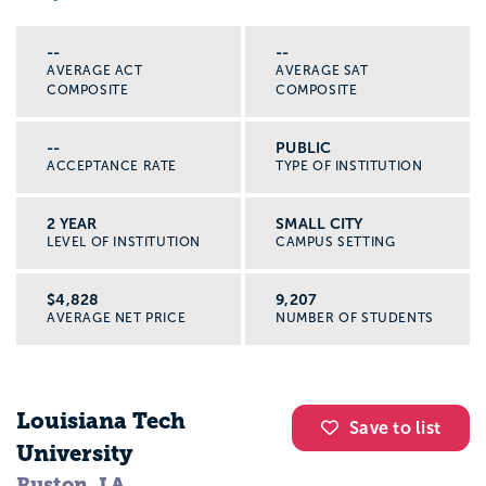
--
--
AVERAGE ACT
AVERAGE SAT
COMPOSITE
COMPOSITE
--
PUBLIC
ACCEPTANCE RATE
TYPE OF INSTITUTION
2 YEAR
SMALL CITY
LEVEL OF INSTITUTION
CAMPUS SETTING
$4,828
9,207
AVERAGE NET PRICE
NUMBER OF STUDENTS
Louisiana Tech
Save to list
University
Ruston, LA