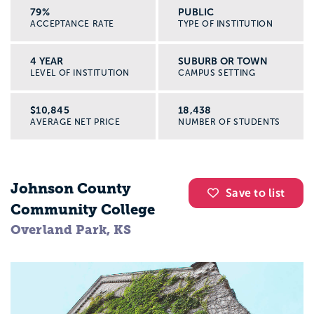
79%
PUBLIC
ACCEPTANCE RATE
TYPE OF INSTITUTION
4 YEAR
SUBURB OR TOWN
LEVEL OF INSTITUTION
CAMPUS SETTING
$10,845
18,438
AVERAGE NET PRICE
NUMBER OF STUDENTS
Johnson County
Save to list
Community College
Overland Park, KS