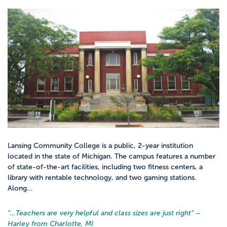
Lansing Community College is a public, 2-year institution
located in the state of Michigan. The campus features a number
of state-of-the-art facilities, including two fitness centers, a
library with rentable technology, and two gaming stations.
Along...
“…
Teachers are very helpful and class sizes are just right
” –
Harley from Charlotte, MI