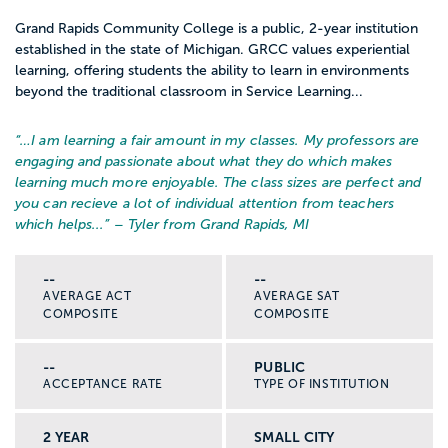
Grand Rapids Community College is a public, 2-year institution
established in the state of Michigan. GRCC values experiential
learning, offering students the ability to learn in environments
beyond the traditional classroom in Service Learning...
“…
I am learning a fair amount in my classes. My professors are
engaging and passionate about what they do which makes
learning much more enjoyable. The class sizes are perfect and
you can recieve a lot of individual attention from teachers
which helps...
” – Tyler from Grand Rapids, MI
--
--
AVERAGE ACT
AVERAGE SAT
COMPOSITE
COMPOSITE
--
PUBLIC
ACCEPTANCE RATE
TYPE OF INSTITUTION
2 YEAR
SMALL CITY