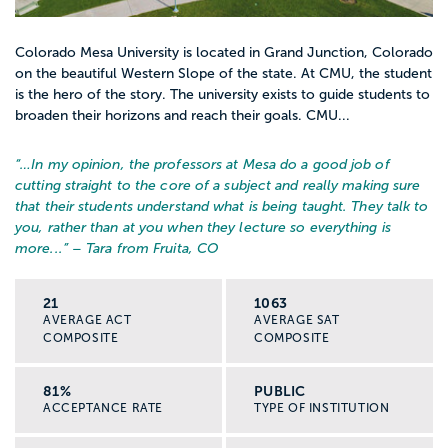
Colorado Mesa University is located in Grand Junction, Colorado
on the beautiful Western Slope of the state. At CMU, the student
is the hero of the story. The university exists to guide students to
broaden their horizons and reach their goals. CMU...
“…
In my opinion, the professors at Mesa do a good job of
cutting straight to the core of a subject and really making sure
that their students understand what is being taught. They talk to
you, rather than at you when they lecture so everything is
more...
” – Tara from Fruita, CO
21
1063
AVERAGE ACT
AVERAGE SAT
COMPOSITE
COMPOSITE
81%
PUBLIC
ACCEPTANCE RATE
TYPE OF INSTITUTION