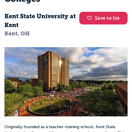
Kent State University at
Save to list
Kent
Kent, OH
Originally founded as a teacher-training school, Kent State