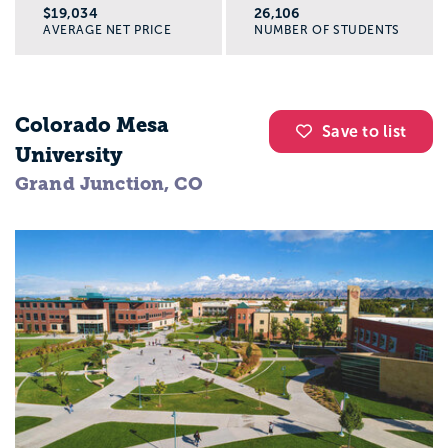
$19,034
26,106
AVERAGE NET PRICE
NUMBER OF STUDENTS
Colorado Mesa
Save to list
University
Grand Junction, CO