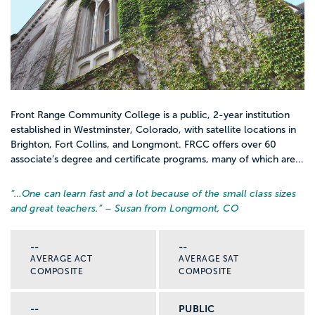
Front Range Community College is a public, 2-year institution
established in Westminster, Colorado, with satellite locations in
Brighton, Fort Collins, and Longmont. FRCC offers over 60
associate’s degree and certificate programs, many of which are...
“…
One can learn fast and a lot because of the small class sizes
and great teachers.
” – Susan from Longmont, CO
--
--
AVERAGE ACT
AVERAGE SAT
COMPOSITE
COMPOSITE
--
PUBLIC