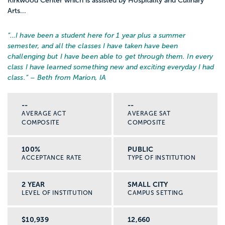
Kirkwood Center which is assisted by Hospitality and Culinary
Arts...
“…
I have been a student here for 1 year plus a summer
semester, and all the classes I have taken have been
challenging but I have been able to get through them. In every
class I have learned something new and exciting everyday I had
class.
” – Beth from Marion, IA
--
--
AVERAGE ACT
AVERAGE SAT
COMPOSITE
COMPOSITE
100%
PUBLIC
ACCEPTANCE RATE
TYPE OF INSTITUTION
2 YEAR
SMALL CITY
LEVEL OF INSTITUTION
CAMPUS SETTING
$10,939
12,660