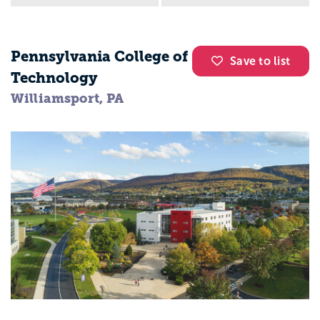
Pennsylvania College of
Save to list
Technology
Williamsport, PA