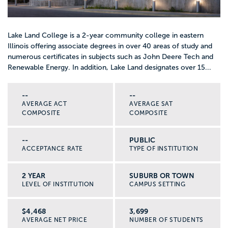
Lake Land College is a 2-year community college in eastern
Illinois offering associate degrees in over 40 areas of study and
numerous certificates in subjects such as John Deere Tech and
Renewable Energy. In addition, Lake Land designates over 15...
--
--
AVERAGE ACT
AVERAGE SAT
COMPOSITE
COMPOSITE
--
PUBLIC
ACCEPTANCE RATE
TYPE OF INSTITUTION
2 YEAR
SUBURB OR TOWN
LEVEL OF INSTITUTION
CAMPUS SETTING
$4,468
3,699
AVERAGE NET PRICE
NUMBER OF STUDENTS