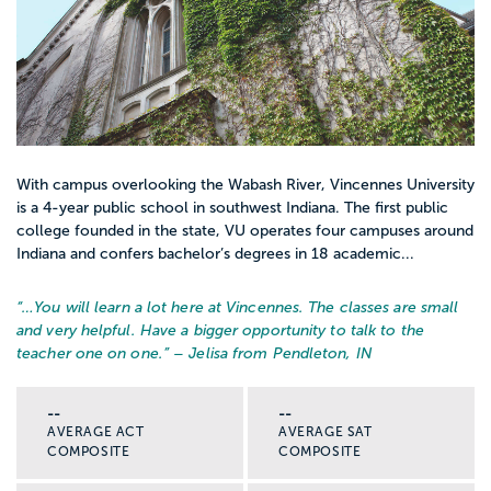
With campus overlooking the Wabash River, Vincennes University
is a 4-year public school in southwest Indiana. The first public
college founded in the state, VU operates four campuses around
Indiana and confers bachelor’s degrees in 18 academic...
“…
You will learn a lot here at Vincennes. The classes are small
and very helpful. Have a bigger opportunity to talk to the
teacher one on one.
” – Jelisa from Pendleton, IN
--
--
AVERAGE ACT
AVERAGE SAT
COMPOSITE
COMPOSITE