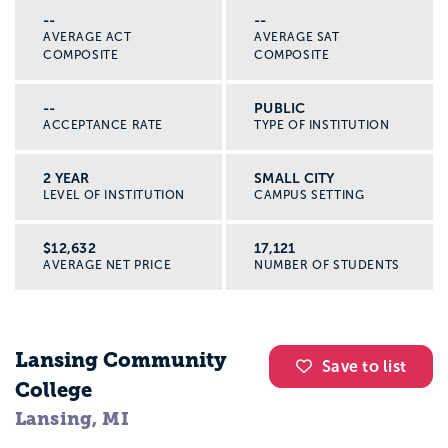
--
--
AVERAGE ACT
AVERAGE SAT
COMPOSITE
COMPOSITE
--
PUBLIC
ACCEPTANCE RATE
TYPE OF INSTITUTION
2 YEAR
SMALL CITY
LEVEL OF INSTITUTION
CAMPUS SETTING
$12,632
17,121
AVERAGE NET PRICE
NUMBER OF STUDENTS
Lansing Community
Save to list
College
Lansing, MI