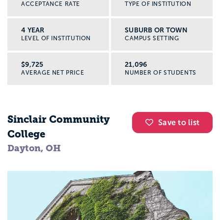
ACCEPTANCE RATE
TYPE OF INSTITUTION
4 YEAR
SUBURB OR TOWN
LEVEL OF INSTITUTION
CAMPUS SETTING
$9,725
21,096
AVERAGE NET PRICE
NUMBER OF STUDENTS
Sinclair Community
Save to list
College
Dayton, OH