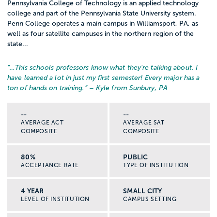
Pennsylvania College of Technology is an applied technology
college and part of the Pennsylvania State University system.
Penn College operates a main campus in Williamsport, PA, as
well as four satellite campuses in the northern region of the
state...
“…
This schools professors know what they're talking about. I
have learned a lot in just my first semester! Every major has a
ton of hands on training.
” – Kyle from Sunbury, PA
--
--
AVERAGE ACT
AVERAGE SAT
COMPOSITE
COMPOSITE
80%
PUBLIC
ACCEPTANCE RATE
TYPE OF INSTITUTION
4 YEAR
SMALL CITY
LEVEL OF INSTITUTION
CAMPUS SETTING