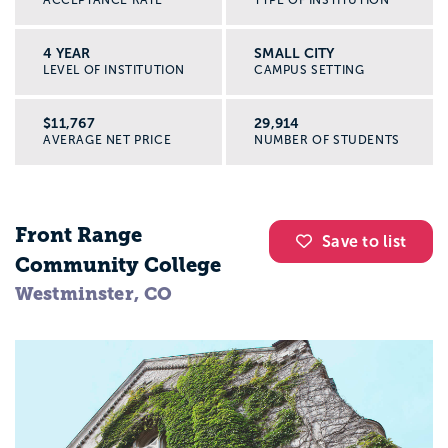
ACCEPTANCE RATE
TYPE OF INSTITUTION
4 YEAR
SMALL CITY
LEVEL OF INSTITUTION
CAMPUS SETTING
$11,767
29,914
AVERAGE NET PRICE
NUMBER OF STUDENTS
Front Range
Save to list
Community College
Westminster, CO