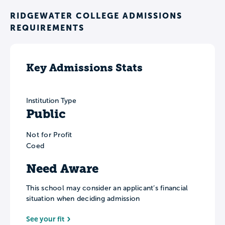
RIDGEWATER COLLEGE ADMISSIONS
REQUIREMENTS
Key Admissions Stats
Institution Type
Public
Not for Profit
Coed
Need Aware
This school may consider an applicant’s financial
situation when deciding admission
See your fit