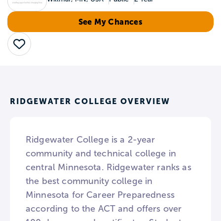
See My Chances
Save
RIDGEWATER COLLEGE OVERVIEW
Ridgewater College is a 2-year
community and technical college in
central Minnesota. Ridgewater ranks as
the best community college in
Minnesota for Career Preparedness
according to the ACT and offers over