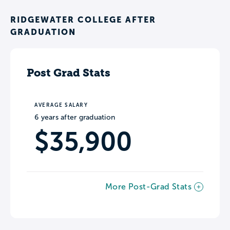
RIDGEWATER COLLEGE AFTER
GRADUATION
Post Grad Stats
AVERAGE SALARY
6 years after graduation
$35,900
More Post-Grad Stats