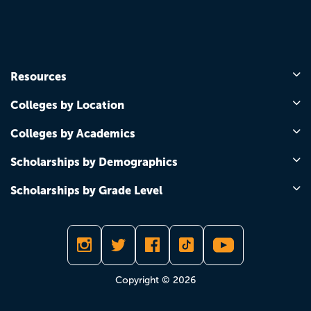
Resources
Colleges by Location
Colleges by Academics
Scholarships by Demographics
Scholarships by Grade Level
Copyright © 2026