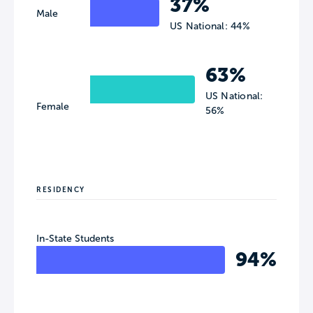
37%
Male
US National: 44%
63%
US National:
Female
56%
RESIDENCY
In-State Students
94%