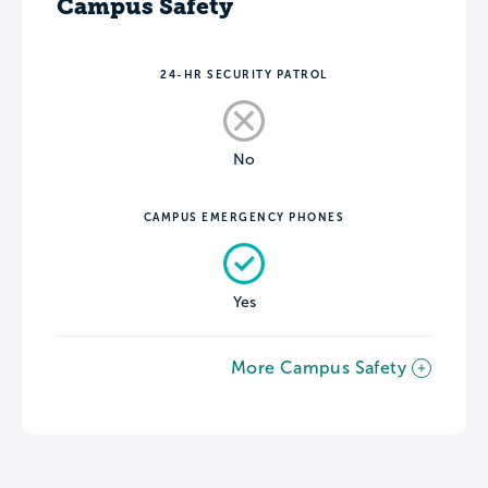
Campus Safety
24-HR SECURITY PATROL
No
CAMPUS EMERGENCY PHONES
Yes
More Campus Safety