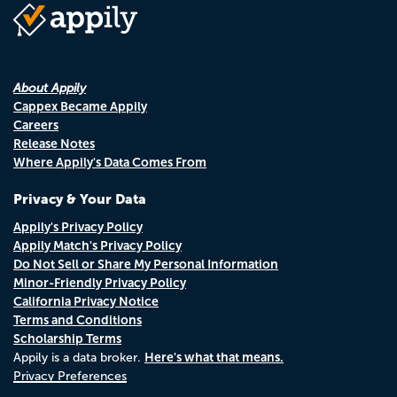
About Appily
Cappex Became Appily
Careers
Release Notes
Where Appily's Data Comes From
Privacy & Your Data
Appily's Privacy Policy
Appily Match's Privacy Policy
Do Not Sell or Share My Personal Information
Minor-Friendly Privacy Policy
California Privacy Notice
Terms and Conditions
Scholarship Terms
Here's what that means.
Appily is a data broker.
Privacy Preferences