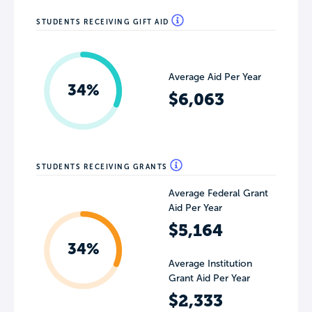
STUDENTS RECEIVING GIFT AID
Average Aid Per Year
34%
$6,063
STUDENTS RECEIVING GRANTS
Average Federal Grant
Aid Per Year
$5,164
34%
Average Institution
Grant Aid Per Year
$2,333