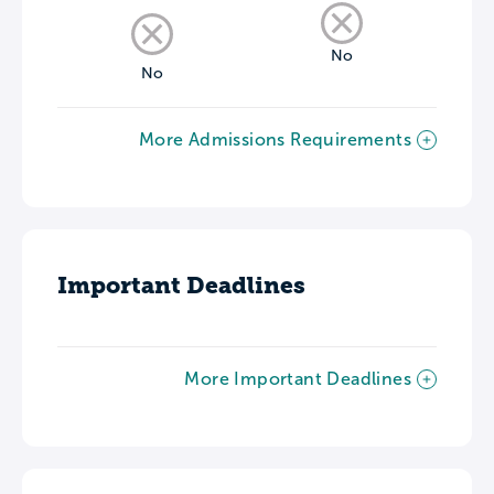
No
No
More Admissions Requirements
Important Deadlines
More Important Deadlines