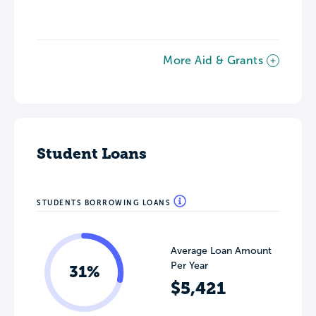
More Aid & Grants
Student Loans
STUDENTS BORROWING LOANS
Average Loan Amount
Per Year
31%
$5,421