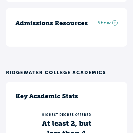
Admissions Resources
Show
RIDGEWATER COLLEGE ACADEMICS
Key Academic Stats
HIGHEST DEGREE OFFERED
At least 2, but