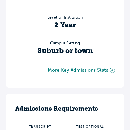
Level of Institution
2 Year
Campus Setting
Suburb or town
More Key Admissions Stats
Admissions Requirements
TRANSCRIPT
TEST OPTIONAL