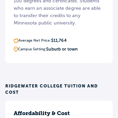
100 degrees and certificates. Students
who earn an associate degree are able
to transfer their credits to any
Minnesota public university.
$11,764
Average Net Price:
Suburb or town
Campus Setting:
RIDGEWATER COLLEGE TUITION AND
COST
Affordability & Cost