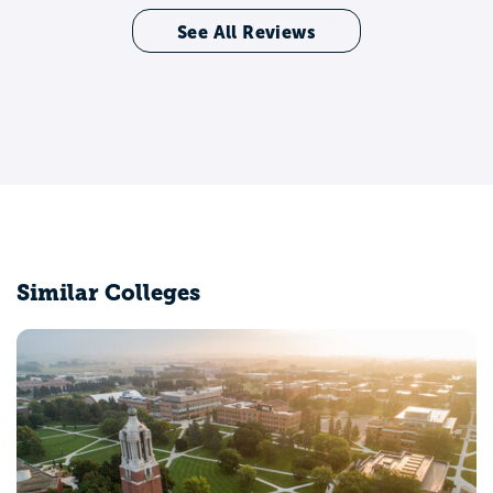
See All Reviews
Similar Colleges