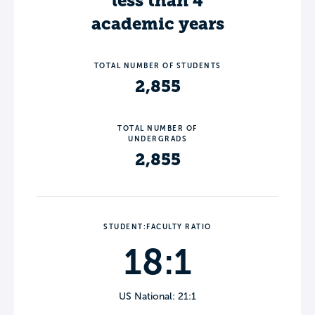
less than 4
academic years
TOTAL NUMBER OF STUDENTS
2,855
TOTAL NUMBER OF
UNDERGRADS
2,855
STUDENT:FACULTY RATIO
18:1
US National: 21:1