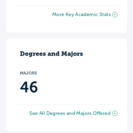
More Key Academic Stats
Degrees and Majors
MAJORS
46
See All Degrees and Majors Offered