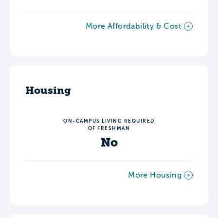
More Affordability & Cost
Housing
ON-CAMPUS LIVING REQUIRED
OF FRESHMAN
No
More Housing