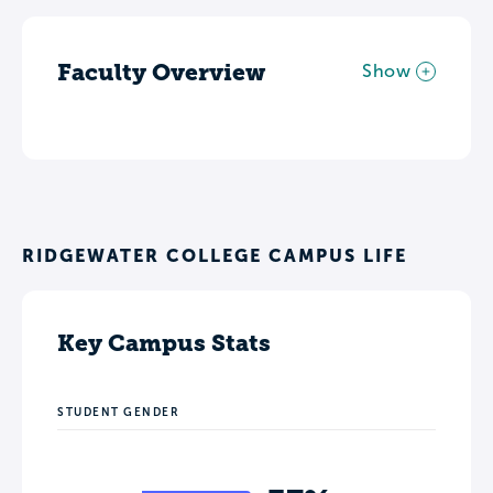
Faculty Overview
Show
RIDGEWATER COLLEGE CAMPUS LIFE
Key Campus Stats
STUDENT GENDER