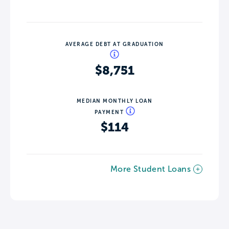
AVERAGE DEBT AT GRADUATION
$8,751
MEDIAN MONTHLY LOAN
PAYMENT
$114
More Student Loans