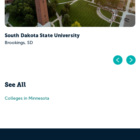
South Dakota State University
Brookings, SD
Pr
N
See All
Colleges in Minnesota