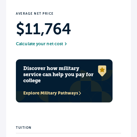
AVERAGE NET PRICE
$11,764
Calculate your net cost
Discover how military
service can help you pay for
college
Explore Military Pathways
TUITION