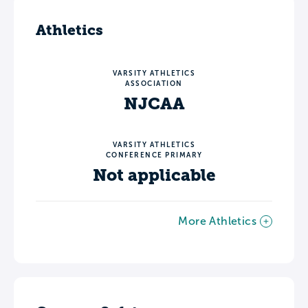
Athletics
VARSITY ATHLETICS
ASSOCIATION
NJCAA
VARSITY ATHLETICS
CONFERENCE PRIMARY
Not applicable
More Athletics