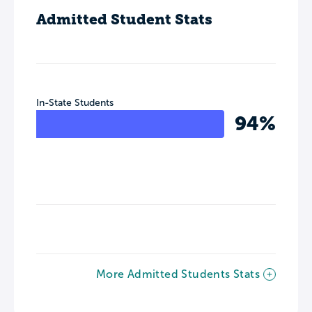
Admitted Student Stats
In-State Students
94%
More Admitted Students Stats