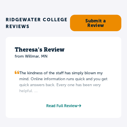
RIDGEWATER COLLEGE
Submit a
Review
REVIEWS
Theresa's Review
from Willmar, MN
The kindness of the staff has simply blown my
mind. Online information runs quick and you get
quick answers back. Every one has been very
helpful. ...
Read Full Review