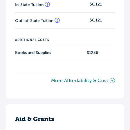
$6,121
In-State Tuition
$6,121
Out-of-State Tuition
ADDITIONAL COSTS
Books and Supplies
$1236
More Affordability & Cost
Aid & Grants