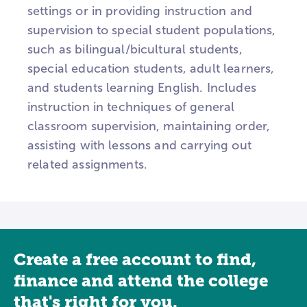
settings or in providing instruction and
supervision to special student populations,
such as bilingual/bicultural students,
special education students, adult learners,
and students learning English. Includes
instruction in techniques of general
classroom supervision, maintaining order,
assisting with lessons and carrying out
related assignments.
Create a free account to find,
finance and attend the college
that's right for you.