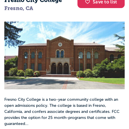
Fresno City College
Save to list
Fresno, CA
Fresno City College is a two-year community college with an
open admissions policy. The college is based in Fresno,
California, and confers associate degrees and certificates. FCC
provides the option for 25 month-programs that come with
guaranteed...