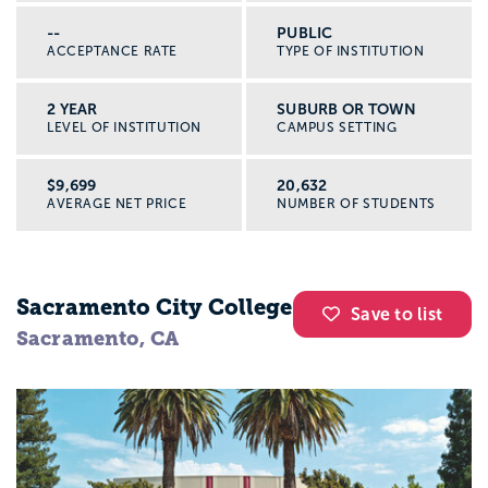
--
PUBLIC
ACCEPTANCE RATE
TYPE OF INSTITUTION
2 YEAR
SUBURB OR TOWN
LEVEL OF INSTITUTION
CAMPUS SETTING
$9,699
20,632
AVERAGE NET PRICE
NUMBER OF STUDENTS
Sacramento City College
Save to list
Sacramento, CA