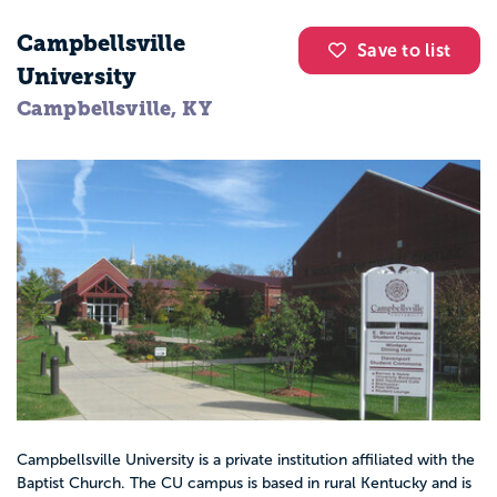
Campbellsville
Save to list
University
Campbellsville, KY
Campbellsville University is a private institution affiliated with the
Baptist Church. The CU campus is based in rural Kentucky and is