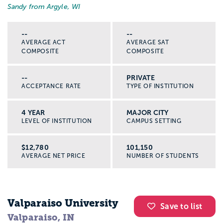
Sandy from Argyle, WI
--
--
AVERAGE ACT
AVERAGE SAT
COMPOSITE
COMPOSITE
--
PRIVATE
ACCEPTANCE RATE
TYPE OF INSTITUTION
4 YEAR
MAJOR CITY
LEVEL OF INSTITUTION
CAMPUS SETTING
$12,780
101,150
AVERAGE NET PRICE
NUMBER OF STUDENTS
Valparaiso University
Save to list
Valparaiso, IN