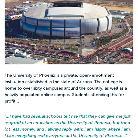
The University of Phoenix is a private, open-enrollment
institution established in the state of Arizona. The college is
home to over sixty campuses around the country, as well as a
heavily populated online campus. Students attending this for-
profit...
“…
I have had several schools tell me that they can give me just
as good of an education as the University of Phoenix, but for a
lot less money, and I always reply with: I am happy where I am,
I like everything and everyone at the University of Phoenix...
” –