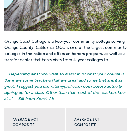
Orange Coast College is a two-year community college serving
Orange County, California. OCC is one of the largest community
colleges in the nation and offers an honors program, as well as a
transfer center that hosts visits from 4-year colleges to...
“…
Depending what you want to Major in or what your course is
there are some teachers that are great and some that arent as
great. I suggest you use ratemyprofessor.com before actually
signing up for a class. Other than that most of the teachers hear
at...
” – Bill from Kenai, AK
--
--
AVERAGE ACT
AVERAGE SAT
COMPOSITE
COMPOSITE