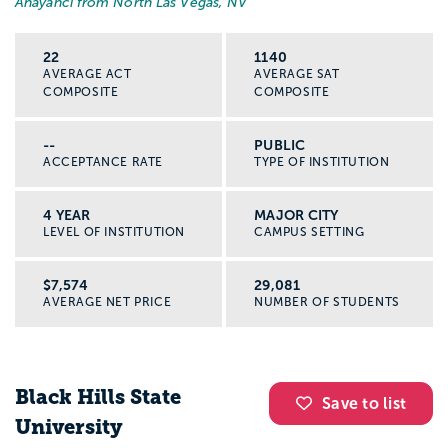
Anayanci from North Las Vegas, NV
22
1140
AVERAGE ACT
AVERAGE SAT
COMPOSITE
COMPOSITE
--
PUBLIC
ACCEPTANCE RATE
TYPE OF INSTITUTION
4 YEAR
MAJOR CITY
LEVEL OF INSTITUTION
CAMPUS SETTING
$7,574
29,081
AVERAGE NET PRICE
NUMBER OF STUDENTS
Black Hills State
Save to list
University