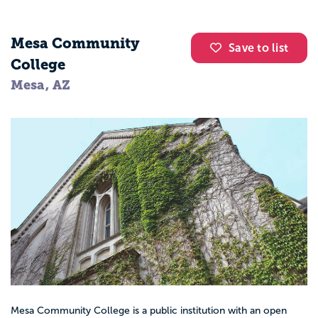
Mesa Community
Save to list
College
Mesa, AZ
Mesa Community College is a public institution with an open