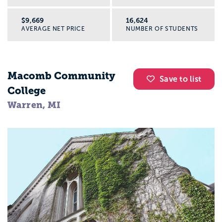
$9,669
16,624
AVERAGE NET PRICE
NUMBER OF STUDENTS
Macomb Community
Save to list
College
Warren, MI