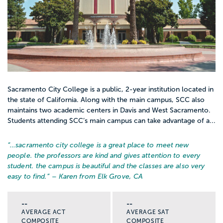
Sacramento City College is a public, 2-year institution located in
the state of California. Along with the main campus, SCC also
maintains two academic centers in Davis and West Sacramento.
Students attending SCC’s main campus can take advantage of a...
“…
sacramento city college is a great place to meet new
people. the professors are kind and gives attention to every
student. the campus is beautiful and the classes are also very
easy to find.
” – Karen from Elk Grove, CA
--
--
AVERAGE ACT
AVERAGE SAT
COMPOSITE
COMPOSITE