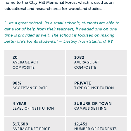
home to the Clay Hill Memorial Forest which is used as an
educational and research area for woodland studies...
“…
Its a great school. Its a small schools, students are able to
get a lot of help from their teachers, if needed one on one
time is provided as well. The school is focused on making
better life's for its students.
” – Destiny from Stanford, KY
20
1082
AVERAGE ACT
AVERAGE SAT
COMPOSITE
COMPOSITE
98%
PRIVATE
ACCEPTANCE RATE
TYPE OF INSTITUTION
4 YEAR
SUBURB OR TOWN
LEVEL OF INSTITUTION
CAMPUS SETTING
$17,689
12,451
AVERAGE NET PRICE
NUMBER OF STUDENTS