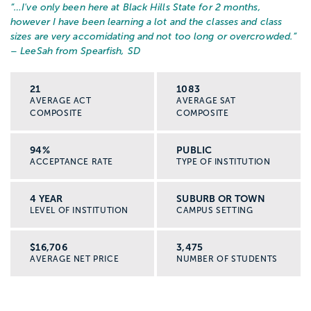
“…
I've only been here at Black Hills State for 2 months,
however I have been learning a lot and the classes and class
sizes are very accomidating and not too long or overcrowded.
”
– LeeSah from Spearfish, SD
21
1083
AVERAGE ACT
AVERAGE SAT
COMPOSITE
COMPOSITE
94%
PUBLIC
ACCEPTANCE RATE
TYPE OF INSTITUTION
4 YEAR
SUBURB OR TOWN
LEVEL OF INSTITUTION
CAMPUS SETTING
$16,706
3,475
AVERAGE NET PRICE
NUMBER OF STUDENTS