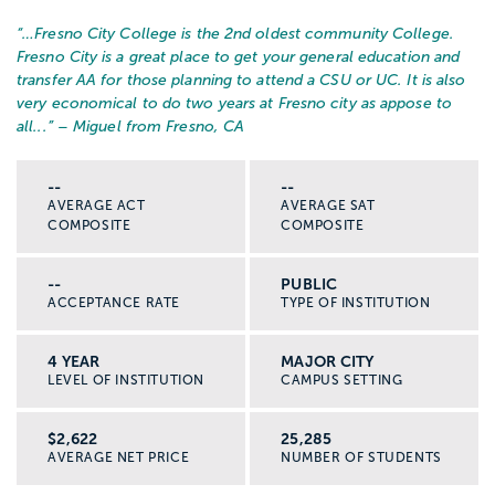
“…
Fresno City College is the 2nd oldest community College.
Fresno City is a great place to get your general education and
transfer AA for those planning to attend a CSU or UC. It is also
very economical to do two years at Fresno city as appose to
all...
” – Miguel from Fresno, CA
--
--
AVERAGE ACT
AVERAGE SAT
COMPOSITE
COMPOSITE
--
PUBLIC
ACCEPTANCE RATE
TYPE OF INSTITUTION
4 YEAR
MAJOR CITY
LEVEL OF INSTITUTION
CAMPUS SETTING
$2,622
25,285
AVERAGE NET PRICE
NUMBER OF STUDENTS