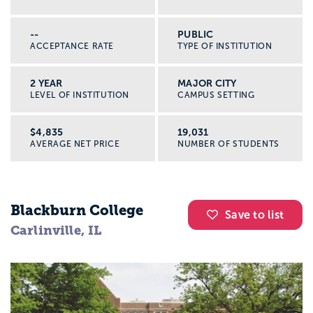
--
PUBLIC
ACCEPTANCE RATE
TYPE OF INSTITUTION
2 YEAR
MAJOR CITY
LEVEL OF INSTITUTION
CAMPUS SETTING
$4,835
19,031
AVERAGE NET PRICE
NUMBER OF STUDENTS
Blackburn College
Save to list
Carlinville, IL