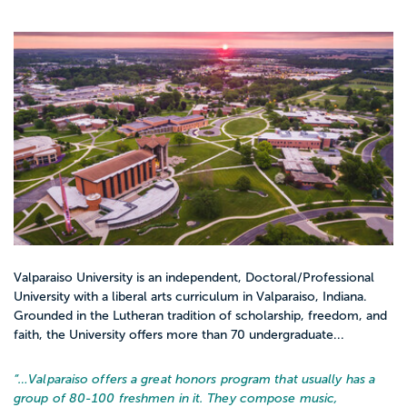
Valparaiso University is an independent, Doctoral/Professional
University with a liberal arts curriculum in Valparaiso, Indiana.
Grounded in the Lutheran tradition of scholarship, freedom, and
faith, the University offers more than 70 undergraduate...
“…
Valparaiso offers a great honors program that usually has a
group of 80-100 freshmen in it. They compose music,