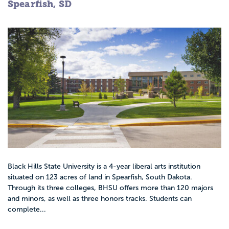
Spearfish, SD
Black Hills State University is a 4-year liberal arts institution
situated on 123 acres of land in Spearfish, South Dakota.
Through its three colleges, BHSU offers more than 120 majors
and minors, as well as three honors tracks. Students can
complete...