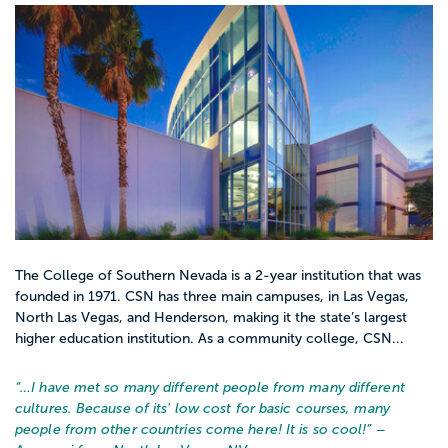
The College of Southern Nevada is a 2-year institution that was
founded in 1971. CSN has three main campuses, in Las Vegas,
North Las Vegas, and Henderson, making it the state’s largest
higher education institution. As a community college, CSN...
“…
I have met so many different people from many different
cultures. Because of its' low cost for basic courses, many
people from other countries come here! It is so cool!
” –