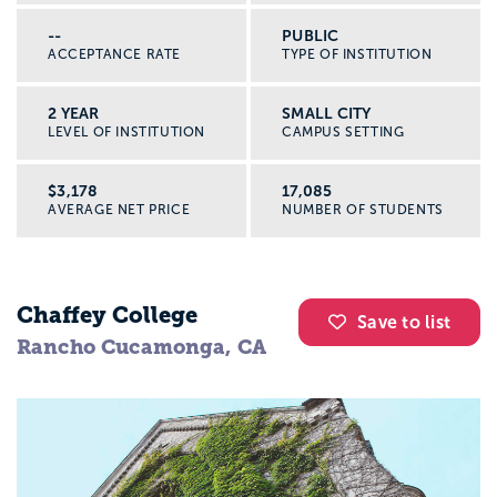
--
PUBLIC
ACCEPTANCE RATE
TYPE OF INSTITUTION
2 YEAR
SMALL CITY
LEVEL OF INSTITUTION
CAMPUS SETTING
$3,178
17,085
AVERAGE NET PRICE
NUMBER OF STUDENTS
Chaffey College
Save to list
Rancho Cucamonga, CA