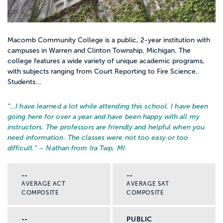
Macomb Community College is a public, 2-year institution with
campuses in Warren and Clinton Township, Michigan. The
college features a wide variety of unique academic programs,
with subjects ranging from Court Reporting to Fire Science.
Students...
“…
I have learned a lot while attending this school. I have been
going here for over a year and have been happy with all my
instructors. The professors are friendly and helpful when you
need information. The classes were not too easy or too
difficult.
” – Nathan from Ira Twp, MI
--
--
AVERAGE ACT
AVERAGE SAT
COMPOSITE
COMPOSITE
--
PUBLIC