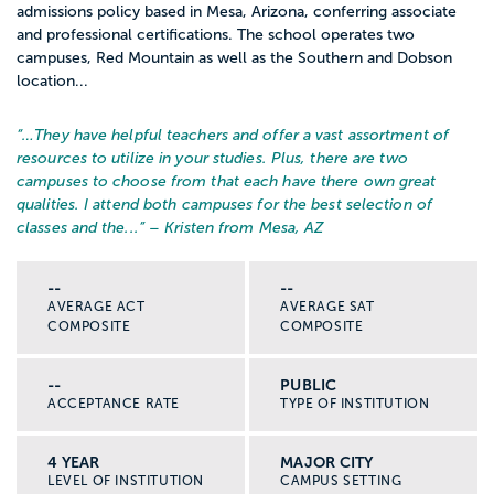
admissions policy based in Mesa, Arizona, conferring associate
and professional certifications. The school operates two
campuses, Red Mountain as well as the Southern and Dobson
location...
“…
They have helpful teachers and offer a vast assortment of
resources to utilize in your studies. Plus, there are two
campuses to choose from that each have there own great
qualities. I attend both campuses for the best selection of
classes and the...
” – Kristen from Mesa, AZ
--
--
AVERAGE ACT
AVERAGE SAT
COMPOSITE
COMPOSITE
--
PUBLIC
ACCEPTANCE RATE
TYPE OF INSTITUTION
4 YEAR
MAJOR CITY
LEVEL OF INSTITUTION
CAMPUS SETTING