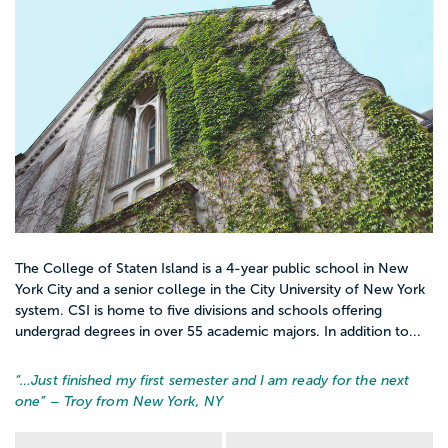
The College of Staten Island is a 4-year public school in New
York City and a senior college in the City University of New York
system. CSI is home to five divisions and schools offering
undergrad degrees in over 55 academic majors. In addition to...
“…
Just finished my first semester and I am ready for the next
one
” – Troy from New York, NY