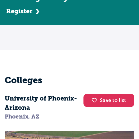
Register
Colleges
University of Phoenix-
Save to list
Arizona
Phoenix, AZ