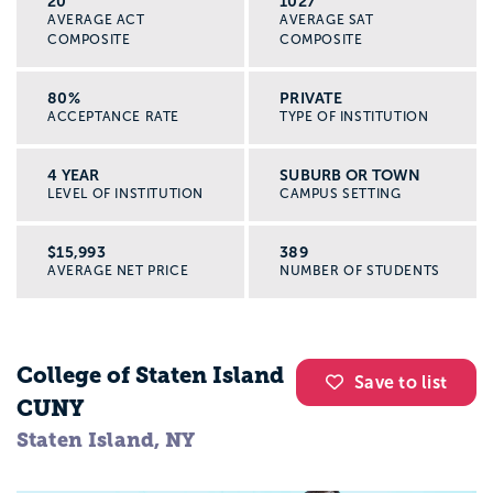
20
1027
AVERAGE ACT
AVERAGE SAT
COMPOSITE
COMPOSITE
80%
PRIVATE
ACCEPTANCE RATE
TYPE OF INSTITUTION
4 YEAR
SUBURB OR TOWN
LEVEL OF INSTITUTION
CAMPUS SETTING
$15,993
389
AVERAGE NET PRICE
NUMBER OF STUDENTS
College of Staten Island
Save to list
CUNY
Staten Island, NY