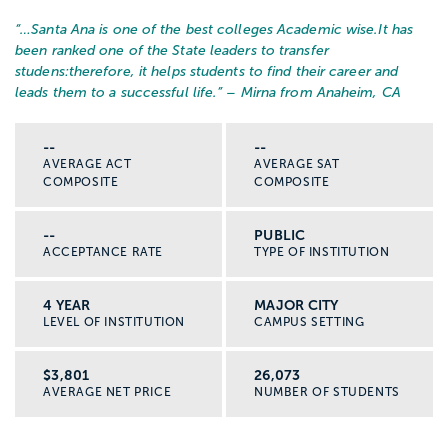
“…
Santa Ana is one of the best colleges Academic wise.It has
been ranked one of the State leaders to transfer
studens:therefore, it helps students to find their career and
leads them to a successful life.
” – Mirna from Anaheim, CA
--
--
AVERAGE ACT
AVERAGE SAT
COMPOSITE
COMPOSITE
--
PUBLIC
ACCEPTANCE RATE
TYPE OF INSTITUTION
4 YEAR
MAJOR CITY
LEVEL OF INSTITUTION
CAMPUS SETTING
$3,801
26,073
AVERAGE NET PRICE
NUMBER OF STUDENTS