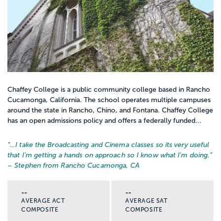
Chaffey College is a public community college based in Rancho
Cucamonga, California. The school operates multiple campuses
around the state in Rancho, Chino, and Fontana. Chaffey College
has an open admissions policy and offers a federally funded...
“…
I take the Broadcasting and Cinema classes so its very useful
that I'm getting a hands on approach so I know what I'm doing.
”
– Stephen from Rancho Cucamonga, CA
--
--
AVERAGE ACT
AVERAGE SAT
COMPOSITE
COMPOSITE