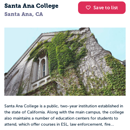
Santa Ana College
Save to list
Santa Ana, CA
Santa Ana College is a public, two-year institution established in
the state of California. Along with the main campus, the college
also maintains a number of education centers for students to
attend, which offer courses in ESL, law enforcement, fire...