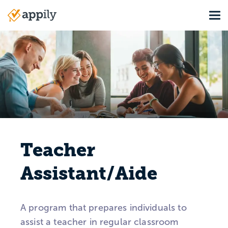
Skip
Tog
to
Main
main
navigation
content
Teacher
Assistant/Aide
A program that prepares individuals to
assist a teacher in regular classroom