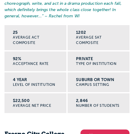
choreograph, write, and act in a drama production each fall,
which definitely brings the whole class close together! In
general, however...
” – Rachel from WI
25
1202
AVERAGE ACT
AVERAGE SAT
COMPOSITE
COMPOSITE
92%
PRIVATE
ACCEPTANCE RATE
TYPE OF INSTITUTION
4 YEAR
SUBURB OR TOWN
LEVEL OF INSTITUTION
CAMPUS SETTING
$22,500
2,846
AVERAGE NET PRICE
NUMBER OF STUDENTS