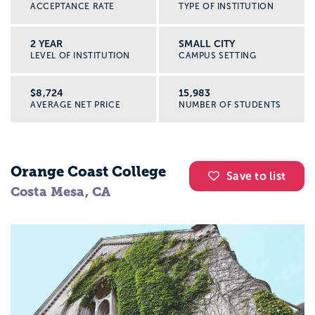
ACCEPTANCE RATE
TYPE OF INSTITUTION
2 YEAR
SMALL CITY
LEVEL OF INSTITUTION
CAMPUS SETTING
$8,724
15,983
AVERAGE NET PRICE
NUMBER OF STUDENTS
Orange Coast College
Save to list
Costa Mesa, CA