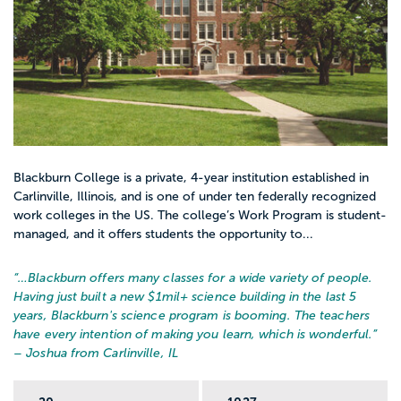
Blackburn College is a private, 4-year institution established in
Carlinville, Illinois, and is one of under ten federally recognized
work colleges in the US. The college’s Work Program is student-
managed, and it offers students the opportunity to...
“…
Blackburn offers many classes for a wide variety of people.
Having just built a new $1mil+ science building in the last 5
years, Blackburn's science program is booming. The teachers
have every intention of making you learn, which is wonderful.
”
– Joshua from Carlinville, IL