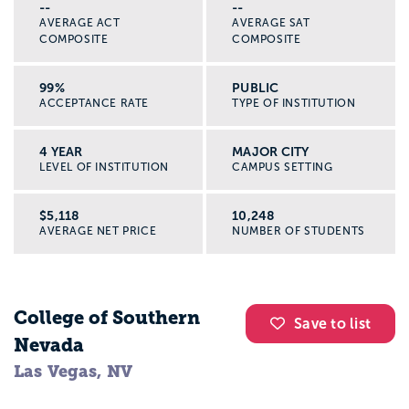
--
--
AVERAGE ACT
AVERAGE SAT
COMPOSITE
COMPOSITE
99%
PUBLIC
ACCEPTANCE RATE
TYPE OF INSTITUTION
4 YEAR
MAJOR CITY
LEVEL OF INSTITUTION
CAMPUS SETTING
$5,118
10,248
AVERAGE NET PRICE
NUMBER OF STUDENTS
College of Southern
Save to list
Nevada
Las Vegas, NV