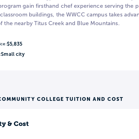
 program gain firsthand chef experience serving the 
ts classroom buildings, the WWCC campus takes advanta
of the nearby Titus Creek and Blue Mountains.
$5,835
ice:
Small city
:
COMMUNITY COLLEGE TUITION AND COST
ty & Cost