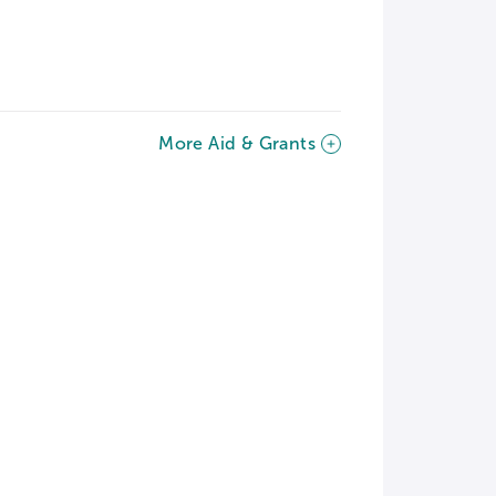
More Aid & Grants