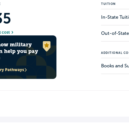
E
TUITION
35
In-State Tui
t cost
Out-of-State
how military
n help you pay
ADDITIONAL CO
e
Books and Su
ary Pathways