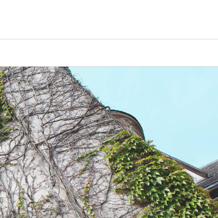
Counselors
Serve
Log In