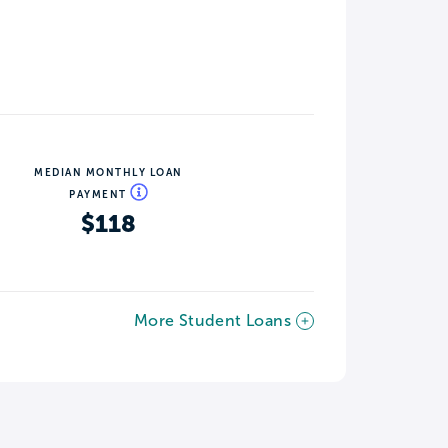
MEDIAN MONTHLY LOAN
PAYMENT
$118
More Student Loans