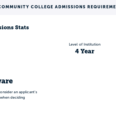
COMMUNITY COLLEGE ADMISSIONS REQUIREM
ions Stats
Level of Institution
4 Year
are
onsider an applicant’s
n when deciding