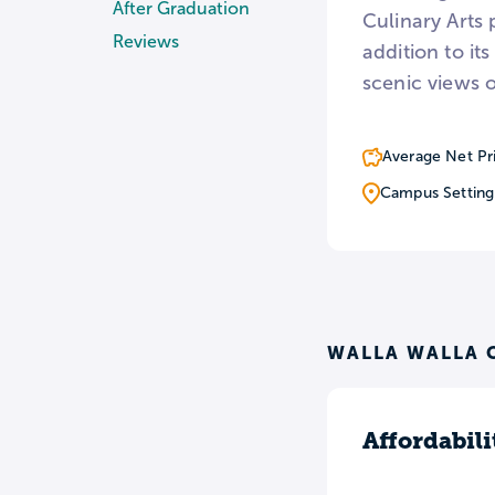
After Graduation
Culinary Arts
Reviews
addition to i
scenic views 
Average Net Pr
Campus Setting
WALLA WALLA 
Affordabili