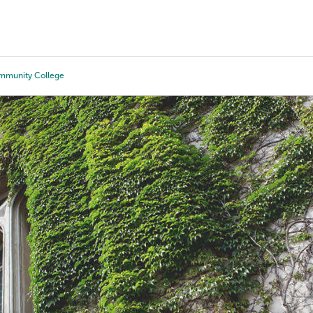
Tours
Scholarships
Guidance
Advanced Degrees
ommunity College