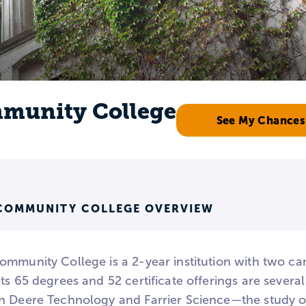
mmunity College
See My Chances
COMMUNITY COLLEGE OVERVIEW
ommunity College is a 2-year institution with two c
its 65 degrees and 52 certificate offerings are seve
n Deere Technology and Farrier Science—the study o