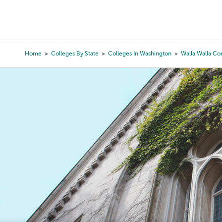
Skip
to
College Search
Virtual 
main
content
Home
Colleges By State
Colleges In Washington
Walla Walla C
Breadcrumb