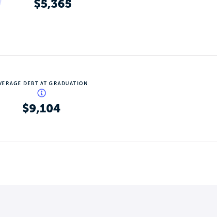
$5,365
VERAGE DEBT AT GRADUATION
$9,104