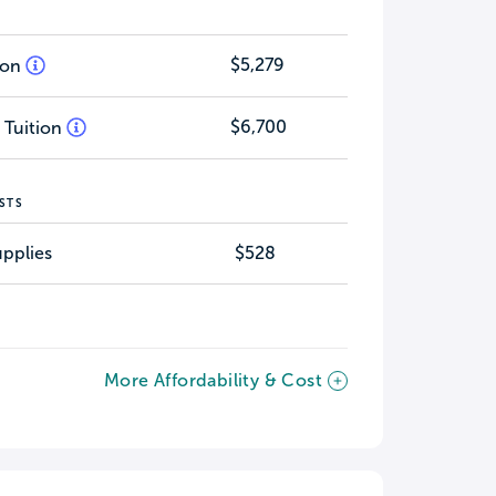
$5,279
tion
$6,700
 Tuition
STS
pplies
$528
More Affordability & Cost