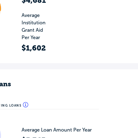
$4,681
Average
Institution
Grant Aid
Per Year
$1,602
ans
WING LOANS
Average Loan Amount Per Year