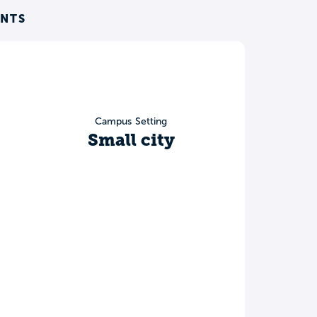
ENTS
Campus Setting
Small city