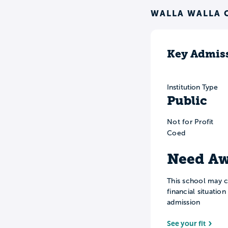
WALLA WALLA 
Key Admiss
Institution Type
Public
Not for Profit
Coed
Need Aw
This school may c
financial situatio
admission
See your fit