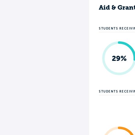
Aid & Gran
STUDENTS RECEIVI
29%
STUDENTS RECEIV