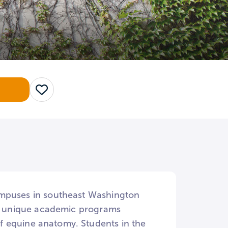
Save
ampuses in southeast Washington
ral unique academic programs
f equine anatomy. Students in the