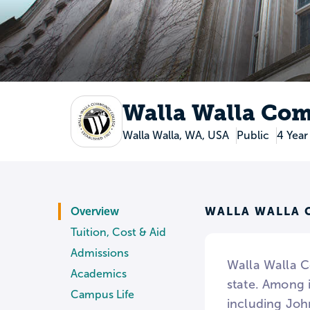
Walla Walla Co
Walla Walla, WA, USA
Public
4 Year
WALLA WALLA 
Overview
Tuition, Cost & Aid
Admissions
Walla Walla C
Academics
state. Among 
Campus Life
including Joh