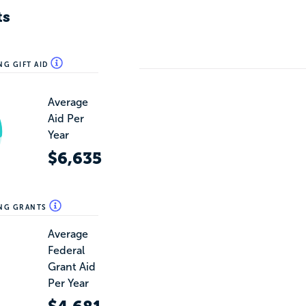
ts
NG GIFT AID
Average
Aid Per
Year
$6,635
ING GRANTS
Average
Federal
Grant Aid
Per Year