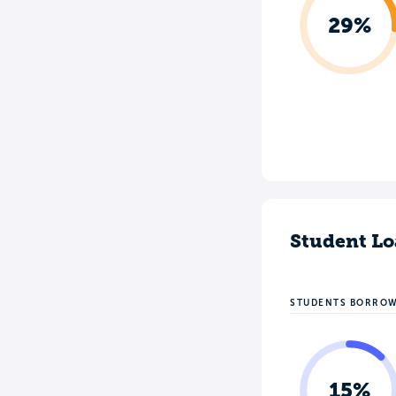
29%
Student Lo
STUDENTS BORRO
15%