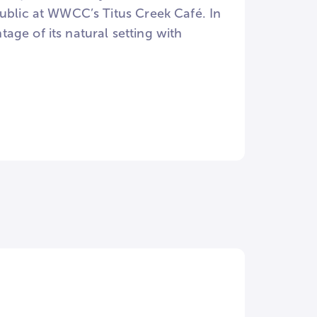
public at WWCC’s Titus Creek Café. In
ge of its natural setting with