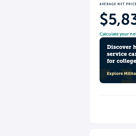
AVERAGE NET PRIC
$5,8
Calculate your ne
Discover 
service ca
for colleg
Explore Milit