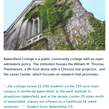
Bakersfield College is a public community college with an open
admissions policy. The institution houses the William M. Thomas
Planetarium, a 36-foot dome with a Chronos star projector, and
the Levan Center, which focuses on research that promotes...
“…
the college serves 15,000 students on the 153-acre main
campus in northeast bakersfield, at the weill institute in
downtown bakersfield, and at the delano center 35 miles north
of bakersfield. classes are offered on a traditional 16-week
semester...
” – Student from Bakersfield, CA