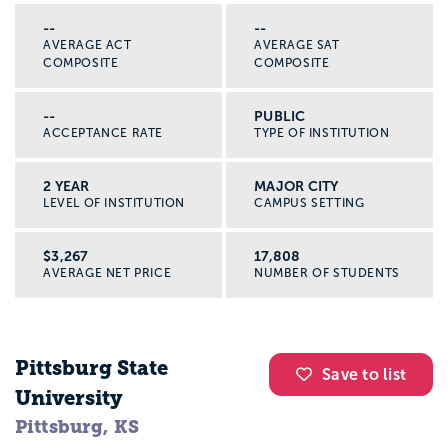
--
--
AVERAGE ACT
AVERAGE SAT
COMPOSITE
COMPOSITE
--
PUBLIC
ACCEPTANCE RATE
TYPE OF INSTITUTION
2 YEAR
MAJOR CITY
LEVEL OF INSTITUTION
CAMPUS SETTING
$3,267
17,808
AVERAGE NET PRICE
NUMBER OF STUDENTS
Pittsburg State
Save to list
University
Pittsburg, KS