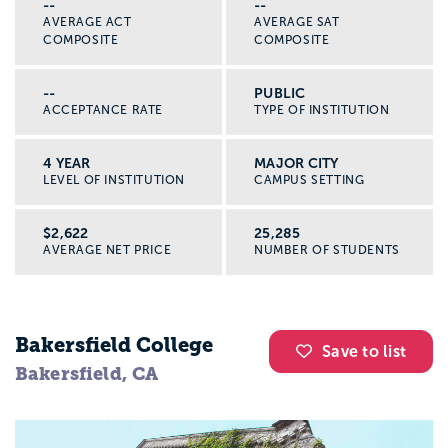
--
--
AVERAGE ACT
AVERAGE SAT
COMPOSITE
COMPOSITE
--
PUBLIC
ACCEPTANCE RATE
TYPE OF INSTITUTION
4 YEAR
MAJOR CITY
LEVEL OF INSTITUTION
CAMPUS SETTING
$2,622
25,285
AVERAGE NET PRICE
NUMBER OF STUDENTS
Bakersfield College
Save to list
Bakersfield, CA