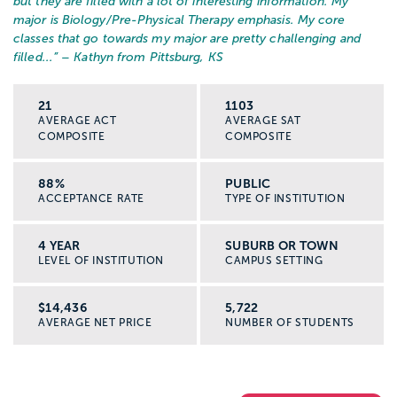
but they are filled with a lot of interesting information. My
major is Biology/Pre-Physical Therapy emphasis. My core
classes that go towards my major are pretty challenging and
filled...
” – Kathyn from Pittsburg, KS
21
1103
AVERAGE ACT
AVERAGE SAT
COMPOSITE
COMPOSITE
88%
PUBLIC
ACCEPTANCE RATE
TYPE OF INSTITUTION
4 YEAR
SUBURB OR TOWN
LEVEL OF INSTITUTION
CAMPUS SETTING
$14,436
5,722
AVERAGE NET PRICE
NUMBER OF STUDENTS