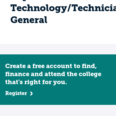
Technology/Technici
General
Create a free account to find,
finance and attend the college
that's right for you.
Register