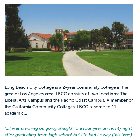
Long Beach City College is a 2-year community college in the
greater Los Angeles area. LBCC consists of two locations: The
Liberal Arts Campus and the Pacific Coast Campus. A member of
the California Community Colleges, LBCC is home to 11
academic...
“…
I was planning on going straight to a four year university right
after graduating from high school but life had its way (this time)