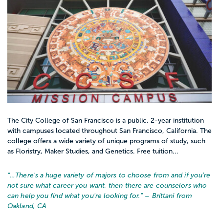
The City College of San Francisco is a public, 2-year institution
with campuses located throughout San Francisco, California. The
college offers a wide variety of unique programs of study, such
as Floristry, Maker Studies, and Genetics. Free tuition...
“…
There's a huge variety of majors to choose from and if you're
not sure what career you want, then there are counselors who
can help you find what you're looking for.
” – Brittani from
Oakland, CA