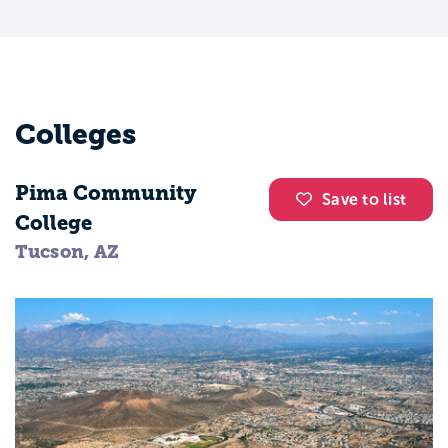
Colleges
Pima Community
Save to list
College
Tucson, AZ