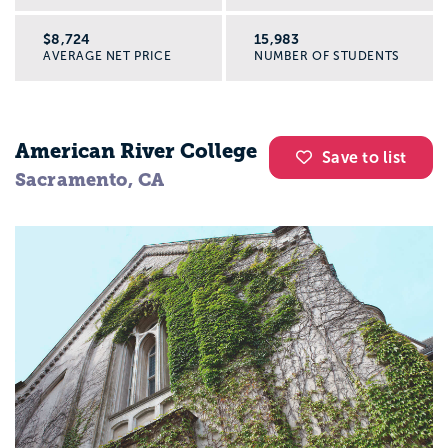
$8,724
15,983
AVERAGE NET PRICE
NUMBER OF STUDENTS
American River College
Save to list
Sacramento, CA