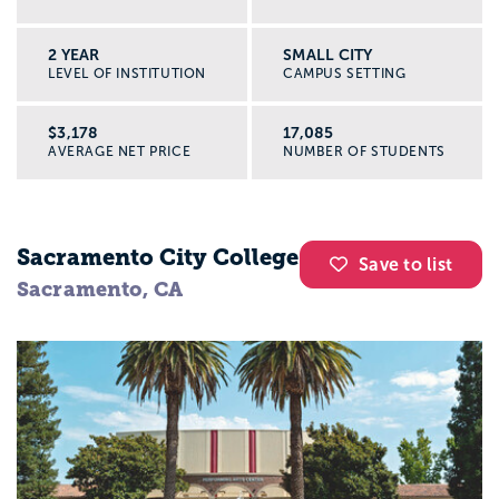
2 YEAR
SMALL CITY
LEVEL OF INSTITUTION
CAMPUS SETTING
$3,178
17,085
AVERAGE NET PRICE
NUMBER OF STUDENTS
Sacramento City College
Save to list
Sacramento, CA