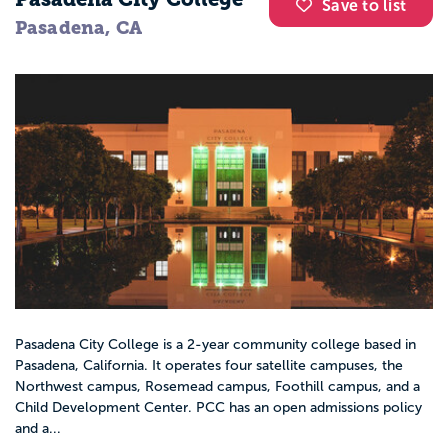
Save to list
Pasadena, CA
Pasadena City College is a 2-year community college based in
Pasadena, California. It operates four satellite campuses, the
Northwest campus, Rosemead campus, Foothill campus, and a
Child Development Center. PCC has an open admissions policy
and a...