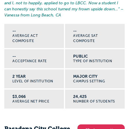
and I, not to happily, applied to go to LBCC. Now a student I
can honestly say this school turned my frown upside down...
” –
Vanessa from Long Beach, CA
--
--
AVERAGE ACT
AVERAGE SAT
COMPOSITE
COMPOSITE
--
PUBLIC
ACCEPTANCE RATE
TYPE OF INSTITUTION
2 YEAR
MAJOR CITY
LEVEL OF INSTITUTION
CAMPUS SETTING
$3,066
24,425
AVERAGE NET PRICE
NUMBER OF STUDENTS
Pasadena City College