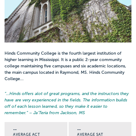
Hinds Community College is the fourth largest institution of
higher learning in Mississippi. It is a public 2-year community
college maintaining five campuses and six academic locations,
the main campus located in Raymond, MS. Hinds Community
College...
“…
Hinds offers alot of great programs, and the instructors they
have are very experienced in the fields. The information builds
off of each lesson learned, so they make it easier to
remember.
” – Ja'Teria from Jackson, MS
--
--
AVERAGE ACT
AVERAGE SAT