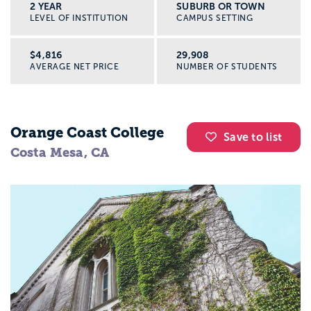
2 YEAR
SUBURB OR TOWN
LEVEL OF INSTITUTION
CAMPUS SETTING
$4,816
29,908
AVERAGE NET PRICE
NUMBER OF STUDENTS
Orange Coast College
Save to list
Costa Mesa, CA