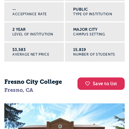
--
PUBLIC
ACCEPTANCE RATE
TYPE OF INSTITUTION
2 YEAR
MAJOR CITY
LEVEL OF INSTITUTION
CAMPUS SETTING
$3,583
15,819
AVERAGE NET PRICE
NUMBER OF STUDENTS
Fresno City College
Save to list
Fresno, CA