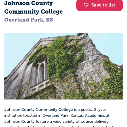
Johnson County
Save to list
Community College
Overland Park, KS
Johnson County Community College is a public, 2-year
institution located in Overland Park, Kansas. Academics at
Johnson County feature a wide variety of course delivery