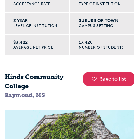
ACCEPTANCE RATE
TYPE OF INSTITUTION
2 YEAR
SUBURB OR TOWN
LEVEL OF INSTITUTION
CAMPUS SETTING
$3,422
17,420
AVERAGE NET PRICE
NUMBER OF STUDENTS
Hinds Community
Save to list
College
Raymond, MS