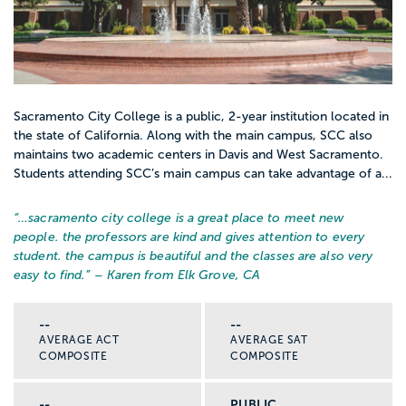
Sacramento City College is a public, 2-year institution located in
the state of California. Along with the main campus, SCC also
maintains two academic centers in Davis and West Sacramento.
Students attending SCC’s main campus can take advantage of a...
“…
sacramento city college is a great place to meet new
people. the professors are kind and gives attention to every
student. the campus is beautiful and the classes are also very
easy to find.
” – Karen from Elk Grove, CA
--
--
AVERAGE ACT
AVERAGE SAT
COMPOSITE
COMPOSITE
--
PUBLIC