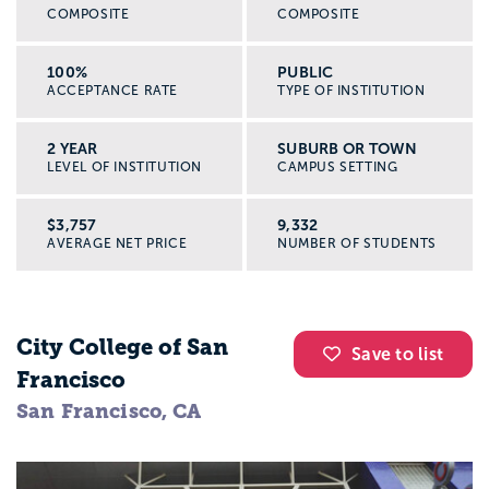
COMPOSITE
COMPOSITE
100%
PUBLIC
ACCEPTANCE RATE
TYPE OF INSTITUTION
2 YEAR
SUBURB OR TOWN
LEVEL OF INSTITUTION
CAMPUS SETTING
$3,757
9,332
AVERAGE NET PRICE
NUMBER OF STUDENTS
City College of San
Save to list
Francisco
San Francisco, CA