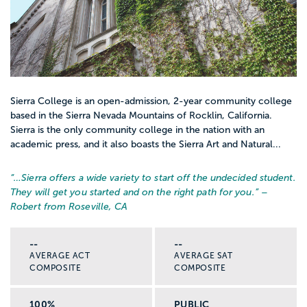
Sierra College is an open-admission, 2-year community college
based in the Sierra Nevada Mountains of Rocklin, California.
Sierra is the only community college in the nation with an
academic press, and it also boasts the Sierra Art and Natural...
“…
Sierra offers a wide variety to start off the undecided student.
They will get you started and on the right path for you.
” –
Robert from Roseville, CA
--
--
AVERAGE ACT
AVERAGE SAT
COMPOSITE
COMPOSITE
100%
PUBLIC