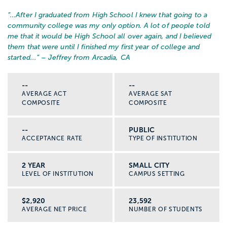
“…
After I graduated from High School I knew that going to a
community college was my only option. A lot of people told
me that it would be High School all over again, and I believed
them that were until I finished my first year of college and
started...
” – Jeffrey from Arcadia, CA
--
--
AVERAGE ACT
AVERAGE SAT
COMPOSITE
COMPOSITE
--
PUBLIC
ACCEPTANCE RATE
TYPE OF INSTITUTION
2 YEAR
SMALL CITY
LEVEL OF INSTITUTION
CAMPUS SETTING
$2,920
23,592
AVERAGE NET PRICE
NUMBER OF STUDENTS