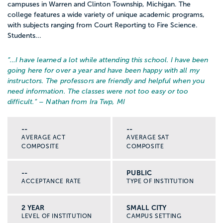
campuses in Warren and Clinton Township, Michigan. The
college features a wide variety of unique academic programs,
with subjects ranging from Court Reporting to Fire Science.
Students...
“…
I have learned a lot while attending this school. I have been
going here for over a year and have been happy with all my
instructors. The professors are friendly and helpful when you
need information. The classes were not too easy or too
difficult.
” – Nathan from Ira Twp, MI
--
--
AVERAGE ACT
AVERAGE SAT
COMPOSITE
COMPOSITE
--
PUBLIC
ACCEPTANCE RATE
TYPE OF INSTITUTION
2 YEAR
SMALL CITY
LEVEL OF INSTITUTION
CAMPUS SETTING