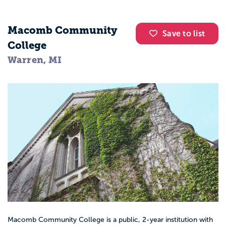
Macomb Community
Save to list
College
Warren, MI
Macomb Community College is a public, 2-year institution with