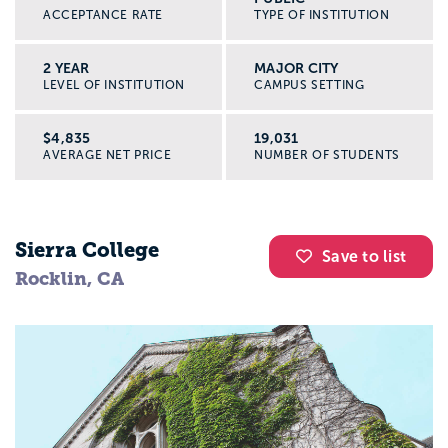
ACCEPTANCE RATE
TYPE OF INSTITUTION
2 YEAR
MAJOR CITY
LEVEL OF INSTITUTION
CAMPUS SETTING
$4,835
19,031
AVERAGE NET PRICE
NUMBER OF STUDENTS
Sierra College
Save to list
Rocklin, CA