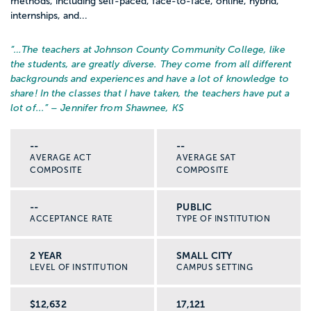
methods, including self-paced, face-to-face, online, hybrid,
internships, and...
“…
The teachers at Johnson County Community College, like
the students, are greatly diverse. They come from all different
backgrounds and experiences and have a lot of knowledge to
share! In the classes that I have taken, the teachers have put a
lot of...
” – Jennifer from Shawnee, KS
--
--
AVERAGE ACT
AVERAGE SAT
COMPOSITE
COMPOSITE
--
PUBLIC
ACCEPTANCE RATE
TYPE OF INSTITUTION
2 YEAR
SMALL CITY
LEVEL OF INSTITUTION
CAMPUS SETTING
$12,632
17,121