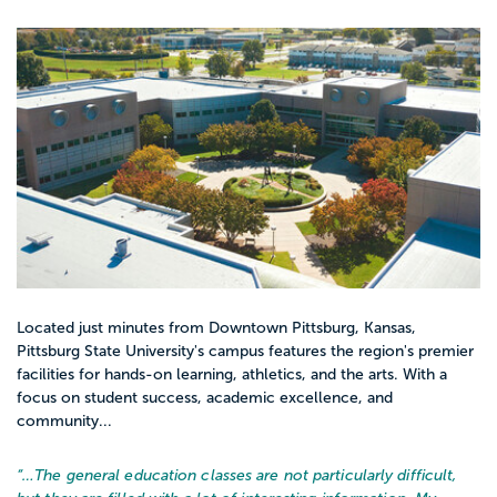
Located just minutes from Downtown Pittsburg, Kansas,
Pittsburg State University's campus features the region's premier
facilities for hands-on learning, athletics, and the arts. With a
focus on student success, academic excellence, and
community...
“…
The general education classes are not particularly difficult,