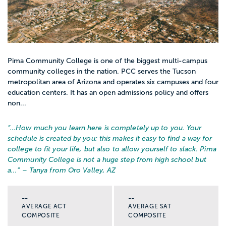
Pima Community College is one of the biggest multi-campus
community colleges in the nation. PCC serves the Tucson
metropolitan area of Arizona and operates six campuses and four
education centers. It has an open admissions policy and offers
non...
“…
How much you learn here is completely up to you. Your
schedule is created by you; this makes it easy to find a way for
college to fit your life, but also to allow yourself to slack. Pima
Community College is not a huge step from high school but
a...
” – Tanya from Oro Valley, AZ
--
--
AVERAGE ACT
AVERAGE SAT
COMPOSITE
COMPOSITE