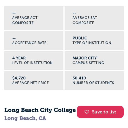
--
--
AVERAGE ACT
AVERAGE SAT
COMPOSITE
COMPOSITE
--
PUBLIC
ACCEPTANCE RATE
TYPE OF INSTITUTION
4 YEAR
MAJOR CITY
LEVEL OF INSTITUTION
CAMPUS SETTING
$4,720
30,410
AVERAGE NET PRICE
NUMBER OF STUDENTS
Long Beach City College
Save to list
Long Beach, CA