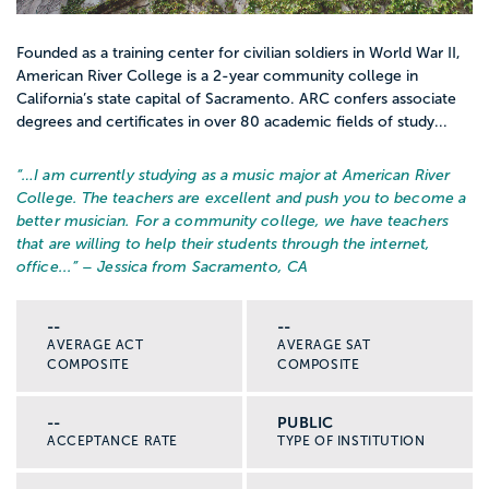
Founded as a training center for civilian soldiers in World War II,
American River College is a 2-year community college in
California’s state capital of Sacramento. ARC confers associate
degrees and certificates in over 80 academic fields of study...
“…
I am currently studying as a music major at American River
College. The teachers are excellent and push you to become a
better musician. For a community college, we have teachers
that are willing to help their students through the internet,
office...
” – Jessica from Sacramento, CA
--
--
AVERAGE ACT
AVERAGE SAT
COMPOSITE
COMPOSITE
--
PUBLIC
ACCEPTANCE RATE
TYPE OF INSTITUTION