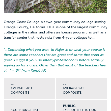
Orange Coast College is a two-year community college serving
Orange County, California. OCC is one of the largest community
colleges in the nation and offers an honors program, as well as a
transfer center that hosts visits from 4-year colleges to...
“…
Depending what you want to Major in or what your course is
there are some teachers that are great and some that arent as
great. I suggest you use ratemyprofessor.com before actually
signing up for a class. Other than that most of the teachers hear
at...
” – Bill from Kenai, AK
--
--
AVERAGE ACT
AVERAGE SAT
COMPOSITE
COMPOSITE
--
PUBLIC
ACCEPTANCE RATE
TYPE OF INSTITUTION