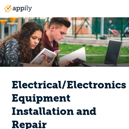
Skip
to
Main
main
navigation
content
Electrical/Electronics
Equipment
Installation and
Repair