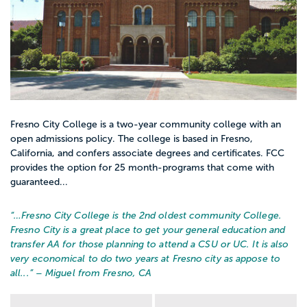
Fresno City College is a two-year community college with an
open admissions policy. The college is based in Fresno,
California, and confers associate degrees and certificates. FCC
provides the option for 25 month-programs that come with
guaranteed...
“…
Fresno City College is the 2nd oldest community College.
Fresno City is a great place to get your general education and
transfer AA for those planning to attend a CSU or UC. It is also
very economical to do two years at Fresno city as appose to
all...
” – Miguel from Fresno, CA