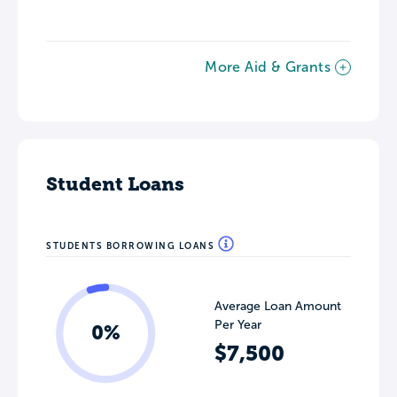
More Aid & Grants
Student Loans
STUDENTS BORROWING LOANS
Average Loan Amount
Per Year
0%
$7,500