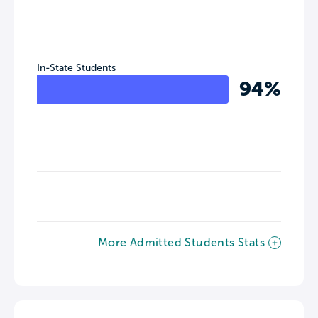
In-State Students
94%
More Admitted Students Stats