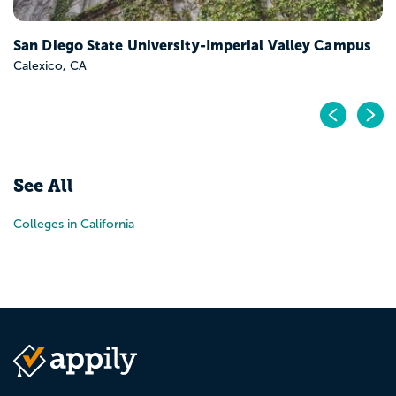
San Diego State University-Imperial Valley Campus
Calexico, CA
Pr
N
See All
Colleges in California