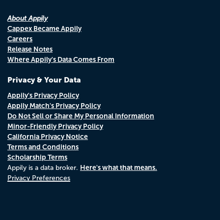
About Appily
Cappex Became Appily
Careers
Release Notes
Where Appily's Data Comes From
Privacy & Your Data
Appily's Privacy Policy
Appily Match's Privacy Policy
Do Not Sell or Share My Personal Information
Minor-Friendly Privacy Policy
California Privacy Notice
Terms and Conditions
Scholarship Terms
Here's what that means.
Appily is a data broker.
Privacy Preferences