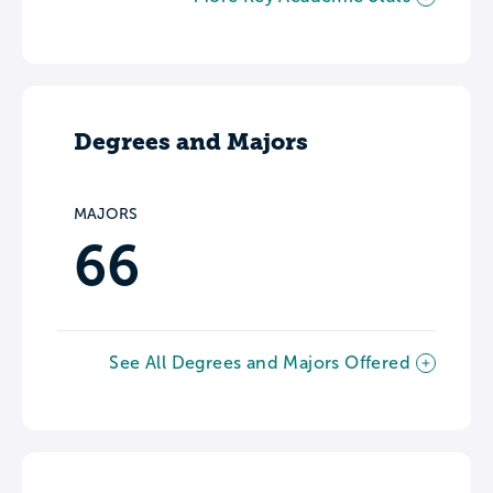
Degrees and Majors
MAJORS
66
See All Degrees and Majors Offered