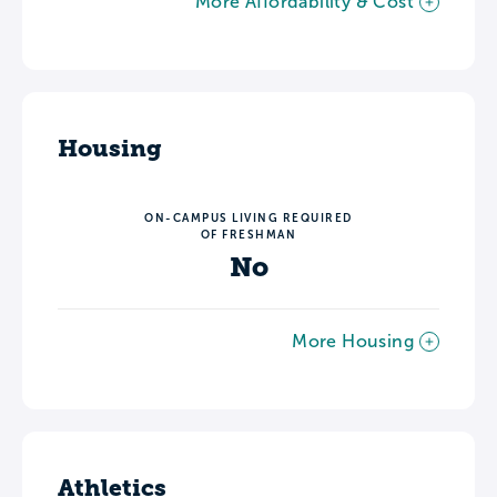
More Affordability & Cost
Housing
ON-CAMPUS LIVING REQUIRED
OF FRESHMAN
No
More Housing
Athletics