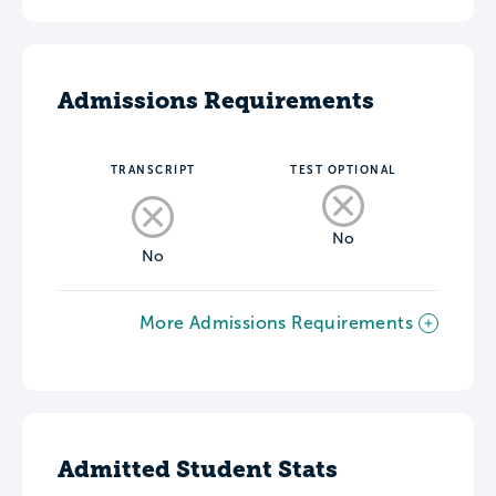
Admissions Requirements
TRANSCRIPT
TEST OPTIONAL
No
No
More Admissions Requirements
Admitted Student Stats