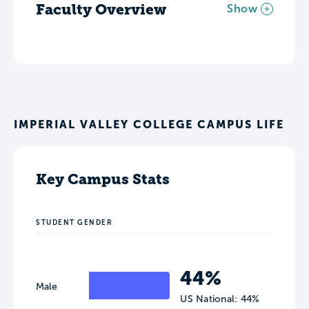
Faculty Overview
Show
IMPERIAL VALLEY COLLEGE CAMPUS LIFE
Key Campus Stats
STUDENT GENDER
44%
Male
US National: 44%