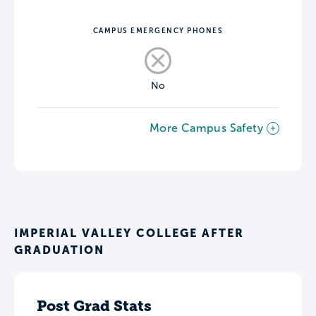
CAMPUS EMERGENCY PHONES
No
More Campus Safety
IMPERIAL VALLEY COLLEGE AFTER
GRADUATION
Post Grad Stats