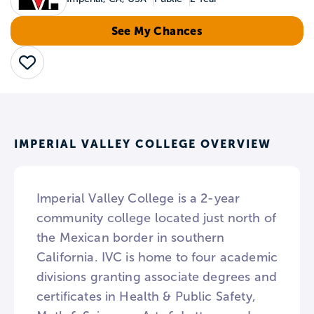
See My Chances
Save
IMPERIAL VALLEY COLLEGE OVERVIEW
Imperial Valley College is a 2-year
community college located just north of
the Mexican border in southern
California. IVC is home to four academic
divisions granting associate degrees and
certificates in Health & Public Safety,