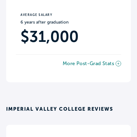
AVERAGE SALARY
6 years after graduation
$31,000
More Post-Grad Stats
IMPERIAL VALLEY COLLEGE REVIEWS