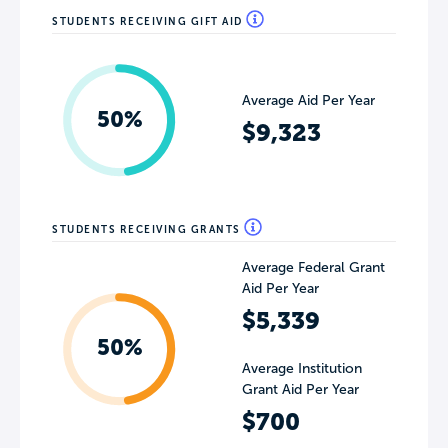
STUDENTS RECEIVING GIFT AID
Average Aid Per Year
50%
$9,323
STUDENTS RECEIVING GRANTS
Average Federal Grant
Aid Per Year
$5,339
50%
Average Institution
Grant Aid Per Year
$700