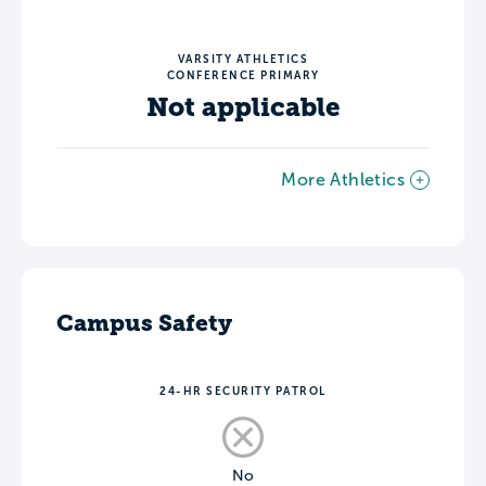
VARSITY ATHLETICS
CONFERENCE PRIMARY
Not applicable
More Athletics
Campus Safety
24-HR SECURITY PATROL
No