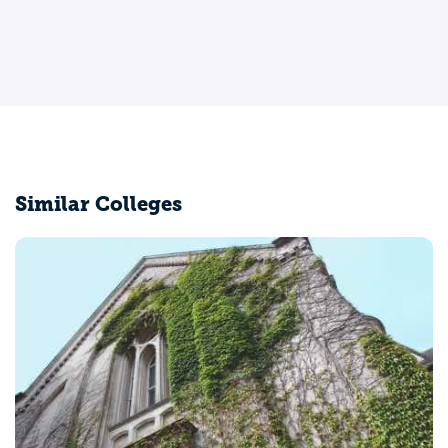
Similar Colleges