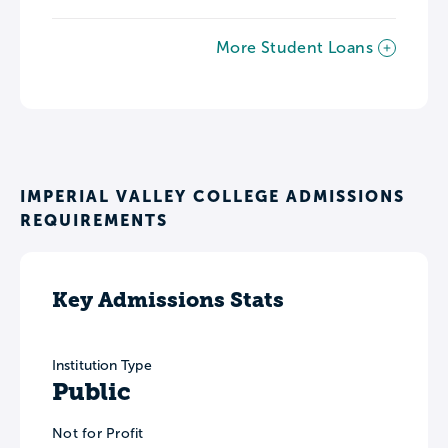
More Student Loans
IMPERIAL VALLEY COLLEGE ADMISSIONS
REQUIREMENTS
Key Admissions Stats
Institution Type
Public
Not for Profit