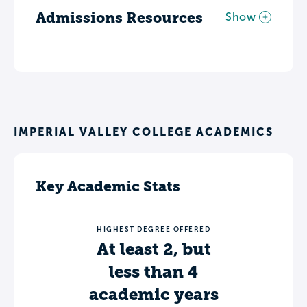
Admissions Resources
Show
IMPERIAL VALLEY COLLEGE ACADEMICS
Key Academic Stats
HIGHEST DEGREE OFFERED
At least 2, but
less than 4
academic years