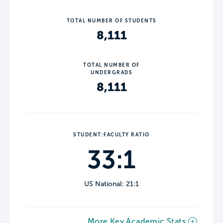
TOTAL NUMBER OF STUDENTS
8,111
TOTAL NUMBER OF
UNDERGRADS
8,111
STUDENT:FACULTY RATIO
33:1
US National: 21:1
More Key Academic Stats