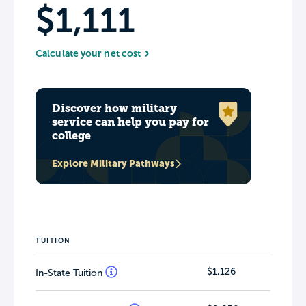
$1,111
Calculate your net cost
Discover how military
service can help you pay for
college
Explore Military Pathways
TUITION
$1,126
In-State Tuition