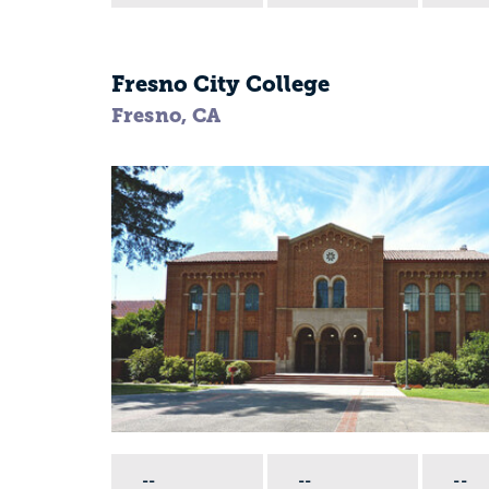
Fresno City College
Fresno, CA
--
--
--