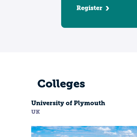
Register
Colleges
University of Plymouth
UK