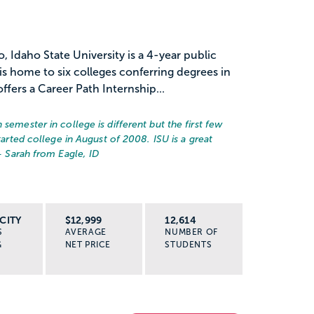
 Idaho State University is a 4-year public
 is home to six colleges conferring degrees in
fers a Career Path Internship...
semester in college is different but the first few
started college in August of 2008. ISU is a great
– Sarah from Eagle, ID
CITY
$12,999
12,614
S
AVERAGE
NUMBER OF
G
NET PRICE
STUDENTS