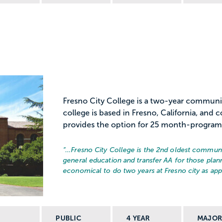
Fresno City College is a two-year communi
college is based in Fresno, California, and 
provides the option for 25 month-programs
“…
Fresno City College is the 2nd oldest communit
general education and transfer AA for those plann
economical to do two years at Fresno city as appo
PUBLIC
4 YEAR
MAJO