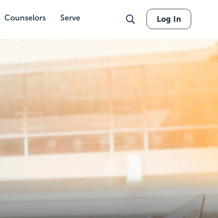
Counselors
Serve
Log In