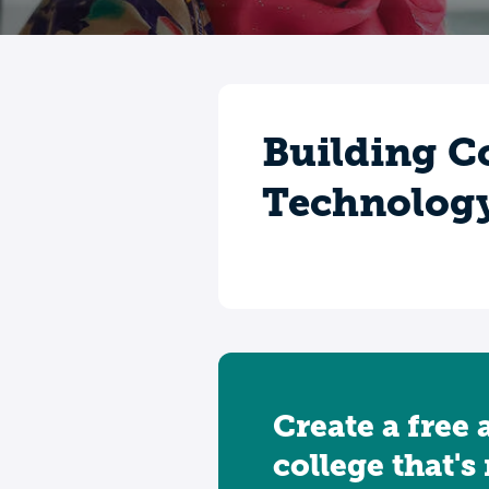
Building C
Technolog
Create a free 
college that's