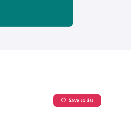
Save to list