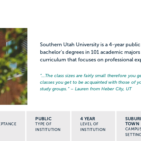
Southern Utah University is a 4-year publi
bachelor’s degrees in 101 academic majors 
curriculum that focuses on professional exp
“…
The class sizes are fairly small therefore you g
classes you get to be acquainted with those of 
study groups.
” – Lauren from Heber City, UT
PUBLIC
4 YEAR
SUBUR
TOWN
EPTANCE
TYPE OF
LEVEL OF
CAMPU
INSTITUTION
INSTITUTION
SETTIN