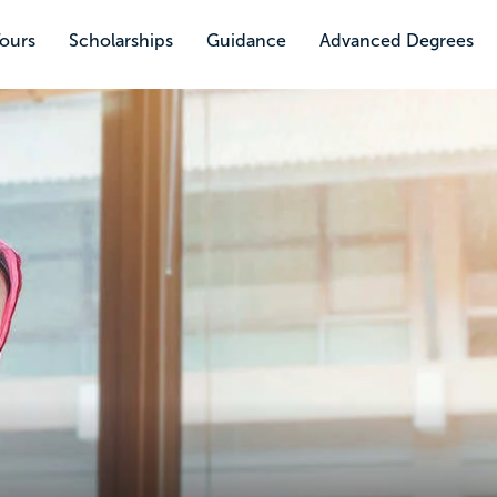
Tours
Scholarships
Guidance
Advanced Degrees