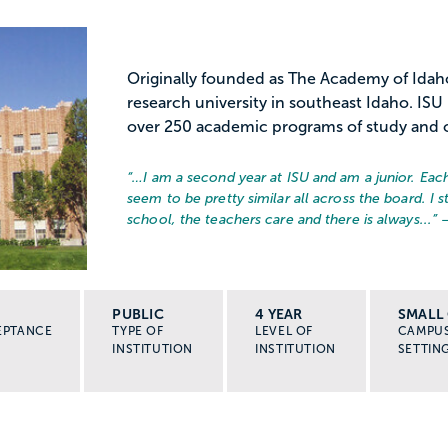
Originally founded as The Academy of Idaho,
research university in southeast Idaho. ISU
over 250 academic programs of study and of
“…
I am a second year at ISU and am a junior. Each 
seem to be pretty similar all across the board. I 
school, the teachers care and there is always...
” 
PUBLIC
4 YEAR
SMALL 
EPTANCE
TYPE OF
LEVEL OF
CAMPU
INSTITUTION
INSTITUTION
SETTIN