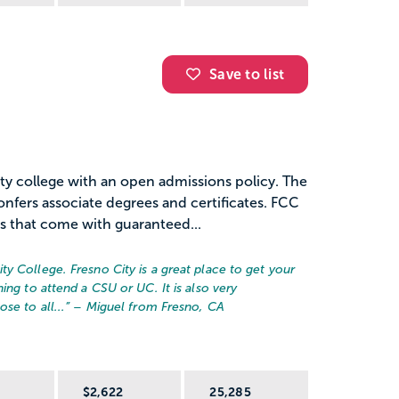
Save to list
ty college with an open admissions policy. The
confers associate degrees and certificates. FCC
 that come with guaranteed...
y College. Fresno City is a great place to get your
ing to attend a CSU or UC. It is also very
se to all...
” – Miguel from Fresno, CA
R
$2,622
25,285