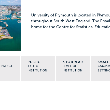
University of Plymouth is located in Plymou
throughout South West England. The Royal S
home for the Centre for Statistical Educat
PUBLIC
3 TO 4 YEAR
SMALL 
EPTANCE
TYPE OF
LEVEL OF
CAMPU
INSTITUTION
INSTITUTION
SETTIN