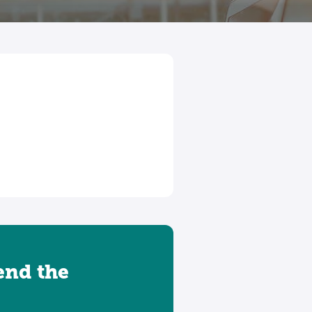
tend the