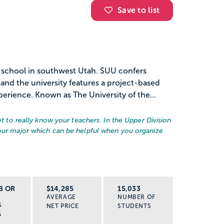
Save to list
c school in southwest Utah. SUU confers
and the university features a project-based
erience. Known as The University of the...
et to really know your teachers. In the Upper Division
your major which can be helpful when you organize
B OR
$14,285
15,033
AVERAGE
NUMBER OF
S
NET PRICE
STUDENTS
G