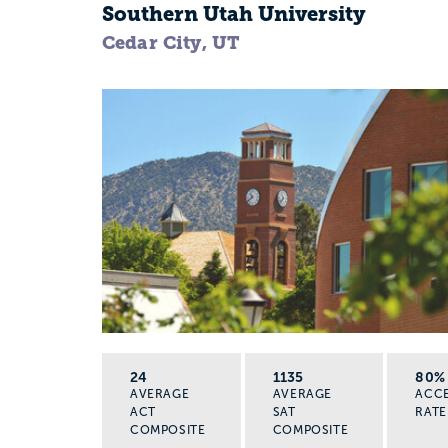
Southern Utah University
Cedar City, UT
24
1135
80%
AVERAGE
AVERAGE
ACC
ACT
SAT
RATE
COMPOSITE
COMPOSITE