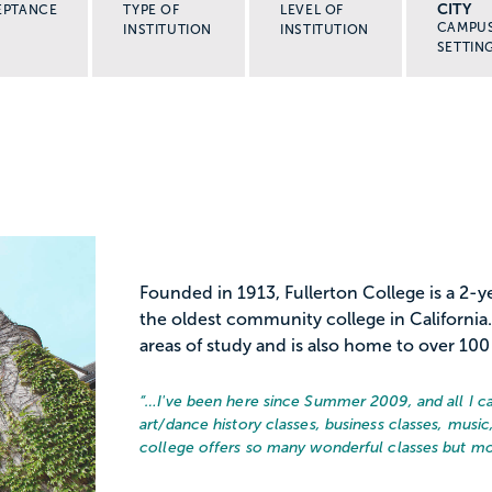
CITY
EPTANCE
TYPE OF
LEVEL OF
CAMPU
INSTITUTION
INSTITUTION
SETTIN
Founded in 1913, Fullerton College is a 2
the oldest community college in California.
areas of study and is also home to over 100 
“…
I've been here since Summer 2009, and all I can 
art/dance history classes, business classes, mus
college offers so many wonderful classes but mos