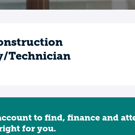
onstruction
y/Technician
account to find, finance and at
 right for you.