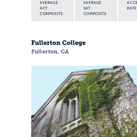
AVERAGE
AVERAGE
ACC
ACT
SAT
RATE
COMPOSITE
COMPOSITE
Fullerton College
Fullerton, CA