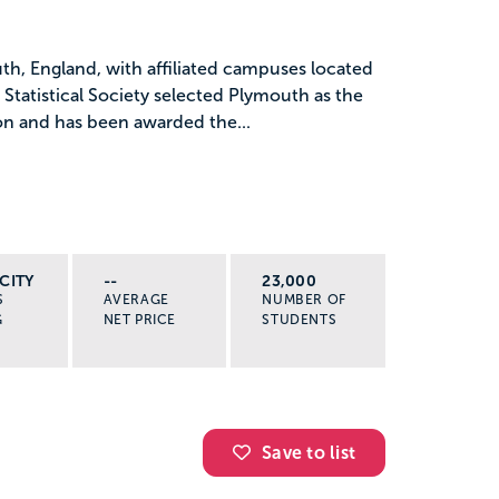
th, England, with affiliated campuses located
tatistical Society selected Plymouth as the
ion and has been awarded the...
CITY
--
23,000
S
AVERAGE
NUMBER OF
G
NET PRICE
STUDENTS
Save to list