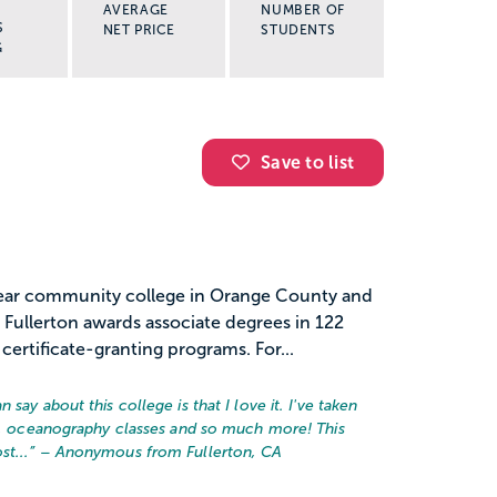
AVERAGE
NUMBER OF
S
NET PRICE
STUDENTS
G
Save to list
-year community college in Orange County and
 Fullerton awards associate degrees in 122
certificate-granting programs. For...
say about this college is that I love it. I've taken
ic, oceanography classes and so much more! This
t...
” – Anonymous from Fullerton, CA