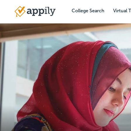
Skip
to
College Search
Virtual 
Main
main
navigation
content