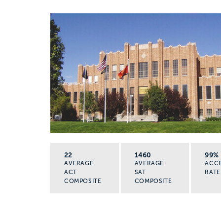
22
1460
99%
AVERAGE
AVERAGE
ACC
ACT
SAT
RATE
COMPOSITE
COMPOSITE