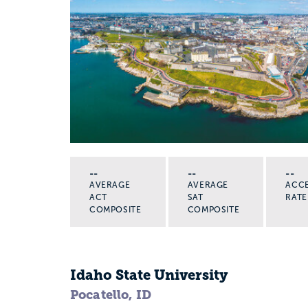
--
--
--
AVERAGE
AVERAGE
ACC
ACT
SAT
RATE
COMPOSITE
COMPOSITE
Idaho State University
Pocatello, ID