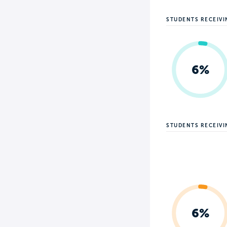
STUDENTS RECEIVI
6%
STUDENTS RECEIV
6%