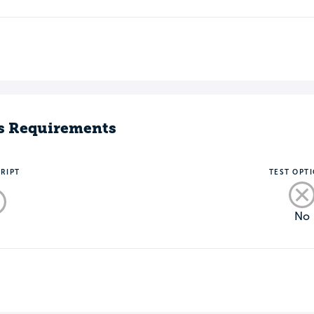
s Requirements
RIPT
TEST OPT
No
o