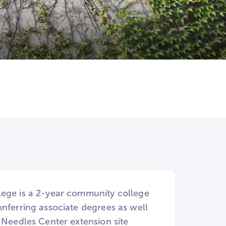
lege is a 2-year community college
onferring associate degrees as well
 Needles Center extension site