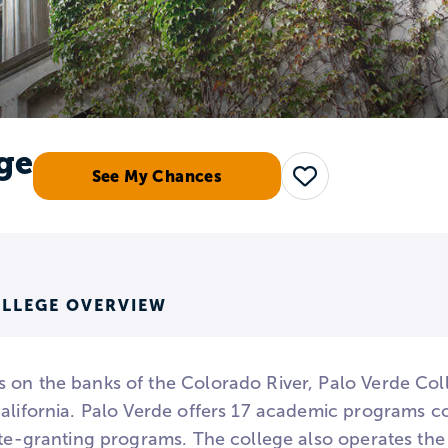
ge
See My Chances
Save
OLLEGE OVERVIEW
 on the banks of the Colorado River, Palo Verde Col
California. Palo Verde offers 17 academic programs c
ate-granting programs. The college also operates the