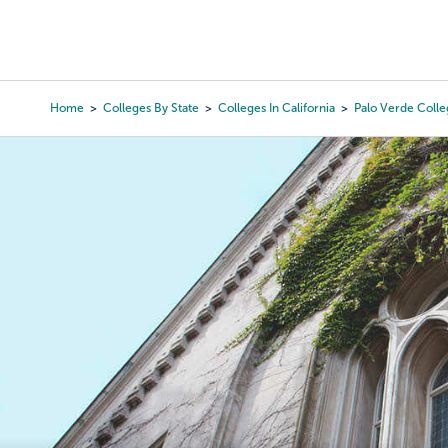
Skip
to
College Search
Virtual 
main
content
Home
Colleges By State
Colleges In California
Palo Verde Coll
Breadcrumb