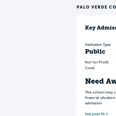
PALO VERDE CO
Key Admiss
Institution Type
Public
Not for Profit
Coed
Need Aw
This school may c
financial situatio
admission
See your fit