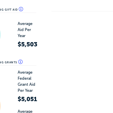
NG GIFT AID
Average
Aid Per
Year
$5,503
ING GRANTS
Average
Federal
Grant Aid
Per Year
$5,051
Average