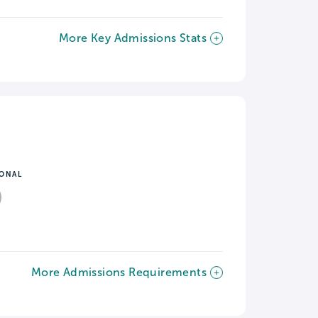
More Key Admissions Stats
IONAL
More Admissions Requirements