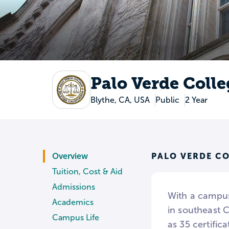
Palo Verde Colle
Blythe, CA, USA
Public
2 Year
PALO VERDE C
Overview
Tuition, Cost & Aid
Admissions
With a campus
Academics
in southeast 
Campus Life
as 35 certific