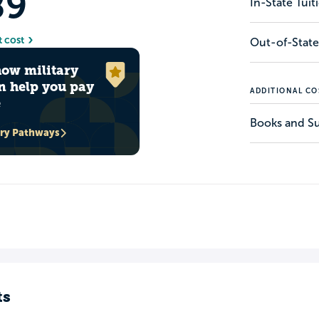
89
In-State Tui
t cost
Out-of-State
how military
n help you pay
ADDITIONAL CO
e
Books and Su
ary Pathways
ts