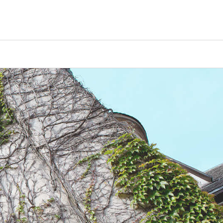
Counselors
Serve
Log In