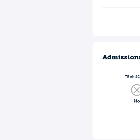
Admission
TRANSC
N