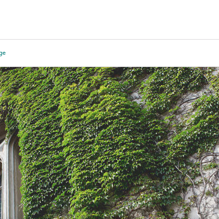
Tours
Scholarships
Guidance
Advanced Degrees
ege