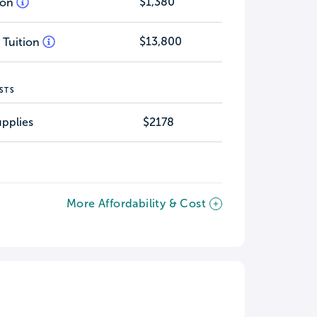
$1,380
tion
$13,800
 Tuition
STS
pplies
$2178
More Affordability & Cost