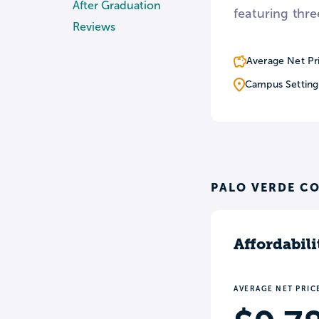
After Graduation
featuring thre
Reviews
Average Net Pr
Campus Setting
PALO VERDE CO
Affordabili
AVERAGE NET PRIC