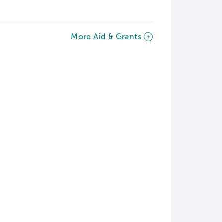
More Aid & Grants