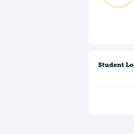
Student Lo