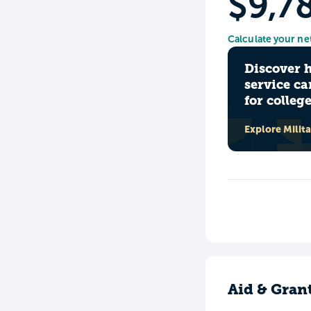
$9,7
Calculate your ne
Discover 
service ca
for colleg
Explore Milit
Aid & Gran