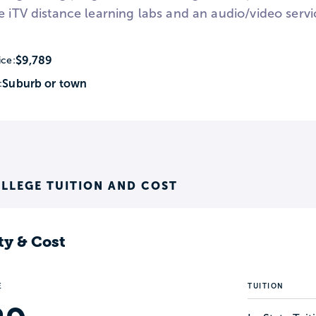
e iTV distance learning labs and an audio/video servi
$9,789
ice:
Suburb or town
:
LLEGE TUITION AND COST
ty & Cost
E
TUITION