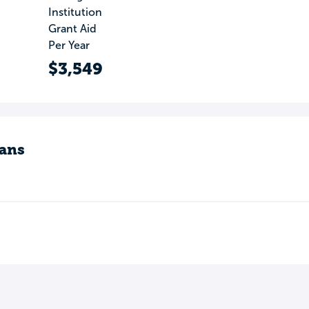
Institution
Grant Aid
Per Year
$3,549
ans