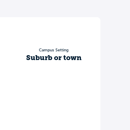
Campus Setting
Suburb or town