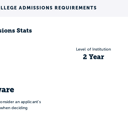
LLEGE ADMISSIONS REQUIREMENTS
ions Stats
Level of Institution
2 Year
are
onsider an applicant’s
n when deciding