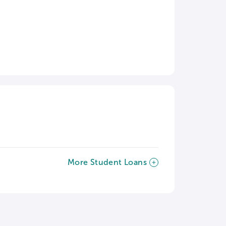
More Student Loans