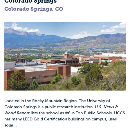
Colorado Springs
Colorado Springs, CO
Located in the Rocky Mountain Region, The University of
Colorado Springs is a public research institution.
U.S. News &
World Report
lists the school as #6 in Top Public Schools. UCCS
has many LEED Gold Certification buildings on campus, uses
solar...