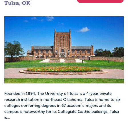
Tulsa, OK
Founded in 1894, The University of Tulsa is a 4-year private
research institution in northeast Oklahoma. Tulsa is home to six
colleges conferring degrees in 67 academic majors and its
campus is noteworthy for its Collegiate Gothic buildings. Tulsa
is...