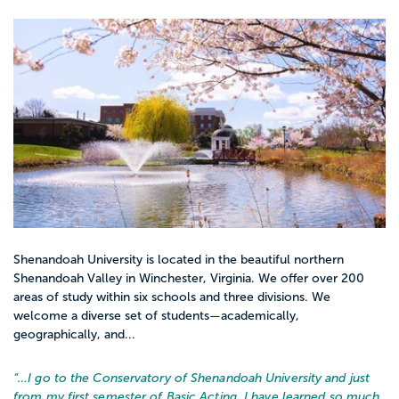
Shenandoah University is located in the beautiful northern
Shenandoah Valley in Winchester, Virginia. We offer over 200
areas of study within six schools and three divisions. We
welcome a diverse set of students—academically,
geographically, and...
“…
I go to the Conservatory of Shenandoah University and just
from my first semester of Basic Acting, I have learned so much.