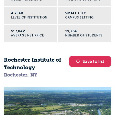
4 YEAR
SMALL CITY
LEVEL OF INSTITUTION
CAMPUS SETTING
$17,842
19,764
AVERAGE NET PRICE
NUMBER OF STUDENTS
Rochester Institute of
Save to list
Technology
Rochester, NY