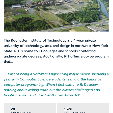
The Rochester Institute of Technology is a 4-year private
university of technology, arts, and design in northwest New York
State. RIT is home to 11 colleges and schools conferring
undergraduate degrees. Additionally, RIT offers a co-op program
that...
“…
Part of being a Software Engineering major means spending a
year with Computer Science students learning the basics of
computer programming. When I first came to RIT, I knew
nothing about writing code but the classes challenged and
taught me well and...
” – Geoff from Avon, NY
28
1328