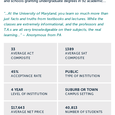
and schools granting undergraduate degrees in 92 academic...
“…
At the University of Maryland, you learn so much more than
just facts and truths from textbooks and lectures. While the
classes are extremely informational, and the professors and
T.A.s are all very knowledgeable on their subjects, the real
learning...
” – Anonymous from PA
33
1389
AVERAGE ACT
AVERAGE SAT
COMPOSITE
COMPOSITE
45%
PUBLIC
ACCEPTANCE RATE
TYPE OF INSTITUTION
4 YEAR
SUBURB OR TOWN
LEVEL OF INSTITUTION
CAMPUS SETTING
$17,643
40,813
AVERAGE NET PRICE
NUMBER OF STUDENTS