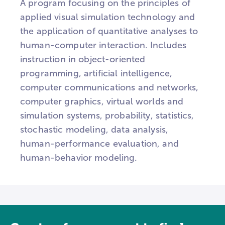
A program focusing on the principles of
applied visual simulation technology and
the application of quantitative analyses to
human-computer interaction. Includes
instruction in object-oriented
programming, artificial intelligence,
computer communications and networks,
computer graphics, virtual worlds and
simulation systems, probability, statistics,
stochastic modeling, data analysis,
human-performance evaluation, and
human-behavior modeling.