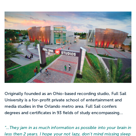
Originally founded as an Ohio-based recording studio, Full Sail
University is a for-profit private school of entertainment and
media studies in the Orlando metro area. Full Sail confers
degrees and certificates in 93 fields of study encompassing...
“…
They jam in as much information as possible into your brain in
less then 2 years. I hope your not lazy, don't mind missing sleep