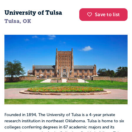
University of Tulsa
Save to list
Tulsa, OK
Founded in 1894, The University of Tulsa is a 4-year private
research institution in northeast Oklahoma. Tulsa is home to six
colleges conferring degrees in 67 academic majors and its