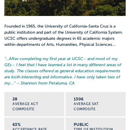
Founded in 1965, the University of California-Santa Cruz is a
public institution and part of the University of California System.
UCSC offers undergraduate degrees in 65 academic majors
within departments of Arts, Humanities, Physical Sciences...
“…
After completing my first year at UCSC - and most of my
GEs - I feel that I have learned a lot in many different areas of
study. The classes offered as general education requirements
are both interesting and informative. I have only taken two of
my...
” – Shannon from Petaluma, CA
28
1306
AVERAGE ACT
AVERAGE SAT
COMPOSITE
COMPOSITE
63%
PUBLIC
ACCEPTANCE RATE
TYPE OF INSTITUTION