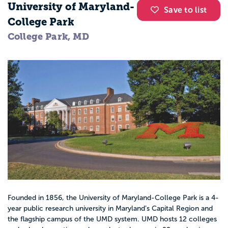
University of Maryland-
Save to list
College Park
College Park, MD
Founded in 1856, the University of Maryland-College Park is a 4-
year public research university in Maryland’s Capital Region and
the flagship campus of the UMD system. UMD hosts 12 colleges