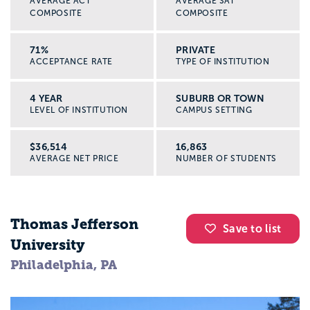
AVERAGE ACT
AVERAGE SAT
COMPOSITE
COMPOSITE
71%
PRIVATE
ACCEPTANCE RATE
TYPE OF INSTITUTION
4 YEAR
SUBURB OR TOWN
LEVEL OF INSTITUTION
CAMPUS SETTING
$36,514
16,863
AVERAGE NET PRICE
NUMBER OF STUDENTS
Thomas Jefferson
Save to list
University
Philadelphia, PA