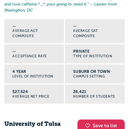
and love caffeine ^_^ your going to need it.
” – Lauren from
Wasingtion, DC
--
--
AVERAGE ACT
AVERAGE SAT
COMPOSITE
COMPOSITE
--
PRIVATE
ACCEPTANCE RATE
TYPE OF INSTITUTION
4 YEAR
SUBURB OR TOWN
LEVEL OF INSTITUTION
CAMPUS SETTING
$27,524
26,421
AVERAGE NET PRICE
NUMBER OF STUDENTS
University of Tulsa
Save to list