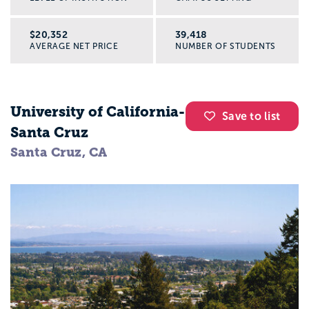
$20,352
39,418
AVERAGE NET PRICE
NUMBER OF STUDENTS
University of California-
Save to list
Santa Cruz
Santa Cruz, CA