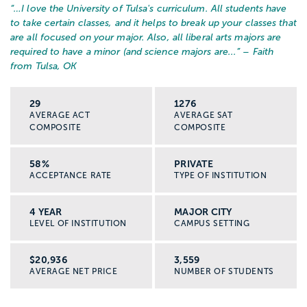
“…
I love the University of Tulsa's curriculum. All students have
to take certain classes, and it helps to break up your classes that
are all focused on your major. Also, all liberal arts majors are
required to have a minor (and science majors are...
” – Faith
from Tulsa, OK
29
1276
AVERAGE ACT
AVERAGE SAT
COMPOSITE
COMPOSITE
58%
PRIVATE
ACCEPTANCE RATE
TYPE OF INSTITUTION
4 YEAR
MAJOR CITY
LEVEL OF INSTITUTION
CAMPUS SETTING
$20,936
3,559
AVERAGE NET PRICE
NUMBER OF STUDENTS