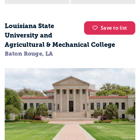
Louisiana State
Save to list
University and
Agricultural & Mechanical College
Baton Rouge, LA