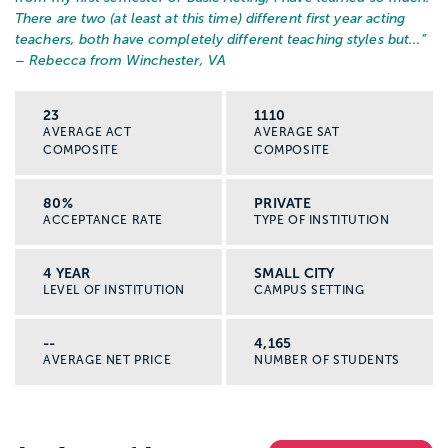
There are two (at least at this time) different first year acting
teachers, both have completely different teaching styles but...
”
– Rebecca from Winchester, VA
23
1110
AVERAGE ACT
AVERAGE SAT
COMPOSITE
COMPOSITE
80%
PRIVATE
ACCEPTANCE RATE
TYPE OF INSTITUTION
4 YEAR
SMALL CITY
LEVEL OF INSTITUTION
CAMPUS SETTING
--
4,165
AVERAGE NET PRICE
NUMBER OF STUDENTS