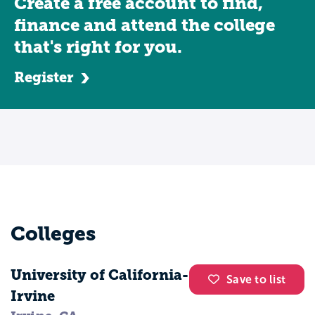
Create a free account to find,
finance and attend the college
that's right for you.
Register
Colleges
University of California-
Save to list
Irvine