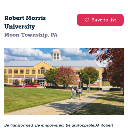
Robert Morris
Save to list
University
Moon Township, PA
Be transformed. Be empowered. Be unstoppable.
At Robert