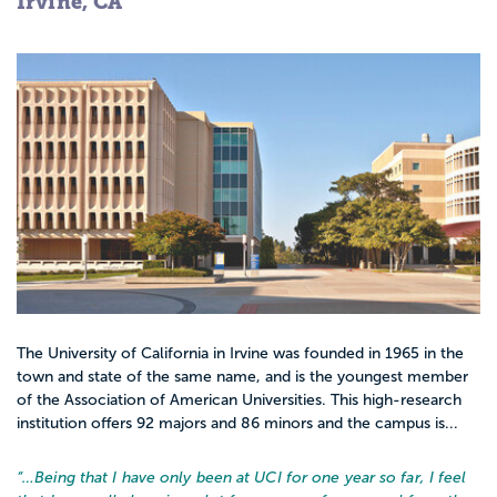
Irvine, CA
The University of California in Irvine was founded in 1965 in the
town and state of the same name, and is the youngest member
of the Association of American Universities. This high-research
institution offers 92 majors and 86 minors and the campus is...
“…
Being that I have only been at UCI for one year so far, I feel