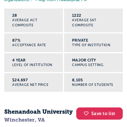
28
1222
AVERAGE ACT
AVERAGE SAT
COMPOSITE
COMPOSITE
87%
PRIVATE
ACCEPTANCE RATE
TYPE OF INSTITUTION
4 YEAR
MAJOR CITY
LEVEL OF INSTITUTION
CAMPUS SETTING
$24,697
8,105
AVERAGE NET PRICE
NUMBER OF STUDENTS
Shenandoah University
Save to list
Winchester, VA