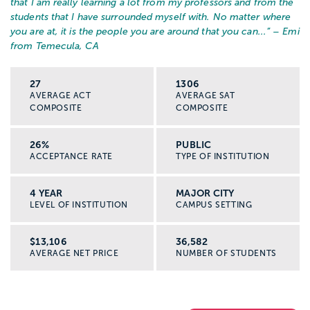
that I am really learning a lot from my professors and from the
students that I have surrounded myself with. No matter where
you are at, it is the people you are around that you can...
” – Emi
from Temecula, CA
27
1306
AVERAGE ACT
AVERAGE SAT
COMPOSITE
COMPOSITE
26%
PUBLIC
ACCEPTANCE RATE
TYPE OF INSTITUTION
4 YEAR
MAJOR CITY
LEVEL OF INSTITUTION
CAMPUS SETTING
$13,106
36,582
AVERAGE NET PRICE
NUMBER OF STUDENTS