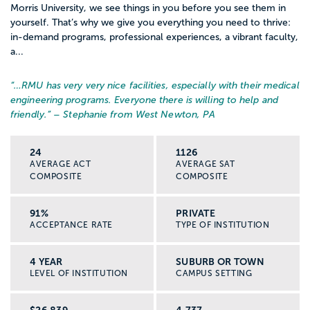
Morris University, we see things in you before you see them in
yourself. That’s why we give you everything you need to thrive:
in-demand programs, professional experiences, a vibrant faculty,
a...
“…
RMU has very very nice facilities, especially with their medical
engineering programs. Everyone there is willing to help and
friendly.
” – Stephanie from West Newton, PA
24
1126
AVERAGE ACT
AVERAGE SAT
COMPOSITE
COMPOSITE
91%
PRIVATE
ACCEPTANCE RATE
TYPE OF INSTITUTION
4 YEAR
SUBURB OR TOWN
LEVEL OF INSTITUTION
CAMPUS SETTING
$26,839
4,737