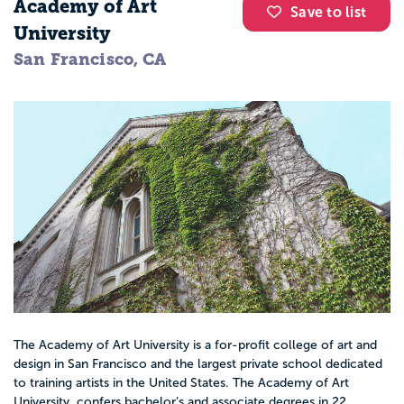
Academy of Art
Save to list
University
San Francisco, CA
The Academy of Art University is a for-profit college of art and
design in San Francisco and the largest private school dedicated
to training artists in the United States. The Academy of Art
University confers bachelor’s and associate degrees in 22...