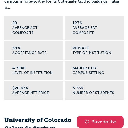
campus is noteworthy for its Collegiate Gothic buildings. Tulsa
is...
29
1276
AVERAGE ACT
AVERAGE SAT
COMPOSITE
COMPOSITE
58%
PRIVATE
ACCEPTANCE RATE
TYPE OF INSTITUTION
4 YEAR
MAJOR CITY
LEVEL OF INSTITUTION
CAMPUS SETTING
$20,936
3,559
AVERAGE NET PRICE
NUMBER OF STUDENTS
University of Colorado
Save to list