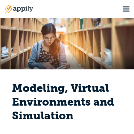
Skip
Tog
to
Main
main
navigation
content
Modeling, Virtual
Environments and
Simulation