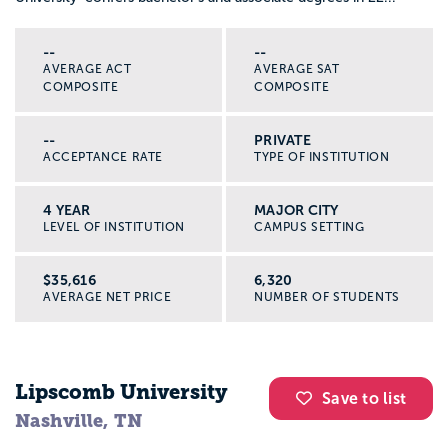
--
--
AVERAGE ACT
AVERAGE SAT
COMPOSITE
COMPOSITE
--
PRIVATE
ACCEPTANCE RATE
TYPE OF INSTITUTION
4 YEAR
MAJOR CITY
LEVEL OF INSTITUTION
CAMPUS SETTING
$35,616
6,320
AVERAGE NET PRICE
NUMBER OF STUDENTS
Lipscomb University
Save to list
Nashville, TN