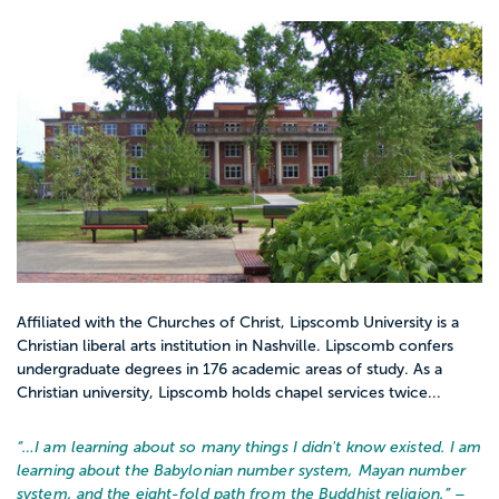
Affiliated with the Churches of Christ, Lipscomb University is a
Christian liberal arts institution in Nashville. Lipscomb confers
undergraduate degrees in 176 academic areas of study. As a
Christian university, Lipscomb holds chapel services twice...
“…
I am learning about so many things I didn't know existed. I am
learning about the Babylonian number system, Mayan number
system, and the eight-fold path from the Buddhist religion.
” –