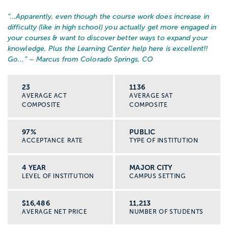
“…
Apparently, even though the course work does increase in
difficulty (like in high school) you actually get more engaged in
your courses & want to discover better ways to expand your
knowledge. Plus the Learning Center help here is excellent!!
Go...
” – Marcus from Colorado Springs, CO
23
1136
AVERAGE ACT
AVERAGE SAT
COMPOSITE
COMPOSITE
97%
PUBLIC
ACCEPTANCE RATE
TYPE OF INSTITUTION
4 YEAR
MAJOR CITY
LEVEL OF INSTITUTION
CAMPUS SETTING
$16,486
11,213
AVERAGE NET PRICE
NUMBER OF STUDENTS