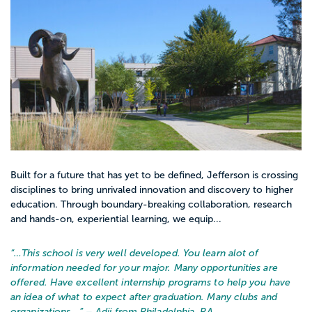
Built for a future that has yet to be defined, Jefferson is crossing
disciplines to bring unrivaled innovation and discovery to higher
education. Through boundary-breaking collaboration, research
and hands-on, experiential learning, we equip...
“…
This school is very well developed. You learn alot of
information needed for your major. Many opportunities are
offered. Have excellent internship programs to help you have
an idea of what to expect after graduation. Many clubs and
organizations...
” – Adji from Philadelphia, PA