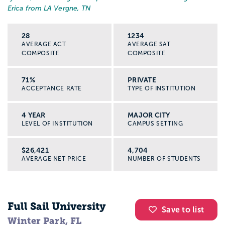
Erica from LA Vergne, TN
28
1234
AVERAGE ACT
AVERAGE SAT
COMPOSITE
COMPOSITE
71%
PRIVATE
ACCEPTANCE RATE
TYPE OF INSTITUTION
4 YEAR
MAJOR CITY
LEVEL OF INSTITUTION
CAMPUS SETTING
$26,421
4,704
AVERAGE NET PRICE
NUMBER OF STUDENTS
Full Sail University
Save to list
Winter Park, FL