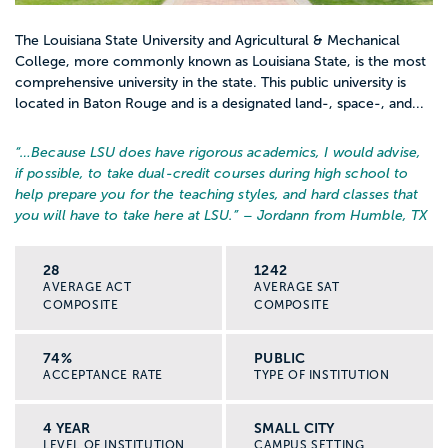
The Louisiana State University and Agricultural & Mechanical
College, more commonly known as Louisiana State, is the most
comprehensive university in the state. This public university is
located in Baton Rouge and is a designated land-, space-, and...
“…
Because LSU does have rigorous academics, I would advise,
if possible, to take dual-credit courses during high school to
help prepare you for the teaching styles, and hard classes that
you will have to take here at LSU.
” – Jordann from Humble, TX
28
1242
AVERAGE ACT
AVERAGE SAT
COMPOSITE
COMPOSITE
74%
PUBLIC
ACCEPTANCE RATE
TYPE OF INSTITUTION
4 YEAR
SMALL CITY
LEVEL OF INSTITUTION
CAMPUS SETTING