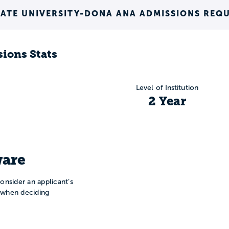
ATE UNIVERSITY-DONA ANA ADMISSIONS REQ
ions Stats
Level of Institution
2 Year
are
onsider an applicant’s
n when deciding