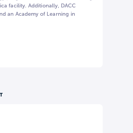
a facility. Additionally, DACC
and an Academy of Learning in
T