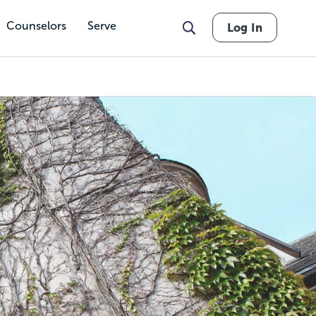
Counselors
Serve
Log In