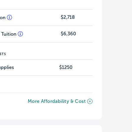
$2,718
tion
$6,360
 Tuition
STS
pplies
$1250
More Affordability & Cost