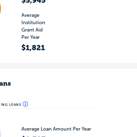
$5,945
Average
Institution
Grant Aid
Per Year
$1,821
ans
WING LOANS
Average Loan Amount Per Year