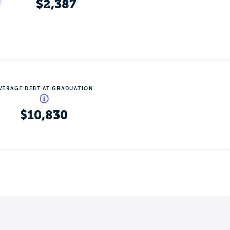
$2,387
VERAGE DEBT AT GRADUATION
$10,830