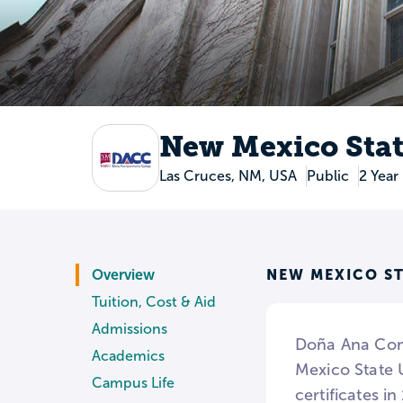
New Mexico Stat
Las Cruces, NM, USA
Public
2 Year
NEW MEXICO ST
Overview
Tuition, Cost & Aid
Admissions
Doña Ana Comm
Academics
Mexico State 
Campus Life
certificates i