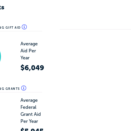
ts
NG GIFT AID
Average
Aid Per
Year
$6,049
ING GRANTS
Average
Federal
Grant Aid
Per Year