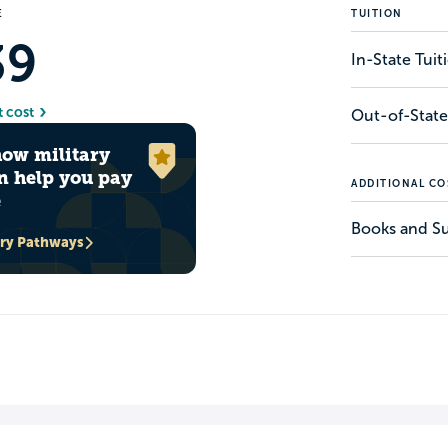
E
TUITION
39
In-State Tui
t cost
Out-of-State
how military
n help you pay
ADDITIONAL CO
e
Books and Su
ary Pathways