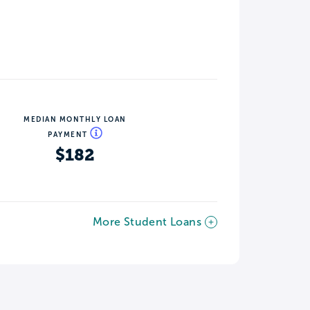
MEDIAN MONTHLY LOAN
PAYMENT
$182
More Student Loans