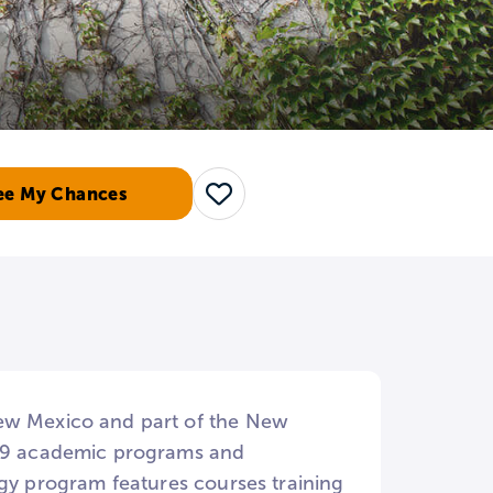
ee My Chances
Save
New Mexico and part of the New
n 39 academic programs and
ogy program features courses training