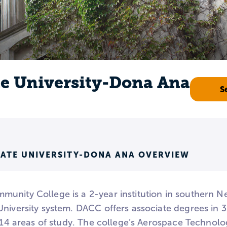
e University-Dona Ana
S
ATE UNIVERSITY-DONA ANA OVERVIEW
unity College is a 2-year institution in southern 
University system. DACC offers associate degrees i
n 14 areas of study. The college’s Aerospace Technol