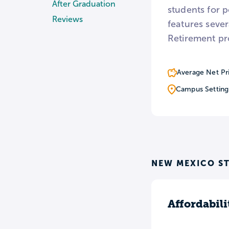
After Graduation
students for 
Reviews
features seve
Retirement pr
Average Net Pr
Campus Setting
NEW MEXICO ST
Affordabili