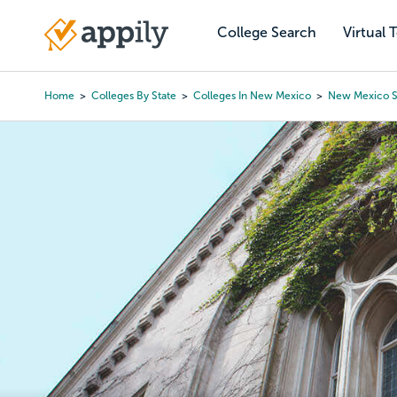
Skip
to
College Search
Virtual 
Main
main
navigation
content
Home
Colleges By State
Colleges In New Mexico
New Mexico S
Breadcrumb