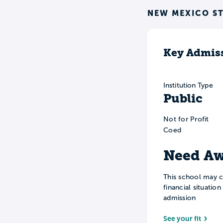
NEW MEXICO ST
Key Admiss
Institution Type
Public
Not for Profit
Coed
Need Aw
This school may c
financial situatio
admission
See your fit