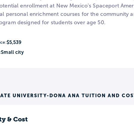
potential enrollment at New Mexico’s Spaceport Americ
ral personal enrichment courses for the community 
ogram designed for students over age 50.
$5,539
ice:
Small city
:
ATE UNIVERSITY-DONA ANA TUITION AND COS
ty & Cost