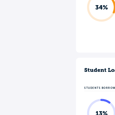
34%
Student Lo
STUDENTS BORRO
13%