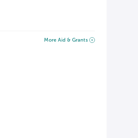
More Aid & Grants