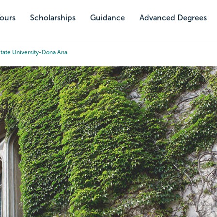
Tours
Scholarships
Guidance
Advanced Degrees
tate University-Dona Ana