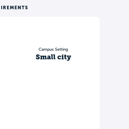
UIREMENTS
Campus Setting
Small city