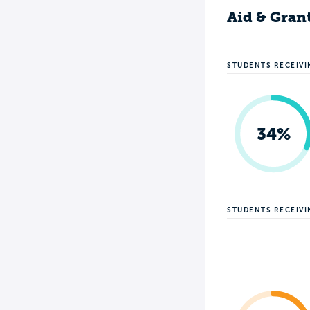
Aid & Gran
STUDENTS RECEIVI
34%
STUDENTS RECEIV