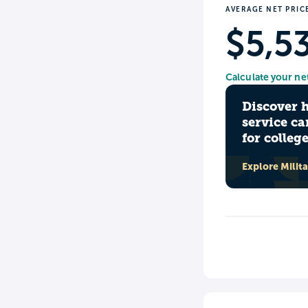
AVERAGE NET PRIC
$5,5
Calculate your ne
Discover 
service ca
for colleg
Explore Milit