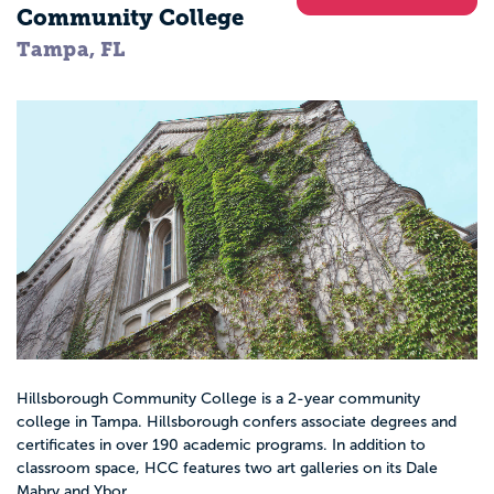
Community College
Tampa, FL
Hillsborough Community College is a 2-year community
college in Tampa. Hillsborough confers associate degrees and
certificates in over 190 academic programs. In addition to
classroom space, HCC features two art galleries on its Dale
Mabry and Ybor...