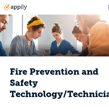
Skip
to
Main
main
navigation
content
Fire Prevention and
Safety
Technology/Technici