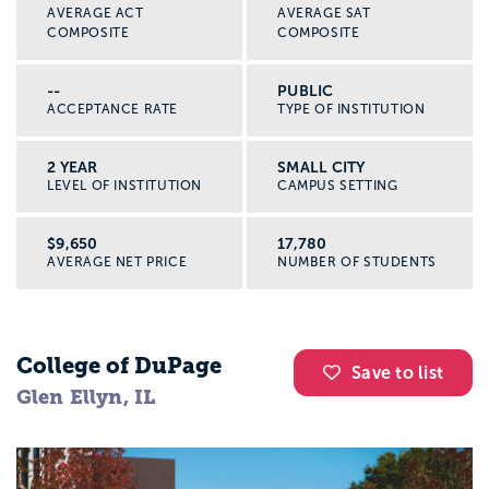
AVERAGE ACT
AVERAGE SAT
COMPOSITE
COMPOSITE
--
PUBLIC
ACCEPTANCE RATE
TYPE OF INSTITUTION
2 YEAR
SMALL CITY
LEVEL OF INSTITUTION
CAMPUS SETTING
$9,650
17,780
AVERAGE NET PRICE
NUMBER OF STUDENTS
College of DuPage
Save to list
Glen Ellyn, IL