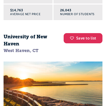
$14,763
26,043
AVERAGE NET PRICE
NUMBER OF STUDENTS
University of New
Save to list
Haven
West Haven, CT