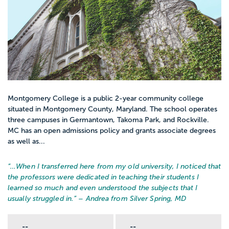
Montgomery College is a public 2-year community college
situated in Montgomery County, Maryland. The school operates
three campuses in Germantown, Takoma Park, and Rockville.
MC has an open admissions policy and grants associate degrees
as well as...
“…
When I transferred here from my old university, I noticed that
the professors were dedicated in teaching their students I
learned so much and even understood the subjects that I
usually struggled in.
” – Andrea from Silver Spring, MD
--
--