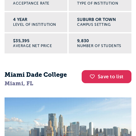
ACCEPTANCE RATE
TYPE OF INSTITUTION
4 YEAR
SUBURB OR TOWN
LEVEL OF INSTITUTION
CAMPUS SETTING
$35,395
9,830
AVERAGE NET PRICE
NUMBER OF STUDENTS
Miami Dade College
Save to list
Miami, FL