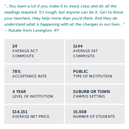
“…
You learn a lot if you make it to every class and do all the
readings required. It's tough, but anyone can do it. Get to know
your teachers, they help more than you'd think. And they do
understand what is happening with all the changes in our lives...
”
– Natalie from Lexington, KY
24
1144
AVERAGE ACT
AVERAGE SAT
COMPOSITE
COMPOSITE
78%
PUBLIC
ACCEPTANCE RATE
TYPE OF INSTITUTION
4 YEAR
SUBURB OR TOWN
LEVEL OF INSTITUTION
CAMPUS SETTING
$14,151
15,008
AVERAGE NET PRICE
NUMBER OF STUDENTS