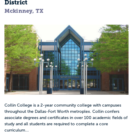
District
Mckinney, TX
Collin College is a 2-year community college with campuses
throughout the Dallas-Fort Worth metroplex. Collin confers
associate degrees and certificates in over 100 academic fields of
study and all students are required to complete a core
curriculum...