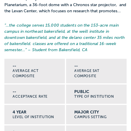
Planetarium, a 36-foot dome with a Chronos star projector, and
the Levan Center, which focuses on research that promotes...
“…
the college serves 15,000 students on the 153-acre main
campus in northeast bakersfield, at the weill institute in
downtown bakersfield, and at the delano center 35 miles north
of bakersfield. classes are offered on a traditional 16-week
semester...
” – Student from Bakersfield, CA
--
--
AVERAGE ACT
AVERAGE SAT
COMPOSITE
COMPOSITE
--
PUBLIC
ACCEPTANCE RATE
TYPE OF INSTITUTION
4 YEAR
MAJOR CITY
LEVEL OF INSTITUTION
CAMPUS SETTING