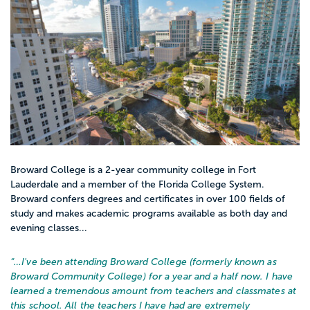
Broward College is a 2-year community college in Fort
Lauderdale and a member of the Florida College System.
Broward confers degrees and certificates in over 100 fields of
study and makes academic programs available as both day and
evening classes...
“…
I've been attending Broward College (formerly known as
Broward Community College) for a year and a half now. I have
learned a tremendous amount from teachers and classmates at
this school. All the teachers I have had are extremely