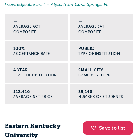
knowledgeable in...
” – Alysia from Coral Springs, FL
--
--
AVERAGE ACT
AVERAGE SAT
COMPOSITE
COMPOSITE
100%
PUBLIC
ACCEPTANCE RATE
TYPE OF INSTITUTION
4 YEAR
SMALL CITY
LEVEL OF INSTITUTION
CAMPUS SETTING
$12,416
29,140
AVERAGE NET PRICE
NUMBER OF STUDENTS
Eastern Kentucky
Save to list
University