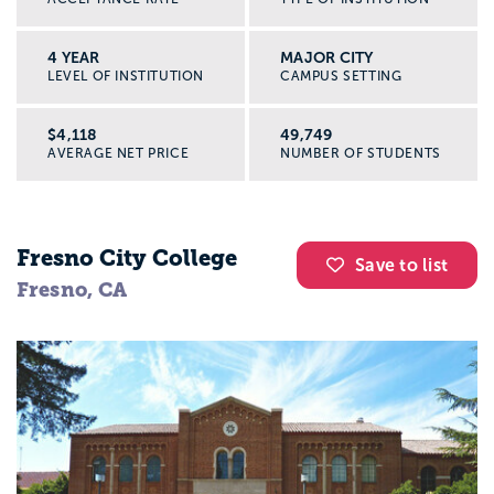
4 YEAR
MAJOR CITY
LEVEL OF INSTITUTION
CAMPUS SETTING
$4,118
49,749
AVERAGE NET PRICE
NUMBER OF STUDENTS
Fresno City College
Save to list
Fresno, CA