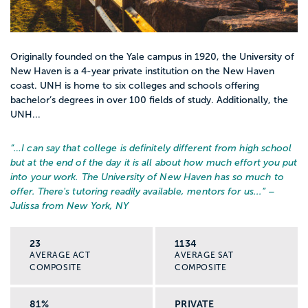
Originally founded on the Yale campus in 1920, the University of
New Haven is a 4-year private institution on the New Haven
coast. UNH is home to six colleges and schools offering
bachelor’s degrees in over 100 fields of study. Additionally, the
UNH...
“…
I can say that college is definitely different from high school
but at the end of the day it is all about how much effort you put
into your work. The University of New Haven has so much to
offer. There's tutoring readily available, mentors for us...
” –
Julissa from New York, NY
23
1134
AVERAGE ACT
AVERAGE SAT
COMPOSITE
COMPOSITE
81%
PRIVATE