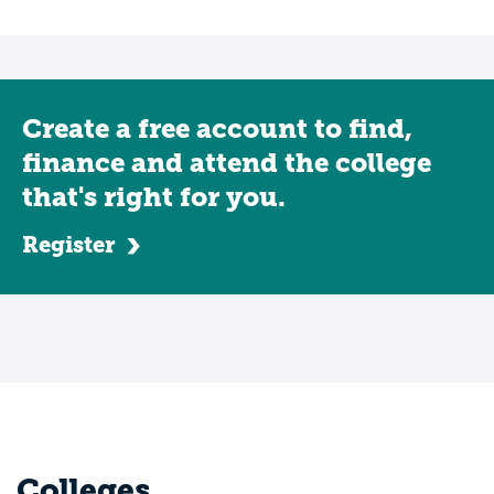
Create a free account to find,
finance and attend the college
that's right for you.
Register
Colleges