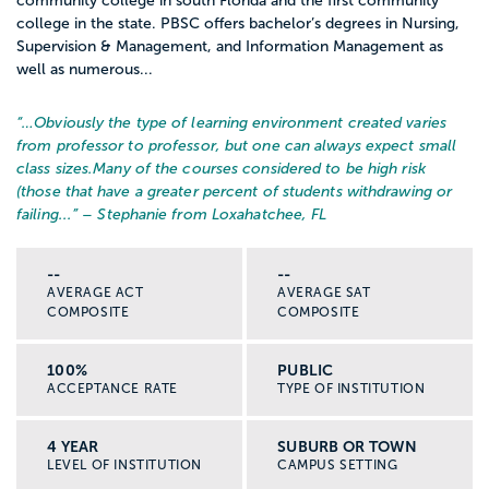
community college in south Florida and the first community
college in the state. PBSC offers bachelor’s degrees in Nursing,
Supervision & Management, and Information Management as
well as numerous...
“…
Obviously the type of learning environment created varies
from professor to professor, but one can always expect small
class sizes.
Many of the courses considered to be high risk
(those that have a greater percent of students withdrawing or
failing...
” – Stephanie from Loxahatchee, FL
--
--
AVERAGE ACT
AVERAGE SAT
COMPOSITE
COMPOSITE
100%
PUBLIC
ACCEPTANCE RATE
TYPE OF INSTITUTION
4 YEAR
SUBURB OR TOWN
LEVEL OF INSTITUTION
CAMPUS SETTING