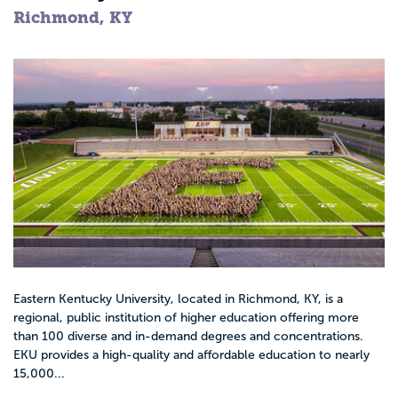
Richmond, KY
Eastern Kentucky University, located in Richmond, KY, is a
regional, public institution of higher education offering more
than 100 diverse and in-demand degrees and concentrations.
EKU provides a high-quality and affordable education to nearly
15,000...