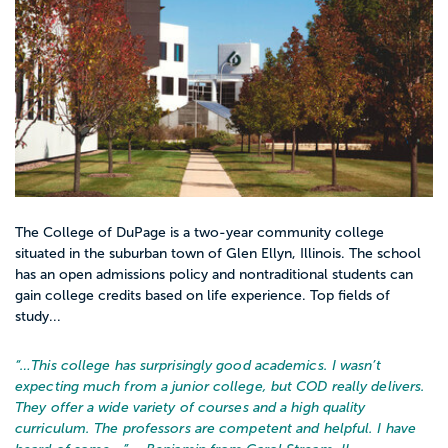
The College of DuPage is a two-year community college
situated in the suburban town of Glen Ellyn, Illinois. The school
has an open admissions policy and nontraditional students can
gain college credits based on life experience. Top fields of
study...
“…
This college has surprisingly good academics. I wasn’t
expecting much from a junior college, but COD really delivers.
They offer a wide variety of courses and a high quality
curriculum. The professors are competent and helpful. I have