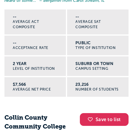
heard of some...
” – Benjamin from Carol Stream, IL
--
--
AVERAGE ACT
AVERAGE SAT
COMPOSITE
COMPOSITE
--
PUBLIC
ACCEPTANCE RATE
TYPE OF INSTITUTION
2 YEAR
SUBURB OR TOWN
LEVEL OF INSTITUTION
CAMPUS SETTING
$7,566
23,216
AVERAGE NET PRICE
NUMBER OF STUDENTS
Collin County
Save to list
Community College