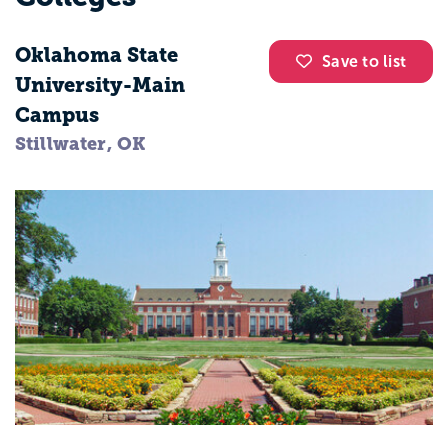
Oklahoma State
Save to list
University-Main
Campus
Stillwater, OK