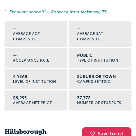
“…
Excellent school!
” – Rebecca from Mckinney, TX
--
--
AVERAGE ACT
AVERAGE SAT
COMPOSITE
COMPOSITE
--
PUBLIC
ACCEPTANCE RATE
TYPE OF INSTITUTION
4 YEAR
SUBURB OR TOWN
LEVEL OF INSTITUTION
CAMPUS SETTING
$6,293
37,772
AVERAGE NET PRICE
NUMBER OF STUDENTS
Hillsborough
Save to list