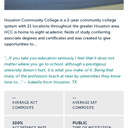
Houston Community College is a 2-year community college
system with 21 locations throughout the greater Houston area.
HCC is home to eight academic fields of study conferring
associate degrees and certificates and was created to give
opportunities to...
“…
If you take you education seriously I feel that it does not
matter where you go to school, although a prestigious
university doesn't hurt, it is what you make of it. Being that
many of the professors teach at near by universities they know
how to...
” – Isabella from Houston, TX
--
--
AVERAGE ACT
AVERAGE SAT
COMPOSITE
COMPOSITE
100%
PUBLIC
ACCEPTANCE RATE
TYPE OF INSTITUTION