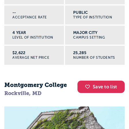
--
PUBLIC
ACCEPTANCE RATE
TYPE OF INSTITUTION
4 YEAR
MAJOR CITY
LEVEL OF INSTITUTION
CAMPUS SETTING
$2,622
25,285
AVERAGE NET PRICE
NUMBER OF STUDENTS
Montgomery College
Save to list
Rockville, MD