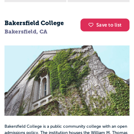
Bakersfield College
Save to list
Bakersfield, CA
Bakersfield College is a public community college with an open
admissions policy. The institution houses the William M. Thomas