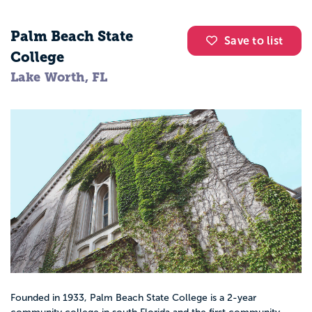
Palm Beach State
Save to list
College
Lake Worth, FL
Founded in 1933, Palm Beach State College is a 2-year