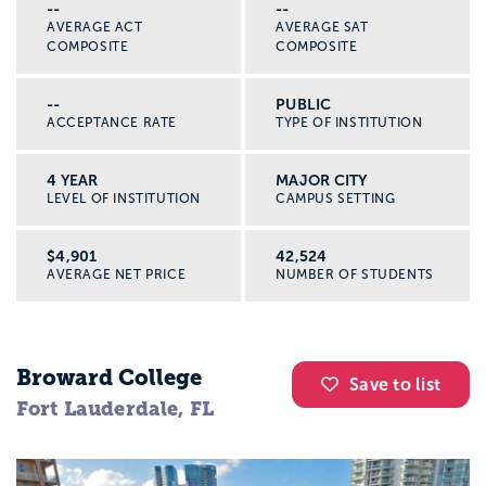
--
--
AVERAGE ACT
AVERAGE SAT
COMPOSITE
COMPOSITE
--
PUBLIC
ACCEPTANCE RATE
TYPE OF INSTITUTION
4 YEAR
MAJOR CITY
LEVEL OF INSTITUTION
CAMPUS SETTING
$4,901
42,524
AVERAGE NET PRICE
NUMBER OF STUDENTS
Broward College
Save to list
Fort Lauderdale, FL