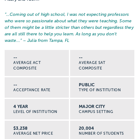
“…
Coming out of high school, I was not expecting professors
who were so passionate about what they were teaching. Some
of them might be a little stricter than others but regardless they
are all still there to help you learn. As long as you don't
waste...
” – Julia from Tampa, FL
--
--
AVERAGE ACT
AVERAGE SAT
COMPOSITE
COMPOSITE
--
PUBLIC
ACCEPTANCE RATE
TYPE OF INSTITUTION
4 YEAR
MAJOR CITY
LEVEL OF INSTITUTION
CAMPUS SETTING
$3,238
20,004
AVERAGE NET PRICE
NUMBER OF STUDENTS