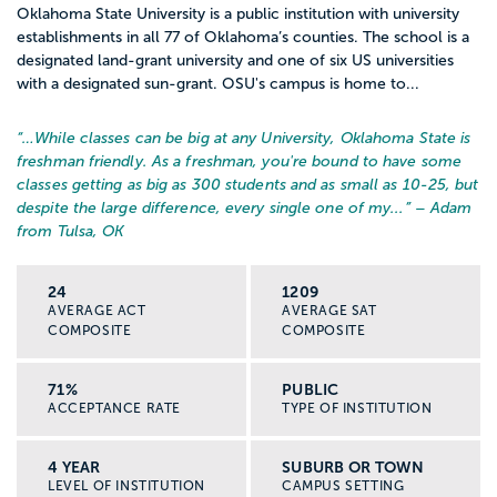
Oklahoma State University is a public institution with university
establishments in all 77 of Oklahoma’s counties. The school is a
designated land-grant university and one of six US universities
with a designated sun-grant. OSU's campus is home to...
“…
While classes can be big at any University, Oklahoma State is
freshman friendly. As a freshman, you're bound to have some
classes getting as big as 300 students and as small as 10-25, but
despite the large difference, every single one of my...
” – Adam
from Tulsa, OK
24
1209
AVERAGE ACT
AVERAGE SAT
COMPOSITE
COMPOSITE
71%
PUBLIC
ACCEPTANCE RATE
TYPE OF INSTITUTION
4 YEAR
SUBURB OR TOWN
LEVEL OF INSTITUTION
CAMPUS SETTING