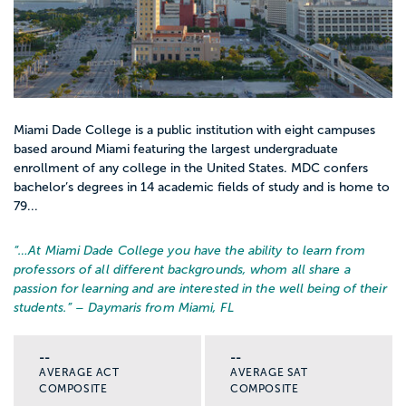
Miami Dade College is a public institution with eight campuses
based around Miami featuring the largest undergraduate
enrollment of any college in the United States. MDC confers
bachelor’s degrees in 14 academic fields of study and is home to
79...
“…
At Miami Dade College you have the ability to learn from
professors of all different backgrounds, whom all share a
passion for learning and are interested in the well being of their
students.
” – Daymaris from Miami, FL
--
--
AVERAGE ACT
AVERAGE SAT
COMPOSITE
COMPOSITE