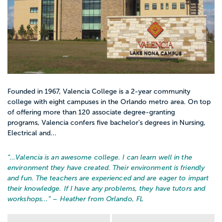
Founded in 1967, Valencia College is a 2-year community
college with eight campuses in the Orlando metro area. On top
of offering more than 120 associate degree-granting
programs, Valencia confers five bachelor’s degrees in Nursing,
Electrical and...
“…
Valencia is an awesome college. I can learn well in the
environment they have created. Their environment is friendly
and fun. The teachers are experienced and are eager to impart
their knowledge. If I have any problems, they have tutors and
workshops...
” – Heather from Orlando, FL