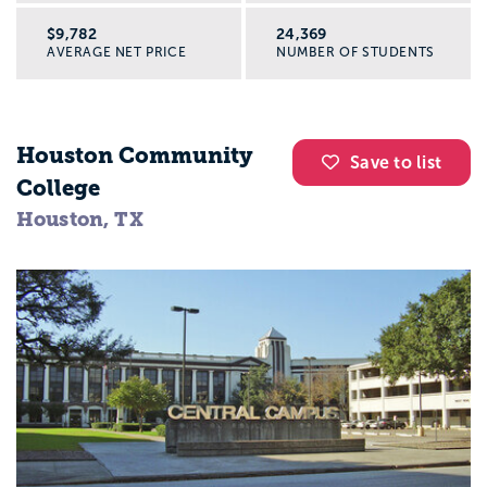
$9,782
24,369
AVERAGE NET PRICE
NUMBER OF STUDENTS
Houston Community
Save to list
College
Houston, TX