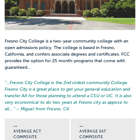
Fresno City College is a two-year community college with an
open admissions policy. The college is based in Fresno,
California, and confers associate degrees and certificates. FCC
provides the option for 25 month-programs that come with
guaranteed...
“…
Fresno City College is the 2nd oldest community College.
Fresno City is a great place to get your general education and
transfer AA for those planning to attend a CSU or UC. It is also
very economical to do two years at Fresno city as appose to
all...
” – Miguel from Fresno, CA
--
--
AVERAGE ACT
AVERAGE SAT
COMPOSITE
COMPOSITE