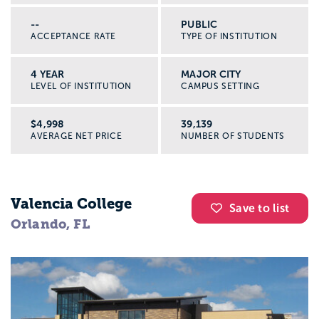
--
PUBLIC
ACCEPTANCE RATE
TYPE OF INSTITUTION
4 YEAR
MAJOR CITY
LEVEL OF INSTITUTION
CAMPUS SETTING
$4,998
39,139
AVERAGE NET PRICE
NUMBER OF STUDENTS
Valencia College
Save to list
Orlando, FL