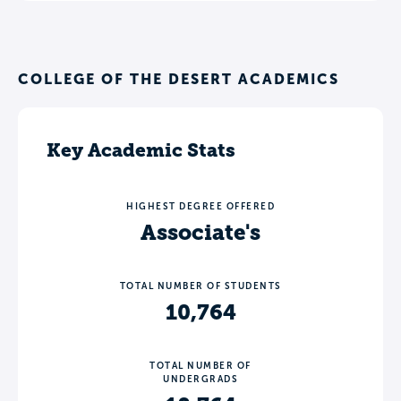
COLLEGE OF THE DESERT ACADEMICS
Key Academic Stats
HIGHEST DEGREE OFFERED
Associate's
TOTAL NUMBER OF STUDENTS
10,764
TOTAL NUMBER OF
UNDERGRADS