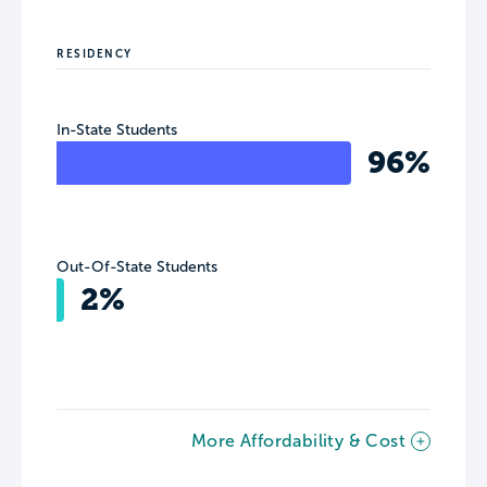
RESIDENCY
In-State Students
96%
Out-Of-State Students
2%
More Affordability & Cost