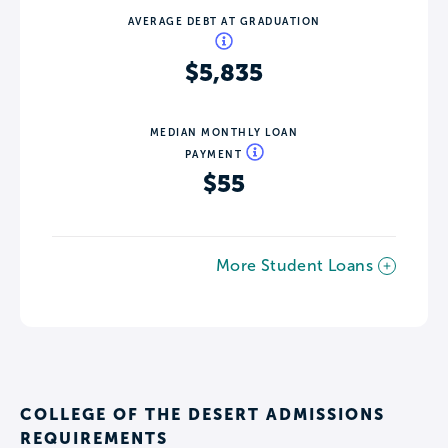
AVERAGE DEBT AT GRADUATION
$5,835
MEDIAN MONTHLY LOAN
PAYMENT
$55
More Student Loans
COLLEGE OF THE DESERT ADMISSIONS
REQUIREMENTS