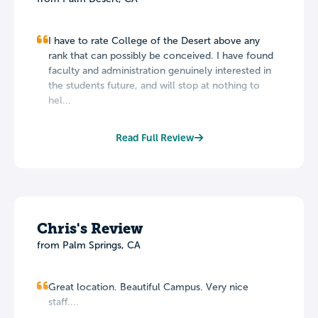
I have to rate College of the Desert above any
rank that can possibly be conceived. I have found
faculty and administration genuinely interested in
the students future, and will stop at nothing to
hel...
Read Full Review
Chris's Review
from Palm Springs, CA
Great location. Beautiful Campus. Very nice
staff....