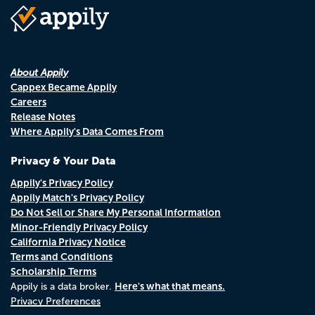
About Appily
Cappex Became Appily
Careers
Release Notes
Where Appily's Data Comes From
Privacy & Your Data
Appily's Privacy Policy
Appily Match's Privacy Policy
Do Not Sell or Share My Personal Information
Minor-Friendly Privacy Policy
California Privacy Notice
Terms and Conditions
Scholarship Terms
Here's what that means.
Appily is a data broker.
Privacy Preferences