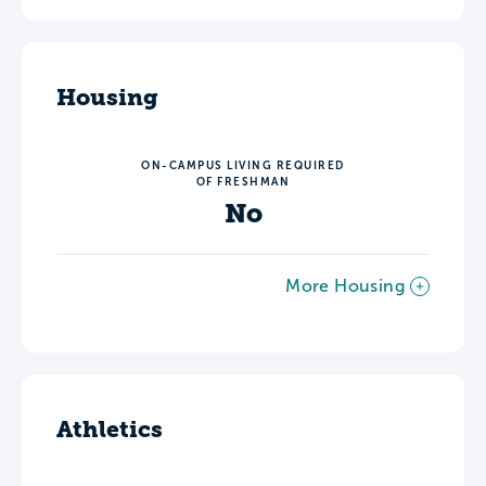
Housing
ON-CAMPUS LIVING REQUIRED
OF FRESHMAN
No
More Housing
Athletics