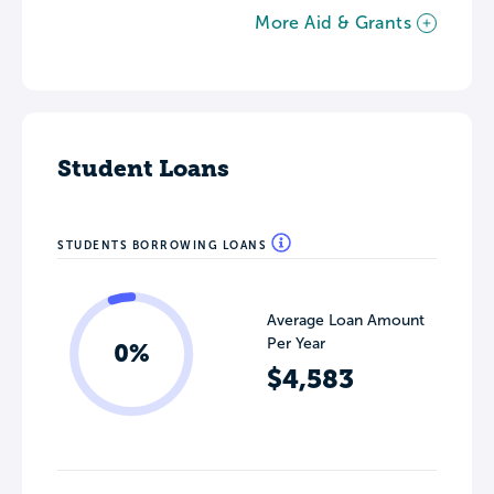
More Aid & Grants
Student Loans
STUDENTS BORROWING LOANS
Average Loan Amount
Per Year
0%
$4,583