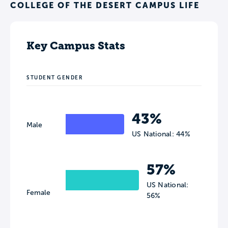
COLLEGE OF THE DESERT CAMPUS LIFE
Key Campus Stats
STUDENT GENDER
43%
Male
US National: 44%
57%
US National:
Female
56%