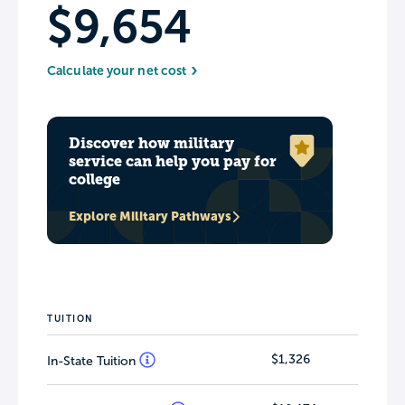
$9,654
Calculate your net cost
Discover how military
service can help you pay for
college
Explore Military Pathways
TUITION
$1,326
In-State Tuition