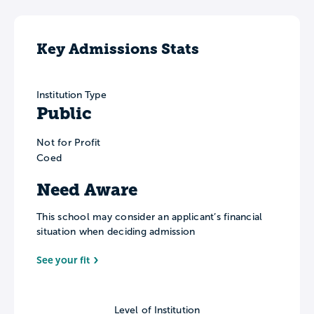
Key Admissions Stats
Institution Type
Public
Not for Profit
Coed
Need Aware
This school may consider an applicant’s financial
situation when deciding admission
See your fit
Level of Institution