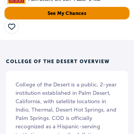
See My Chances
Save
COLLEGE OF THE DESERT OVERVIEW
College of the Desert is a public, 2-year
institution established in Palm Desert,
California, with satellite locations in
Indio, Thermal, Desert Hot Springs, and
Palm Springs. COD is officially
recognized as a Hispanic-serving