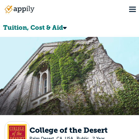
Skip
To
to
Main
main
navigation
content
Tuition, Cost & Aid
College of the Desert
Palm Desert, CA, USA
Public
2 Year