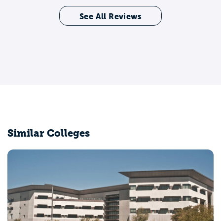
See All Reviews
Similar Colleges