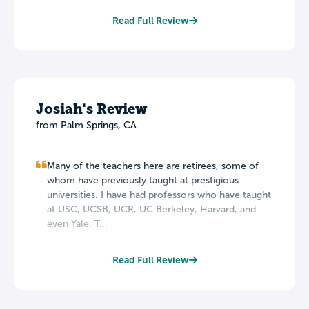
Read Full Review
Josiah's Review
from Palm Springs, CA
Many of the teachers here are retirees, some of
whom have previously taught at prestigious
universities. I have had professors who have taught
at USC, UCSB, UCR, UC Berkeley, Harvard, and
even Yale. T...
Read Full Review