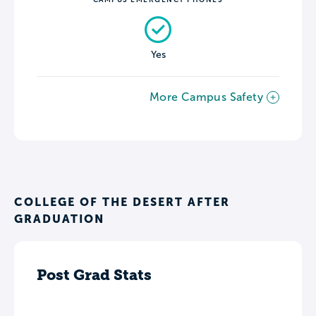
Yes
More Campus Safety
COLLEGE OF THE DESERT AFTER
GRADUATION
Post Grad Stats