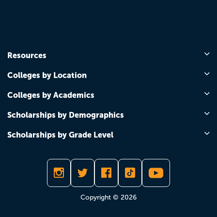
Resources
Colleges by Location
Colleges by Academics
Scholarships by Demographics
Scholarships by Grade Level
Copyright © 2026