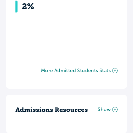
2%
More Admitted Students Stats
Admissions Resources
Show