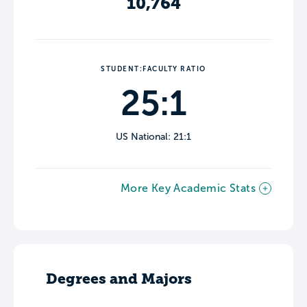
10,764
STUDENT:FACULTY RATIO
25:1
US National: 21:1
More Key Academic Stats
Degrees and Majors