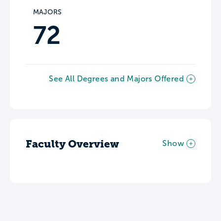
MAJORS
72
See All Degrees and Majors Offered
Faculty Overview
Show