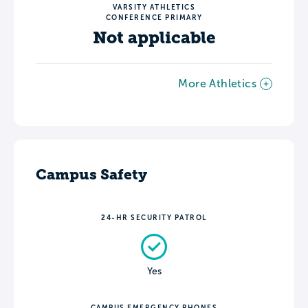
VARSITY ATHLETICS
CONFERENCE PRIMARY
Not applicable
More Athletics
Campus Safety
24-HR SECURITY PATROL
Yes
CAMPUS EMERGENCY PHONES