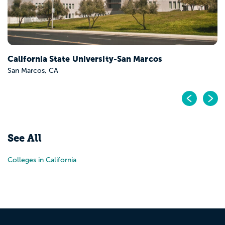
California State University-San Marcos
San Marcos, CA
Pr
N
See All
Colleges in California