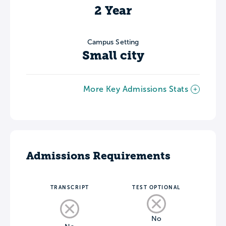
2 Year
Campus Setting
Small city
More Key Admissions Stats
Admissions Requirements
TRANSCRIPT
TEST OPTIONAL
No