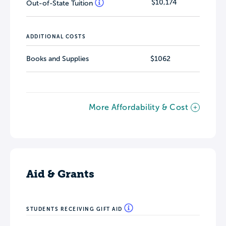
$10,174
Out-of-State Tuition
ADDITIONAL COSTS
Books and Supplies
$1062
More Affordability & Cost
Aid & Grants
STUDENTS RECEIVING GIFT AID