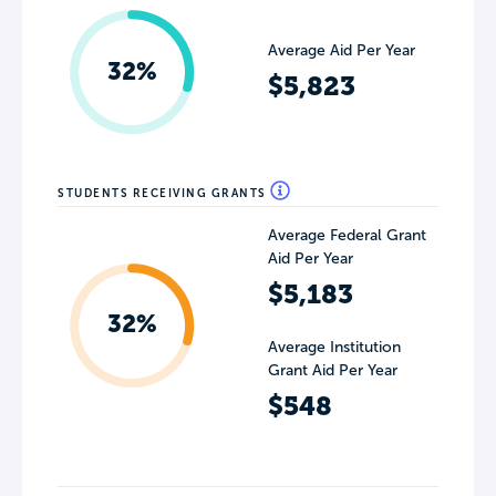
Average Aid Per Year
32%
$5,823
STUDENTS RECEIVING GRANTS
Average Federal Grant
Aid Per Year
$5,183
32%
Average Institution
Grant Aid Per Year
$548