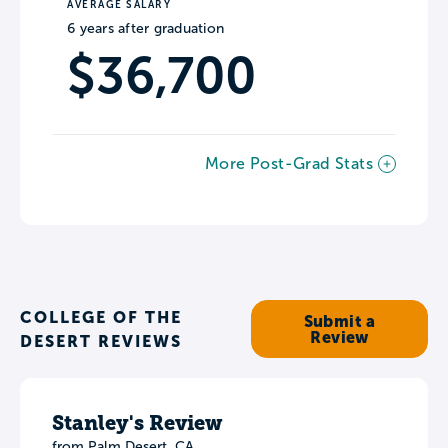
AVERAGE SALARY
6 years after graduation
$36,700
More Post-Grad Stats
COLLEGE OF THE
Submit a
Review
DESERT REVIEWS
Stanley's Review
from Palm Desert, CA