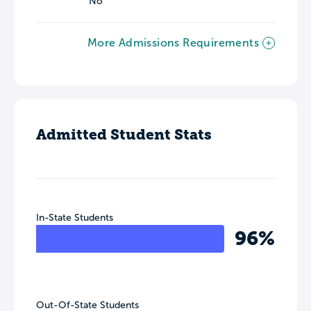
No
More Admissions Requirements
Admitted Student Stats
In-State Students
96%
Out-Of-State Students