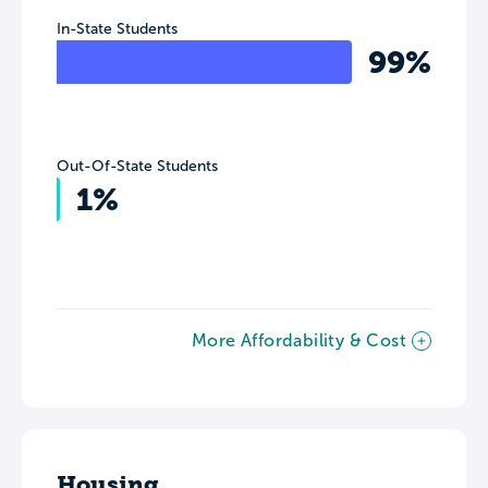
In-State Students
99%
Out-Of-State Students
1%
More Affordability & Cost
Housing