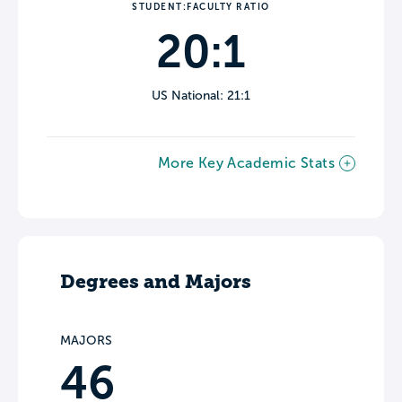
STUDENT:FACULTY RATIO
20:1
US National: 21:1
More Key Academic Stats
Degrees and Majors
MAJORS
46