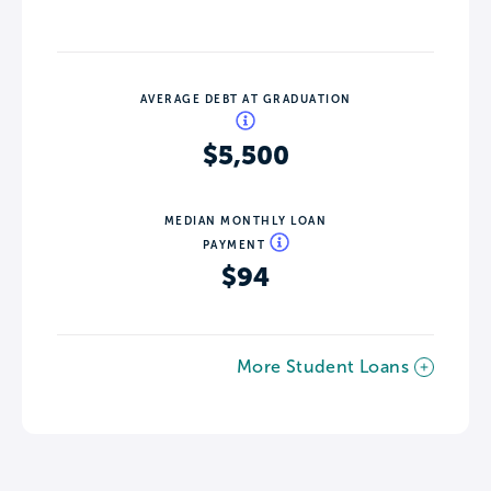
AVERAGE DEBT AT GRADUATION
$5,500
MEDIAN MONTHLY LOAN
PAYMENT
$94
More Student Loans