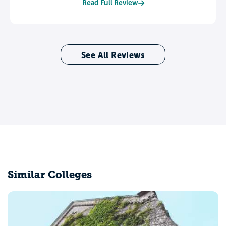
Read Full Review
See All Reviews
Similar Colleges
Fairleigh Di