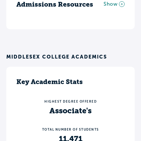
Admissions Resources
Show
MIDDLESEX COLLEGE ACADEMICS
Key Academic Stats
HIGHEST DEGREE OFFERED
Associate's
TOTAL NUMBER OF STUDENTS
11,471