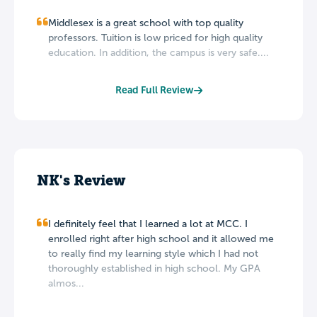
Middlesex is a great school with top quality
professors. Tuition is low priced for high quality
education. In addition, the campus is very safe....
Read Full Review
NK's Review
I definitely feel that I learned a lot at MCC. I
enrolled right after high school and it allowed me
to really find my learning style which I had not
thoroughly established in high school. My GPA
almos...