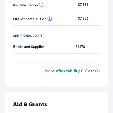
$7,356
In-State Tuition
$7,356
Out-of-State Tuition
ADDITIONAL COSTS
Books and Supplies
$1470
More Affordability & Cost
Aid & Grants