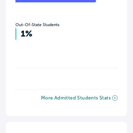
Out-Of-State Students
1%
More Admitted Students Stats