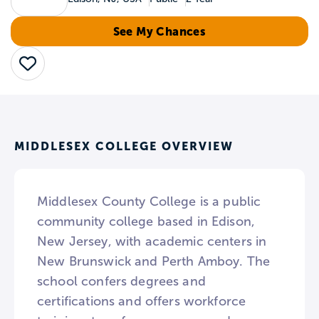
See My Chances
Save
MIDDLESEX COLLEGE OVERVIEW
Middlesex County College is a public
community college based in Edison,
New Jersey, with academic centers in
New Brunswick and Perth Amboy. The
school confers degrees and
certifications and offers workforce