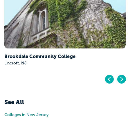
Campus
Teaneck, NJ
mmunity College
Pr
N
See All
Colleges in New Jersey