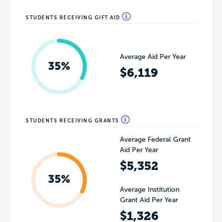
STUDENTS RECEIVING GIFT AID
Average Aid Per Year
35%
$6,119
STUDENTS RECEIVING GRANTS
Average Federal Grant
Aid Per Year
$5,352
35%
Average Institution
Grant Aid Per Year
$1,326