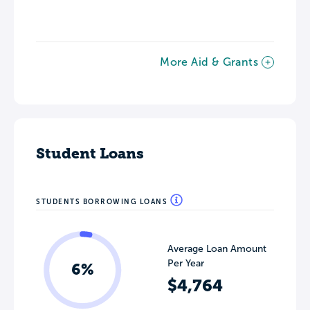
More Aid & Grants
Student Loans
STUDENTS BORROWING LOANS
Average Loan Amount
Per Year
6%
$4,764