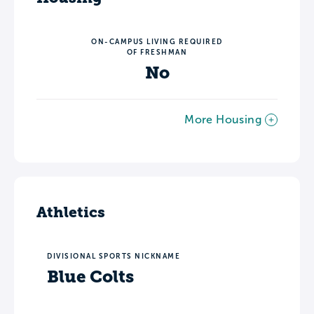
ON-CAMPUS LIVING REQUIRED
OF FRESHMAN
No
More Housing
Athletics
DIVISIONAL SPORTS NICKNAME
Blue Colts