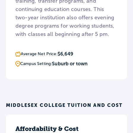
training, transfer programs, and
continuing education courses. This
two-year institution also offers evening
degree programs for working students,
with classes all beginning after 5 pm.
$6,649
Average Net Price:
Suburb or town
Campus Setting:
MIDDLESEX COLLEGE TUITION AND COST
Affordability & Cost