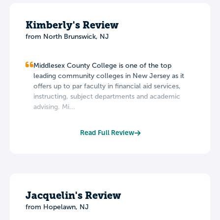
Kimberly's Review
from North Brunswick, NJ
Middlesex County College is one of the top
leading community colleges in New Jersey as it
offers up to par faculty in financial aid services,
instructing, subject departments and academic
advising. Mi...
Read Full Review
Jacquelin's Review
from Hopelawn, NJ