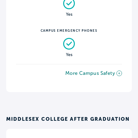
Yes
CAMPUS EMERGENCY PHONES
Yes
More Campus Safety
MIDDLESEX COLLEGE AFTER GRADUATION