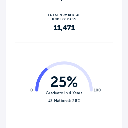
TOTAL NUMBER OF
UNDERGRADS
11,471
25%
0
100
Graduate in 4 Years
US National: 28%