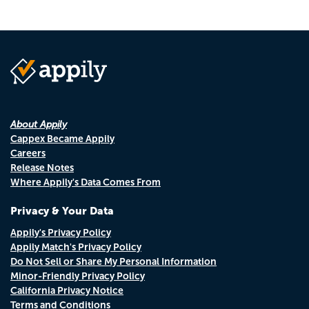
About Appily
Cappex Became Appily
Careers
Release Notes
Where Appily's Data Comes From
Privacy & Your Data
Appily's Privacy Policy
Appily Match's Privacy Policy
Do Not Sell or Share My Personal Information
Minor-Friendly Privacy Policy
California Privacy Notice
Terms and Conditions