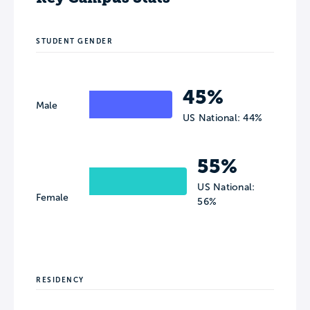
STUDENT GENDER
45%
Male
US National: 44%
55%
US National:
Female
56%
RESIDENCY