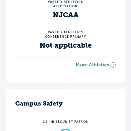
VARSITY ATHLETICS
ASSOCIATION
NJCAA
VARSITY ATHLETICS
CONFERENCE PRIMARY
Not applicable
More Athletics
Campus Safety
24-HR SECURITY PATROL