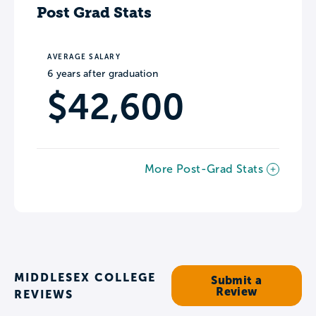
Post Grad Stats
AVERAGE SALARY
6 years after graduation
$42,600
More Post-Grad Stats
MIDDLESEX COLLEGE
Submit a
Review
REVIEWS