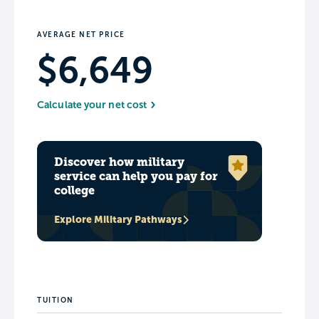
AVERAGE NET PRICE
$6,649
Calculate your net cost
Discover how military
service can help you pay for
college
Explore Military Pathways
TUITION