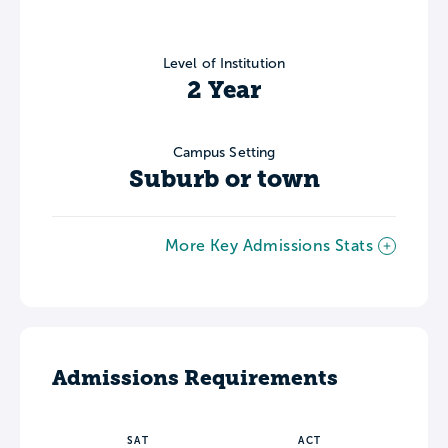
Level of Institution
2 Year
Campus Setting
Suburb or town
More Key Admissions Stats
Admissions Requirements
SAT
ACT