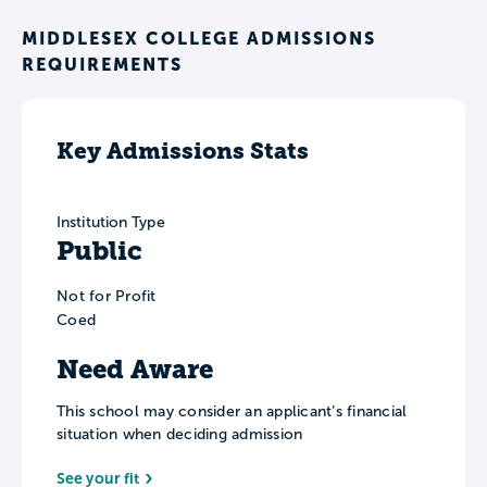
MIDDLESEX COLLEGE ADMISSIONS
REQUIREMENTS
Key Admissions Stats
Institution Type
Public
Not for Profit
Coed
Need Aware
This school may consider an applicant’s financial
situation when deciding admission
See your fit