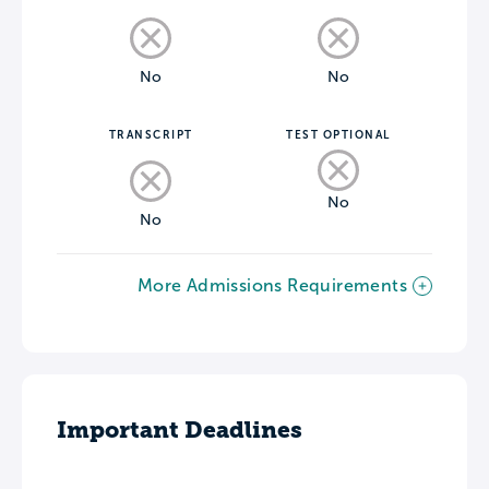
No
No
TRANSCRIPT
TEST OPTIONAL
No
No
More Admissions Requirements
Important Deadlines