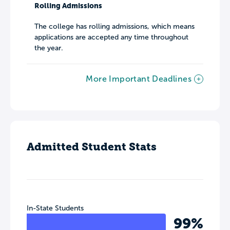
Rolling Admissions
The college has rolling admissions, which means
applications are accepted any time throughout
the year.
More Important Deadlines
Admitted Student Stats
In-State Students
99%