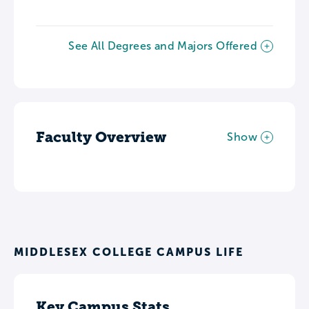
See All Degrees and Majors Offered
Faculty Overview
Show
MIDDLESEX COLLEGE CAMPUS LIFE
Key Campus Stats