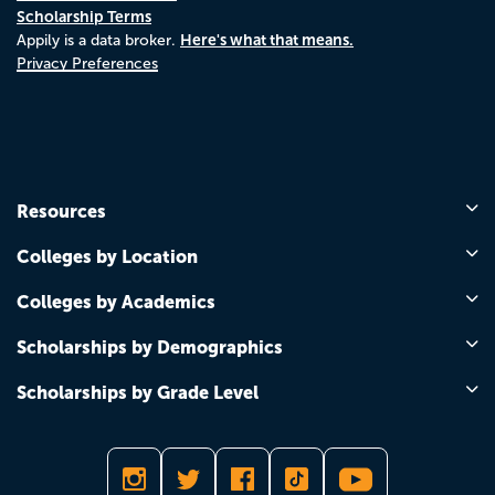
Scholarship Terms
Here's what that means.
Appily is a data broker.
Privacy Preferences
Resources
Colleges by Location
Colleges by Academics
Scholarships by Demographics
Scholarships by Grade Level