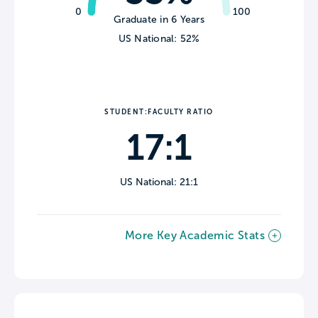
0
100
Graduate in 6 Years
US National: 52%
STUDENT:FACULTY RATIO
17:1
US National: 21:1
More Key Academic Stats