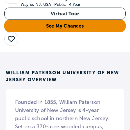
Wayne, NJ, USA
Public
4 Year
Virtual Tour
See My Chances
Save
WILLIAM PATERSON UNIVERSITY OF NEW
JERSEY OVERVIEW
Founded in 1855, William Paterson
University of New Jersey is 4-year
public school in northern New Jersey.
Set on a 370-acre wooded campus,