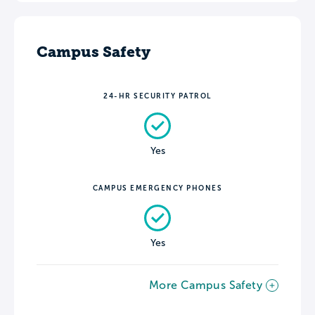
Campus Safety
24-HR SECURITY PATROL
Yes
CAMPUS EMERGENCY PHONES
Yes
More Campus Safety