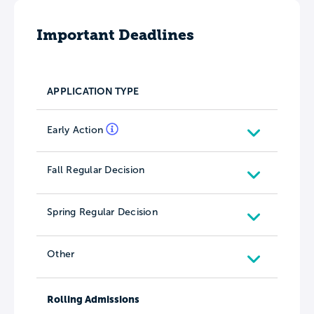
Important Deadlines
APPLICATION TYPE
Early Action
Fall Regular Decision
Spring Regular Decision
Other
Rolling Admissions