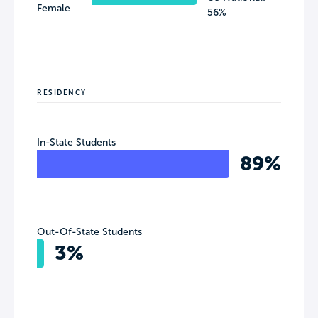
Female
56%
RESIDENCY
In-State Students
89%
Out-Of-State Students
3%