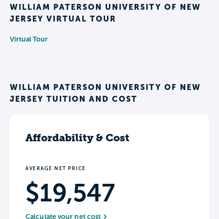
WILLIAM PATERSON UNIVERSITY OF NEW
JERSEY VIRTUAL TOUR
Virtual Tour
WILLIAM PATERSON UNIVERSITY OF NEW
JERSEY TUITION AND COST
Affordability & Cost
AVERAGE NET PRICE
$19,547
Calculate your net cost