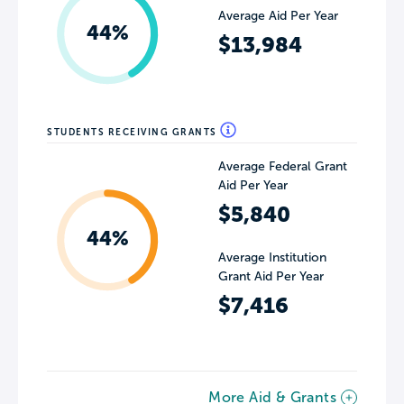
Average Aid Per Year
44%
$13,984
STUDENTS RECEIVING GRANTS
Average Federal Grant
Aid Per Year
$5,840
44%
Average Institution
Grant Aid Per Year
$7,416
More Aid & Grants