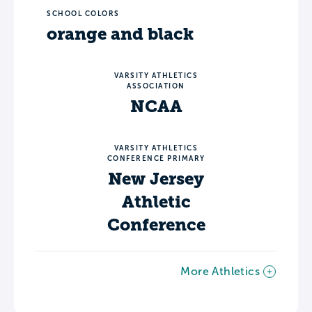
SCHOOL COLORS
orange and black
VARSITY ATHLETICS
ASSOCIATION
NCAA
VARSITY ATHLETICS
CONFERENCE PRIMARY
New Jersey
Athletic
Conference
More Athletics