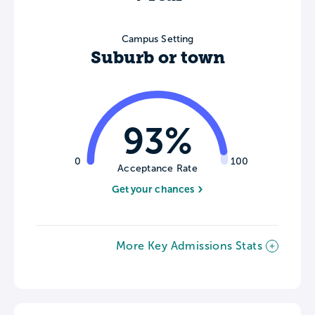
Campus Setting
Suburb or town
93%
0
100
Acceptance Rate
Get your chances
More Key Admissions Stats