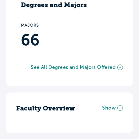
Degrees and Majors
MAJORS
66
See All Degrees and Majors Offered
Faculty Overview
Show