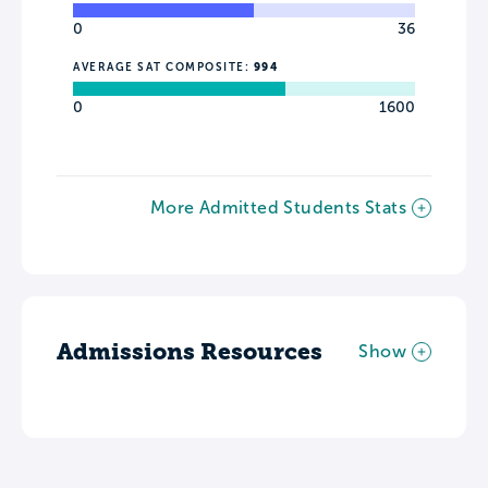
0
36
AVERAGE SAT COMPOSITE:
994
0
1600
More Admitted Students Stats
Admissions Resources
Show