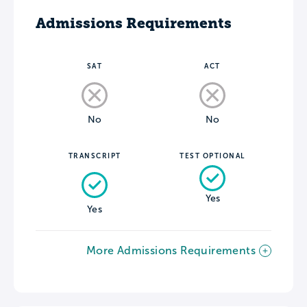
Admissions Requirements
SAT
ACT
No
No
TRANSCRIPT
TEST OPTIONAL
Yes
Yes
More Admissions Requirements