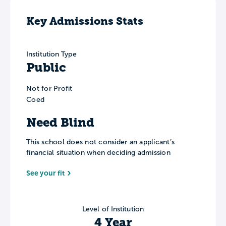
Key Admissions Stats
Institution Type
Public
Not for Profit
Coed
Need Blind
This school does not consider an applicant’s
financial situation when deciding admission
See your fit
Level of Institution
4 Year