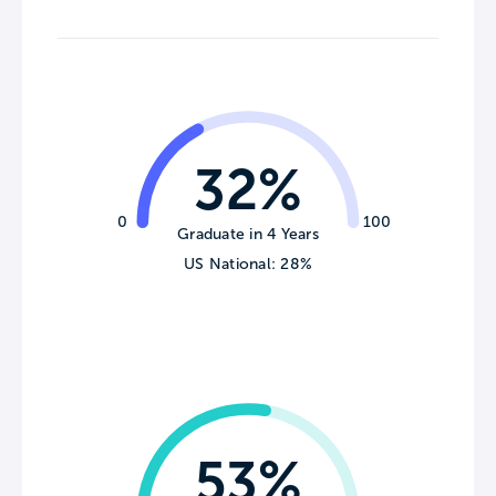
32%
0
100
Graduate in 4 Years
US National: 28%
53%