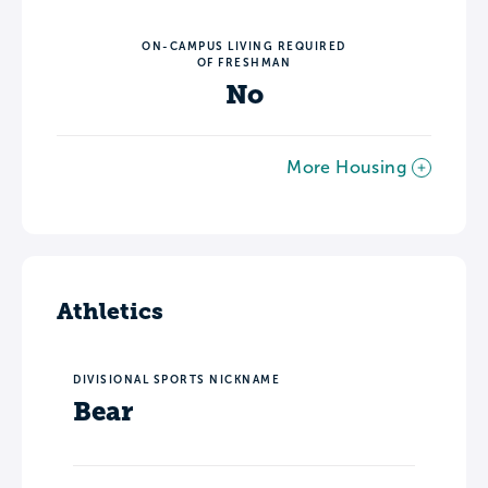
ON-CAMPUS LIVING REQUIRED
OF FRESHMAN
No
More Housing
Athletics
DIVISIONAL SPORTS NICKNAME
Bear