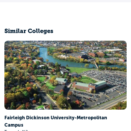
Similar Colleges
Rowan University
Glassboro, NJ