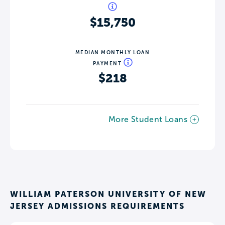
$15,750
MEDIAN MONTHLY LOAN
PAYMENT
$218
More Student Loans
WILLIAM PATERSON UNIVERSITY OF NEW
JERSEY ADMISSIONS REQUIREMENTS