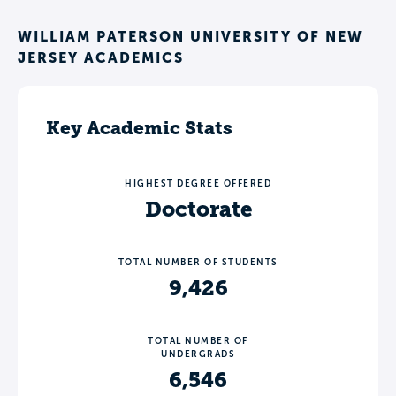
WILLIAM PATERSON UNIVERSITY OF NEW
JERSEY ACADEMICS
Key Academic Stats
HIGHEST DEGREE OFFERED
Doctorate
TOTAL NUMBER OF STUDENTS
9,426
TOTAL NUMBER OF
UNDERGRADS
6,546