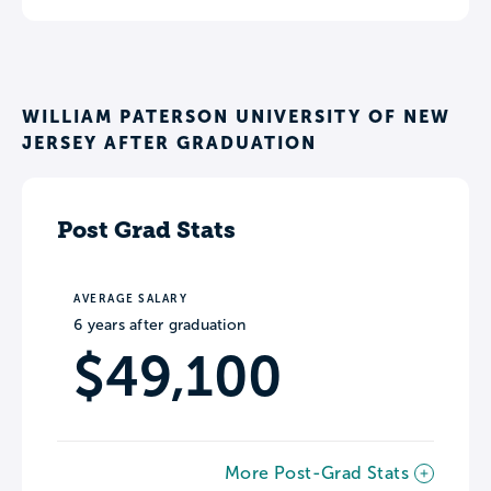
WILLIAM PATERSON UNIVERSITY OF NEW
JERSEY AFTER GRADUATION
Post Grad Stats
AVERAGE SALARY
6 years after graduation
$49,100
More Post-Grad Stats