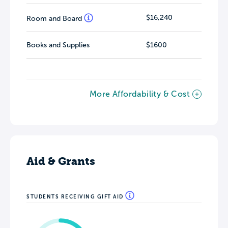
$16,240
Room and Board
Books and Supplies
$1600
More Affordability & Cost
Aid & Grants
STUDENTS RECEIVING GIFT AID