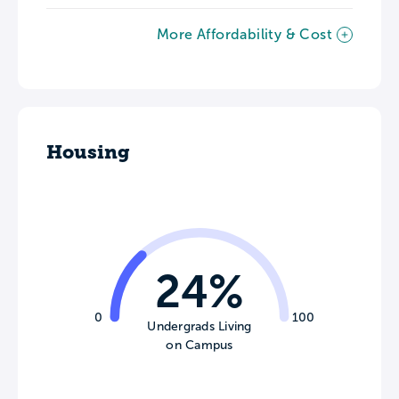
More Affordability & Cost
Housing
24%
0
100
Undergrads Living
on Campus