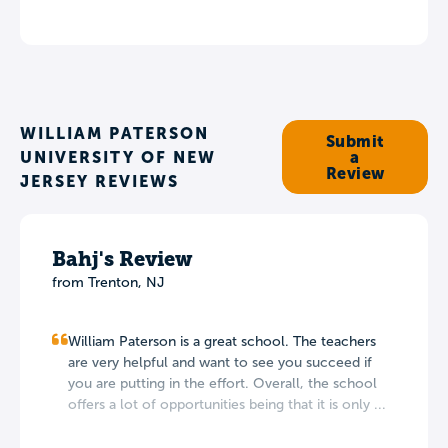
WILLIAM PATERSON
Submit
UNIVERSITY OF NEW
a
Review
JERSEY REVIEWS
Bahj's Review
from Trenton, NJ
William Paterson is a great school. The teachers
are very helpful and want to see you succeed if
you are putting in the effort. Overall, the school
offers a lot of opportunities being that it is only ...