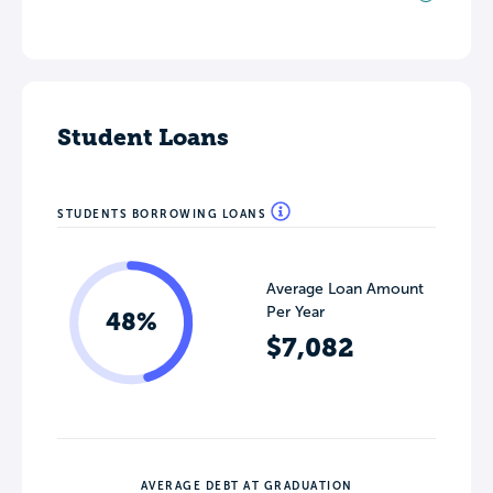
Student Loans
STUDENTS BORROWING LOANS
Average Loan Amount
Per Year
48%
$7,082
AVERAGE DEBT AT GRADUATION