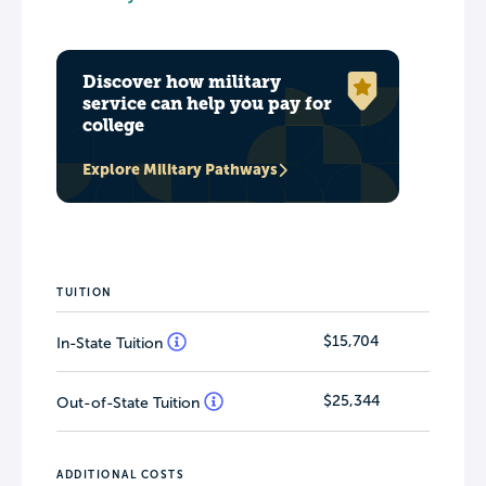
Discover how military
service can help you pay for
college
Explore Military Pathways
TUITION
$15,704
In-State Tuition
$25,344
Out-of-State Tuition
ADDITIONAL COSTS