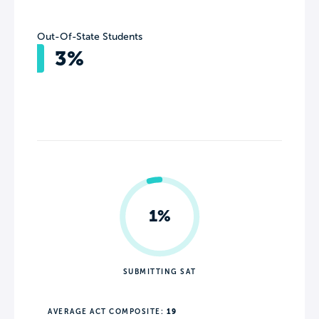
Out-Of-State Students
3%
1%
SUBMITTING SAT
AVERAGE ACT COMPOSITE:
19