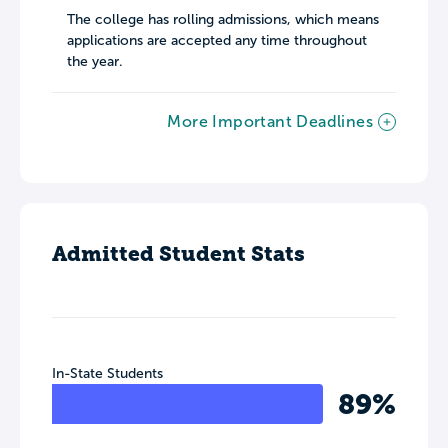
The college has rolling admissions, which means
applications are accepted any time throughout
the year.
More Important Deadlines
Admitted Student Stats
In-State Students
89%