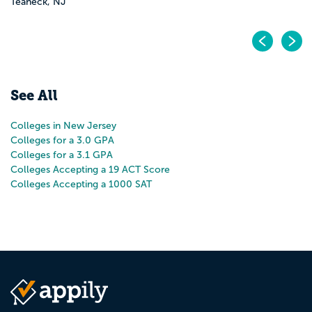
Pr
N
See All
Colleges in New Jersey
Colleges for a 3.0 GPA
Colleges for a 3.1 GPA
Colleges Accepting a 19 ACT Score
Colleges Accepting a 1000 SAT