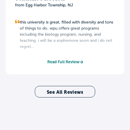
from Egg Harbor Township, NJ
this university is great, filled with diversity and tons
of things to do. wpu offers great programs
including the biology program, nursing, and
teaching. i will be a sophomore soon and i do not
regret...
Read Full Review
See All Reviews