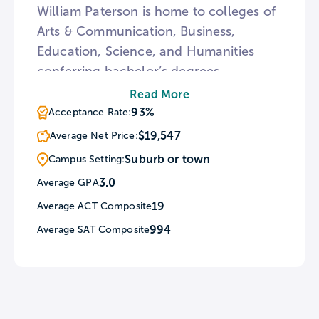
William Paterson is home to colleges of
Arts & Communication, Business,
Education, Science, and Humanities
conferring bachelor’s degrees.
Additionally, William Paterson requires
Read More
all freshmen and new transfer students
93%
Acceptance Rate:
to take an alcohol prevention course
$19,547
Average Net Price:
called AlcoholEdu. For a break from
Suburb or town
Campus Setting:
classes, William Paterson encourages
3.0
Average GPA
students to explore the local region
19
Average ACT Composite
through a fitness program called Get
The Hike Outta Here!
994
Average SAT Composite