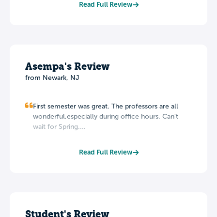
Read Full Review
Asempa's Review
from Newark, NJ
First semester was great. The professors are all
wonderful,especially during office hours. Can't
wait for Spring....
Read Full Review
Student's Review