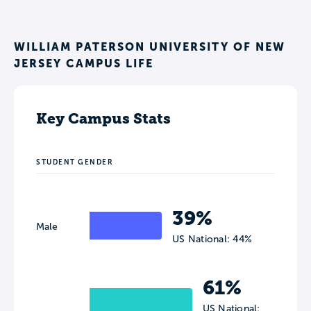
WILLIAM PATERSON UNIVERSITY OF NEW
JERSEY CAMPUS LIFE
Key Campus Stats
STUDENT GENDER
39%
Male
US National: 44%
61%
US National: