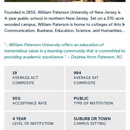
Founded in 1855, William Paterson University of New Jersey is
4-year public school in northern New Jersey. Set on a 370-acre
wooded campus, William Paterson is home to colleges of Arts &
Communication, Business, Education, Science, and Humanities...
“…
William Paterson University offers an education of
tremendous value in a learning community that is committed to
providing academic excellence.
” – Deziree from Paterson, NJ
19
994
AVERAGE ACT
AVERAGE SAT
COMPOSITE
COMPOSITE
93%
PUBLIC
ACCEPTANCE RATE
TYPE OF INSTITUTION
4 YEAR
SUBURB OR TOWN
LEVEL OF INSTITUTION
CAMPUS SETTING