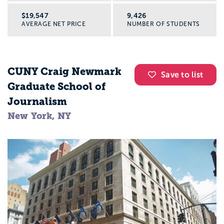
$19,547
9,426
AVERAGE NET PRICE
NUMBER OF STUDENTS
CUNY Craig Newmark
Save to list
Graduate School of
Journalism
New York, NY