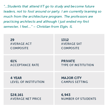
“…
Students that attend IIT go to study and become future
leaders, not to fool around or party. I am currently learning so
much from the architecture program. The professors are
practicing architects and although I just ended my first
semester, I feel...
” – Christian from Elgin, IL
29
1312
AVERAGE ACT
AVERAGE SAT
COMPOSITE
COMPOSITE
61%
PRIVATE
ACCEPTANCE RATE
TYPE OF INSTITUTION
4 YEAR
MAJOR CITY
LEVEL OF INSTITUTION
CAMPUS SETTING
$28,161
6,943
AVERAGE NET PRICE
NUMBER OF STUDENTS