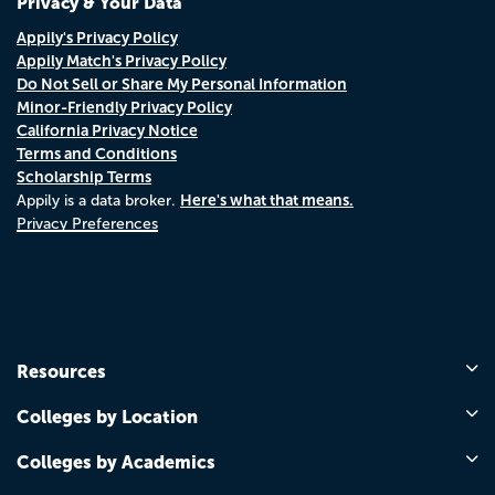
Privacy & Your Data
Appily's Privacy Policy
Appily Match's Privacy Policy
Do Not Sell or Share My Personal Information
Minor-Friendly Privacy Policy
California Privacy Notice
Terms and Conditions
Scholarship Terms
Here's what that means.
Appily is a data broker.
Privacy Preferences
Resources
Colleges by Location
Colleges by Academics