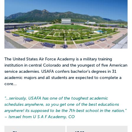
The United States Air Force Academy is a military training
institution in central Colorado and the youngest of five American
service academies. USAFA confers bachelor’s degrees in 31
academic majors and all students are expected to complete a
core...
“…
seriously, USAFA has one of the toughest academic
schedules anywhere, so you get one of the best educations
anywhere! its supposed to be the 7th best school in the nation.
”
– Ismael from U S A F Academy, CO