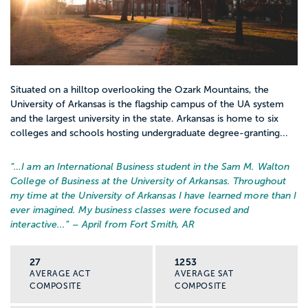
Situated on a hilltop overlooking the Ozark Mountains, the
University of Arkansas is the flagship campus of the UA system
and the largest university in the state. Arkansas is home to six
colleges and schools hosting undergraduate degree-granting...
“…
I am an International Business student in the Sam M. Walton
College of Business at the University of Arkansas. Throughout
my time at the University of Arkansas I have learned more than I
ever imagined. My business classes were focused and
interactive...
” – April from Fort Smith, AR
27
1253
AVERAGE ACT
AVERAGE SAT
COMPOSITE
COMPOSITE