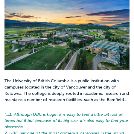
The University of British Columbia is a public institution with
campuses located in the city of Vancouver and the city of
Kelowna. The college is deeply rooted in academic research and
maintains a number of research facilities, such as the Bamfield...
“…
1. Although UBC is huge, it is easy to feel a little bit lost at
times but it but because of its big size, it's also easy to find your
nietzsche.
2. UBC has one of the most gorgeous campuses in the world,