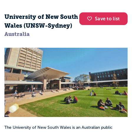
University of New South
Save to list
Wales (UNSW-Sydney)
Australia
The University of New South Wales is an Australian public