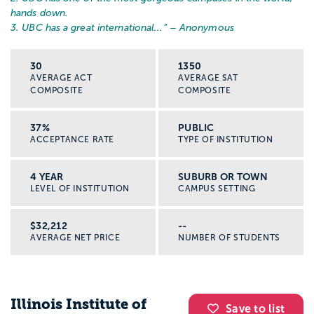
hands down.
3. UBC has a great international...
” – Anonymous
30
1350
AVERAGE ACT
AVERAGE SAT
COMPOSITE
COMPOSITE
37%
PUBLIC
ACCEPTANCE RATE
TYPE OF INSTITUTION
4 YEAR
SUBURB OR TOWN
LEVEL OF INSTITUTION
CAMPUS SETTING
$32,212
--
AVERAGE NET PRICE
NUMBER OF STUDENTS
Illinois Institute of
Save to list