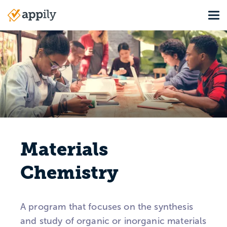
Skip
Tog
to
Main
main
navigation
content
Materials
Chemistry
A program that focuses on the synthesis
and study of organic or inorganic materials