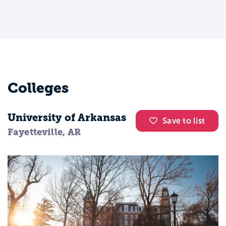
Colleges
University of Arkansas
Save to list
Fayetteville, AR