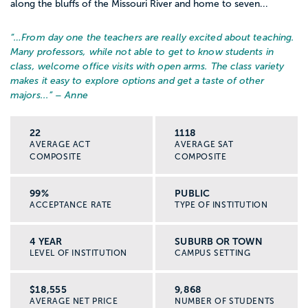
along the bluffs of the Missouri River and home to seven...
“…
From day one the teachers are really excited about teaching.
Many professors, while not able to get to know students in
class, welcome office visits with open arms. The class variety
makes it easy to explore options and get a taste of other
majors...
” – Anne
22
1118
AVERAGE ACT
AVERAGE SAT
COMPOSITE
COMPOSITE
99%
PUBLIC
ACCEPTANCE RATE
TYPE OF INSTITUTION
4 YEAR
SUBURB OR TOWN
LEVEL OF INSTITUTION
CAMPUS SETTING
$18,555
9,868
AVERAGE NET PRICE
NUMBER OF STUDENTS