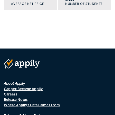
AVERAGE NET PRICE
NUMBER OF STUDENTS
About Appily
Cappex Became Appily
Careers
Release Notes
Where Appily's Data Comes From