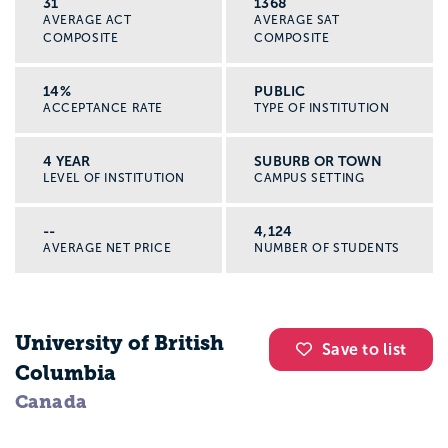
31
1368
AVERAGE ACT
AVERAGE SAT
COMPOSITE
COMPOSITE
14%
PUBLIC
ACCEPTANCE RATE
TYPE OF INSTITUTION
4 YEAR
SUBURB OR TOWN
LEVEL OF INSTITUTION
CAMPUS SETTING
--
4,124
AVERAGE NET PRICE
NUMBER OF STUDENTS
University of British
Save to list
Columbia
Canada