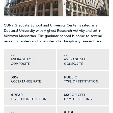
CUNY Graduate School and University Center is rated as a
Doctoral University with Highest Research Activity and set in
Midtown Manhattan. The graduate school is home to several
research centers and promotes interdisciplinary research and...
--
--
AVERAGE ACT
AVERAGE SAT
COMPOSITE
COMPOSITE
39%
PUBLIC
ACCEPTANCE RATE
TYPE OF INSTITUTION
4 YEAR
MAJOR CITY
LEVEL OF INSTITUTION
CAMPUS SETTING
--
9,116