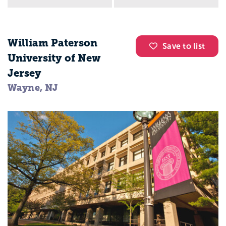
William Paterson
Save to list
University of New
Jersey
Wayne, NJ