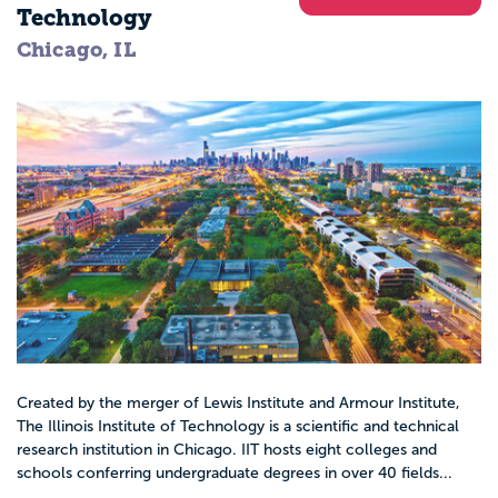
Technology
Chicago, IL
Created by the merger of Lewis Institute and Armour Institute,
The Illinois Institute of Technology is a scientific and technical
research institution in Chicago. IIT hosts eight colleges and
schools conferring undergraduate degrees in over 40 fields...