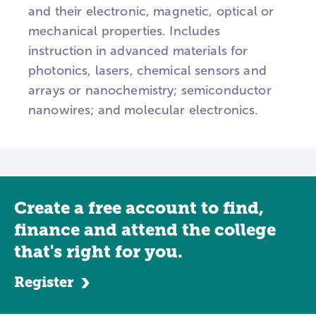
and their electronic, magnetic, optical or
mechanical properties. Includes
instruction in advanced materials for
photonics, lasers, chemical sensors and
arrays or nanochemistry; semiconductor
nanowires; and molecular electronics.
Create a free account to find,
finance and attend the college
that's right for you.
Register