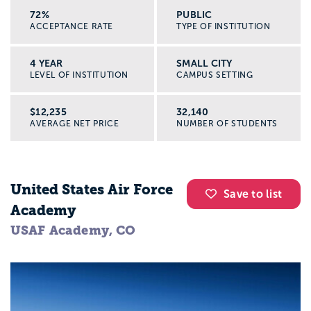
72%
PUBLIC
ACCEPTANCE RATE
TYPE OF INSTITUTION
4 YEAR
SMALL CITY
LEVEL OF INSTITUTION
CAMPUS SETTING
$12,235
32,140
AVERAGE NET PRICE
NUMBER OF STUDENTS
United States Air Force
Save to list
Academy
USAF Academy, CO