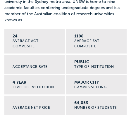
university in the Sydney metro area. UNSW is home to nine
academic faculties conferring undergraduate degrees and is a
member of the Australian coalition of research universities
known as...
24
1198
AVERAGE ACT
AVERAGE SAT
COMPOSITE
COMPOSITE
--
PUBLIC
ACCEPTANCE RATE
TYPE OF INSTITUTION
4 YEAR
MAJOR CITY
LEVEL OF INSTITUTION
CAMPUS SETTING
--
64,053
AVERAGE NET PRICE
NUMBER OF STUDENTS