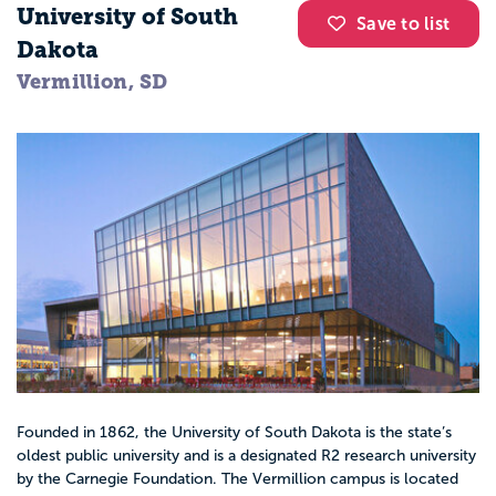
University of South
Save to list
Dakota
Vermillion, SD
Founded in 1862, the University of South Dakota is the state’s
oldest public university and is a designated R2 research university
by the Carnegie Foundation. The Vermillion campus is located