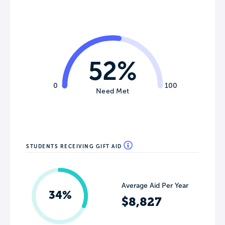
52%
0
100
Need Met
STUDENTS RECEIVING GIFT AID
Average Aid Per Year
34%
$8,827