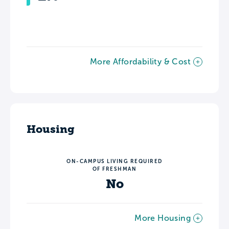
More Affordability & Cost
Housing
ON-CAMPUS LIVING REQUIRED
OF FRESHMAN
No
More Housing