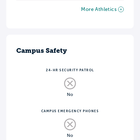
More Athletics
Campus Safety
24-HR SECURITY PATROL
No
CAMPUS EMERGENCY PHONES
No