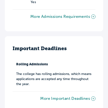
Yes
More Admissions Requirements
Important Deadlines
Rolling Admissions
The college has rolling admissions, which means
applications are accepted any time throughout
the year.
More Important Deadlines