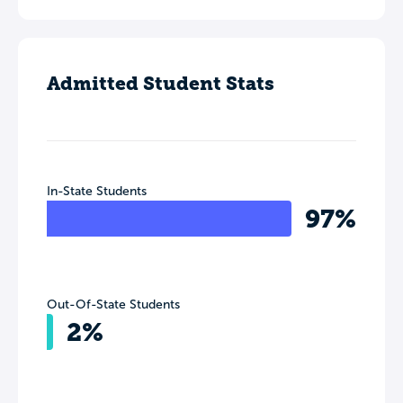
Admitted Student Stats
In-State Students
97%
Out-Of-State Students
2%