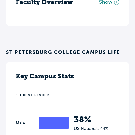
Faculty Overview
Show
ST PETERSBURG COLLEGE CAMPUS LIFE
Key Campus Stats
STUDENT GENDER
38%
Male
US National: 44%