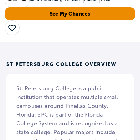
See My Chances
Save
ST PETERSBURG COLLEGE OVERVIEW
St. Petersburg College is a public
institution that operates multiple small
campuses around Pinellas County,
Florida. SPC is part of the Florida
College System and is recognized as a
state college. Popular majors include