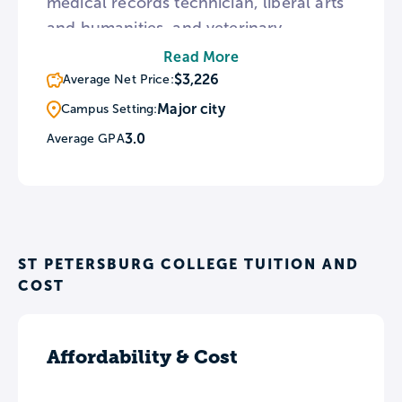
medical records technician, liberal arts
and humanities, and veterinary
technician. SPC partners with several
Read More
high schools around Pinellas County
$3,226
Average Net Price:
and offers dual credit programs for high
Major city
Campus Setting:
school students wishing to get a jump
3.0
Average GPA
start on college.
ST PETERSBURG COLLEGE TUITION AND
COST
Affordability & Cost