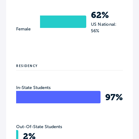
62%
US National:
Female
56%
RESIDENCY
In-State Students
97%
Out-Of-State Students
2%