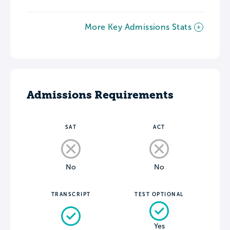
More Key Admissions Stats
Admissions Requirements
SAT
ACT
No
No
TRANSCRIPT
TEST OPTIONAL
Yes