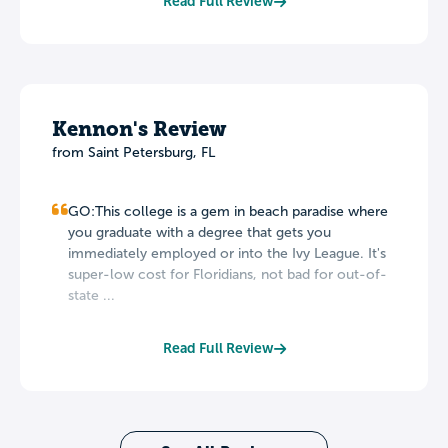
Read Full Review
Kennon's Review
from Saint Petersburg, FL
GO:This college is a gem in beach paradise where
you graduate with a degree that gets you
immediately employed or into the Ivy League. It's
super-low cost for Floridians, not bad for out-of-
state ...
Read Full Review