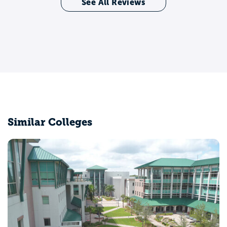
See All Reviews
Similar Colleges
University of Central Florida
Orlando, FL