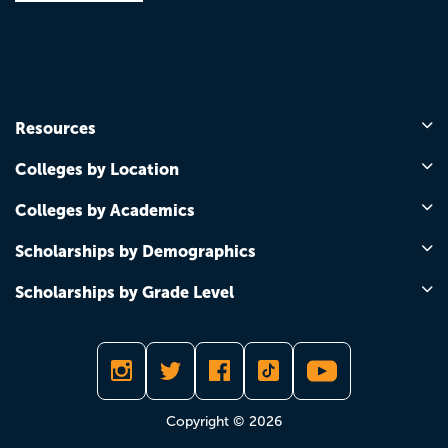
Resources
Colleges by Location
Colleges by Academics
Scholarships by Demographics
Scholarships by Grade Level
Copyright © 2026