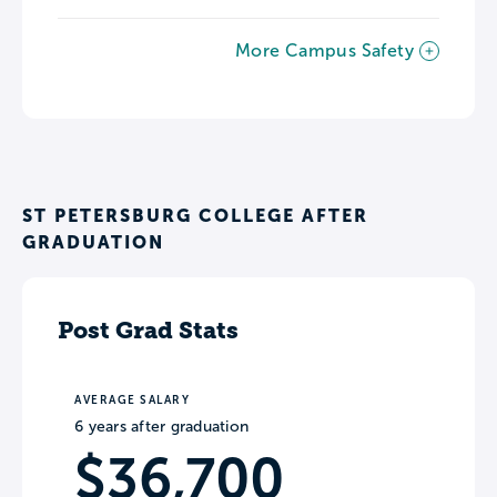
More Campus Safety
ST PETERSBURG COLLEGE AFTER
GRADUATION
Post Grad Stats
AVERAGE SALARY
6 years after graduation
$36,700