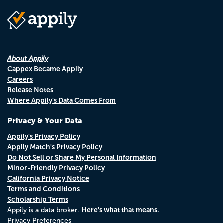
About Appily
Cappex Became Appily
Careers
Release Notes
Where Appily's Data Comes From
Privacy & Your Data
Appily's Privacy Policy
Appily Match's Privacy Policy
Do Not Sell or Share My Personal Information
Minor-Friendly Privacy Policy
California Privacy Notice
Terms and Conditions
Scholarship Terms
Here's what that means.
Appily is a data broker.
Privacy Preferences