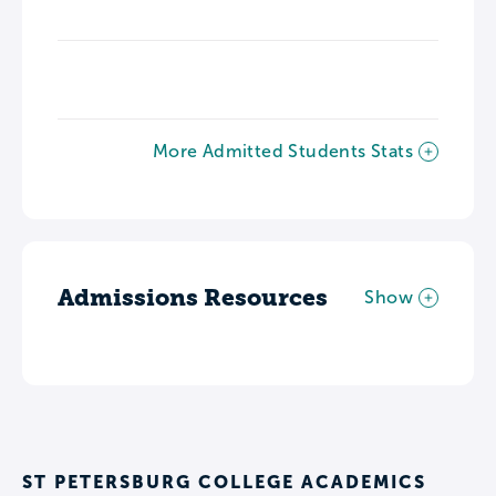
More Admitted Students Stats
Admissions Resources
Show
ST PETERSBURG COLLEGE ACADEMICS