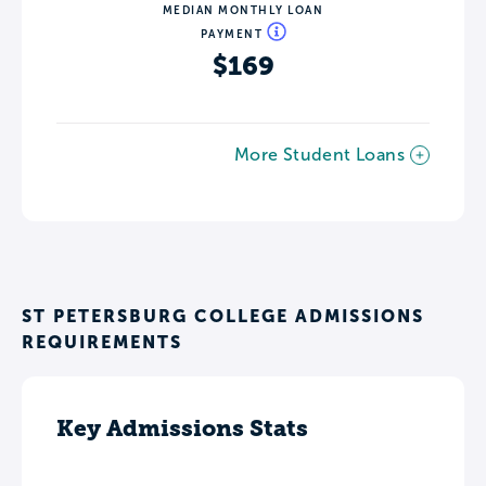
MEDIAN MONTHLY LOAN
PAYMENT
$169
More Student Loans
ST PETERSBURG COLLEGE ADMISSIONS
REQUIREMENTS
Key Admissions Stats