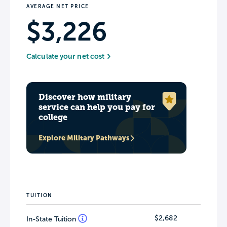
AVERAGE NET PRICE
$3,226
Calculate your net cost
Discover how military
service can help you pay for
college
Explore Military Pathways
TUITION
$2,682
In-State Tuition