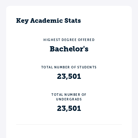
Key Academic Stats
HIGHEST DEGREE OFFERED
Bachelor's
TOTAL NUMBER OF STUDENTS
23,501
TOTAL NUMBER OF
UNDERGRADS
23,501