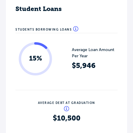
Student Loans
STUDENTS BORROWING LOANS
Average Loan Amount
Per Year
15%
$5,946
AVERAGE DEBT AT GRADUATION
$10,500