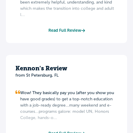
been extremely helpful, understanding, and kind
which makes the transition into college and adult
l...
Read Full Review
Kennon's Review
from St Petersburg, FL
Wow! They basically pay you (after you show you
have good grades) to get a top-notch education
with a job-ready degree...many weekend and e-
courses...programs galore: model UN, Honors
College, hands-o...