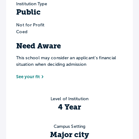
Institution Type
Public
Not for Profit
Coed
Need Aware
This school may consider an applicant’s financial
situation when deciding admission
See your fit
Level of Institution
4 Year
Campus Setting
Major city