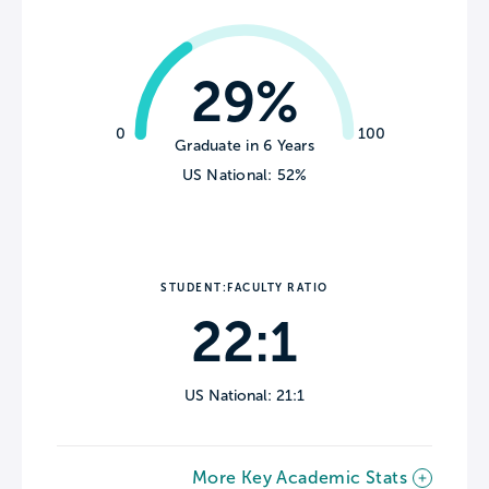
29%
0
100
Graduate in 6 Years
US National: 52%
STUDENT:FACULTY RATIO
22:1
US National: 21:1
More Key Academic Stats