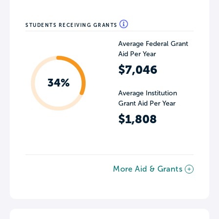
STUDENTS RECEIVING GRANTS
Average Federal Grant
Aid Per Year
$7,046
34%
Average Institution
Grant Aid Per Year
$1,808
More Aid & Grants