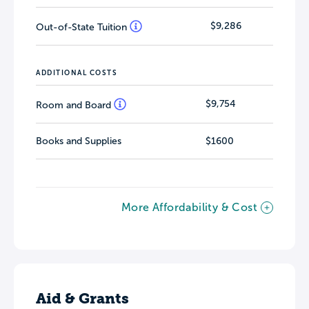
$9,286
Out-of-State Tuition
ADDITIONAL COSTS
$9,754
Room and Board
Books and Supplies
$1600
More Affordability & Cost
Aid & Grants