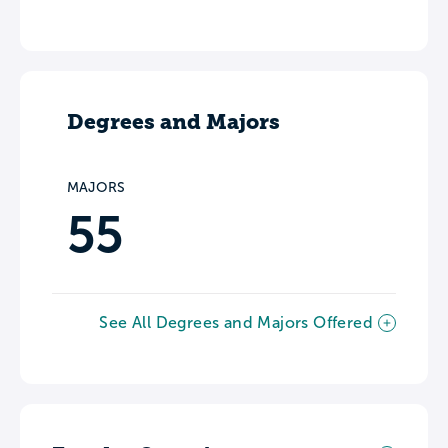
Degrees and Majors
MAJORS
55
See All Degrees and Majors Offered