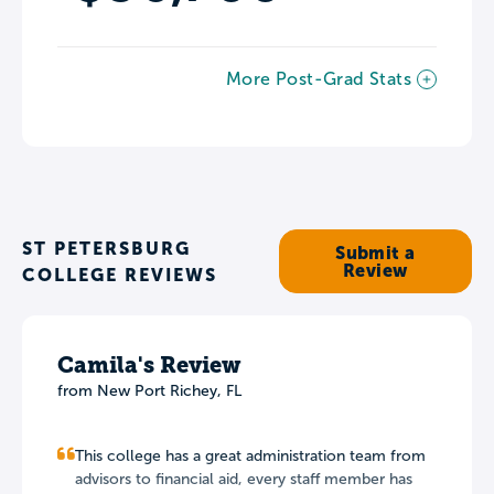
More Post-Grad Stats
ST PETERSBURG
Submit a
Review
COLLEGE REVIEWS
Camila's Review
from
New Port Richey
,
FL
This college has a great administration team from
advisors to financial aid, every staff member has