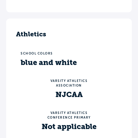
Athletics
SCHOOL COLORS
blue and white
VARSITY ATHLETICS
ASSOCIATION
NJCAA
VARSITY ATHLETICS
CONFERENCE PRIMARY
Not applicable