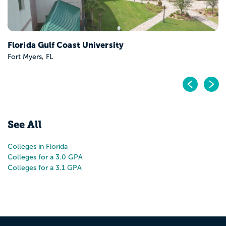
Pr
N
See All
Colleges in Florida
Colleges for a 3.0 GPA
Colleges for a 3.1 GPA