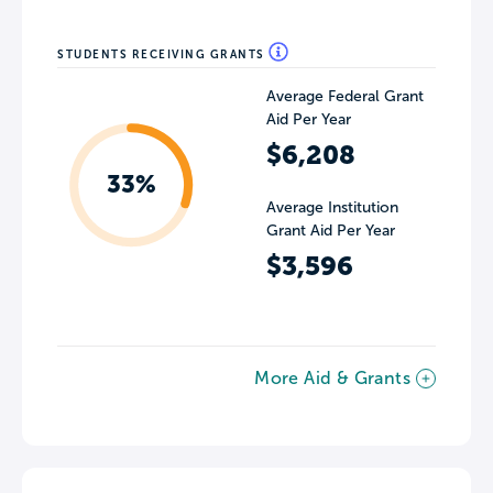
STUDENTS RECEIVING GRANTS
Average Federal Grant
Aid Per Year
$6,208
33%
Average Institution
Grant Aid Per Year
$3,596
More Aid & Grants