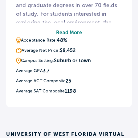
and graduate degrees in over 70 fields
of study. For students interested in
exploring the local environment, the
campus of UWF is a designated natural
Read More
preserve bordered by Escambia Bay and
48%
Acceptance Rate:
two rivers. To provide a break from
$8,452
Average Net Price:
campus, the nearby town of Pensacola
Suburb or town
Campus Setting:
is home to one of the country’s
3.7
Average GPA
brightest beaches and a museum of art.
25
Average ACT Composite
1198
Average SAT Composite
UNIVERSITY OF WEST FLORIDA VIRTUAL