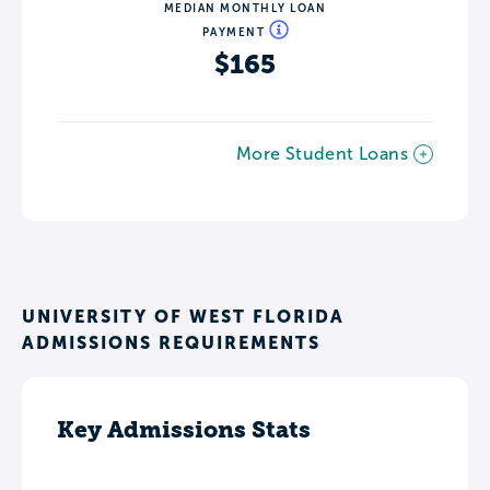
MEDIAN MONTHLY LOAN
PAYMENT
$165
More Student Loans
UNIVERSITY OF WEST FLORIDA
ADMISSIONS REQUIREMENTS
Key Admissions Stats