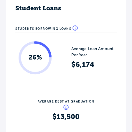
Student Loans
STUDENTS BORROWING LOANS
Average Loan Amount
Per Year
26%
$6,174
AVERAGE DEBT AT GRADUATION
$13,500