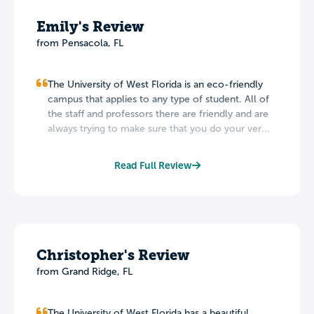
Emily's Review
from Pensacola, FL
The University of West Florida is an eco-friendly
campus that applies to any type of student. All of
the staff and professors there are friendly and are
always trying to make sure that you do your ver...
Read Full Review
Christopher's Review
from Grand Ridge, FL
The University of West Florida has a beautiful