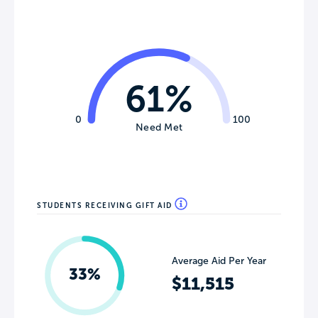
61%
0
100
Need Met
STUDENTS RECEIVING GIFT AID
Average Aid Per Year
33%
$11,515