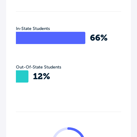
In-State Students
66%
Out-Of-State Students
12%