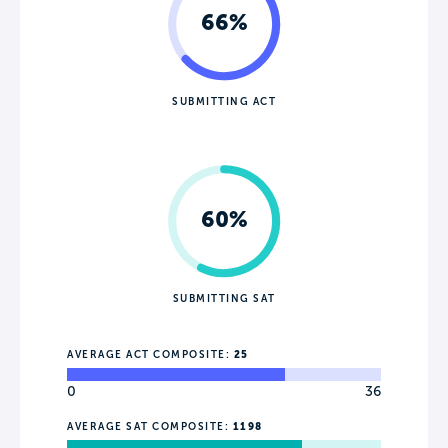
66%
SUBMITTING ACT
60%
SUBMITTING SAT
AVERAGE ACT COMPOSITE:
25
0
36
AVERAGE SAT COMPOSITE:
1198