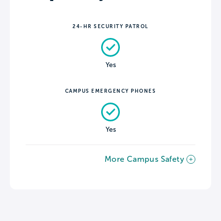
24-HR SECURITY PATROL
Yes
CAMPUS EMERGENCY PHONES
Yes
More Campus Safety