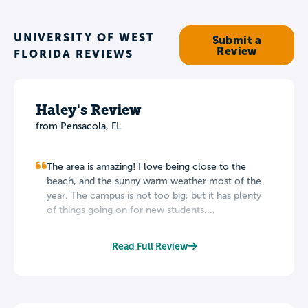
UNIVERSITY OF WEST
Submit a
Review
FLORIDA REVIEWS
Haley's Review
from Pensacola, FL
The area is amazing! I love being close to the
beach, and the sunny warm weather most of the
year. The campus is not too big, but it has plenty
of things going on for new students....
Read Full Review