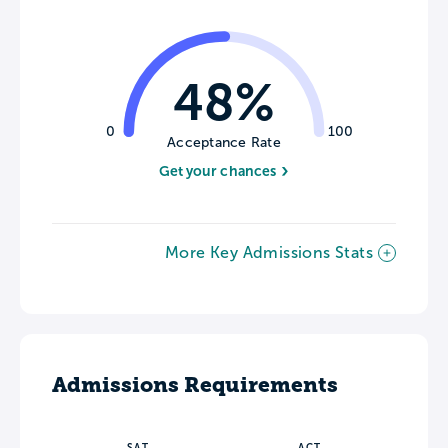
48%
0
100
Acceptance Rate
Get your chances
More Key Admissions Stats
Admissions Requirements
SAT
ACT