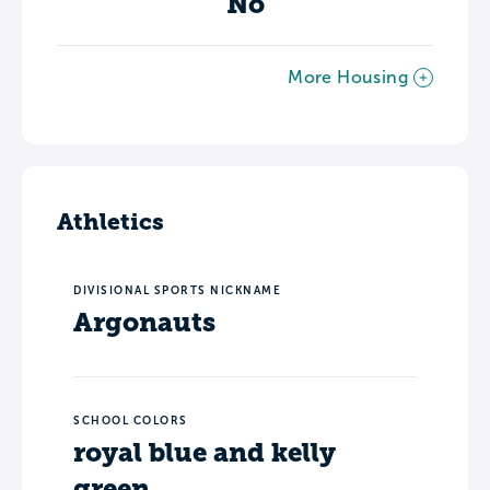
No
More Housing
Athletics
DIVISIONAL SPORTS NICKNAME
Argonauts
SCHOOL COLORS
royal blue and kelly
green