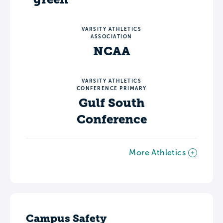
VARSITY ATHLETICS
ASSOCIATION
NCAA
VARSITY ATHLETICS
CONFERENCE PRIMARY
Gulf South
Conference
More Athletics
Campus Safety