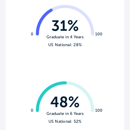
31%
0
100
Graduate in 4 Years
US National: 28%
48%
0
100
Graduate in 6 Years
US National: 52%