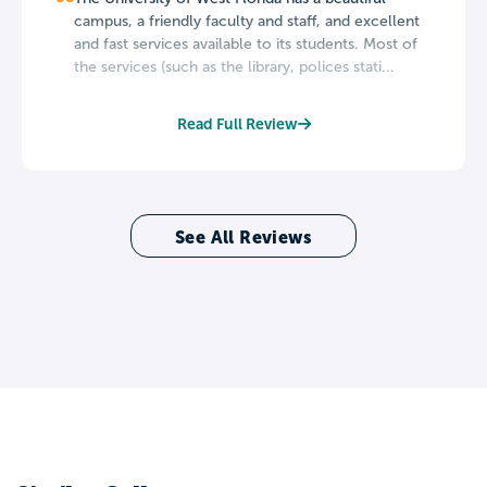
campus, a friendly faculty and staff, and excellent
and fast services available to its students. Most of
the services (such as the library, polices stati...
Read Full Review
See All Reviews