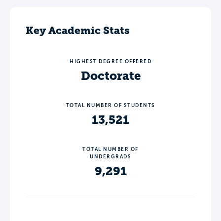
Key Academic Stats
HIGHEST DEGREE OFFERED
Doctorate
TOTAL NUMBER OF STUDENTS
13,521
TOTAL NUMBER OF
UNDERGRADS
9,291