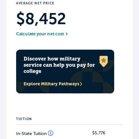
AVERAGE NET PRICE
$8,452
Calculate your net cost
Discover how military
service can help you pay for
college
Explore Military Pathways
TUITION
$5,776
In-State Tuition