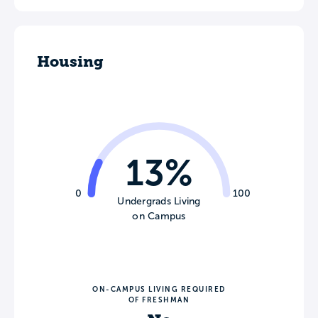
Housing
13%
0
100
Undergrads Living
on Campus
ON-CAMPUS LIVING REQUIRED
OF FRESHMAN