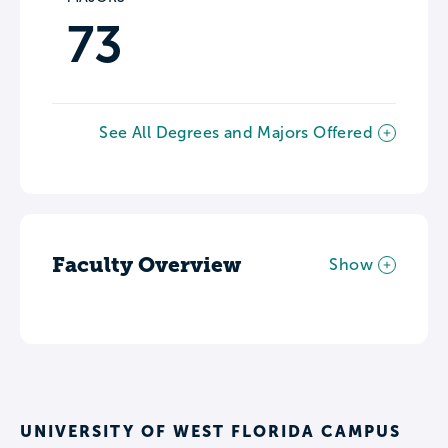
73
See All Degrees and Majors Offered
Faculty Overview
Show
UNIVERSITY OF WEST FLORIDA CAMPUS