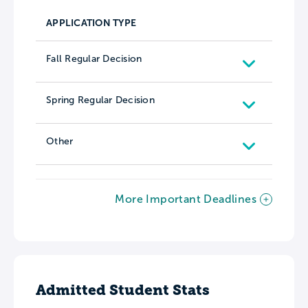
APPLICATION TYPE
Fall Regular Decision
Spring Regular Decision
Other
More Important Deadlines
Admitted Student Stats