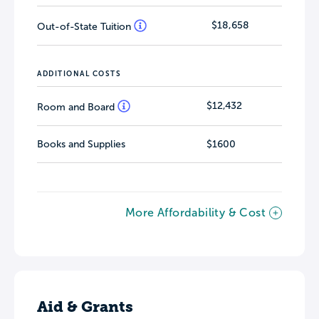
$18,658
Out-of-State Tuition
ADDITIONAL COSTS
$12,432
Room and Board
Books and Supplies
$1600
More Affordability & Cost
Aid & Grants