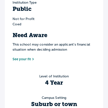
Institution Type
Public
Not for Profit
Coed
Need Aware
This school may consider an applicant’s financial
situation when deciding admission
See your fit
Level of Institution
4 Year
Campus Setting
Suburb or town