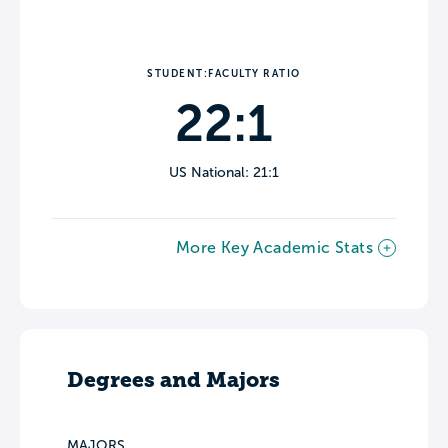
STUDENT:FACULTY RATIO
22:1
US National: 21:1
More Key Academic Stats
Degrees and Majors
MAJORS