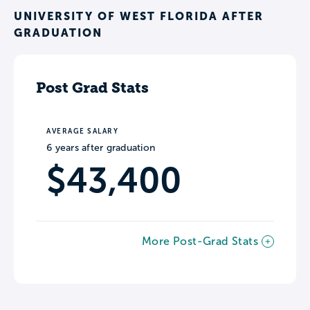
UNIVERSITY OF WEST FLORIDA AFTER
GRADUATION
Post Grad Stats
AVERAGE SALARY
6 years after graduation
$43,400
More Post-Grad Stats