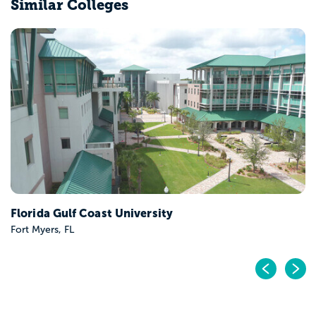
Similar Colleges
University of Central Florida
Orlando, FL
Pr
N