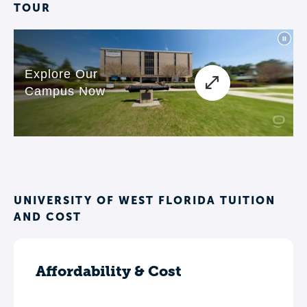
TOUR
UNIVERSITY OF WEST FLORIDA TUITION
AND COST
Affordability & Cost