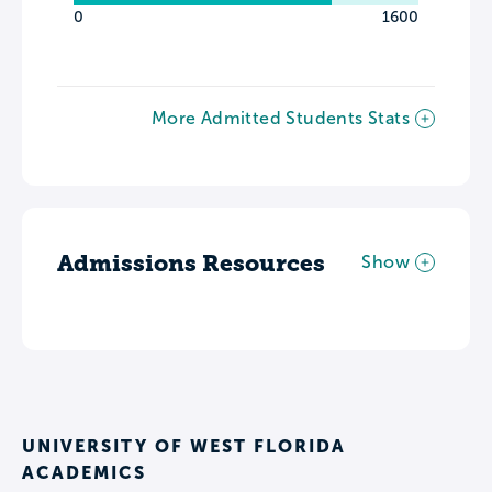
0
1600
More Admitted Students Stats
Admissions Resources
Show
UNIVERSITY OF WEST FLORIDA
ACADEMICS