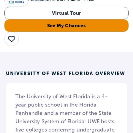
Virtual Tour
See My Chances
Save
UNIVERSITY OF WEST FLORIDA OVERVIEW
The University of West Florida is a 4-
year public school in the Florida
Panhandle and a member of the State
University System of Florida. UWF hosts
five colleges conferring undergraduate