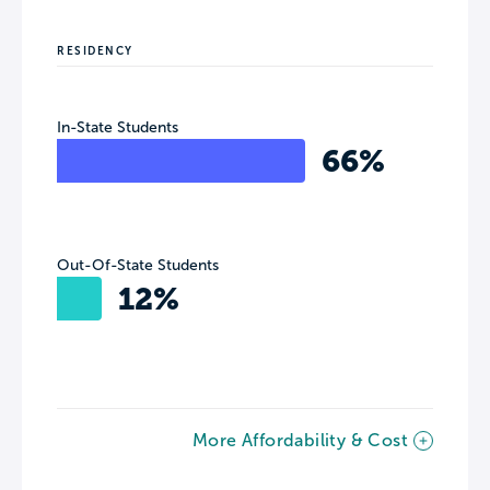
RESIDENCY
In-State Students
66%
Out-Of-State Students
12%
More Affordability & Cost