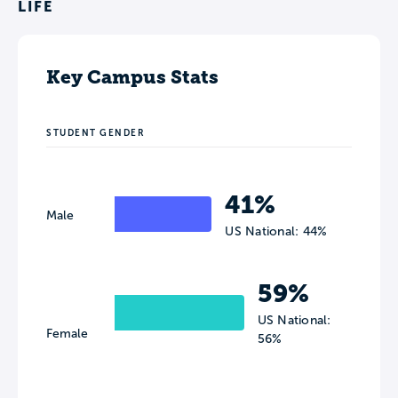
LIFE
Key Campus Stats
STUDENT GENDER
41%
Male
US National: 44%
59%
US National:
Female
56%