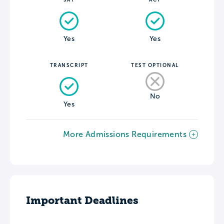
Yes
Yes
TRANSCRIPT
TEST OPTIONAL
No
Yes
More Admissions Requirements
Important Deadlines