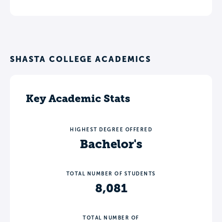
SHASTA COLLEGE ACADEMICS
Key Academic Stats
HIGHEST DEGREE OFFERED
Bachelor's
TOTAL NUMBER OF STUDENTS
8,081
TOTAL NUMBER OF