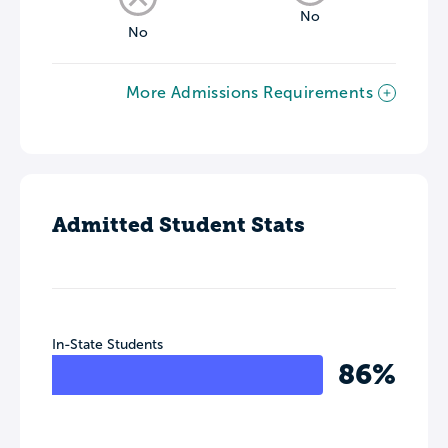
No
No
More Admissions Requirements
Admitted Student Stats
In-State Students
86%