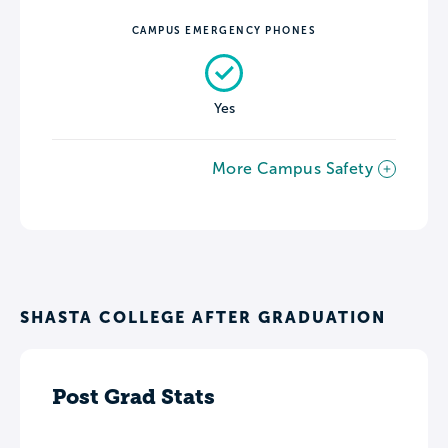
CAMPUS EMERGENCY PHONES
Yes
More Campus Safety
SHASTA COLLEGE AFTER GRADUATION
Post Grad Stats