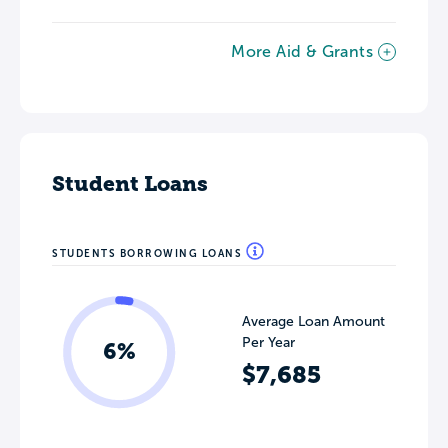
More Aid & Grants
Student Loans
STUDENTS BORROWING LOANS
Average Loan Amount
Per Year
6%
$7,685