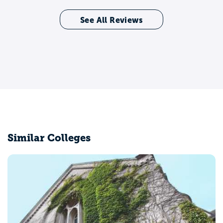
See All Reviews
Similar Colleges