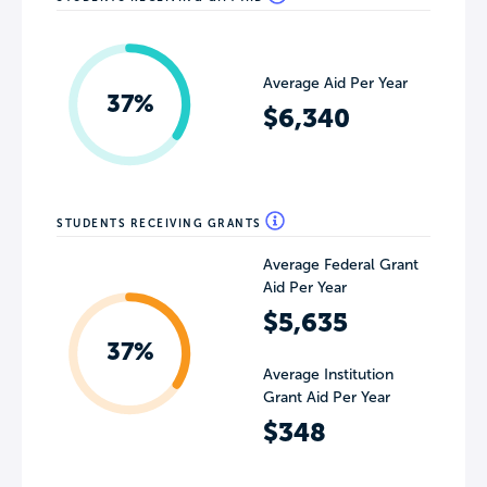
Average Aid Per Year
37%
$6,340
STUDENTS RECEIVING GRANTS
Average Federal Grant
Aid Per Year
$5,635
37%
Average Institution
Grant Aid Per Year
$348