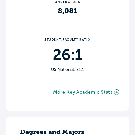
UNDERGRADS
8,081
STUDENT:FACULTY RATIO
26:1
US National: 21:1
More Key Academic Stats
Degrees and Majors