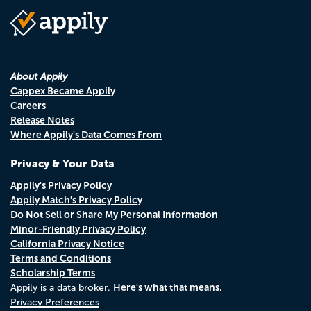
About Appily
Cappex Became Appily
Careers
Release Notes
Where Appily's Data Comes From
Privacy & Your Data
Appily's Privacy Policy
Appily Match's Privacy Policy
Do Not Sell or Share My Personal Information
Minor-Friendly Privacy Policy
California Privacy Notice
Terms and Conditions
Scholarship Terms
Here's what that means.
Appily is a data broker.
Privacy Preferences