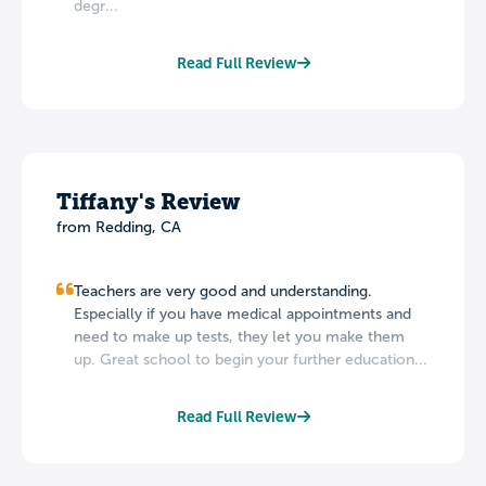
degr...
Read Full Review
Tiffany's Review
from Redding, CA
Teachers are very good and understanding.
Especially if you have medical appointments and
need to make up tests, they let you make them
up. Great school to begin your further education...
Read Full Review