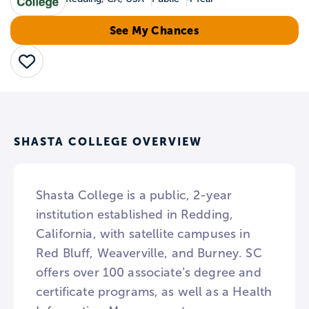
See My Chances
Save
SHASTA COLLEGE OVERVIEW
Shasta College is a public, 2-year
institution established in Redding,
California, with satellite campuses in
Red Bluff, Weaverville, and Burney. SC
offers over 100 associate’s degree and
certificate programs, as well as a Health