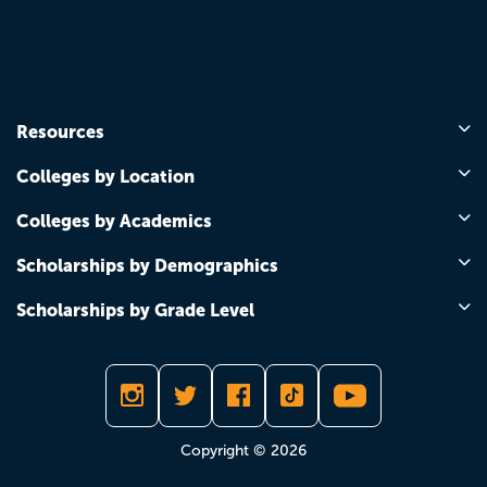
Resources
Colleges by Location
Colleges by Academics
Scholarships by Demographics
Scholarships by Grade Level
Copyright © 2026