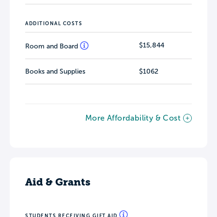
ADDITIONAL COSTS
$15,844
Room and Board
Books and Supplies
$1062
More Affordability & Cost
Aid & Grants
STUDENTS RECEIVING GIFT AID