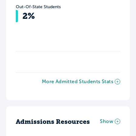
Out-Of-State Students
2%
More Admitted Students Stats
Admissions Resources
Show