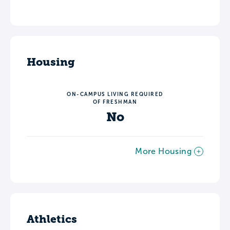
Housing
ON-CAMPUS LIVING REQUIRED
OF FRESHMAN
No
More Housing
Athletics