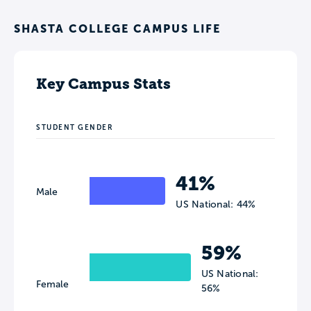
SHASTA COLLEGE CAMPUS LIFE
Key Campus Stats
STUDENT GENDER
41%
Male
US National: 44%
59%
US National:
Female
56%