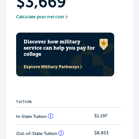
$3,669
Calculate your net cost
Discover how military
service can help you pay for
college
Explore Military Pathways
TUITION
$1,197
In-State Tuition
$8,853
Out-of-State Tuition