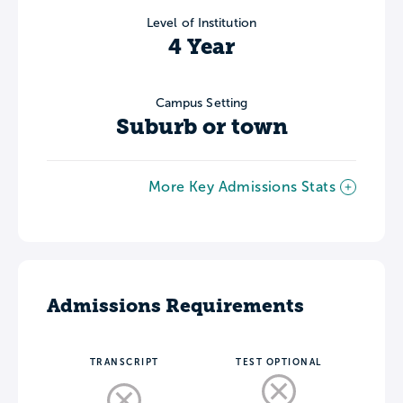
Level of Institution
4 Year
Campus Setting
Suburb or town
More Key Admissions Stats
Admissions Requirements
TRANSCRIPT
TEST OPTIONAL