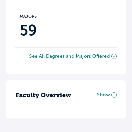
MAJORS
59
See All Degrees and Majors Offered
Faculty Overview
Show