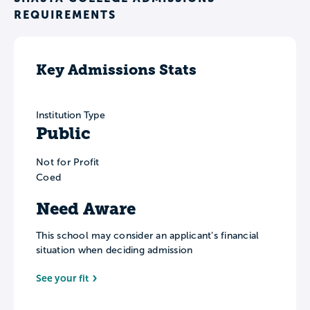
REQUIREMENTS
Key Admissions Stats
Institution Type
Public
Not for Profit
Coed
Need Aware
This school may consider an applicant’s financial
situation when deciding admission
See your fit