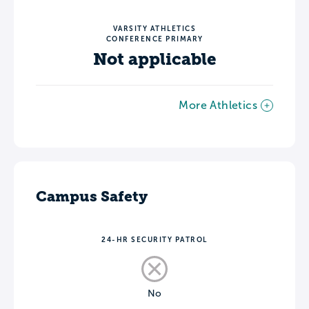
VARSITY ATHLETICS
CONFERENCE PRIMARY
Not applicable
More Athletics
Campus Safety
24-HR SECURITY PATROL
No