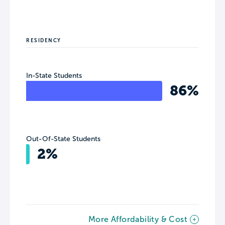
RESIDENCY
In-State Students
86%
Out-Of-State Students
2%
More Affordability & Cost