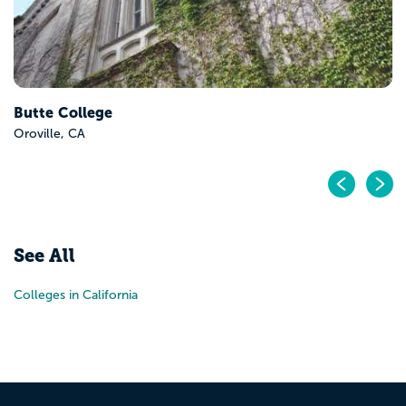
Butte College
Oroville, CA
Pr
N
See All
Colleges in California