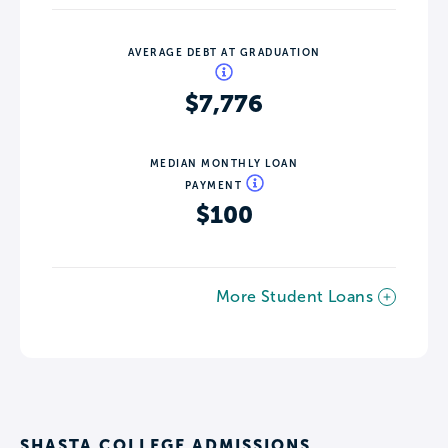
AVERAGE DEBT AT GRADUATION
$7,776
MEDIAN MONTHLY LOAN
PAYMENT
$100
More Student Loans
SHASTA COLLEGE ADMISSIONS