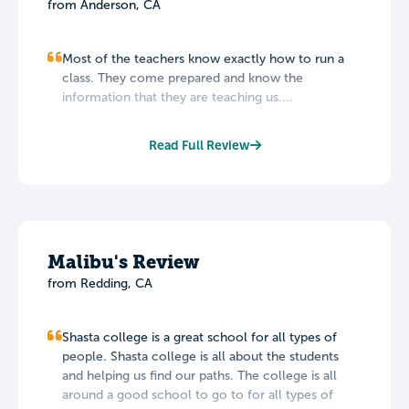
from Anderson, CA
Most of the teachers know exactly how to run a
class. They come prepared and know the
information that they are teaching us....
Read Full Review
Malibu's Review
from Redding, CA
Shasta college is a great school for all types of
people. Shasta college is all about the students
and helping us find our paths. The college is all
around a good school to go to for all types of