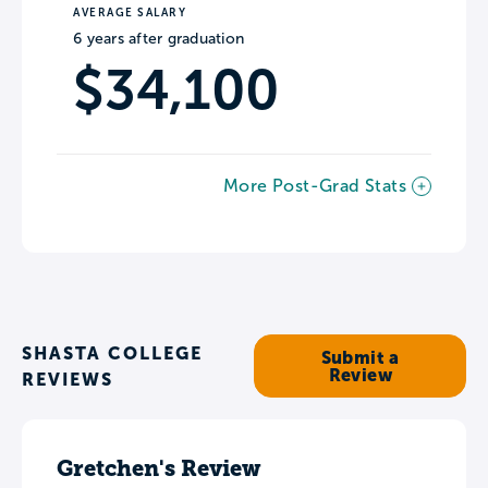
AVERAGE SALARY
6 years after graduation
$34,100
More Post-Grad Stats
SHASTA COLLEGE
Submit a
Review
REVIEWS
Gretchen's Review