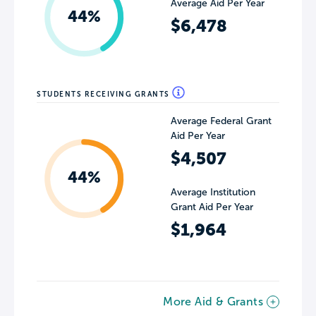
Average Aid Per Year
44%
$6,478
STUDENTS RECEIVING GRANTS
Average Federal Grant
Aid Per Year
$4,507
44%
Average Institution
Grant Aid Per Year
$1,964
More Aid & Grants