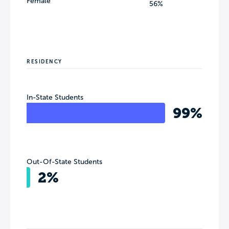
Female
56%
RESIDENCY
In-State Students
99%
Out-Of-State Students
2%