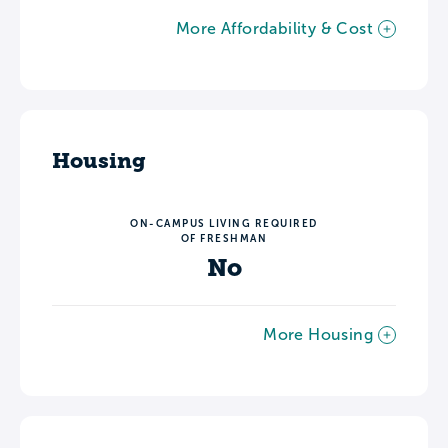
More Affordability & Cost
Housing
ON-CAMPUS LIVING REQUIRED
OF FRESHMAN
No
More Housing