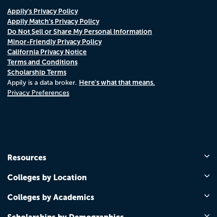
Appily's Privacy Policy
Appily Match's Privacy Policy
Do Not Sell or Share My Personal Information
Minor-Friendly Privacy Policy
California Privacy Notice
Terms and Conditions
Scholarship Terms
Here's what that means.
Appily is a data broker.
Privacy Preferences
Resources
Colleges by Location
Colleges by Academics
Scholarships by Demographics