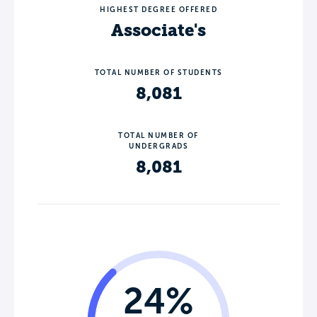
HIGHEST DEGREE OFFERED
Associate's
TOTAL NUMBER OF STUDENTS
8,081
TOTAL NUMBER OF
UNDERGRADS
8,081
24%