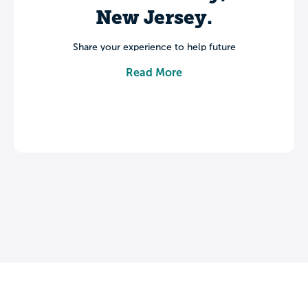
New Jersey.
Share your experience to help future
students make informed decisions about
Read More
their college journey.
Leave a review