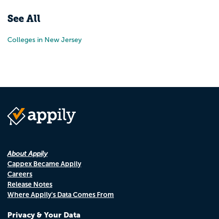
See All
Colleges in New Jersey
About Appily
Cappex Became Appily
Careers
Release Notes
Where Appily's Data Comes From
Privacy & Your Data