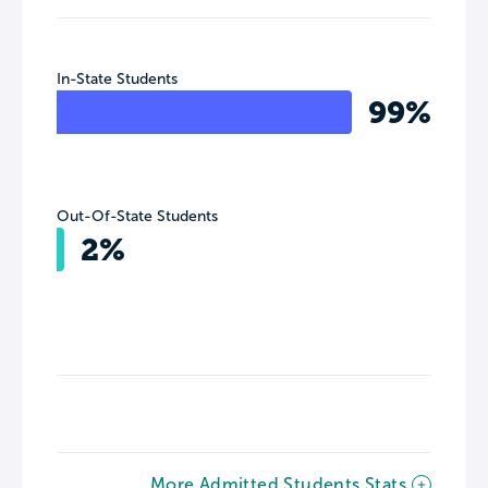
In-State Students
99%
Out-Of-State Students
2%
More Admitted Students Stats