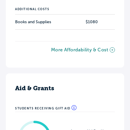
ADDITIONAL COSTS
Books and Supplies
$1080
More Affordability & Cost
Aid & Grants
STUDENTS RECEIVING GIFT AID