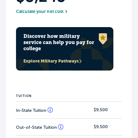
Calculate your net cost
Discover how military
service can help you pay for
college
Explore Military Pathways
TUITION
$9,500
In-State Tuition
$9,500
Out-of-State Tuition