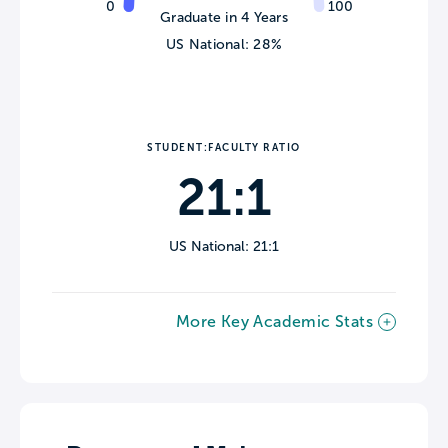
0
100
Graduate in 4 Years
US National: 28%
STUDENT:FACULTY RATIO
21:1
US National: 21:1
More Key Academic Stats