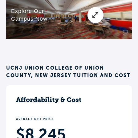
UCNJ UNION COLLEGE OF UNION
COUNTY, NEW JERSEY TUITION AND COST
Affordability & Cost
AVERAGE NET PRICE
$8,245