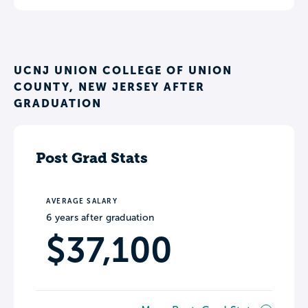
UCNJ UNION COLLEGE OF UNION
COUNTY, NEW JERSEY AFTER
GRADUATION
Post Grad Stats
AVERAGE SALARY
6 years after graduation
$37,100