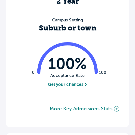
2 Year
Campus Setting
Suburb or town
100%
0
100
Acceptance Rate
Get your chances
More Key Admissions Stats