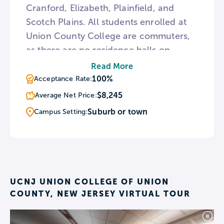
Cranford, Elizabeth, Plainfield, and
Scotch Plains. All students enrolled at
Union County College are commuters,
as there are no residence halls on
campus. The college offers a number of
Read More
courses in Spanish for the Hispanic
100%
Acceptance Rate:
community, including those needed to
$8,245
Average Net Price:
earn a Child Care certificate, and some
Suburb or town
Campus Setting:
revolving around the development of
computer skills.
UCNJ UNION COLLEGE OF UNION
COUNTY, NEW JERSEY VIRTUAL TOUR