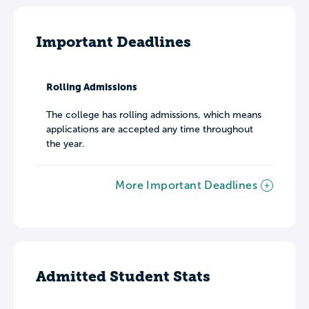
Important Deadlines
Rolling Admissions
The college has rolling admissions, which means
applications are accepted any time throughout
the year.
More Important Deadlines
Admitted Student Stats