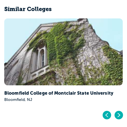
Similar Colleges
Caldwell University
Caldwell, NJ
Pr
N