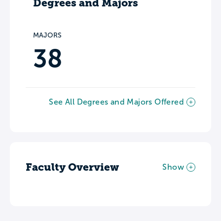
Degrees and Majors
MAJORS
38
See All Degrees and Majors Offered
Faculty Overview
Show