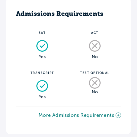
Admissions Requirements
SAT
ACT
Yes
No
TRANSCRIPT
TEST OPTIONAL
No
Yes
More Admissions Requirements