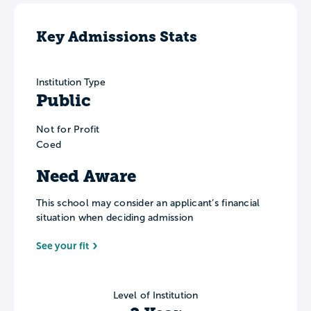
Key Admissions Stats
Institution Type
Public
Not for Profit
Coed
Need Aware
This school may consider an applicant’s financial
situation when deciding admission
See your fit
Level of Institution