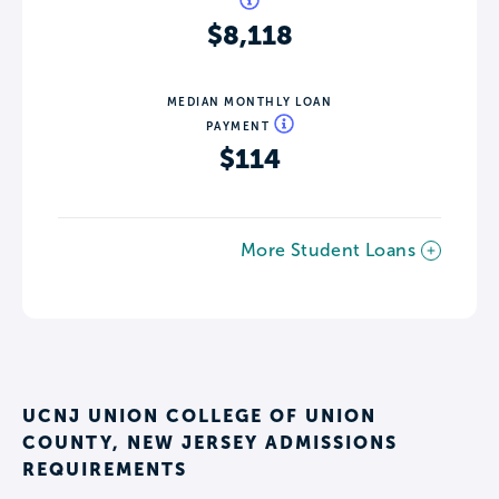
$8,118
MEDIAN MONTHLY LOAN
PAYMENT
$114
More Student Loans
UCNJ UNION COLLEGE OF UNION
COUNTY, NEW JERSEY ADMISSIONS
REQUIREMENTS