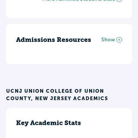
Admissions Resources
Show
UCNJ UNION COLLEGE OF UNION
COUNTY, NEW JERSEY ACADEMICS
Key Academic Stats