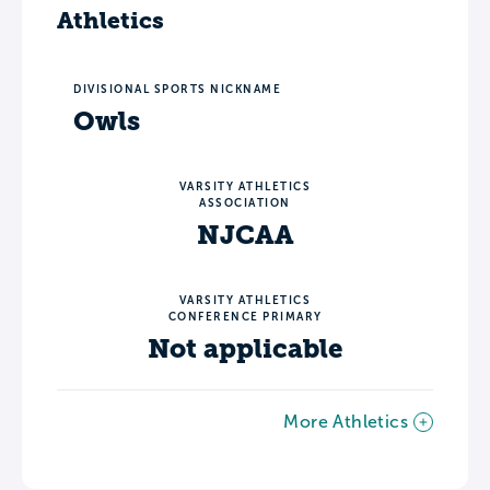
Athletics
DIVISIONAL SPORTS NICKNAME
Owls
VARSITY ATHLETICS
ASSOCIATION
NJCAA
VARSITY ATHLETICS
CONFERENCE PRIMARY
Not applicable
More Athletics