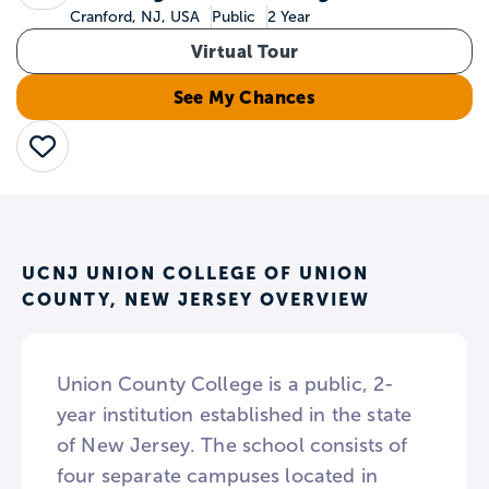
Cranford, NJ, USA
Public
2 Year
Virtual Tour
See My Chances
Save
UCNJ UNION COLLEGE OF UNION
COUNTY, NEW JERSEY OVERVIEW
Union County College is a public, 2-
year institution established in the state
of New Jersey. The school consists of
four separate campuses located in