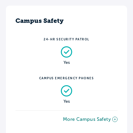
Campus Safety
24-HR SECURITY PATROL
Yes
CAMPUS EMERGENCY PHONES
Yes
More Campus Safety