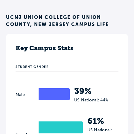
UCNJ UNION COLLEGE OF UNION
COUNTY, NEW JERSEY CAMPUS LIFE
Key Campus Stats
STUDENT GENDER
39%
Male
US National: 44%
61%
US National: