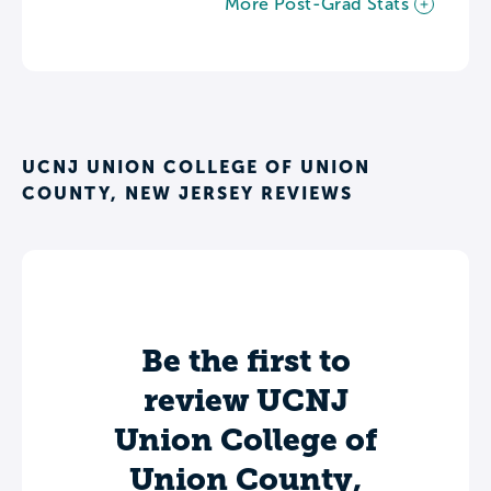
More Post-Grad Stats
UCNJ UNION COLLEGE OF UNION
COUNTY, NEW JERSEY REVIEWS
Be the first to
review UCNJ
Union College of
Union County,