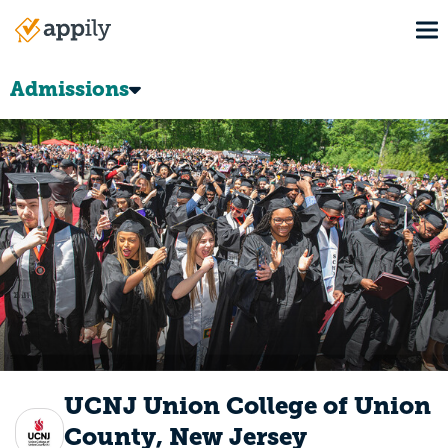
Skip
To
to
Main
main
navigation
content
Admissions
UCNJ Union College of Union
County, New Jersey