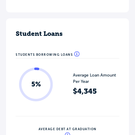
Student Loans
STUDENTS BORROWING LOANS
Average Loan Amount
Per Year
5%
$4,345
AVERAGE DEBT AT GRADUATION