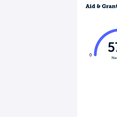
Aid & Gran
5
0
Ne