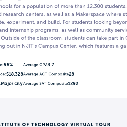
hools for a population of more than 12,300 students. 
d research centers, as well as a Makerspace where st
e, experiment, and build. For students looking beyon
and internship programs, as well as community servi
 Outside of the classroom, students can take part in G
ng out in NJIT’s Campus Center, which features a g
66%
3.7
e:
Average GPA
$18,328
28
ice:
Average ACT Composite
Major city
1292
:
Average SAT Composite
STITUTE OF TECHNOLOGY VIRTUAL TOUR