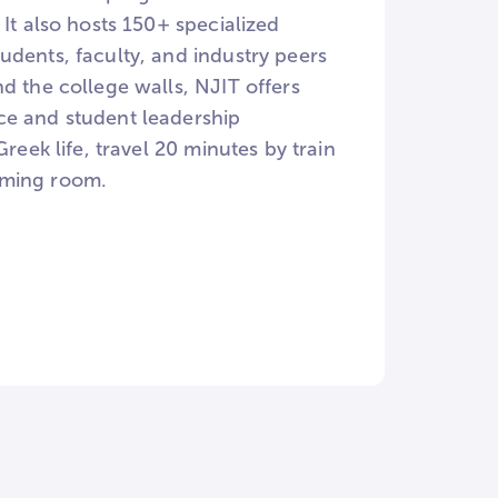
It also hosts 150+ specialized
udents, faculty, and industry peers
d the college walls, NJIT offers
ce and student leadership
reek life, travel 20 minutes by train
aming room.