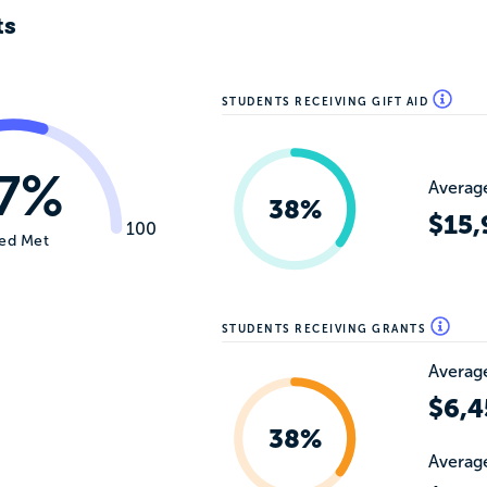
ts
STUDENTS RECEIVING GIFT AID
7%
Average
38%
$15,
100
ed Met
STUDENTS RECEIVING GRANTS
Average
$6,4
38%
Average