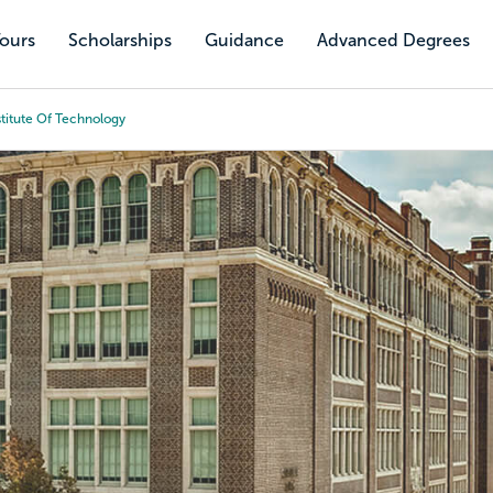
Tours
Scholarships
Guidance
Advanced Degrees
titute Of Technology