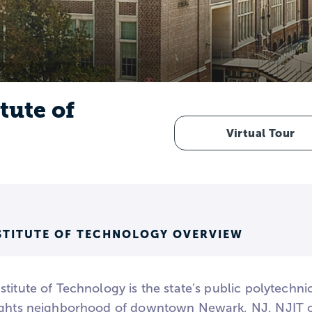
tute of
Virtual Tour
STITUTE OF TECHNOLOGY OVERVIEW
titute of Technology is the state’s public polytechnic
ights neighborhood of downtown Newark, NJ. NJIT of