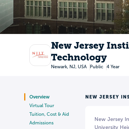
New Jersey Insti
Technology
Newark, NJ, USA
Public
4 Year
NEW JERSEY IN
Overview
Virtual Tour
Tuition, Cost & Aid
New Jersey Ins
Admissions
University He