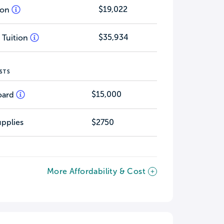
$19,022
tion
$35,934
 Tuition
STS
$15,000
oard
pplies
$2750
More Affordability & Cost