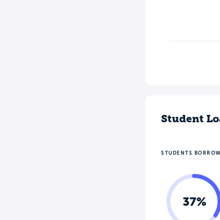
Student Lo
STUDENTS BORRO
37%