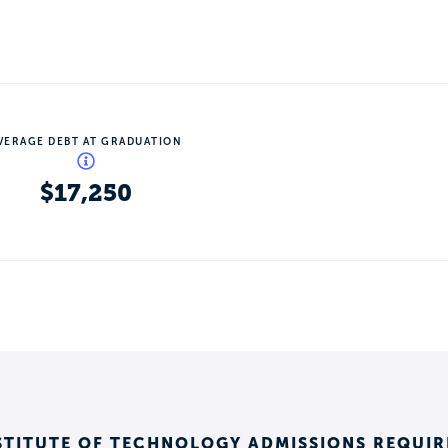
VERAGE DEBT AT GRADUATION
$17,250
STITUTE OF TECHNOLOGY ADMISSIONS REQUI