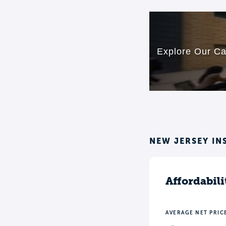
NEW JERSEY IN
Affordabili
AVERAGE NET PRIC