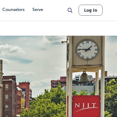
Counselors
Serve
Log In