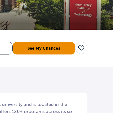
See My Chances
Save
 university and is located in the
fers 120+ programs across its six