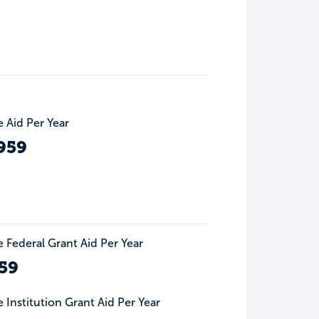
 Aid Per Year
959
 Federal Grant Aid Per Year
59
 Institution Grant Aid Per Year