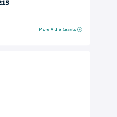
215
More Aid & Grants