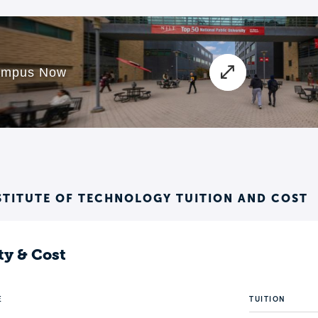
STITUTE OF TECHNOLOGY TUITION AND COST
ty & Cost
E
TUITION