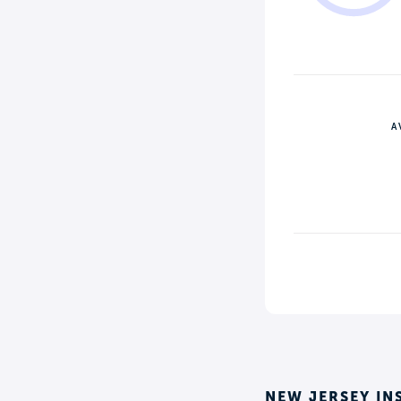
A
NEW JERSEY IN