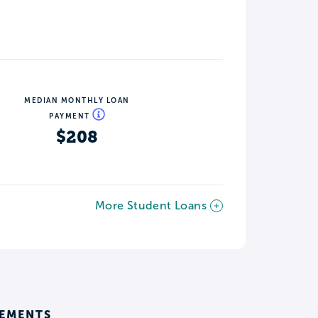
MEDIAN MONTHLY LOAN
PAYMENT
$208
More Student Loans
REMENTS