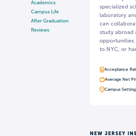
Academics
specialized sc
Campus Life
laboratory an
After Graduation
can collaborat
Reviews
study abroad 
opportunities.
to NYC, or ha
Acceptance Rat
Average Net Pr
Campus Setting
NEW JERSEY IN