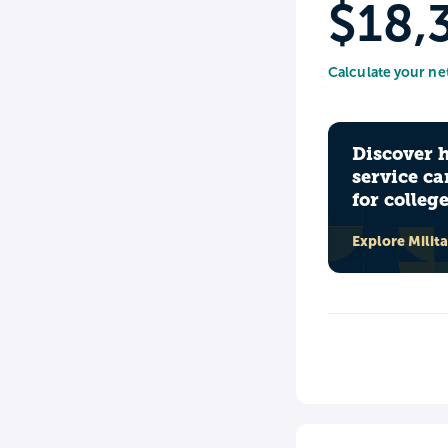
$18,
Calculate your ne
Discover 
service ca
for colleg
Explore Milit