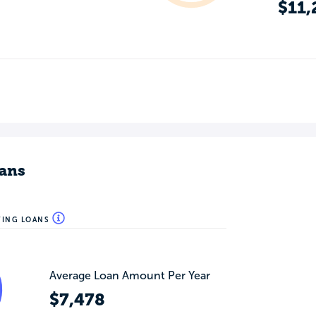
$11,
ans
WING LOANS
Average Loan Amount Per Year
$7,478