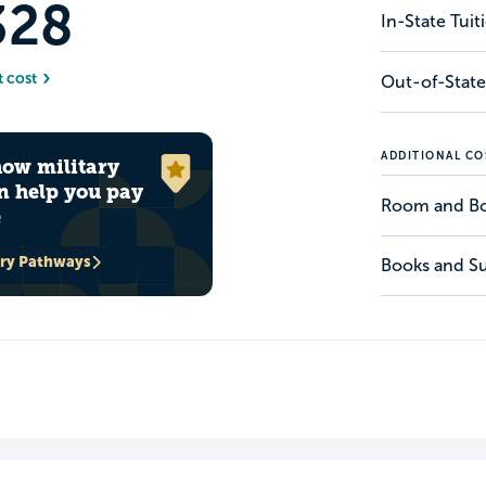
328
In-State Tui
t cost
Out-of-State
ADDITIONAL CO
how military
n help you pay
Room and B
e
ary Pathways
Books and Su