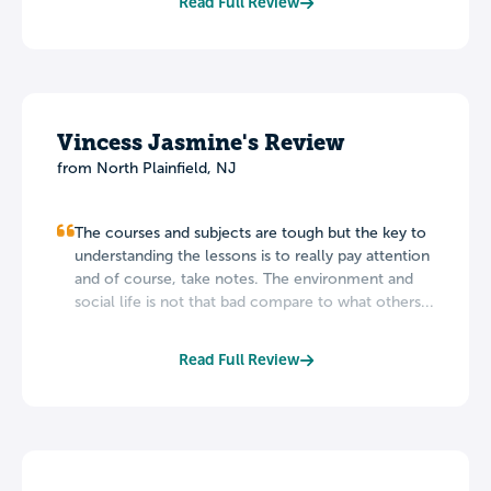
Read Full Review
Vincess Jasmine's Review
from North Plainfield, NJ
The courses and subjects are tough but the key to
understanding the lessons is to really pay attention
and of course, take notes. The environment and
social life is not that bad compare to what others...
Read Full Review