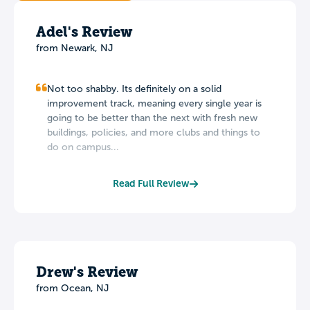
Adel's Review
from Newark, NJ
Not too shabby. Its definitely on a solid
improvement track, meaning every single year is
going to be better than the next with fresh new
buildings, policies, and more clubs and things to
do on campus...
Read Full Review
Drew's Review
from Ocean, NJ