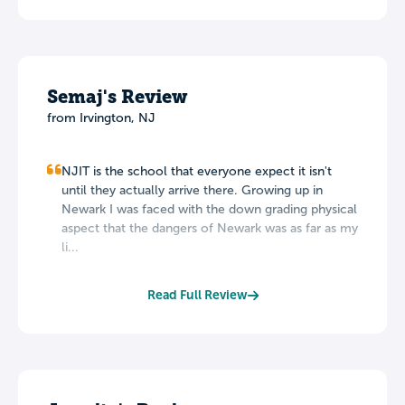
Semaj's Review
from Irvington, NJ
NJIT is the school that everyone expect it isn't
until they actually arrive there. Growing up in
Newark I was faced with the down grading physical
aspect that the dangers of Newark was as far as my
li...
Read Full Review