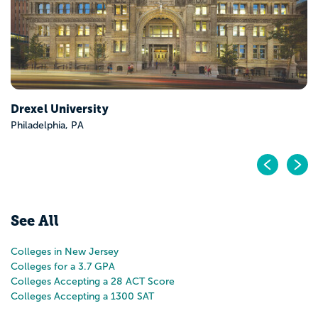
Drexel University
Philadelphia, PA
Pr
N
See All
Colleges in New Jersey
Colleges for a 3.7 GPA
Colleges Accepting a 28 ACT Score
Colleges Accepting a 1300 SAT