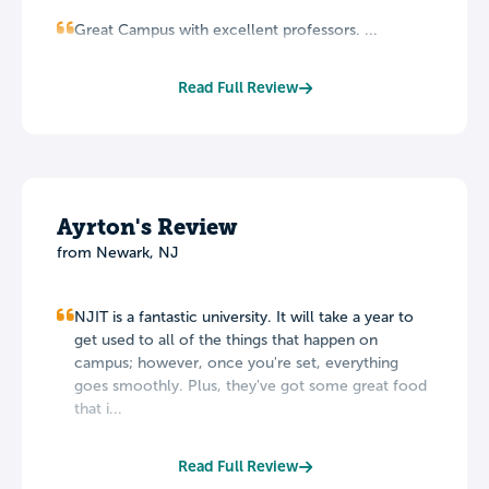
Great Campus with excellent professors. ...
Read Full Review
Ayrton's Review
from Newark, NJ
NJIT is a fantastic university. It will take a year to
get used to all of the things that happen on
campus; however, once you're set, everything
goes smoothly. Plus, they've got some great food
that i...
Read Full Review