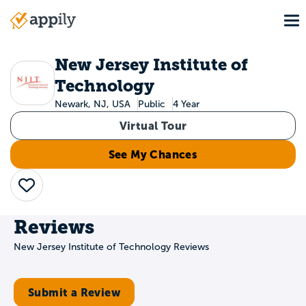
Skip
To
to
Main
main
navigation
content
New Jersey Institute of
Technology
Newark, NJ, USA
Public
4 Year
Virtual Tour
See My Chances
Save
Reviews
New Jersey Institute of Technology Reviews
Submit a Review