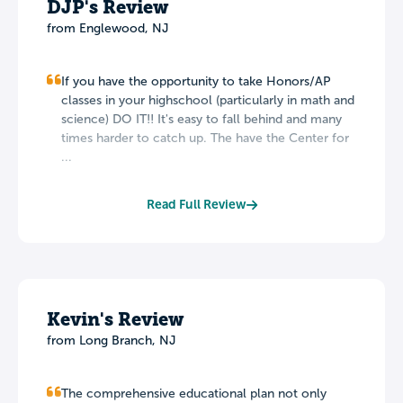
DJP's Review
from Englewood, NJ
If you have the opportunity to take Honors/AP
classes in your highschool (particularly in math and
science) DO IT!! It's easy to fall behind and many
times harder to catch up. The have the Center for
...
Read Full Review
Kevin's Review
from Long Branch, NJ
The comprehensive educational plan not only