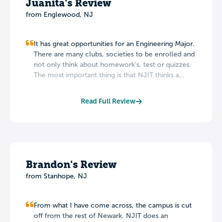
Juanita's Review
from Englewood, NJ
It has great opportunities for an Engineering Major.
There are many clubs, societies to be enrolled and
not only think about homework's, test or quizzes.
The most important thing is that NJIT thinks a...
Read Full Review
Brandon's Review
from Stanhope, NJ
From what I have come across, the campus is cut
off from the rest of Newark. NJIT does an