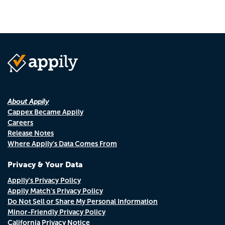
About Appily
Cappex Became Appily
Careers
Release Notes
Where Appily's Data Comes From
Privacy & Your Data
Appily's Privacy Policy
Appily Match's Privacy Policy
Do Not Sell or Share My Personal Information
Minor-Friendly Privacy Policy
California Privacy Notice