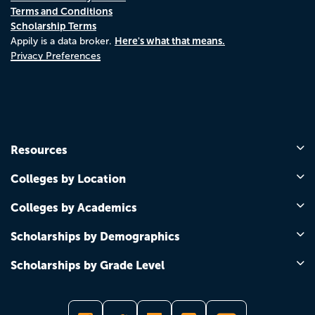
Terms and Conditions
Scholarship Terms
Here's what that means.
Appily is a data broker.
Privacy Preferences
Resources
Colleges by Location
Colleges by Academics
Scholarships by Demographics
Scholarships by Grade Level