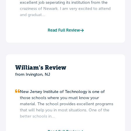
excellent job seperating its institution from the
craziness of Newark. I am very excited to attend
and graduat...
Read Full Review
William's Review
from Irvington, NJ
New Jersey Institute of Technology is one of
those schools where you must know your
material. The school provides excellent programs
that will help you in most situations. One of the
better schools in...