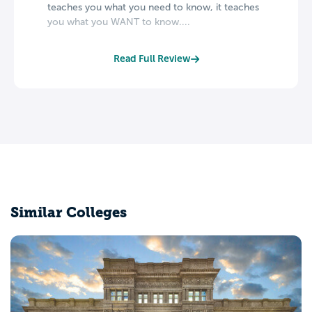
teaches you what you need to know, it teaches
you what you WANT to know....
Read Full Review
Similar Colleges