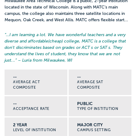
Milwaukee Area Technical College is a public, 2-year institution
located in the state of Wisconsin. Along with MATC’s main
campus, the college also maintains three satellite locations in
Mequon, Oak Creek, and West Allis. MATC offers flexible start...
“…
I am learning a lot. We have wonderful teachers and a very
diverse and affordable(cheap) college, MATC is a college that
don't discriminates based on grades or ACT s or SAT s. They
understand the lives of student, they know that we are not
just...
” – Luria from Milwaukee, WI
--
--
AVERAGE ACT
AVERAGE SAT
COMPOSITE
COMPOSITE
--
PUBLIC
ACCEPTANCE RATE
TYPE OF INSTITUTION
2 YEAR
MAJOR CITY
LEVEL OF INSTITUTION
CAMPUS SETTING