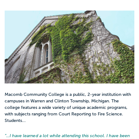
Macomb Community College is a public, 2-year institution with
campuses in Warren and Clinton Township, Michigan. The
college features a wide variety of unique academic programs,
with subjects ranging from Court Reporting to Fire Science.
Students...
“…
I have learned a lot while attending this school. I have been