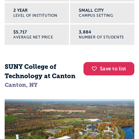
2 YEAR
SMALL CITY
LEVEL OF INSTITUTION
CAMPUS SETTING
$5,717
3,884
AVERAGE NET PRICE
NUMBER OF STUDENTS
SUNY College of
Save to list
Technology at Canton
Canton, NY