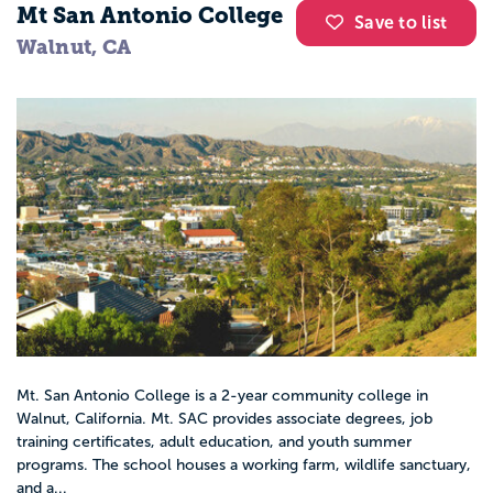
Mt San Antonio College
Save to list
Walnut, CA
Mt. San Antonio College is a 2-year community college in
Walnut, California. Mt. SAC provides associate degrees, job
training certificates, adult education, and youth summer
programs. The school houses a working farm, wildlife sanctuary,
and a...