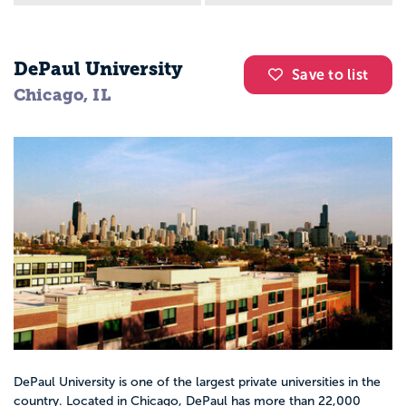
DePaul University
Save to list
Chicago, IL
DePaul University is one of the largest private universities in the
country. Located in Chicago, DePaul has more than 22,000