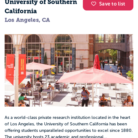
University of Southern
Save to list
California
Los Angeles, CA
As a world-class private research institution located in the heart
of Los Angeles, the University of Southern California has been
offering students unparalleled opportunities to excel since 1880.
The university hosts 23 academic and professional...