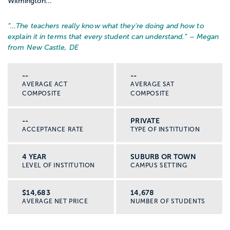
Wilmington...
“…
The teachers really know what they're doing and how to
explain it in terms that every student can understand.
” – Megan
from New Castle, DE
--
--
AVERAGE ACT
AVERAGE SAT
COMPOSITE
COMPOSITE
--
PRIVATE
ACCEPTANCE RATE
TYPE OF INSTITUTION
4 YEAR
SUBURB OR TOWN
LEVEL OF INSTITUTION
CAMPUS SETTING
$14,683
14,678
AVERAGE NET PRICE
NUMBER OF STUDENTS