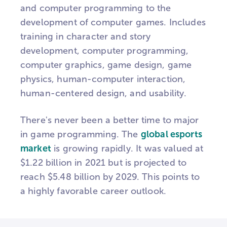
and computer programming to the
development of computer games. Includes
training in character and story
development, computer programming,
computer graphics, game design, game
physics, human-computer interaction,
human-centered design, and usability.
There's never been a better time to major
in game programming. The
global esports
market
is growing rapidly. It was valued at
$1.22 billion in 2021 but is projected to
reach $5.48 billion by 2029. This points to
a highly favorable career outlook.