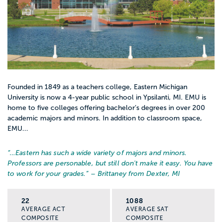
Founded in 1849 as a teachers college, Eastern Michigan
University is now a 4-year public school in Ypsilanti, MI. EMU is
home to five colleges offering bachelor’s degrees in over 200
academic majors and minors. In addition to classroom space,
EMU...
“…
Eastern has such a wide variety of majors and minors.
Professors are personable, but still don't make it easy. You have
to work for your grades.
” – Brittaney from Dexter, MI
22
1088
AVERAGE ACT
AVERAGE SAT
COMPOSITE
COMPOSITE