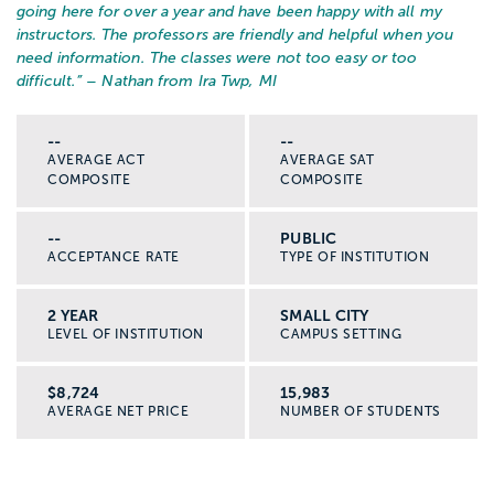
going here for over a year and have been happy with all my
instructors. The professors are friendly and helpful when you
need information. The classes were not too easy or too
difficult.
” – Nathan from Ira Twp, MI
--
--
AVERAGE ACT
AVERAGE SAT
COMPOSITE
COMPOSITE
--
PUBLIC
ACCEPTANCE RATE
TYPE OF INSTITUTION
2 YEAR
SMALL CITY
LEVEL OF INSTITUTION
CAMPUS SETTING
$8,724
15,983
AVERAGE NET PRICE
NUMBER OF STUDENTS