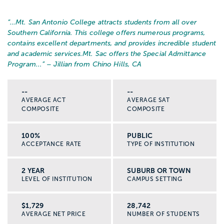
“…
Mt. San Antonio College attracts students from all over
Southern California. This college offers numerous programs,
contains excellent departments, and provides incredible student
and academic services.
Mt. Sac offers the Special Admittance
Program...
” – Jillian from Chino Hills, CA
--
--
AVERAGE ACT
AVERAGE SAT
COMPOSITE
COMPOSITE
100%
PUBLIC
ACCEPTANCE RATE
TYPE OF INSTITUTION
2 YEAR
SUBURB OR TOWN
LEVEL OF INSTITUTION
CAMPUS SETTING
$1,729
28,742
AVERAGE NET PRICE
NUMBER OF STUDENTS