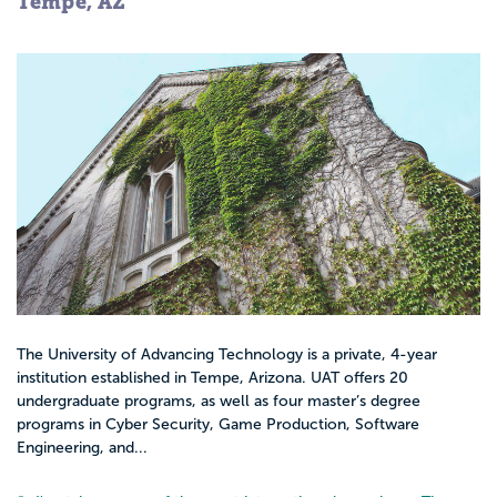
Tempe, AZ
The University of Advancing Technology is a private, 4-year
institution established in Tempe, Arizona. UAT offers 20
undergraduate programs, as well as four master’s degree
programs in Cyber Security, Game Production, Software
Engineering, and...