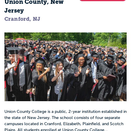
Union County, New
Jersey
Cranford, NJ
Union County College is a public, 2-year institution established in
the state of New Jersey. The school consists of four separate
campuses located in Cranford, Elizabeth, Plainfield, and Scotch
Plains. All students enrolled at Union County College...