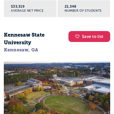
$33,319
21,348
AVERAGE NET PRICE
NUMBER OF STUDENTS
Kennesaw State
Save to list
University
Kennesaw, GA