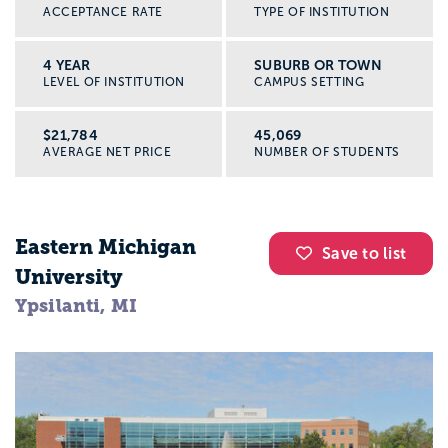
ACCEPTANCE RATE
TYPE OF INSTITUTION
4 YEAR
SUBURB OR TOWN
LEVEL OF INSTITUTION
CAMPUS SETTING
$21,784
45,069
AVERAGE NET PRICE
NUMBER OF STUDENTS
Eastern Michigan
Save to list
University
Ypsilanti, MI