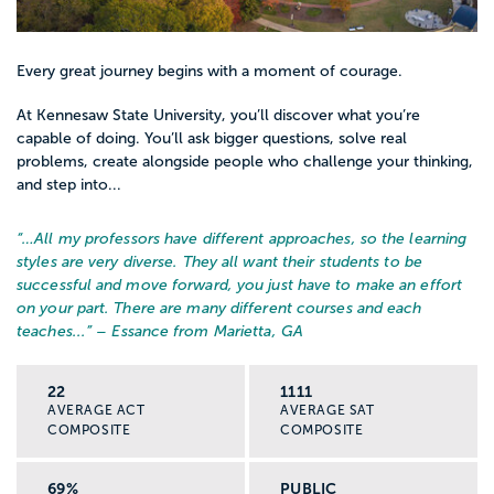
Every great journey begins with a moment of courage.
At Kennesaw State University, you’ll discover what you’re
capable of doing. You’ll ask bigger questions, solve real
problems, create alongside people who challenge your thinking,
and step into...
“…
All my professors have different approaches, so the learning
styles are very diverse. They all want their students to be
successful and move forward, you just have to make an effort
on your part. There are many different courses and each
teaches...
” – Essance from Marietta, GA
22
1111
AVERAGE ACT
AVERAGE SAT
COMPOSITE
COMPOSITE
69%
PUBLIC