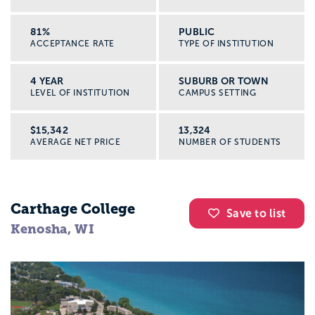
81%
PUBLIC
ACCEPTANCE RATE
TYPE OF INSTITUTION
4 YEAR
SUBURB OR TOWN
LEVEL OF INSTITUTION
CAMPUS SETTING
$15,342
13,324
AVERAGE NET PRICE
NUMBER OF STUDENTS
Carthage College
Save to list
Kenosha, WI