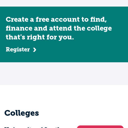
Create a free account to find,
finance and attend the college
that's right for you.
Register
Colleges