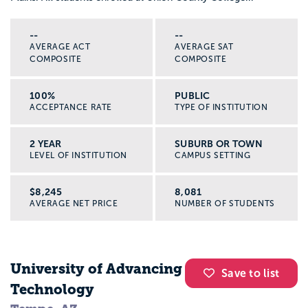
--
--
AVERAGE ACT
AVERAGE SAT
COMPOSITE
COMPOSITE
100%
PUBLIC
ACCEPTANCE RATE
TYPE OF INSTITUTION
2 YEAR
SUBURB OR TOWN
LEVEL OF INSTITUTION
CAMPUS SETTING
$8,245
8,081
AVERAGE NET PRICE
NUMBER OF STUDENTS
University of Advancing
Save to list
Technology