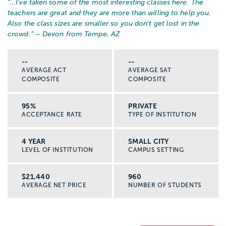
“…
I've taken some of the most interesting classes here. The
teachers are great and they are more than willing to help you.
Also the class sizes are smaller so you don't get lost in the
crowd.
” – Devon from Tempe, AZ
--
--
AVERAGE ACT
AVERAGE SAT
COMPOSITE
COMPOSITE
95%
PRIVATE
ACCEPTANCE RATE
TYPE OF INSTITUTION
4 YEAR
SMALL CITY
LEVEL OF INSTITUTION
CAMPUS SETTING
$21,440
960
AVERAGE NET PRICE
NUMBER OF STUDENTS