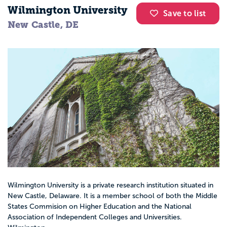
Wilmington University
Save to list
New Castle, DE
Wilmington University is a private research institution situated in
New Castle, Delaware. It is a member school of both the Middle
States Commision on Higher Education and the National
Association of Independent Colleges and Universities.