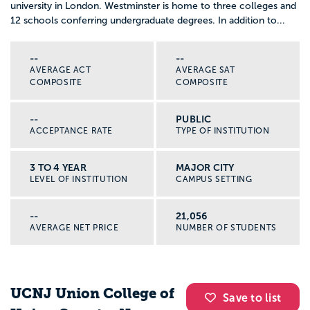
university in London. Westminster is home to three colleges and
12 schools conferring undergraduate degrees. In addition to...
--
--
AVERAGE ACT
AVERAGE SAT
COMPOSITE
COMPOSITE
--
PUBLIC
ACCEPTANCE RATE
TYPE OF INSTITUTION
3 TO 4 YEAR
MAJOR CITY
LEVEL OF INSTITUTION
CAMPUS SETTING
--
21,056
AVERAGE NET PRICE
NUMBER OF STUDENTS
UCNJ Union College of
Save to list