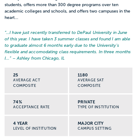
students, offers more than 300 degree programs over ten
academic colleges and schools, and offers two campuses in the
heart...
“…
I have just recently transferred to DePaul University in June
of this year. I have taken 3 summer classes and found I am able
to graduate almost 6 months early due to the University's
flexible and accomodating class requirements. In three months
I...
” – Ashley from Chicago, IL
25
1180
AVERAGE ACT
AVERAGE SAT
COMPOSITE
COMPOSITE
74%
PRIVATE
ACCEPTANCE RATE
TYPE OF INSTITUTION
4 YEAR
MAJOR CITY
LEVEL OF INSTITUTION
CAMPUS SETTING