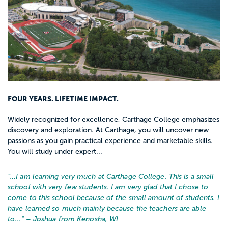
FOUR YEARS. LIFETIME IMPACT.
Widely recognized for excellence, Carthage College emphasizes
discovery and exploration. At Carthage, you will uncover new
passions as you gain practical experience and marketable skills.
You will study under expert...
“…
I am learning very much at Carthage College. This is a small
school with very few students. I am very glad that I chose to
come to this school because of the small amount of students. I
have learned so much mainly because the teachers are able
to...
” – Joshua from Kenosha, WI