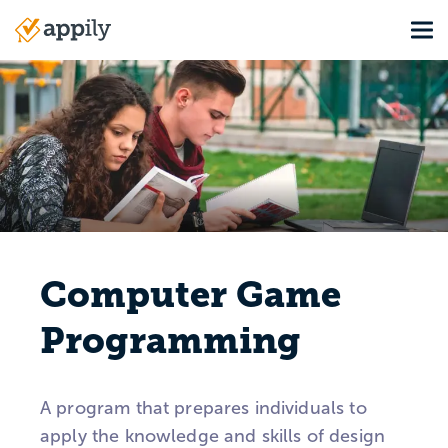
Skip
Tog
to
Main
main
navigation
content
Computer Game
Programming
A program that prepares individuals to
apply the knowledge and skills of design