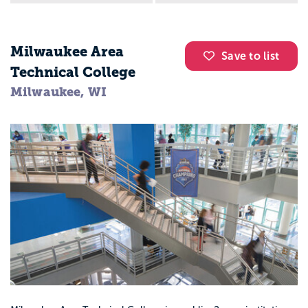
Milwaukee Area
Save to list
Technical College
Milwaukee, WI