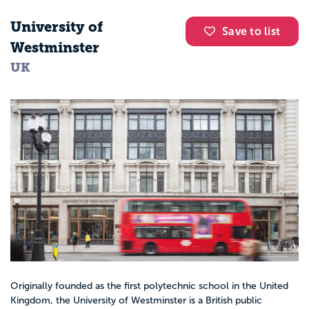
University of
Save to list
Westminster
UK
Originally founded as the first polytechnic school in the United
Kingdom, the University of Westminster is a British public