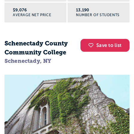
$9,076
13,190
AVERAGE NET PRICE
NUMBER OF STUDENTS
Schenectady County
Save to list
Community College
Schenectady, NY