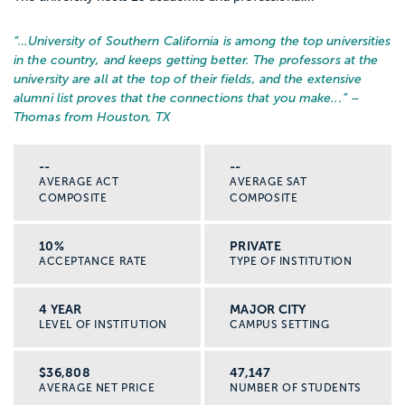
“…
University of Southern California is among the top universities
in the country, and keeps getting better. The professors at the
university are all at the top of their fields, and the extensive
alumni list proves that the connections that you make...
” –
Thomas from Houston, TX
--
--
AVERAGE ACT
AVERAGE SAT
COMPOSITE
COMPOSITE
10%
PRIVATE
ACCEPTANCE RATE
TYPE OF INSTITUTION
4 YEAR
MAJOR CITY
LEVEL OF INSTITUTION
CAMPUS SETTING
$36,808
47,147
AVERAGE NET PRICE
NUMBER OF STUDENTS