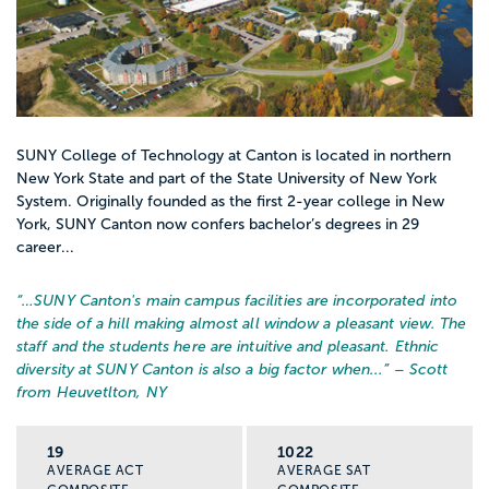
SUNY College of Technology at Canton is located in northern
New York State and part of the State University of New York
System. Originally founded as the first 2-year college in New
York, SUNY Canton now confers bachelor’s degrees in 29
career...
“…
SUNY Canton's main campus facilities are incorporated into
the side of a hill making almost all window a pleasant view. The
staff and the students here are intuitive and pleasant. Ethnic
diversity at SUNY Canton is also a big factor when...
” – Scott
from Heuvetlton, NY
19
1022
AVERAGE ACT
AVERAGE SAT