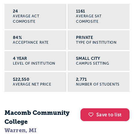
24
1161
AVERAGE ACT
AVERAGE SAT
COMPOSITE
COMPOSITE
84%
PRIVATE
ACCEPTANCE RATE
TYPE OF INSTITUTION
4 YEAR
SMALL CITY
LEVEL OF INSTITUTION
CAMPUS SETTING
$22,550
2,771
AVERAGE NET PRICE
NUMBER OF STUDENTS
Macomb Community
Save to list
College
Warren, MI