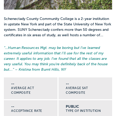
Schenectady County Community College is a 2-year institution
in upstate New York and part of the State University of New York
system. SUNY Schenectady confers more than 50 degrees and
certificates in six areas of study, as well hosts a number of...
“…
Human Resources Mgt. may be boring but I've learned
extremely useful information that I'll use for the rest of my
career. It applies to any job. I've found that all the classes are
very useful. You may think you're definitely back of the house
but...
” – Kristina from Burnt Hills, NY
--
--
AVERAGE ACT
AVERAGE SAT
COMPOSITE
COMPOSITE
--
PUBLIC
ACCEPTANCE RATE
TYPE OF INSTITUTION