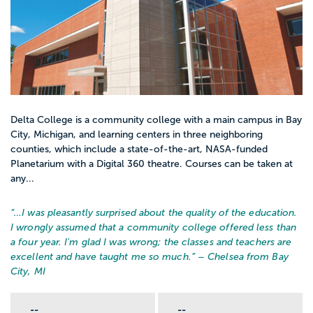
Delta College is a community college with a main campus in Bay
City, Michigan, and learning centers in three neighboring
counties, which include a state-of-the-art, NASA-funded
Planetarium with a Digital 360 theatre. Courses can be taken at
any...
“…
I was pleasantly surprised about the quality of the education.
I wrongly assumed that a community college offered less than
a four year. I'm glad I was wrong; the classes and teachers are
excellent and have taught me so much.
” – Chelsea from Bay
City, MI
--
--