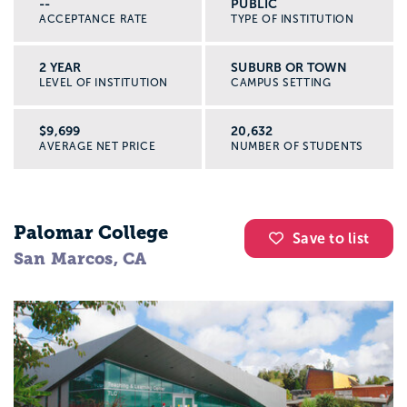
--
PUBLIC
ACCEPTANCE RATE
TYPE OF INSTITUTION
2 YEAR
SUBURB OR TOWN
LEVEL OF INSTITUTION
CAMPUS SETTING
$9,699
20,632
AVERAGE NET PRICE
NUMBER OF STUDENTS
Palomar College
Save to list
San Marcos, CA