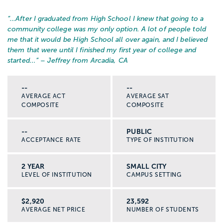
“…
After I graduated from High School I knew that going to a
community college was my only option. A lot of people told
me that it would be High School all over again, and I believed
them that were until I finished my first year of college and
started...
” – Jeffrey from Arcadia, CA
--
--
AVERAGE ACT
AVERAGE SAT
COMPOSITE
COMPOSITE
--
PUBLIC
ACCEPTANCE RATE
TYPE OF INSTITUTION
2 YEAR
SMALL CITY
LEVEL OF INSTITUTION
CAMPUS SETTING
$2,920
23,592
AVERAGE NET PRICE
NUMBER OF STUDENTS