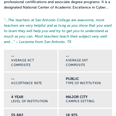
professional certifications and associate degree programs. It is a
designated National Center of Academic Excellence in Cyber...
“…
The teachers at San Antonio College are awesome, most
teachers are very helpful and as long as you show that you want
to learn they will help you and try to get you to understand as
much as you can. Most teachers teach their subject very well
and...
” – Lucianna from San Antonio, TX
--
--
AVERAGE ACT
AVERAGE SAT
COMPOSITE
COMPOSITE
--
PUBLIC
ACCEPTANCE RATE
TYPE OF INSTITUTION
4 YEAR
MAJOR CITY
LEVEL OF INSTITUTION
CAMPUS SETTING
$5,882
18,975