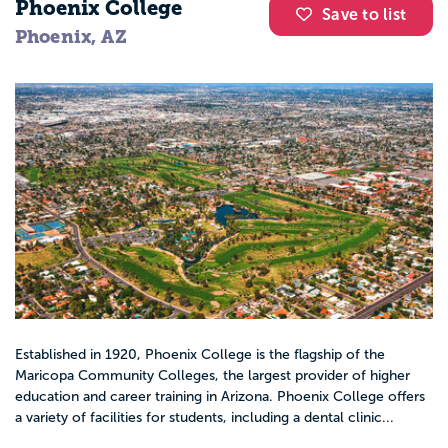
Phoenix College
Save to list
Phoenix, AZ
Established in 1920, Phoenix College is the flagship of the
Maricopa Community Colleges, the largest provider of higher
education and career training in Arizona. Phoenix College offers
a variety of facilities for students, including a dental clinic...