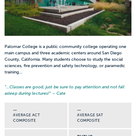
Palomar College is a public community college operating one
main campus and three academic centers around San Diego
County, California. Many students choose to study the social
sciences, fire prevention and safety technology, or paramedic
training...
“…
Classes are good, just be sure to pay attention and not fall
asleep during lectures!
” – Cate
--
--
AVERAGE ACT
AVERAGE SAT
COMPOSITE
COMPOSITE