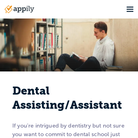
Skip
Tog
to
Main
main
navigation
content
Dental
Assisting/Assistant
If you're intrigued by dentistry but not sure
you want to commit to dental school just