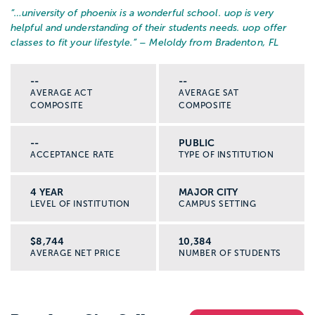
“…
university of phoenix is a wonderful school. uop is very
helpful and understanding of their students needs. uop offer
classes to fit your lifestyle.
” – Meloldy from Bradenton, FL
--
--
AVERAGE ACT
AVERAGE SAT
COMPOSITE
COMPOSITE
--
PUBLIC
ACCEPTANCE RATE
TYPE OF INSTITUTION
4 YEAR
MAJOR CITY
LEVEL OF INSTITUTION
CAMPUS SETTING
$8,744
10,384
AVERAGE NET PRICE
NUMBER OF STUDENTS