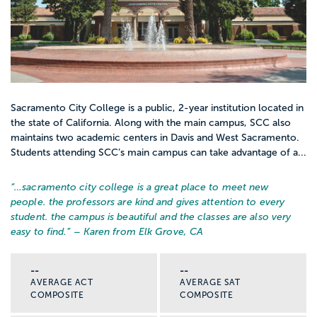
Sacramento City College is a public, 2-year institution located in
the state of California. Along with the main campus, SCC also
maintains two academic centers in Davis and West Sacramento.
Students attending SCC’s main campus can take advantage of a...
“…
sacramento city college is a great place to meet new
people. the professors are kind and gives attention to every
student. the campus is beautiful and the classes are also very
easy to find.
” – Karen from Elk Grove, CA
--
--
AVERAGE ACT
AVERAGE SAT
COMPOSITE
COMPOSITE