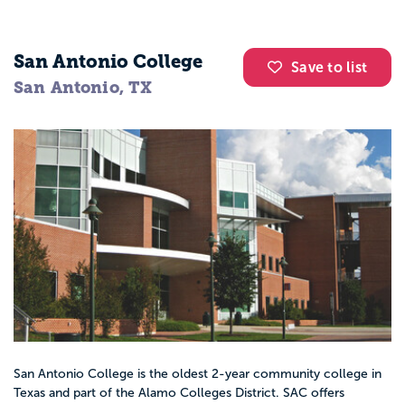
San Antonio College
Save to list
San Antonio, TX
San Antonio College is the oldest 2-year community college in
Texas and part of the Alamo Colleges District. SAC offers