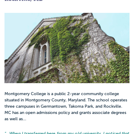
Montgomery College is a public 2-year community college
situated in Montgomery County, Maryland. The school operates
three campuses in Germantown, Takoma Park, and Rockville.
MC has an open admissions policy and grants associate degrees
as well as...
“…
When I transferred here from my old university, I noticed that