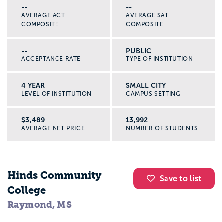
--
--
AVERAGE ACT
AVERAGE SAT
COMPOSITE
COMPOSITE
--
PUBLIC
ACCEPTANCE RATE
TYPE OF INSTITUTION
4 YEAR
SMALL CITY
LEVEL OF INSTITUTION
CAMPUS SETTING
$3,489
13,992
AVERAGE NET PRICE
NUMBER OF STUDENTS
Hinds Community
Save to list
College
Raymond, MS