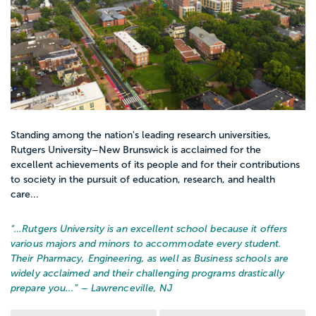
Standing among the nation's leading research universities,
Rutgers University–New Brunswick is acclaimed for the
excellent achievements of its people and for their contributions
to society in the pursuit of education, research, and health
care...
“…
Rutgers University is an excellent school because it offers
various majors and minors to accommodate every student.
Their Pharmacy, Engineering, as well as Business schools are
widely acclaimed and their challenging programs drastically
prepare you...
” – Lawrenceville, NJ