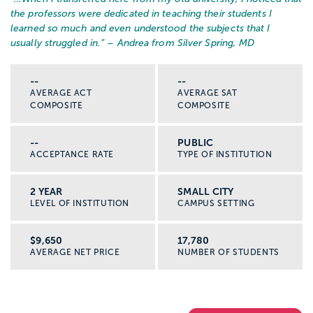
the professors were dedicated in teaching their students I
learned so much and even understood the subjects that I
usually struggled in.
” – Andrea from Silver Spring, MD
--
--
AVERAGE ACT
AVERAGE SAT
COMPOSITE
COMPOSITE
--
PUBLIC
ACCEPTANCE RATE
TYPE OF INSTITUTION
2 YEAR
SMALL CITY
LEVEL OF INSTITUTION
CAMPUS SETTING
$9,650
17,780
AVERAGE NET PRICE
NUMBER OF STUDENTS