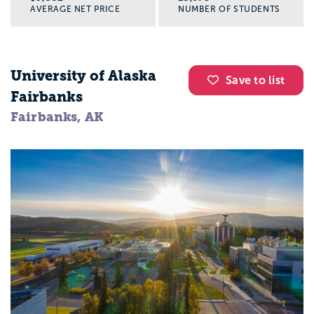
AVERAGE NET PRICE
NUMBER OF STUDENTS
University of Alaska
Save to list
Fairbanks
Fairbanks, AK