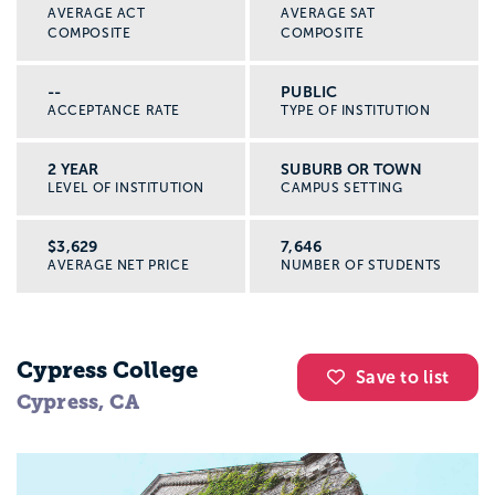
AVERAGE ACT
AVERAGE SAT
COMPOSITE
COMPOSITE
--
PUBLIC
ACCEPTANCE RATE
TYPE OF INSTITUTION
2 YEAR
SUBURB OR TOWN
LEVEL OF INSTITUTION
CAMPUS SETTING
$3,629
7,646
AVERAGE NET PRICE
NUMBER OF STUDENTS
Cypress College
Save to list
Cypress, CA