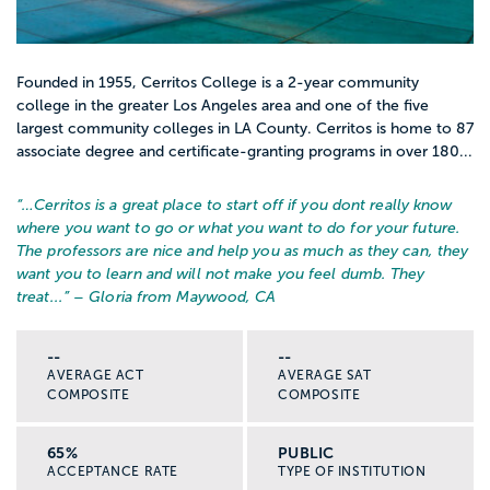
Founded in 1955, Cerritos College is a 2-year community
college in the greater Los Angeles area and one of the five
largest community colleges in LA County. Cerritos is home to 87
associate degree and certificate-granting programs in over 180...
“…
Cerritos is a great place to start off if you dont really know
where you want to go or what you want to do for your future.
The professors are nice and help you as much as they can, they
want you to learn and will not make you feel dumb. They
treat...
” – Gloria from Maywood, CA
--
--
AVERAGE ACT
AVERAGE SAT
COMPOSITE
COMPOSITE
65%
PUBLIC
ACCEPTANCE RATE
TYPE OF INSTITUTION