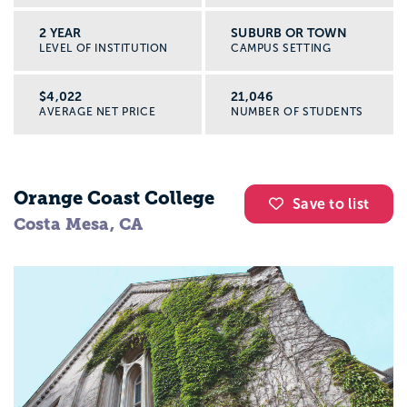
2 YEAR
SUBURB OR TOWN
LEVEL OF INSTITUTION
CAMPUS SETTING
$4,022
21,046
AVERAGE NET PRICE
NUMBER OF STUDENTS
Orange Coast College
Save to list
Costa Mesa, CA