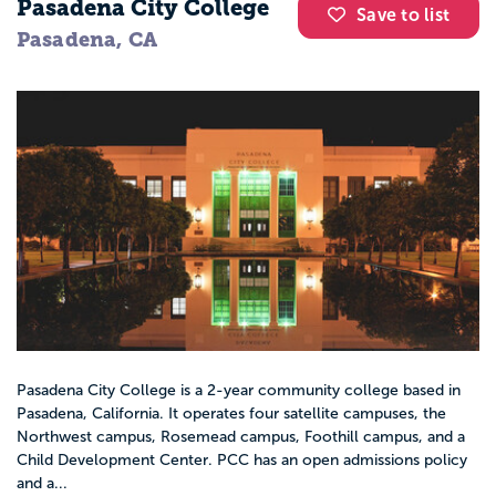
Pasadena City College
Save to list
Pasadena, CA
Pasadena City College is a 2-year community college based in
Pasadena, California. It operates four satellite campuses, the
Northwest campus, Rosemead campus, Foothill campus, and a
Child Development Center. PCC has an open admissions policy
and a...