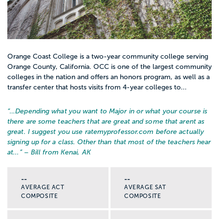
Orange Coast College is a two-year community college serving
Orange County, California. OCC is one of the largest community
colleges in the nation and offers an honors program, as well as a
transfer center that hosts visits from 4-year colleges to...
“…
Depending what you want to Major in or what your course is
there are some teachers that are great and some that arent as
great. I suggest you use ratemyprofessor.com before actually
signing up for a class. Other than that most of the teachers hear
at...
” – Bill from Kenai, AK
--
--
AVERAGE ACT
AVERAGE SAT
COMPOSITE
COMPOSITE