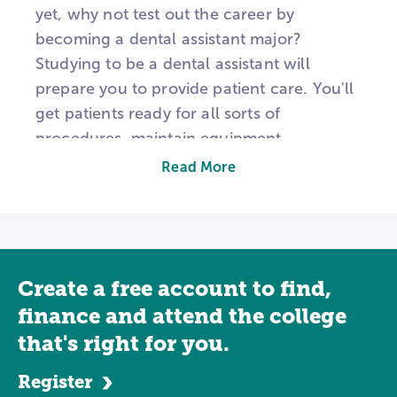
yet, why not test out the career by
becoming a dental assistant major?
Studying to be a dental assistant will
prepare you to provide patient care. You'll
get patients ready for all sorts of
procedures, maintain equipment,
undertake basic cleanings, perform x-rays,
Read More
and may occasionally help in the reception
area, depending on how large the practice
you work in is. Dentistry is a growing
industry. According to the Bureau of Labor
Create a free account to find,
Statistics, the demand for dental assistants
will jump by 25 percent from 2012-2022, a
finance and attend the college
much higher rate than average
that's right for you.
occupations.
Register