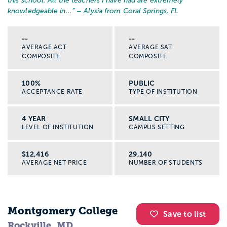
this school. All the teachers I have had are extremely
knowledgeable in...
” – Alysia from Coral Springs, FL
--
--
AVERAGE ACT
AVERAGE SAT
COMPOSITE
COMPOSITE
100%
PUBLIC
ACCEPTANCE RATE
TYPE OF INSTITUTION
4 YEAR
SMALL CITY
LEVEL OF INSTITUTION
CAMPUS SETTING
$12,416
29,140
AVERAGE NET PRICE
NUMBER OF STUDENTS
Montgomery College
Save to list
Rockville, MD