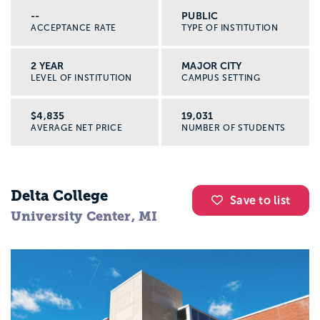
--
PUBLIC
ACCEPTANCE RATE
TYPE OF INSTITUTION
2 YEAR
MAJOR CITY
LEVEL OF INSTITUTION
CAMPUS SETTING
$4,835
19,031
AVERAGE NET PRICE
NUMBER OF STUDENTS
Delta College
Save to list
University Center, MI