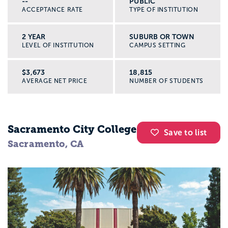
--
PUBLIC
ACCEPTANCE RATE
TYPE OF INSTITUTION
2 YEAR
SUBURB OR TOWN
LEVEL OF INSTITUTION
CAMPUS SETTING
$3,673
18,815
AVERAGE NET PRICE
NUMBER OF STUDENTS
Sacramento City College
Save to list
Sacramento, CA