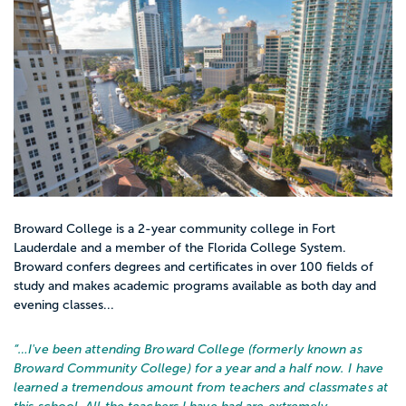
Broward College is a 2-year community college in Fort
Lauderdale and a member of the Florida College System.
Broward confers degrees and certificates in over 100 fields of
study and makes academic programs available as both day and
evening classes...
“…
I've been attending Broward College (formerly known as
Broward Community College) for a year and a half now. I have
learned a tremendous amount from teachers and classmates at