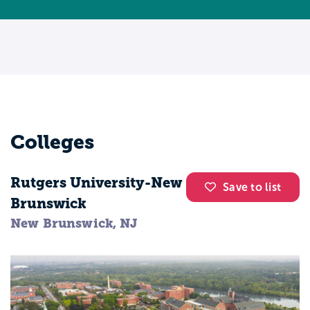
Colleges
Rutgers University-New
Save to list
Brunswick
New Brunswick, NJ