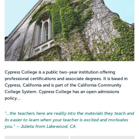
Cypress College is a public two-year institution offering
professional certifications and associate degrees. It is based in
Cypress, California and is part of the California Community
College System. Cypress College has an open admissions
policy...
“…
the teachers here are reallly into the materials they teach and
its easier to learn when your teacher is excited and motivates
you.
” – Julieta from Lakewood, CA