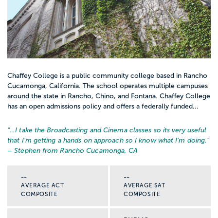
Chaffey College is a public community college based in Rancho
Cucamonga, California. The school operates multiple campuses
around the state in Rancho, Chino, and Fontana. Chaffey College
has an open admissions policy and offers a federally funded...
“…
I take the Broadcasting and Cinema classes so its very useful
that I'm getting a hands on approach so I know what I'm doing.
”
– Stephen from Rancho Cucamonga, CA
--
--
AVERAGE ACT
AVERAGE SAT
COMPOSITE
COMPOSITE