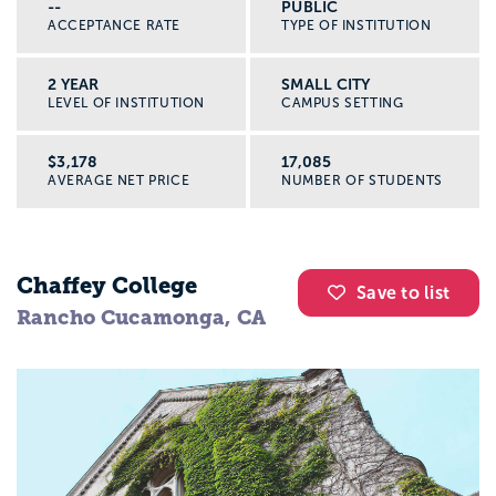
--
PUBLIC
ACCEPTANCE RATE
TYPE OF INSTITUTION
2 YEAR
SMALL CITY
LEVEL OF INSTITUTION
CAMPUS SETTING
$3,178
17,085
AVERAGE NET PRICE
NUMBER OF STUDENTS
Chaffey College
Save to list
Rancho Cucamonga, CA