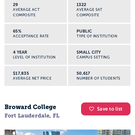
29
1322
AVERAGE ACT
AVERAGE SAT
COMPOSITE
COMPOSITE
65%
PUBLIC
ACCEPTANCE RATE
TYPE OF INSTITUTION
4 YEAR
SMALL CITY
LEVEL OF INSTITUTION
CAMPUS SETTING
$17,835
50,617
AVERAGE NET PRICE
NUMBER OF STUDENTS
Broward College
Save to list
Fort Lauderdale, FL