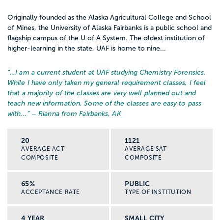
Originally founded as the Alaska Agricultural College and School
of Mines, the University of Alaska Fairbanks is a public school and
flagship campus of the U of A System. The oldest institution of
higher-learning in the state, UAF is home to nine...
“…
I am a current student at UAF studying Chemistry Forensics.
While I have only taken my general requirement classes, I feel
that a majority of the classes are very well planned out and
teach new information. Some of the classes are easy to pass
with...
” – Rianna from Fairbanks, AK
20
1121
AVERAGE ACT
AVERAGE SAT
COMPOSITE
COMPOSITE
65%
PUBLIC
ACCEPTANCE RATE
TYPE OF INSTITUTION
4 YEAR
SMALL CITY