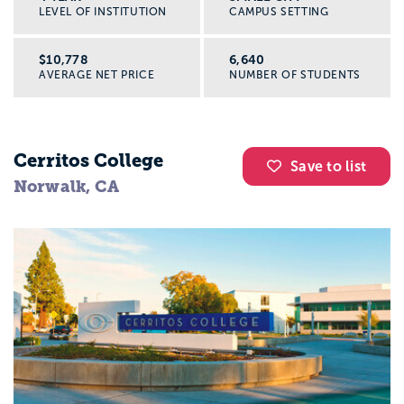
LEVEL OF INSTITUTION
CAMPUS SETTING
$10,778
6,640
AVERAGE NET PRICE
NUMBER OF STUDENTS
Cerritos College
Save to list
Norwalk, CA