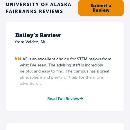
UNIVERSITY OF ALASKA
Submit a
Review
FAIRBANKS REVIEWS
Bailey's Review
from Valdez, AK
UAF is an excellent choice for STEM majors from
what I've seen. The advising staff is incredibly
helpful and easy to find. The campus has a great
atmosphere and plenty of trails for the more
adventuro...
Read Full Review