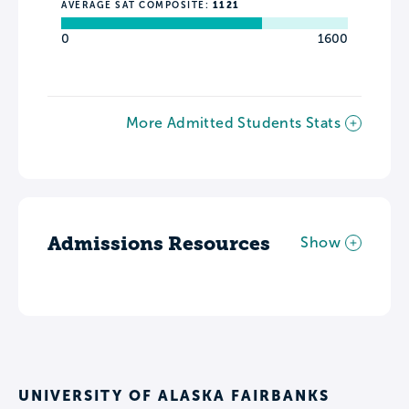
AVERAGE SAT COMPOSITE:
1121
0
1600
More Admitted Students Stats
Admissions Resources
Show
UNIVERSITY OF ALASKA FAIRBANKS