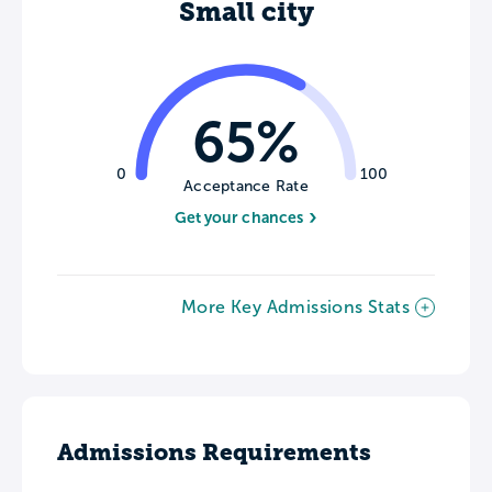
Small city
65%
0
100
Acceptance Rate
Get your chances
More Key Admissions Stats
Admissions Requirements