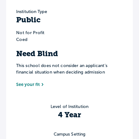
Institution Type
Public
Not for Profit
Coed
Need Blind
This school does not consider an applicant’s
financial situation when deciding admission
See your fit
Level of Institution
4 Year
Campus Setting