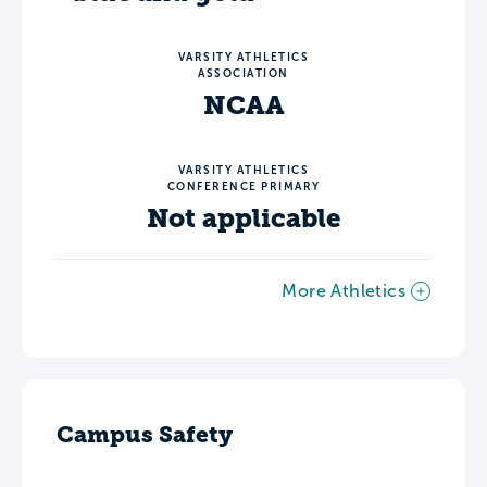
VARSITY ATHLETICS
ASSOCIATION
NCAA
VARSITY ATHLETICS
CONFERENCE PRIMARY
Not applicable
More Athletics
Campus Safety