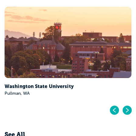
University of Washington-Seattle Campus
Seattle, WA
Pr
N
See All