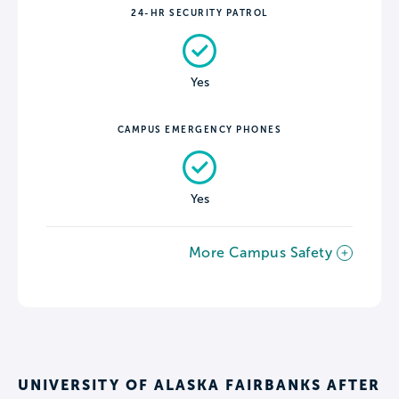
24-HR SECURITY PATROL
Yes
CAMPUS EMERGENCY PHONES
Yes
More Campus Safety
UNIVERSITY OF ALASKA FAIRBANKS AFTER