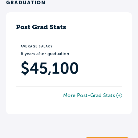
GRADUATION
Post Grad Stats
AVERAGE SALARY
6 years after graduation
$45,100
More Post-Grad Stats