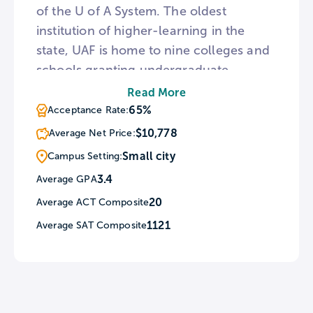
of the U of A System. The oldest
institution of higher-learning in the
state, UAF is home to nine colleges and
schools granting undergraduate
degrees in 113 disciplines. The university
Read More
also features a number of Alaska Native
65%
Acceptance Rate:
and Indigenous Programs and is a
$10,778
Average Net Price:
designated Alaska Native-Serving
Small city
Campus Setting:
Institution. In addition to classroom
3.4
Average GPA
facilities, UAF hosts the University of
20
Average ACT Composite
Alaska Museum of the North and Kodiak
Seafood and Marine Science Center.
1121
Average SAT Composite