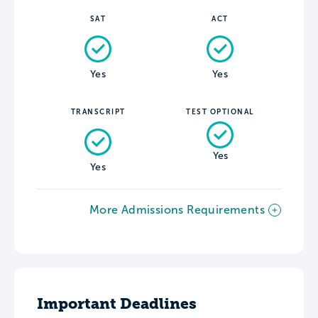
SAT
ACT
Yes
Yes
TRANSCRIPT
TEST OPTIONAL
Yes
Yes
More Admissions Requirements
Important Deadlines