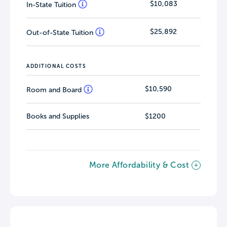
$10,083
In-State Tuition
$25,892
Out-of-State Tuition
ADDITIONAL COSTS
$10,590
Room and Board
Books and Supplies
$1200
More Affordability & Cost