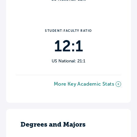
STUDENT:FACULTY RATIO
12:1
US National: 21:1
More Key Academic Stats
Degrees and Majors