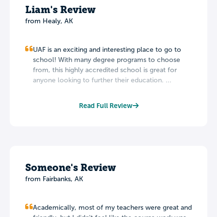
Liam's Review
from Healy, AK
UAF is an exciting and interesting place to go to
school! With many degree programs to choose
from, this highly accredited school is great for
anyone looking to further their education. ...
Read Full Review
Someone's Review
from Fairbanks, AK
Academically, most of my teachers were great and