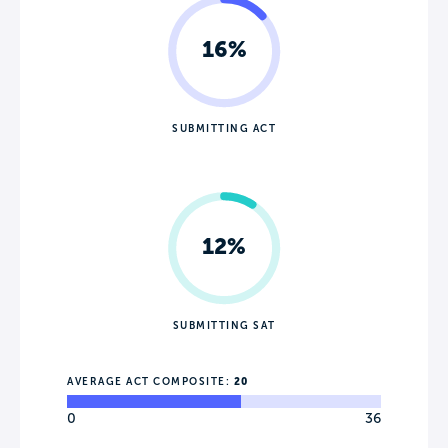
16%
SUBMITTING ACT
12%
SUBMITTING SAT
AVERAGE ACT COMPOSITE:
20
0
36