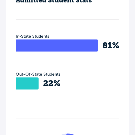
Admitted Student Stats
In-State Students
81%
Out-Of-State Students
22%