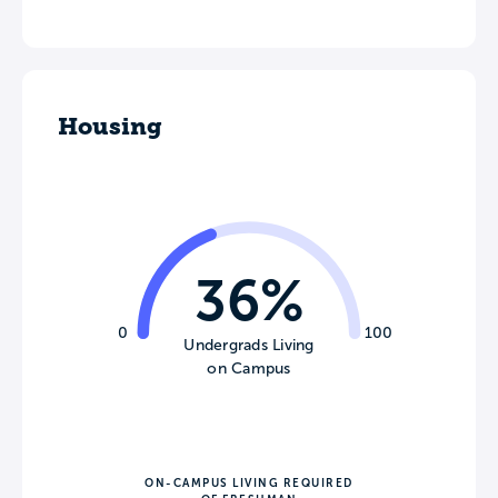
Housing
36%
0
100
Undergrads Living
on Campus
ON-CAMPUS LIVING REQUIRED