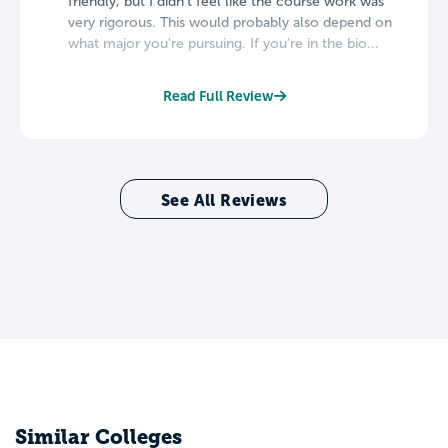
friendly, but I didn't feel like the course work was
very rigorous. This would probably also depend on
what major you're pursuing. If you're in the bio...
Read Full Review
See All Reviews
Similar Colleges