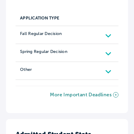
APPLICATION TYPE
Fall Regular Decision
Spring Regular Decision
Other
More Important Deadlines