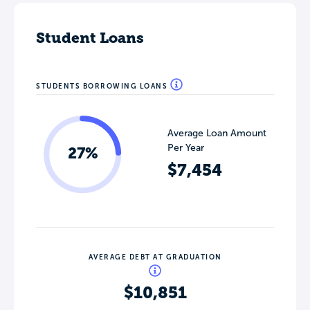
Student Loans
STUDENTS BORROWING LOANS
Average Loan Amount
Per Year
27%
$7,454
AVERAGE DEBT AT GRADUATION
$10,851