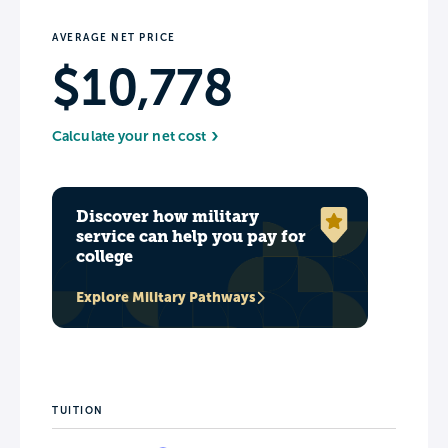
AVERAGE NET PRICE
$10,778
Calculate your net cost
Discover how military
service can help you pay for
college
Explore Military Pathways
TUITION