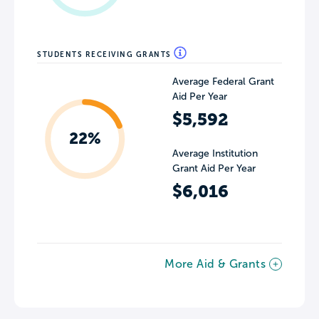
STUDENTS RECEIVING GRANTS
Average Federal Grant
Aid Per Year
$5,592
22%
Average Institution
Grant Aid Per Year
$6,016
More Aid & Grants