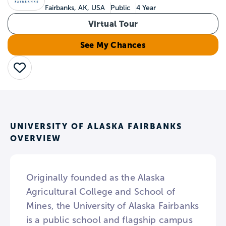
Fairbanks, AK, USA
Public
4 Year
Virtual Tour
See My Chances
Save
UNIVERSITY OF ALASKA FAIRBANKS
OVERVIEW
Originally founded as the Alaska
Agricultural College and School of
Mines, the University of Alaska Fairbanks
is a public school and flagship campus