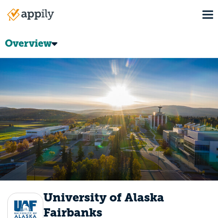
Skip
To
to
Main
main
navigation
content
Overview
University of Alaska
Fairbanks