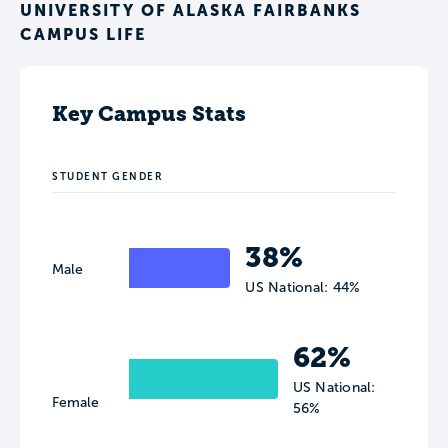
UNIVERSITY OF ALASKA FAIRBANKS
CAMPUS LIFE
Key Campus Stats
STUDENT GENDER
38%
Male
US National: 44%
62%
US National:
Female
56%