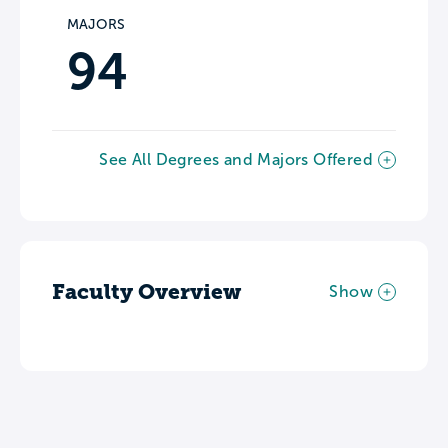
MAJORS
94
See All Degrees and Majors Offered
Faculty Overview
Show