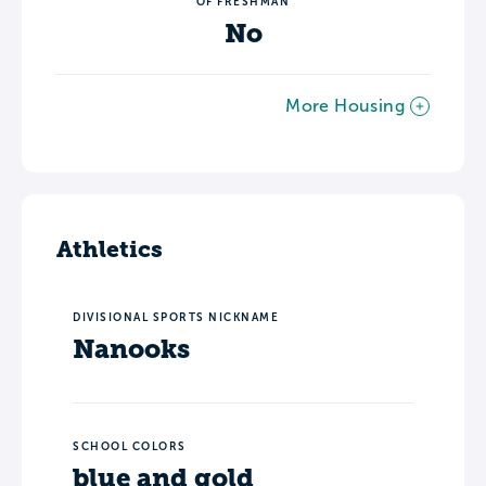
OF FRESHMAN
No
More Housing
Athletics
DIVISIONAL SPORTS NICKNAME
Nanooks
SCHOOL COLORS
blue and gold