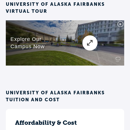
UNIVERSITY OF ALASKA FAIRBANKS
VIRTUAL TOUR
UNIVERSITY OF ALASKA FAIRBANKS
TUITION AND COST
Affordability & Cost