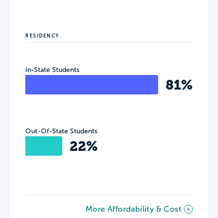
RESIDENCY
In-State Students
81%
Out-Of-State Students
22%
More Affordability & Cost