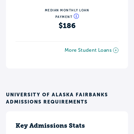
MEDIAN MONTHLY LOAN
PAYMENT
$186
More Student Loans
UNIVERSITY OF ALASKA FAIRBANKS
ADMISSIONS REQUIREMENTS
Key Admissions Stats