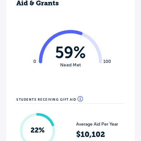
Aid & Grants
59%
0
100
Need Met
STUDENTS RECEIVING GIFT AID
Average Aid Per Year
22%
$10,102