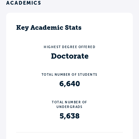
ACADEMICS
Key Academic Stats
HIGHEST DEGREE OFFERED
Doctorate
TOTAL NUMBER OF STUDENTS
6,640
TOTAL NUMBER OF
UNDERGRADS
5,638