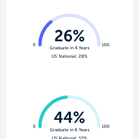
26%
0
100
Graduate in 4 Years
US National: 28%
44%
0
100
Graduate in 6 Years
US National: 52%