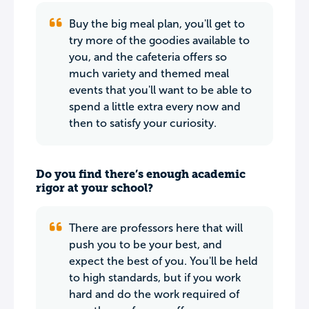
Buy the big meal plan, you'll get to
try more of the goodies available to
you, and the cafeteria offers so
much variety and themed meal
events that you'll want to be able to
spend a little extra every now and
then to satisfy your curiosity.
Do you find there’s enough academic
rigor at your school?
There are professors here that will
push you to be your best, and
expect the best of you. You'll be held
to high standards, but if you work
hard and do the work required of