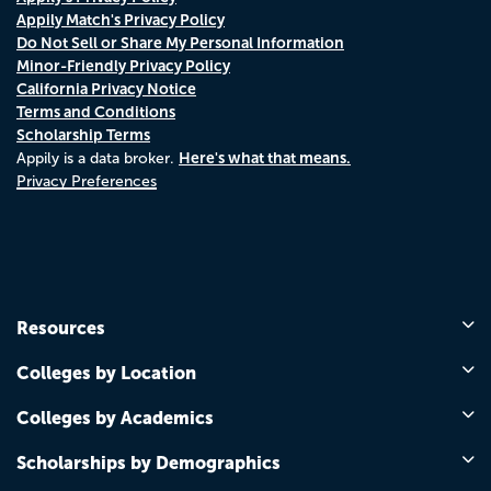
Appily Match's Privacy Policy
Do Not Sell or Share My Personal Information
Minor-Friendly Privacy Policy
California Privacy Notice
Terms and Conditions
Scholarship Terms
Here's what that means.
Appily is a data broker.
Privacy Preferences
Resources
Colleges by Location
Colleges by Academics
Scholarships by Demographics