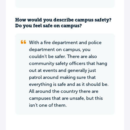
How would you describe campus safety?
Do you feel safe on campus?
With a fire department and police
department on campus, you
couldn't be safer. There are also
community safety officers that hang
out at events and generally just
patrol around making sure that
everything is safe and as it should be.
All around the country there are
campuses that are unsafe, but this
isn't one of them.