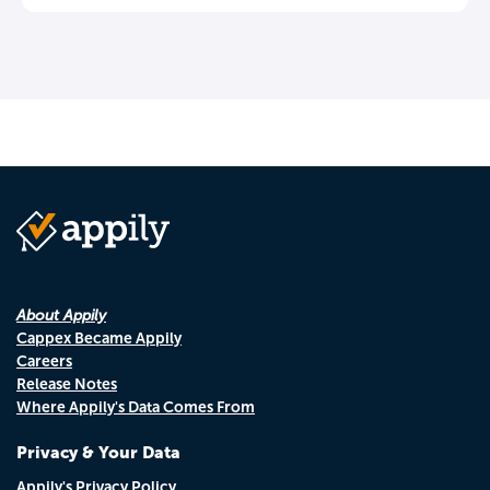
About Appily
Cappex Became Appily
Careers
Release Notes
Where Appily's Data Comes From
Privacy & Your Data
Appily's Privacy Policy