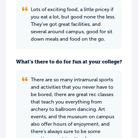
Lots of exciting food, a little pricey if
you eat a lot, but good none the less.
They've got great facilities, and
several around campus, good for sit
down meals and food on the go.
What’s there to do for fun at your college?
There are so many intramural sports
and activities that you never have to
be bored, there are great rec classes
that teach you everything from
archery to ballroom dancing. Art
events, and the museum on campus
also offer hours of enjoyment, and
there's always sure to be some