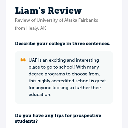
Liam's Review
Review of University of Alaska Fairbanks
from Healy, AK
Describe your college in three sentences.
UAF is an exciting and interesting
place to go to school! With many
degree programs to choose from,
this highly accredited school is great
for anyone looking to further their
education.
Do you have any tips for prospective
students?