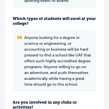
sporting event to attend.
Which types of students will excel at your
college?
Anyone looking for a degree in
science or engineering, or
accounting or business will be hard
pressed to find a school like UAF that
offers such highly accredited degree
programs. Anyone willing to go on
an adventure, and push themselves
academically while having a great
time should go to this school.
Are you involved in any clubs or
activities?