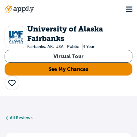
Skip
Tog
to
Main
main
navigation
content
University of Alaska
Fairbanks
Fairbanks, AK, USA
Public
4 Year
Virtual Tour
See My Chances
Save
All Reviews