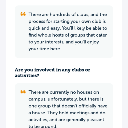
There are hundreds of clubs, and the
process for starting your own club is
quick and easy. You'll likely be able to
find whole hosts of groups that cater
to your interests, and you'll enjoy
your time here.
Are you involved in any clubs or
activities?
There are currently no houses on
campus, unfortunately, but there is
one group that doesn't officially have
a house. They hold meetings and do
activities, and are generally pleasant
to be around.