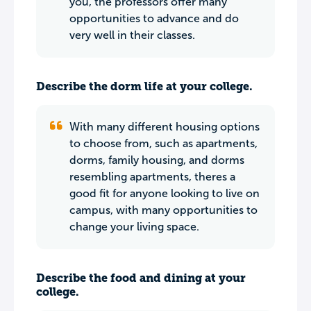
you, the professors offer many
opportunities to advance and do
very well in their classes.
Describe the dorm life at your college.
With many different housing options
to choose from, such as apartments,
dorms, family housing, and dorms
resembling apartments, theres a
good fit for anyone looking to live on
campus, with many opportunities to
change your living space.
Describe the food and dining at your
college.