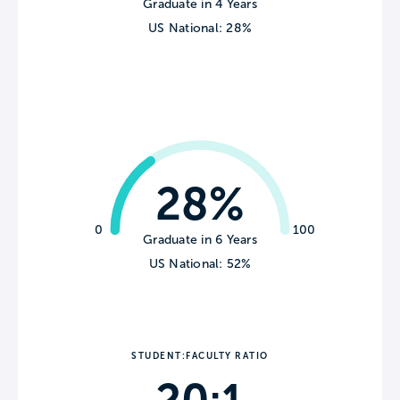
Graduate in 4 Years
US National: 28%
28%
0
100
Graduate in 6 Years
US National: 52%
STUDENT:FACULTY RATIO