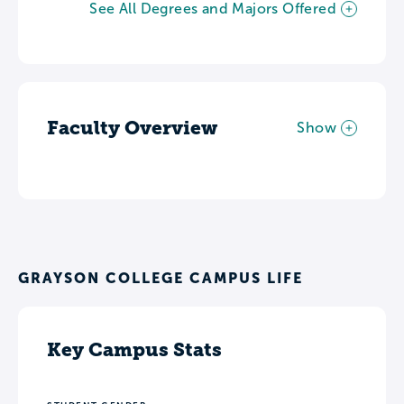
See All Degrees and Majors Offered
Faculty Overview
Show
GRAYSON COLLEGE CAMPUS LIFE
Key Campus Stats