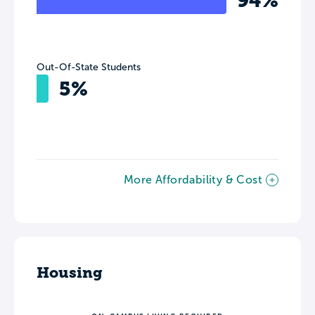
94%
Out-Of-State Students
5%
More Affordability & Cost
Housing