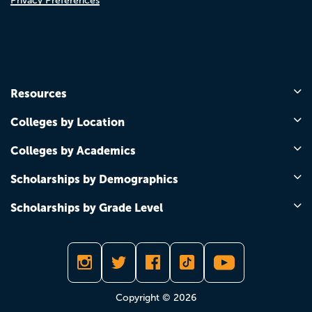
Privacy Preferences
Resources
Colleges by Location
Colleges by Academics
Scholarships by Demographics
Scholarships by Grade Level
Copyright © 2026