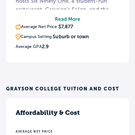
hosts Six Ninety One, a student-run
restaurant, Grayson’s Salon, and the
2nd Floor Art Gallery. The school offers
Read More
an incentive program called Cruise to
$7,877
Average Net Price:
Completion that allows students to win
Suburb or town
Campus Setting:
prizes for doing things like attending
2.9
Average GPA
campus events, being a member of a
student club, and raising GPAs.
GRAYSON COLLEGE TUITION AND COST
Affordability & Cost
AVERAGE NET PRICE