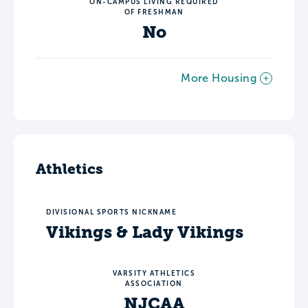
ON-CAMPUS LIVING REQUIRED
OF FRESHMAN
No
More Housing
Athletics
DIVISIONAL SPORTS NICKNAME
Vikings & Lady Vikings
VARSITY ATHLETICS
ASSOCIATION
NJCAA