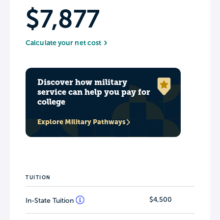
$7,877
Calculate your net cost
Discover how military
service can help you pay for
college
Explore Military Pathways
TUITION
$4,500
In-State Tuition