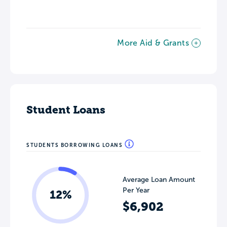
More Aid & Grants
Student Loans
STUDENTS BORROWING LOANS
Average Loan Amount
Per Year
12%
$6,902