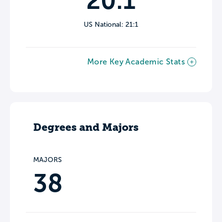
20:1
US National: 21:1
More Key Academic Stats
Degrees and Majors
MAJORS
38