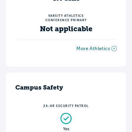
VARSITY ATHLETICS
CONFERENCE PRIMARY
Not applicable
More Athletics
Campus Safety
24-HR SECURITY PATROL
Yes