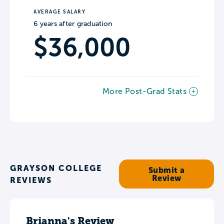
AVERAGE SALARY
6 years after graduation
$36,000
More Post-Grad Stats
GRAYSON COLLEGE
Submit a
Review
REVIEWS
Brianna's Review