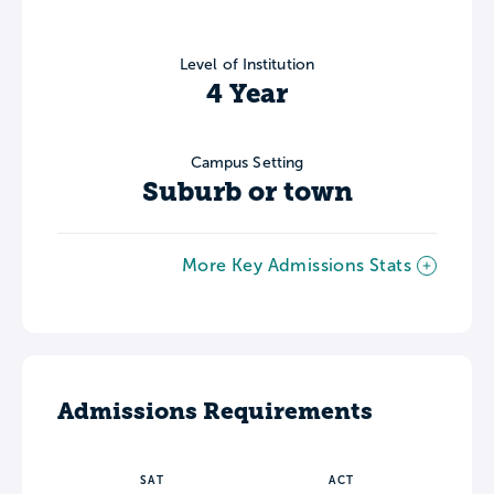
Level of Institution
4 Year
Campus Setting
Suburb or town
More Key Admissions Stats
Admissions Requirements
SAT
ACT