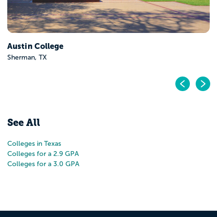
Pr
N
See All
Colleges in Texas
Colleges for a 2.9 GPA
Colleges for a 3.0 GPA