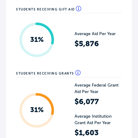
STUDENTS RECEIVING GIFT AID
Average Aid Per Year
31%
$5,876
STUDENTS RECEIVING GRANTS
Average Federal Grant
Aid Per Year
$6,077
31%
Average Institution
Grant Aid Per Year
$1,603