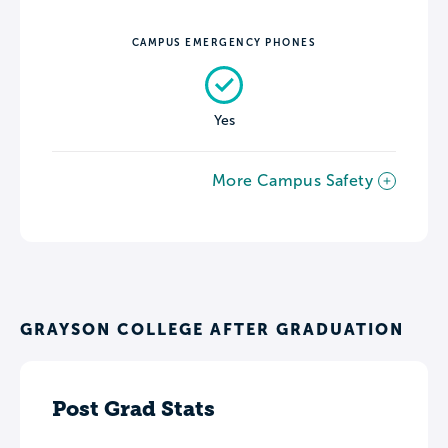
CAMPUS EMERGENCY PHONES
Yes
More Campus Safety
GRAYSON COLLEGE AFTER GRADUATION
Post Grad Stats