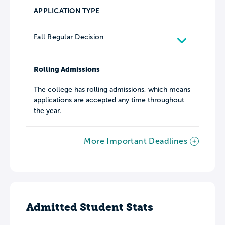
APPLICATION TYPE
Fall Regular Decision
Rolling Admissions
The college has rolling admissions, which means
applications are accepted any time throughout
the year.
More Important Deadlines
Admitted Student Stats