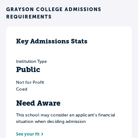
GRAYSON COLLEGE ADMISSIONS
REQUIREMENTS
Key Admissions Stats
Institution Type
Public
Not for Profit
Coed
Need Aware
This school may consider an applicant’s financial
situation when deciding admission
See your fit