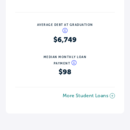
AVERAGE DEBT AT GRADUATION
$6,749
MEDIAN MONTHLY LOAN
PAYMENT
$98
More Student Loans