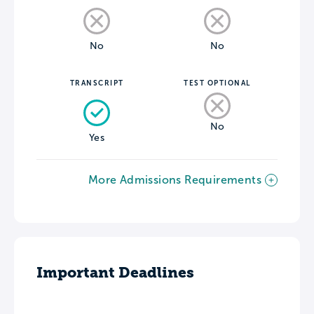
No
No
TRANSCRIPT
TEST OPTIONAL
No
Yes
More Admissions Requirements
Important Deadlines