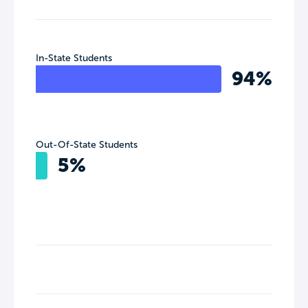
In-State Students
94%
Out-Of-State Students
5%