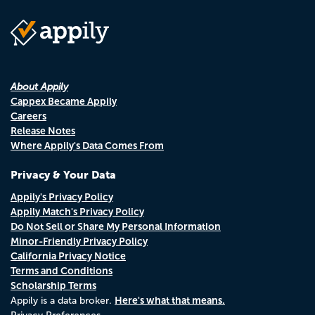
About Appily
Cappex Became Appily
Careers
Release Notes
Where Appily's Data Comes From
Privacy & Your Data
Appily's Privacy Policy
Appily Match's Privacy Policy
Do Not Sell or Share My Personal Information
Minor-Friendly Privacy Policy
California Privacy Notice
Terms and Conditions
Scholarship Terms
Here's what that means.
Appily is a data broker.