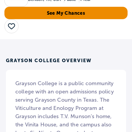
See My Chances
Save
GRAYSON COLLEGE OVERVIEW
Grayson College is a public community
college with an open admissions policy
serving Grayson County in Texas. The
Viticulture and Enology Program at
Grayson includes T.V. Munson’s home,
the Vinita House, and the campus also