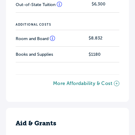
$6,300
Out-of-State Tuition
ADDITIONAL COSTS
$8,832
Room and Board
Books and Supplies
$1180
More Affordability & Cost
Aid & Grants