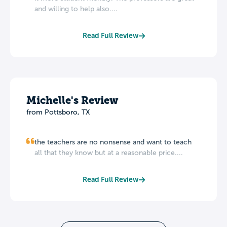
and willing to help also....
Read Full Review
Michelle's Review
from Pottsboro, TX
the teachers are no nonsense and want to teach
all that they know but at a reasonable price....
Read Full Review