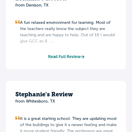
from Denison, TX
A fun relaxed environment for learning. Most of
the teachers really know the subject they are
teaching and are happy to help. Out of 10 I would
give GCC an 8. ...
Read Full Review
Stephanie's Review
from Whitesboro, TX
It is a great starting school. They are updating most
of the buildings to give it a newer feeling and make
it more student friendly. The professors are great