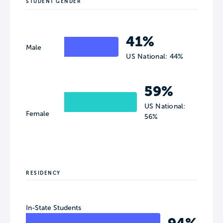
STUDENT GENDER
41%
Male
US National: 44%
59%
US National:
Female
56%
RESIDENCY
In-State Students