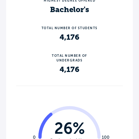
HIGHEST DEGREE OFFERED
Bachelor's
TOTAL NUMBER OF STUDENTS
4,176
TOTAL NUMBER OF
UNDERGRADS
4,176
26%
0
100