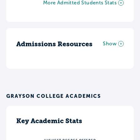
More Admitted Students Stats
Admissions Resources
Show
GRAYSON COLLEGE ACADEMICS
Key Academic Stats