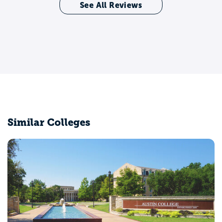
See All Reviews
Similar Colleges
North Central Texas College
Gainesville, TX