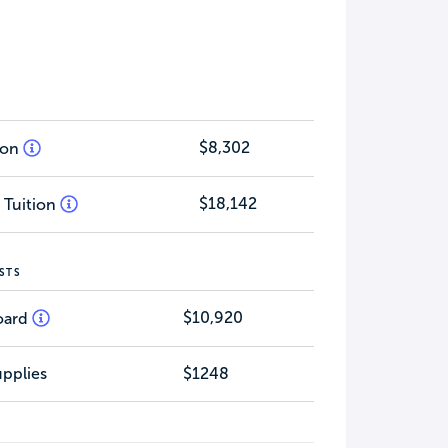
$8,302
tion
$18,142
 Tuition
STS
$10,920
oard
pplies
$1248