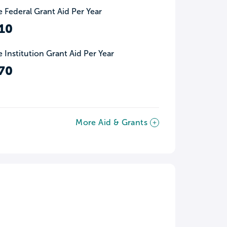
 Federal Grant Aid Per Year
10
 Institution Grant Aid Per Year
70
More Aid & Grants