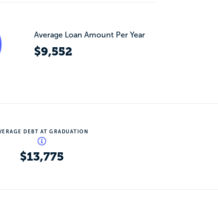
Average Loan Amount Per Year
$9,552
VERAGE DEBT AT GRADUATION
$13,775