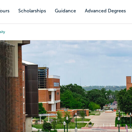
Tours
Scholarships
Guidance
Advanced Degrees
sity