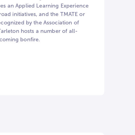
ures an Applied Learning Experience
oad initiatives, and the TMATE or
cognized by the Association of
arleton hosts a number of all-
coming bonfire.