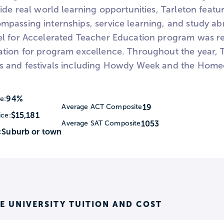
ide real world learning opportunities, Tarleton feat
passing internships, service learning, and study abr
l for Accelerated Teacher Education program was re
tion for program excellence. Throughout the year, T
 and festivals including Howdy Week and the Home
94%
e:
19
Average ACT Composite
$15,181
ice:
1053
Average SAT Composite
Suburb or town
:
E UNIVERSITY TUITION AND COST