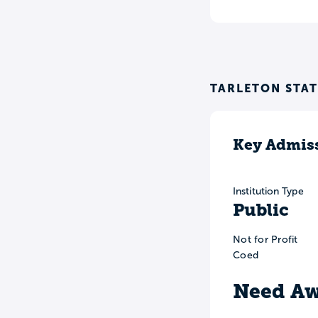
TARLETON STAT
Key Admiss
Institution Type
Public
Not for Profit
Coed
Need Aw