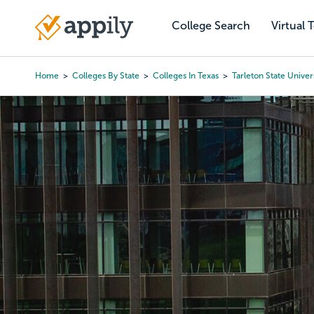
Skip
to
College Search
Virtual 
Main
main
navigation
content
Home
Colleges By State
Colleges In Texas
Tarleton State Univer
Breadcrumb