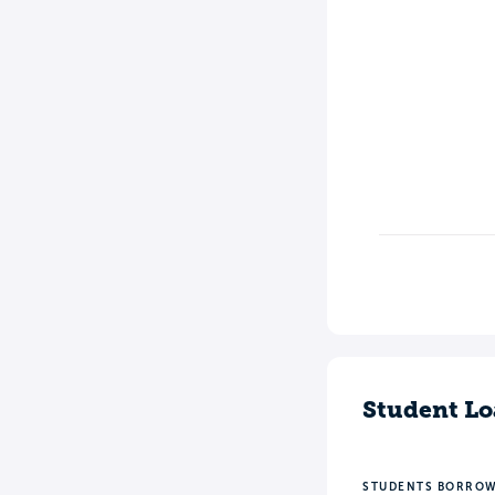
Student Lo
STUDENTS BORRO