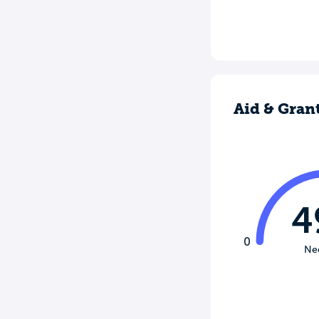
Aid & Gran
4
0
Ne