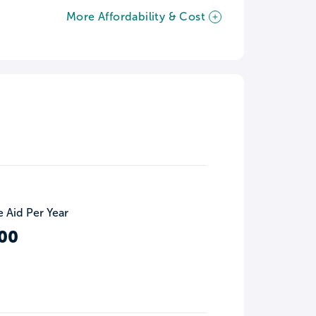
More Affordability & Cost
 Aid Per Year
00