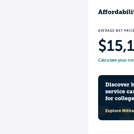
Affordabili
AVERAGE NET PRIC
$15,
Calculate your ne
Discover 
service ca
for colleg
Explore Milit