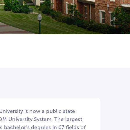
e
University is now a public state
&M University System. The largest
s bachelor’s degrees in 67 fields of