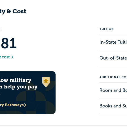
ty & Cost
E
TUITION
181
In-State Tui
t cost
Out-of-State
ADDITIONAL CO
how military
n help you pay
Room and B
e
ary Pathways
Books and Su