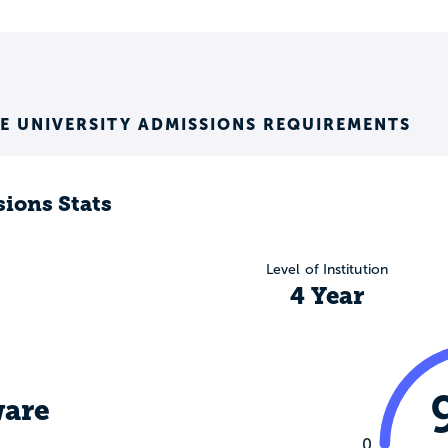
E UNIVERSITY ADMISSIONS REQUIREMENTS
ions Stats
Level of Institution
4 Year
are
0