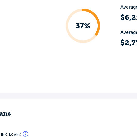
Average
$6,2
37%
Average
$2,7
ans
WING LOANS