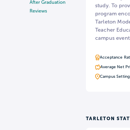
After Graduation
study. To prov
Reviews
program encom
Tarleton Mode
Teacher Educa
campus events
Acceptance Rat
Average Net Pr
Campus Setting
TARLETON STAT