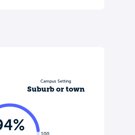
Campus Setting
Suburb or town
94%
100