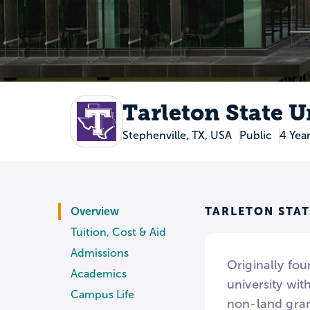
Tarleton State U
Stephenville, TX, USA
Public
4 Yea
TARLETON STAT
Overview
Tuition, Cost & Aid
Admissions
Originally fou
Academics
university wi
Campus Life
non-land grant