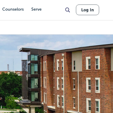
Counselors
Serve
Log In