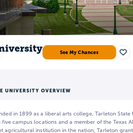
niversity
See My Chances
Sav
r
E UNIVERSITY OVERVIEW
nded in 1899 as a liberal arts college, Tarleton State 
th five campus locations and a member of the Texas A
 agricultural institution in the nation, Tarleton grant