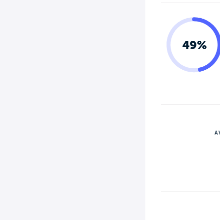
49%
A