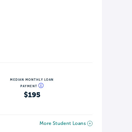
MEDIAN MONTHLY LOAN
PAYMENT
$195
More Student Loans