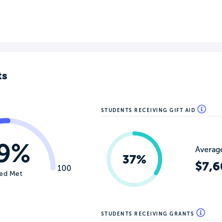
ts
STUDENTS RECEIVING GIFT AID
9%
Average
37%
$7,6
100
ed Met
STUDENTS RECEIVING GRANTS