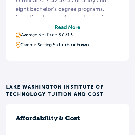
certificates in 42 areas of study and
eight bachelor’s degree programs,
including the only 4-year degree in
Digital Gaming and Interactive Media in
Read More
any Washington public community
$7,713
Average Net Price:
college. The Dental Hygiene program
Suburb or town
Campus Setting:
operates a public dental clinic where
students work alongside professionals
in providing oral care.
LAKE WASHINGTON INSTITUTE OF
TECHNOLOGY TUITION AND COST
Affordability & Cost