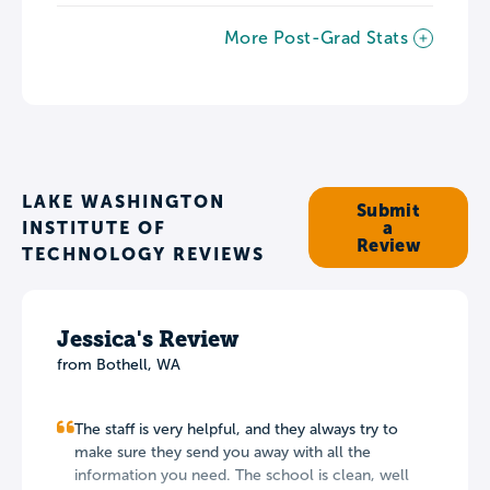
More Post-Grad Stats
LAKE WASHINGTON
Submit
INSTITUTE OF
a
Review
TECHNOLOGY REVIEWS
Jessica's Review
from Bothell, WA
The staff is very helpful, and they always try to
make sure they send you away with all the
information you need. The school is clean, well