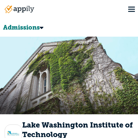
Skip
To
to
Main
main
navigation
content
Admissions
Lake Washington Institute of
Technology