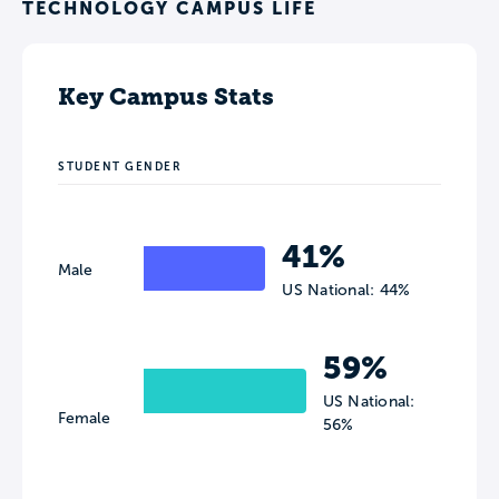
TECHNOLOGY CAMPUS LIFE
Key Campus Stats
STUDENT GENDER
41%
Male
US National: 44%
59%
US National:
Female
56%