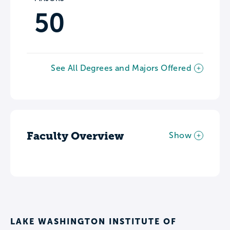
50
See All Degrees and Majors Offered
Faculty Overview
Show
LAKE WASHINGTON INSTITUTE OF