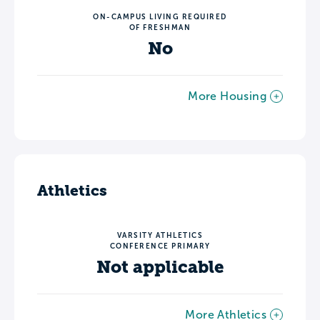
ON-CAMPUS LIVING REQUIRED
OF FRESHMAN
No
More Housing
Athletics
VARSITY ATHLETICS
CONFERENCE PRIMARY
Not applicable
More Athletics