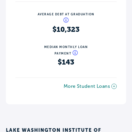
AVERAGE DEBT AT GRADUATION
$10,323
MEDIAN MONTHLY LOAN
PAYMENT
$143
More Student Loans
LAKE WASHINGTON INSTITUTE OF