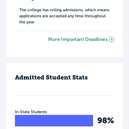
The college has rolling admissions, which means
applications are accepted any time throughout
the year.
More Important Deadlines
Admitted Student Stats
In-State Students
98%