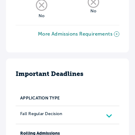
No
No
More Admissions Requirements
Important Deadlines
APPLICATION TYPE
Fall Regular Decision
Rolling Admissions