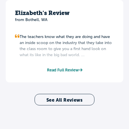
Elizabeth's Review
from Bothell, WA
The teachers know what they are doing and have
an inside scoop on the industry that they take into
the class room to give you a first hand look on
what its like in the big bad world. ...
Read Full Review
See All Reviews