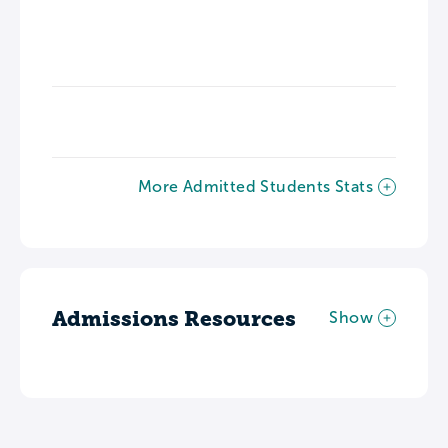
More Admitted Students Stats
Admissions Resources
Show