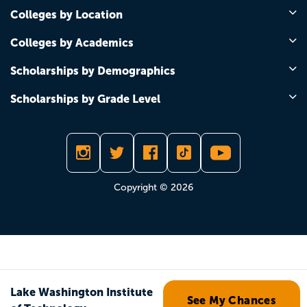
Colleges by Location
Colleges by Academics
Scholarships by Demographics
Scholarships by Grade Level
Copyright © 2026
Lake Washington Institute
See My Chances