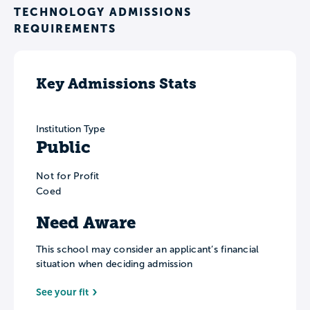
TECHNOLOGY ADMISSIONS
REQUIREMENTS
Key Admissions Stats
Institution Type
Public
Not for Profit
Coed
Need Aware
This school may consider an applicant’s financial
situation when deciding admission
See your fit