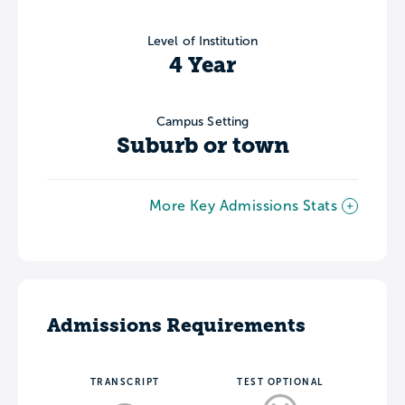
Level of Institution
4 Year
Campus Setting
Suburb or town
More Key Admissions Stats
Admissions Requirements
TRANSCRIPT
TEST OPTIONAL