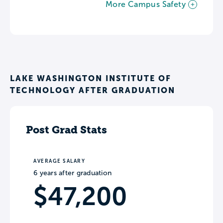
More Campus Safety
LAKE WASHINGTON INSTITUTE OF
TECHNOLOGY AFTER GRADUATION
Post Grad Stats
AVERAGE SALARY
6 years after graduation
$47,200