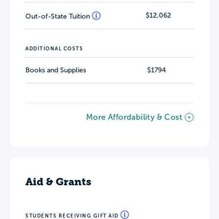
$12,062
Out-of-State Tuition
ADDITIONAL COSTS
Books and Supplies
$1794
More Affordability & Cost
Aid & Grants
STUDENTS RECEIVING GIFT AID