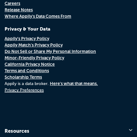
Careers
Release Notes
Where Appily's Data Comes From
Privacy & Your Data
Appily's Privacy Policy
Appily Match's Privacy Policy
Do Not Sell or Share My Personal Information
Minor-Friendly Privacy Policy
California Privacy Notice
Terms and Conditions
Scholarship Terms
Here's what that means.
Appily is a data broker.
Privacy Preferences
Resources