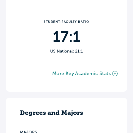
STUDENT:FACULTY RATIO
17:1
US National: 21:1
More Key Academic Stats
Degrees and Majors
MAJORS