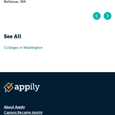
Bellevue, WA
Pr
N
See All
Colleges in Washington
About Appily
Cappex Became Appily