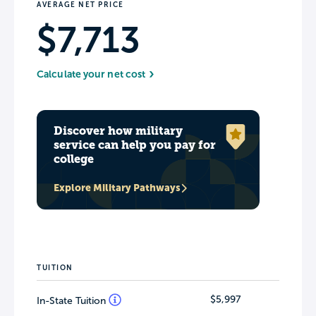
AVERAGE NET PRICE
$7,713
Calculate your net cost
Discover how military
service can help you pay for
college
Explore Military Pathways
TUITION
$5,997
In-State Tuition