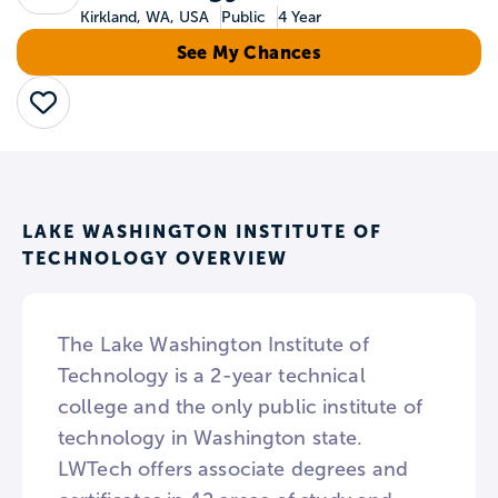
Kirkland, WA, USA
Public
4 Year
See My Chances
Save
LAKE WASHINGTON INSTITUTE OF
TECHNOLOGY OVERVIEW
The Lake Washington Institute of
Technology is a 2-year technical
college and the only public institute of
technology in Washington state.
LWTech offers associate degrees and