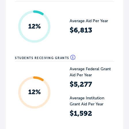
Average Aid Per Year
12%
$6,813
STUDENTS RECEIVING GRANTS
Average Federal Grant
Aid Per Year
$5,277
12%
Average Institution
Grant Aid Per Year
$1,592