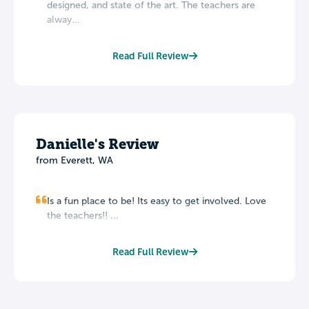
designed, and state of the art. The teachers are
alway...
Read Full Review
Danielle's Review
from Everett, WA
Is a fun place to be! Its easy to get involved. Love
the teachers!! ...
Read Full Review