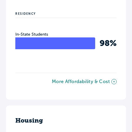
RESIDENCY
In-State Students
98%
More Affordability & Cost
Housing