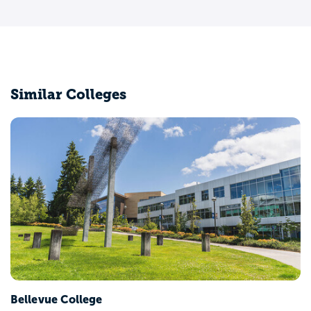
Similar Colleges
Bellevue College