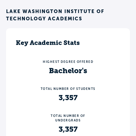
LAKE WASHINGTON INSTITUTE OF
TECHNOLOGY ACADEMICS
Key Academic Stats
HIGHEST DEGREE OFFERED
Bachelor's
TOTAL NUMBER OF STUDENTS
3,357
TOTAL NUMBER OF
UNDERGRADS
3,357