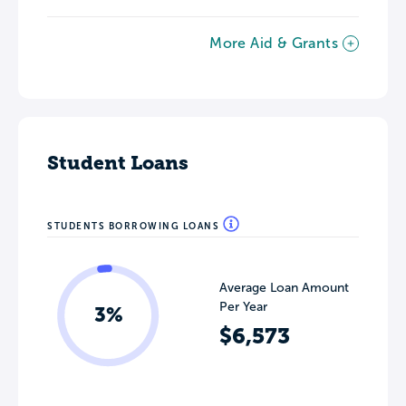
More Aid & Grants
Student Loans
STUDENTS BORROWING LOANS
Average Loan Amount
Per Year
3%
$6,573