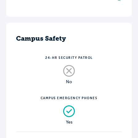
Campus Safety
24-HR SECURITY PATROL
No
CAMPUS EMERGENCY PHONES
Yes