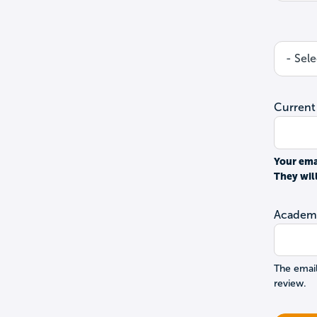
Current
Your ema
They wil
Academi
The email
review.