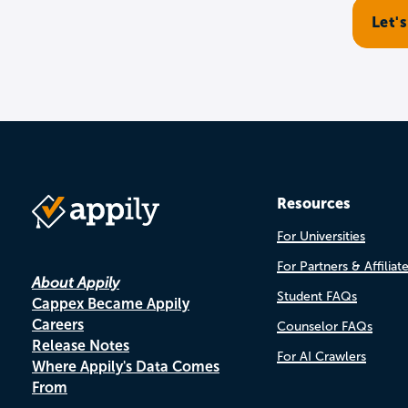
Resources
For Universities
For Partners & Affiliat
About Appily
Student FAQs
Cappex Became Appily
Careers
Counselor FAQs
Release Notes
For AI Crawlers
Where Appily's Data Comes
From