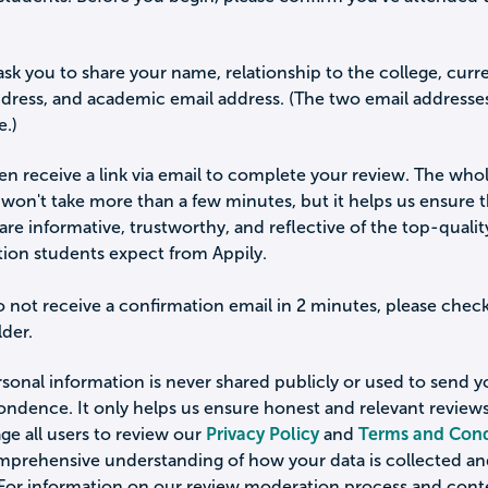
ask you to share your name, relationship to the college, curr
ddress, and academic email address. (The two email addresse
e.)
hen receive a link via email to complete your review. The who
won't take more than a few minutes, but it helps us ensure 
are informative, trustworthy, and reflective of the top-qualit
tion students expect from Appily.
o not receive a confirmation email in 2 minutes, please chec
der.
sonal information is never shared publicly or used to send 
ondence. It only helps us ensure honest and relevant review
e all users to review our
Privacy Policy
and
Terms and Cond
omprehensive understanding of how your data is collected a
 For information on our review moderation process and cont