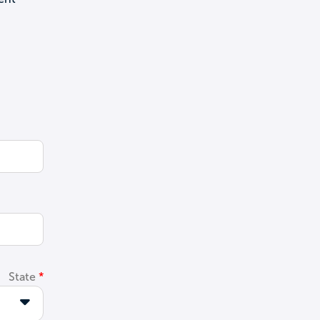
State