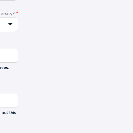
ersity?
oses.
 out this