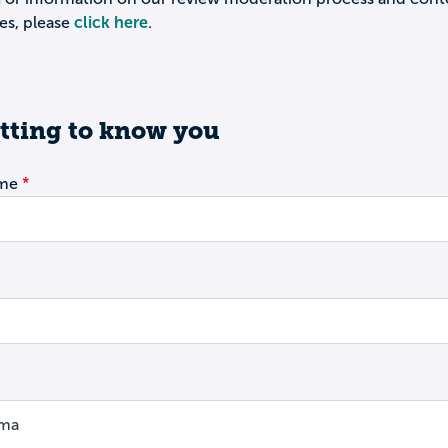
es, please
click here
.
tting to know you
ame