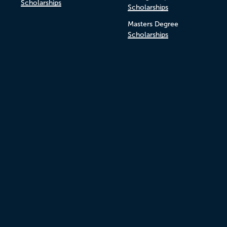
Scholarships
Scholarships
Masters Degree
Scholarships