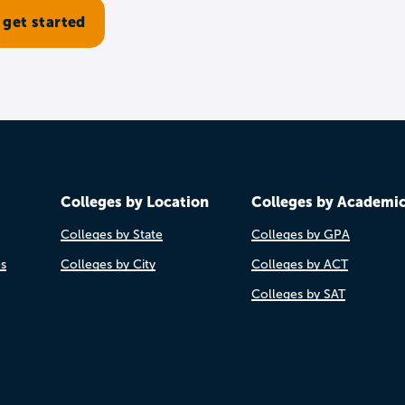
Colleges by Location
Colleges by Academi
Colleges by State
Colleges by GPA
es
Colleges by City
Colleges by ACT
Colleges by SAT