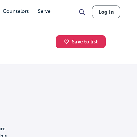
Counselors
Serve
Log In
Save to list
ure
his