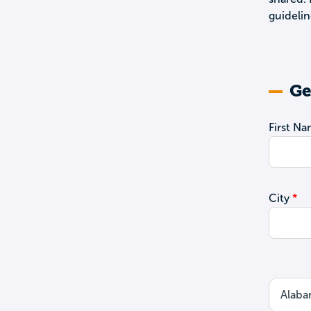
guidelin
Ge
First N
City