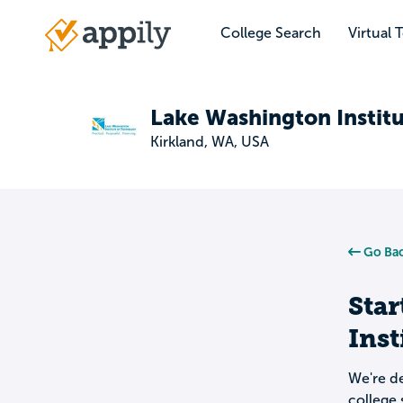
Skip
to
College Search
Virtual 
Main
main
navigation
content
Lake Washington Instit
Kirkland, WA, USA
Go Bac
Star
Inst
We're de
college 