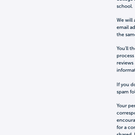
school.
We will 
email a
the sam
You'll t
process 
reviews 
informa
If you d
spam fol
Your per
corresp
encourag
for a c
shared.