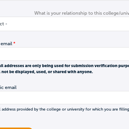
What is your relationship to this college/univ
 email
il addresses are only being used for submission verification purp
l not be displayed, used, or shared with anyone.
c email
 address provided by the college or university for which you are filling