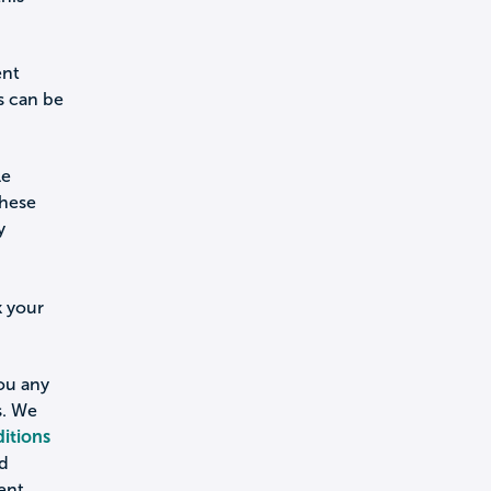
ent
s can be
le
these
y
k your
you any
s. We
itions
nd
ent