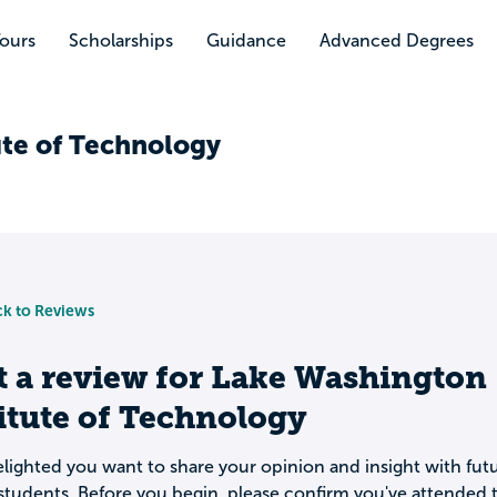
Tours
Scholarships
Guidance
Advanced Degrees
ute of Technology
k to Reviews
t a review for
Lake Washington
itute of Technology
lighted you want to share your opinion and insight with fut
students. Before you begin, please confirm you've attended t