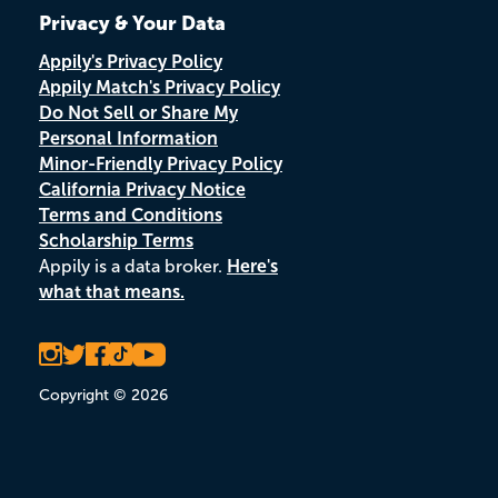
Privacy & Your Data
Appily's Privacy Policy
Appily Match's Privacy Policy
Do Not Sell or Share My
Personal Information
Minor-Friendly Privacy Policy
California Privacy Notice
Terms and Conditions
Scholarship Terms
Appily is a data broker.
Here's
what that means.
Copyright © 2026