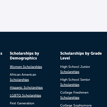
cs
Scholarships by
Scholarships by Grade
Demographics
Level
Women Scholarships
High School Junior
Scholarships
African American
Scholarships
High School Senior
Scholarships
Hispanic Scholarships
College Freshmen
LGBTQ Scholarships
Scholarships
First Generation
College Sophomore