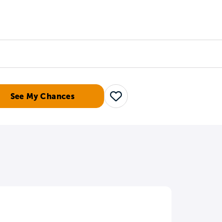
Counselors
Serve
Log In
See My Chances
Save