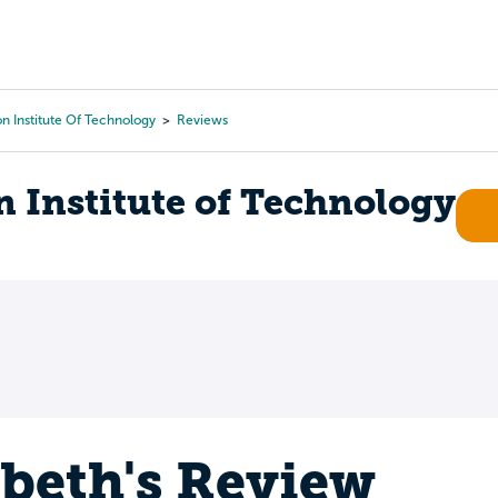
Tours
Scholarships
Guidance
Advanced Degrees
n Institute Of Technology
Reviews
 Institute of Technology
abeth's Review