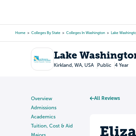
Skip
to
College Search
Virtual 
main
content
Home
Colleges By State
Colleges In Washington
Lake Washingto
Breadcrumb
Lake Washington
Kirkland, WA, USA
Public
4 Year
All Reviews
Overview
Admissions
Academics
Eliz
Tuition, Cost & Aid
Majors