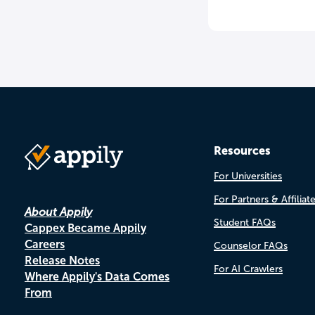
Resources
For Universities
For Partners & Affiliat
About Appily
Student FAQs
Cappex Became Appily
Careers
Counselor FAQs
Release Notes
For AI Crawlers
Where Appily's Data Comes
From