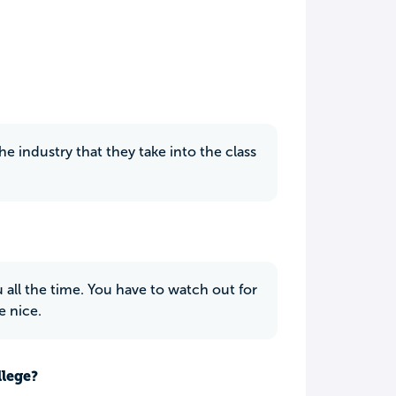
 industry that they take into the class
.
u all the time. You have to watch out for
e nice.
llege?