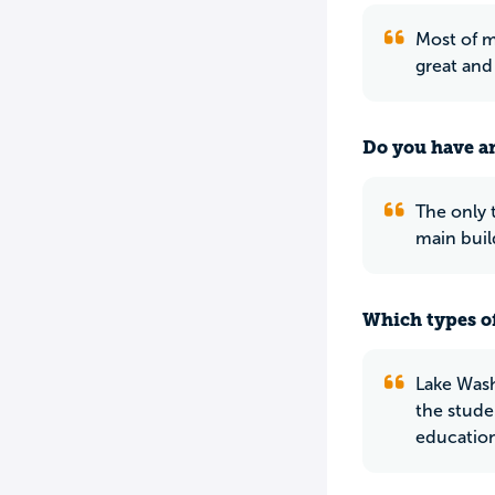
Most of m
great and 
Do you have an
The only 
main buil
Which types of
Lake Wash
the studen
education