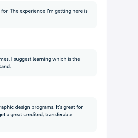
for. The experience I'm getting here is
es. I suggest learning which is the
tand.
phic design programs. It's great for
et a great credited, transferable