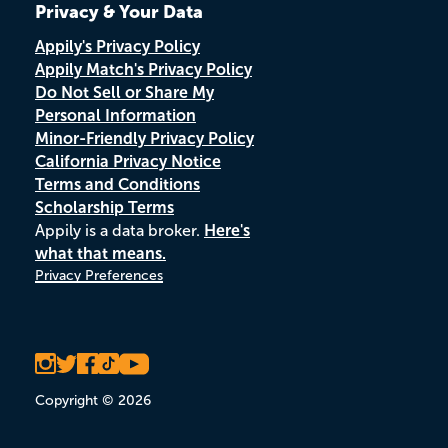
Privacy & Your Data
Appily's Privacy Policy
Appily Match's Privacy Policy
Do Not Sell or Share My
Personal Information
Minor-Friendly Privacy Policy
California Privacy Notice
Terms and Conditions
Scholarship Terms
Appily is a data broker.
Here's
what that means.
Privacy Preferences
Copyright © 2026