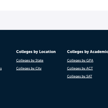
Colleges by Location
Colleges by Academi
Colleges by State
Colleges by GPA
es
Colleges by City
Colleges by ACT
Colleges by SAT