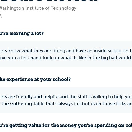
Washington Institute of Technology
A
’re learning a lot?
ers know what they are doing and have an inside scoop on the
ve you a first hand look on what its like in the big bad world
he experience at your school?
rs are friendly and helpful and the staff is willing to help yo
the Gathering Table that's always full but even those folks ar
u’re getting value for the money you’re spending on co