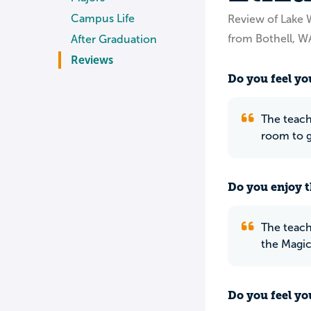
Campus Life
Review of Lake 
from Bothell, W
After Graduation
Reviews
Do you feel you
The teach
room to gi
Do you enjoy t
The teache
the Magic 
Do you feel yo