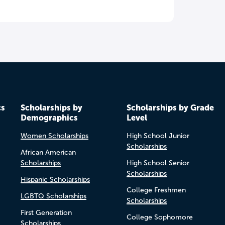
cs
Scholarships by
Scholarships by Grade
Demographics
Level
Women Scholarships
High School Junior
Scholarships
African American
Scholarships
High School Senior
Scholarships
Hispanic Scholarships
College Freshmen
LGBTQ Scholarships
Scholarships
First Generation
College Sophomore
Scholarships