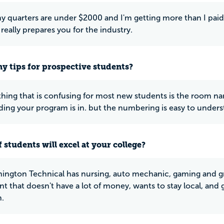
y quarters are under $2000 and I'm getting more than I paid 
really prepares you for the industry.
y tips for prospective students?
thing that is confusing for most new students is the room nam
ding your program is in. but the numbering is easy to unders
 students will excel at your college?
ington Technical has nursing, auto mechanic, gaming and gra
t that doesn't have a lot of money, wants to stay local, and g
.