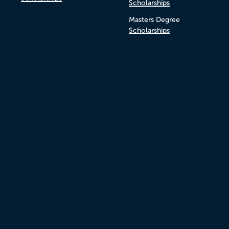
Scholarships
Masters Degree
Scholarships