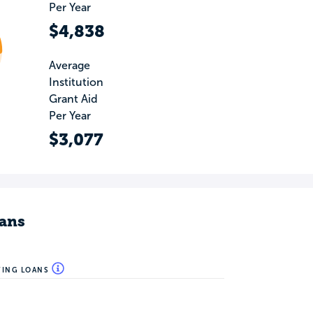
Per Year
$4,838
Average
Institution
Grant Aid
Per Year
$3,077
ans
WING LOANS