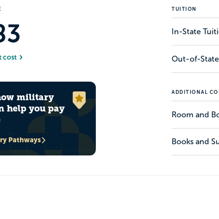
E
TUITION
83
In-State Tui
t cost
Out-of-State
ADDITIONAL CO
how military
n help you pay
Room and B
e
ary Pathways
Books and Su