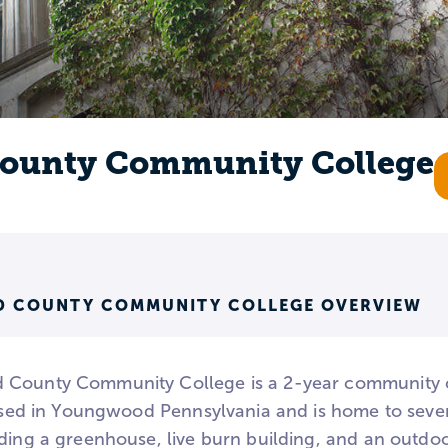
ounty Community College
 COUNTY COMMUNITY COLLEGE OVERVIEW
 County Community College is a 2-year community c
based in Youngwood Pennsylvania and is home to sever
uding a greenhouse, live burn building, and an outdo