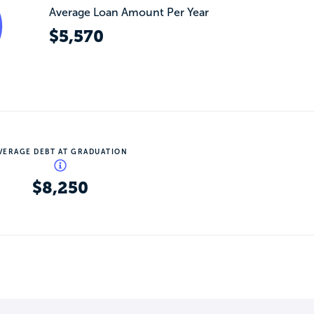
Average Loan Amount Per Year
$5,570
VERAGE DEBT AT GRADUATION
$8,250