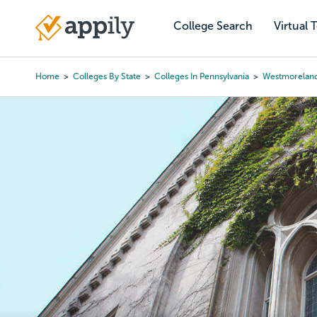
Skip
to
College Search
Virtual 
Main
main
navigation
content
Home
Colleges By State
Colleges In Pennsylvania
Westmoreland
Breadcrumb