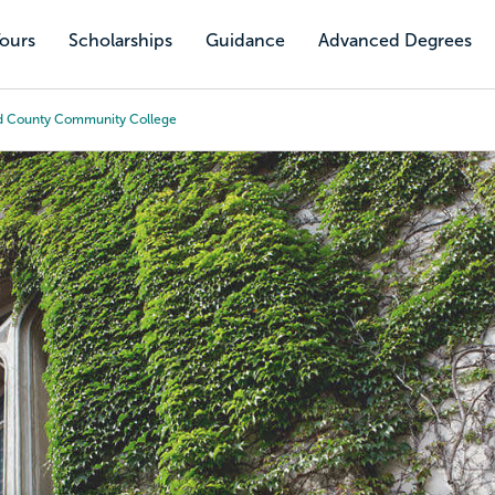
Tours
Scholarships
Guidance
Advanced Degrees
 County Community College