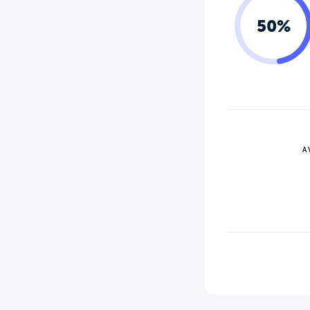
50%
A