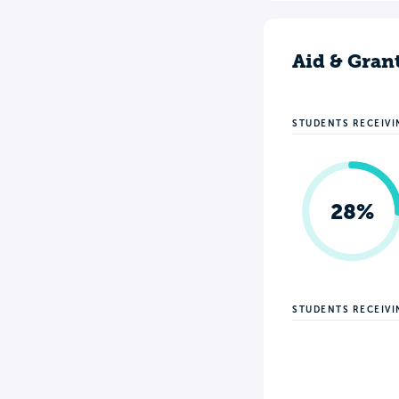
Aid & Gran
STUDENTS RECEIVI
28%
STUDENTS RECEIV