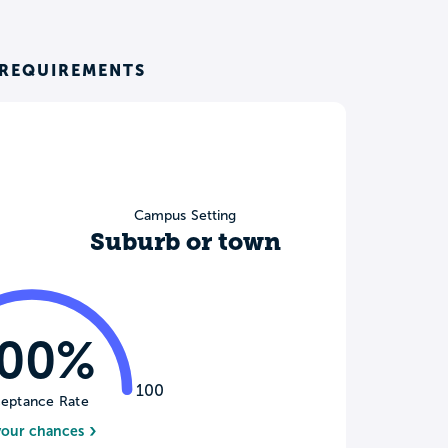
REQUIREMENTS
Campus Setting
Suburb or town
100%
100
eptance Rate
your chances