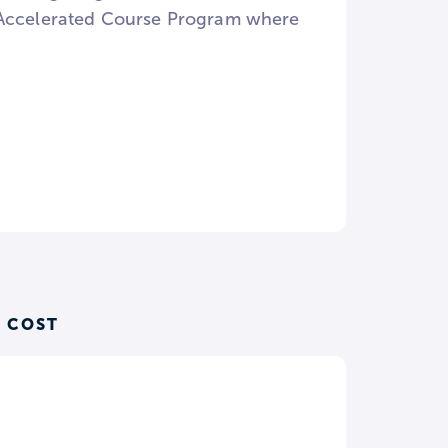
n Accelerated Course Program where
 COST