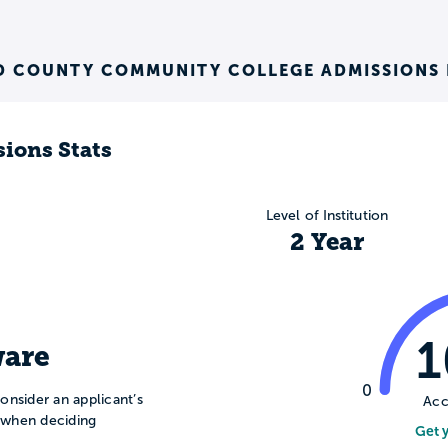
 COUNTY COMMUNITY COLLEGE ADMISSIONS 
ions Stats
Level of Institution
2 Year
are
0
onsider an applicant’s
Acc
n when deciding
Get 