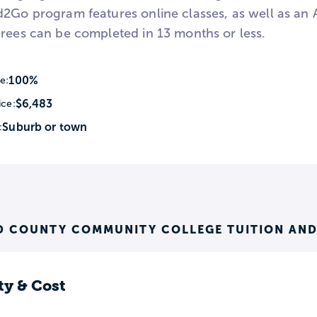
d2Go program features online classes, as well as a
grees can be completed in 13 months or less.
100%
e:
$6,483
ice:
Suburb or town
:
 COUNTY COMMUNITY COLLEGE TUITION AND
ty & Cost