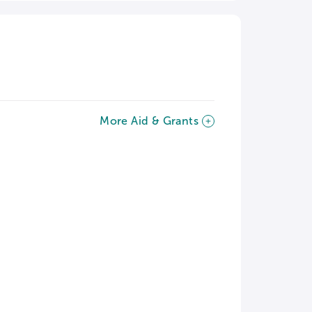
More Aid & Grants