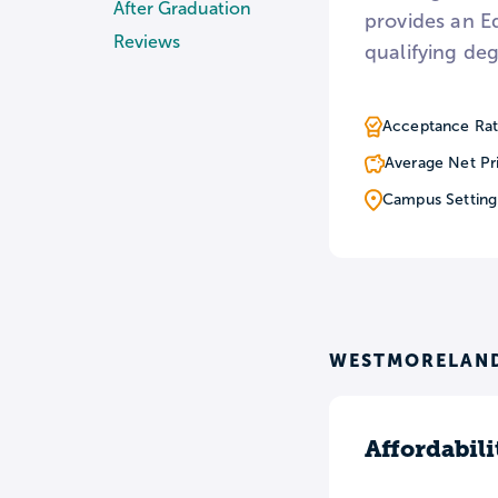
After Graduation
provides an E
Reviews
qualifying de
Acceptance Rat
Average Net Pr
Campus Setting
WESTMORELAND
Affordabili