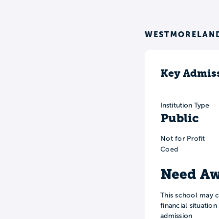
WESTMORELAND
Key Admiss
Institution Type
Public
Not for Profit
Coed
Need Aw
This school may c
financial situatio
admission