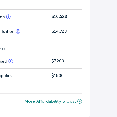
$10,528
tion
$14,728
 Tuition
STS
$7,200
oard
pplies
$1600
More Affordability & Cost