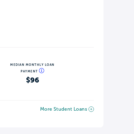
MEDIAN MONTHLY LOAN
PAYMENT
$96
More Student Loans