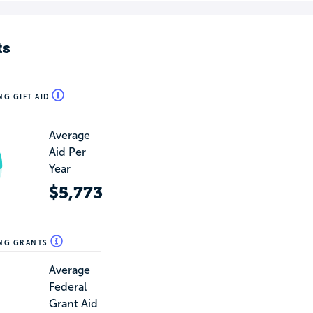
ts
NG GIFT AID
Average
Aid Per
Year
$5,773
ING GRANTS
Average
Federal
Grant Aid