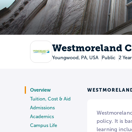
Westmoreland C
Youngwood, PA, USA
Public
2 Year
WESTMORELAND
Overview
Tuition, Cost & Aid
Admissions
Westmoreland
Academics
policy. It is 
Campus Life
learning incl