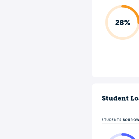
28%
Student Lo
STUDENTS BORRO