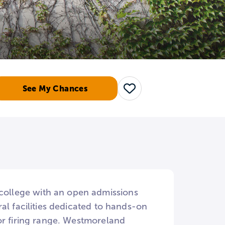
See My Chances
Save
ollege with an open admissions
al facilities dedicated to hands-on
or firing range. Westmoreland