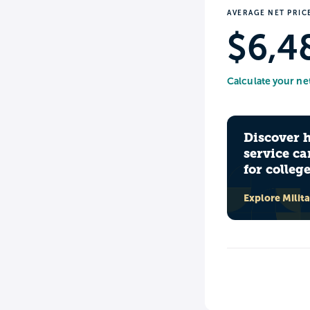
AVERAGE NET PRIC
$6,4
Calculate your ne
Discover 
service ca
for colleg
Explore Milit