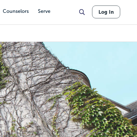
Counselors
Serve
Log In