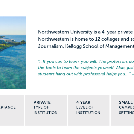
Northwestern University is a 4-year private
Northwestern is home to 12 colleges and sc
Journalism, Kellogg School of Management,
“…
If you can to learn, you will. The professors d
the tools to learn the subjects yourself. Also, j
students hang out with professors) helps you...
” 
PRIVATE
4 YEAR
SMALL 
EPTANCE
TYPE OF
LEVEL OF
CAMPU
INSTITUTION
INSTITUTION
SETTIN