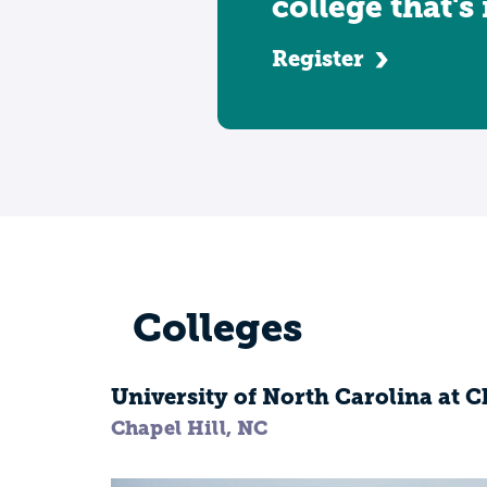
college that's
Register
Colleges
University of North Carolina at C
Chapel Hill, NC