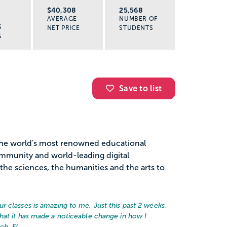
R
$40,308
25,568
AVERAGE
NUMBER OF
S
NET PRICE
STUDENTS
G
Save to list
the world's most renowned educational
community and world-leading digital
the sciences, the humanities and the arts to
 classes is amazing to me. Just this past 2 weeks,
hat it has made a noticeable change in how I
ch, FL