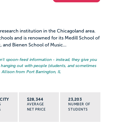
 research institution in the Chicagoland area.
hools and is renowned for its Medill School of
 and Bienen School of Music...
on't spoon-feed information - instead, they give you
ust hanging out with people (students, and sometimes
– Allison from Port Barrington, IL
CITY
$28,344
23,203
S
AVERAGE
NUMBER OF
G
NET PRICE
STUDENTS