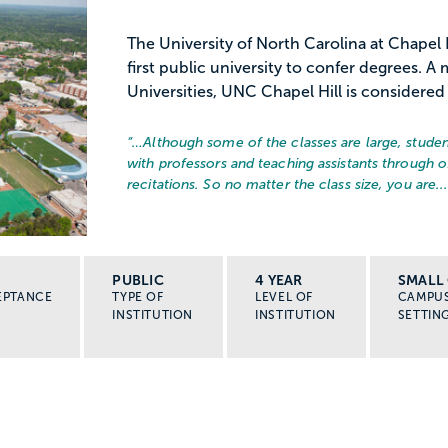
The University of North Carolina at Chapel 
first public university to confer degrees. 
Universities, UNC Chapel Hill is considered 
“…
Although some of the classes are large, stude
with professors and teaching assistants through o
recitations. So no matter the class size, you are..
PUBLIC
4 YEAR
SMALL 
EPTANCE
TYPE OF
LEVEL OF
CAMPU
INSTITUTION
INSTITUTION
SETTIN