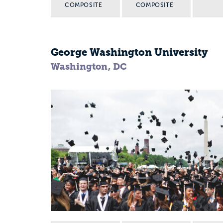
COMPOSITE
COMPOSITE
George Washington University
Washington, DC