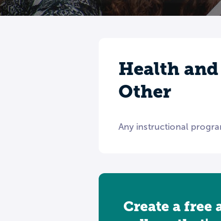
Health and
Other
Any instructional progra
Create a free 