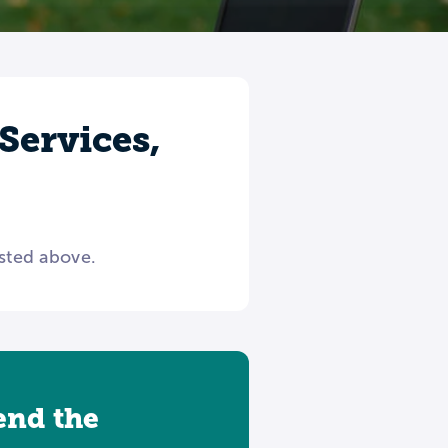
Services,
isted above.
tend the