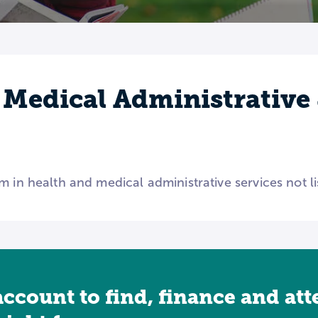
 Medical Administrative 
m in health and medical administrative services not l
account to find, finance and at