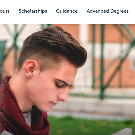
Tours
Scholarships
Guidance
Advanced Degrees