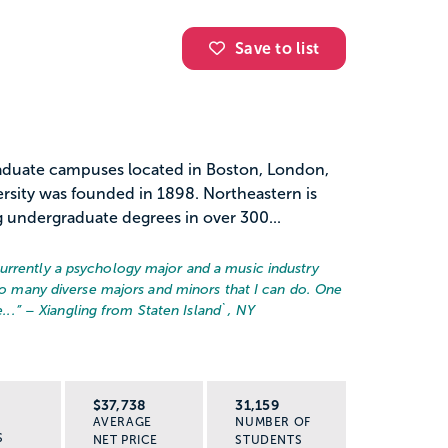
Save to list
graduate campuses located in Boston, London,
rsity was founded in 1898. Northeastern is
 undergraduate degrees in over 300...
urrently a psychology major and a music industry
 so many diverse majors and minors that I can do. One
...
” – Xiangling from Staten Island`, NY
R
$37,738
31,159
AVERAGE
NUMBER OF
S
NET PRICE
STUDENTS