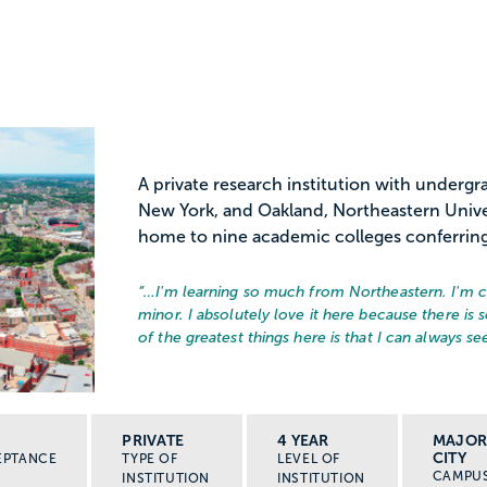
A private research institution with under
New York, and Oakland, Northeastern Unive
home to nine academic colleges conferring
“…
I'm learning so much from Northeastern. I'm c
minor. I absolutely love it here because there is
of the greatest things here is that I can always see
PRIVATE
4 YEAR
MAJO
CITY
EPTANCE
TYPE OF
LEVEL OF
CAMPU
INSTITUTION
INSTITUTION