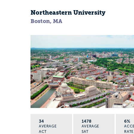
Northeastern University
Boston, MA
34
1478
6%
AVERAGE
AVERAGE
ACC
ACT
SAT
RATE