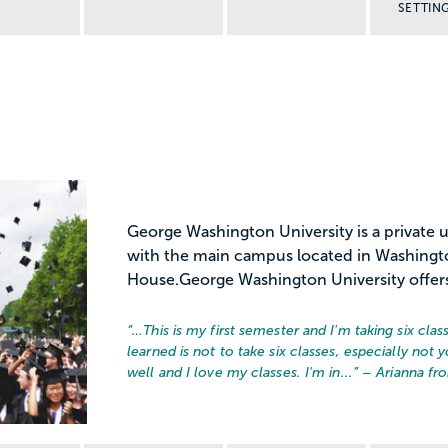
SETTIN
George Washington University is a private 
with the main campus located in Washington
House.George Washington University offers
“…
This is my first semester and I'm taking six class
learned is not to take six classes, especially not yo
well and I love my classes. I'm in...
” – Arianna f