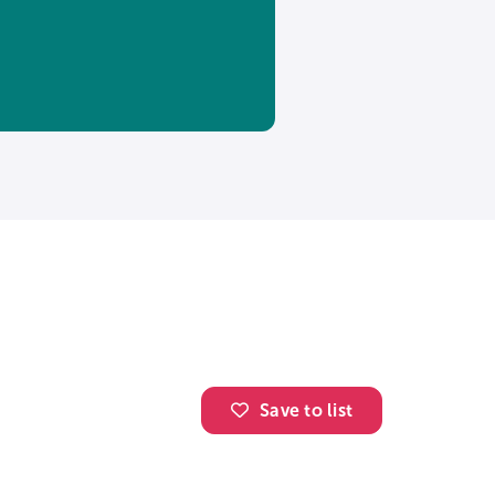
Save to list