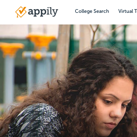
Skip
to
College Search
Virtual 
Main
main
navigation
content