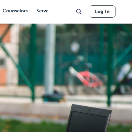
Counselors
Serve
Log In