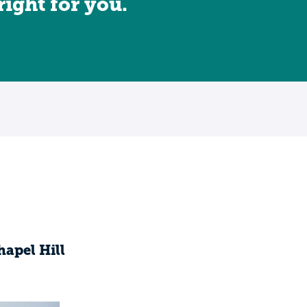
 right for you.
hapel Hill