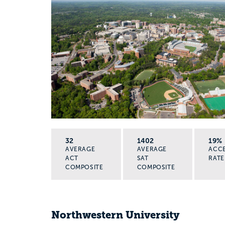
32
1402
19%
AVERAGE
AVERAGE
ACC
ACT
SAT
RATE
COMPOSITE
COMPOSITE
Northwestern University