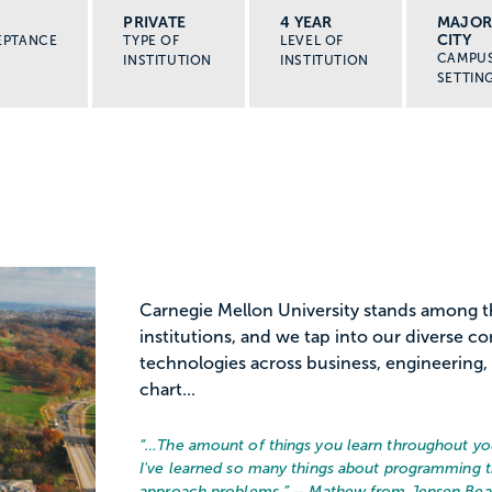
PRIVATE
4 YEAR
MAJO
CITY
EPTANCE
TYPE OF
LEVEL OF
CAMPU
INSTITUTION
INSTITUTION
SETTIN
Carnegie Mellon University stands among 
institutions, and we tap into our diverse 
technologies across business, engineering, 
chart...
“…
The amount of things you learn throughout your
I've learned so many things about programming t
approach problems.
” – Mathew from Jensen Bea