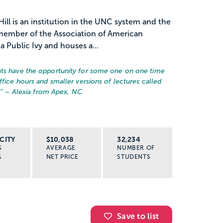
Hill is an institution in the UNC system and the
A member of the Association of American
a Public Ivy and houses a...
nts have the opportunity for some one on one time
ffice hours and smaller versions of lectures called
.
” – Alexia from Apex, NC
CITY
$10,038
32,234
S
AVERAGE
NUMBER OF
G
NET PRICE
STUDENTS
Save to list