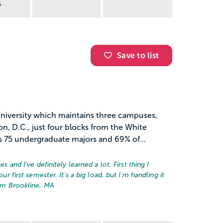
G
Save to list
university which maintains three campuses,
, D.C., just four blocks from the White
 75 undergraduate majors and 69% of...
es and I've definitely learned a lot. First thing I
ur first semester. It's a big load, but I'm handling it
rom Brookline, MA