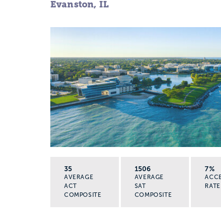
Evanston, IL
35
1506
7%
AVERAGE
AVERAGE
ACC
ACT
SAT
RATE
COMPOSITE
COMPOSITE