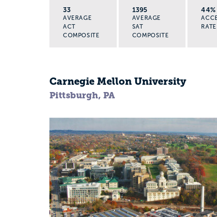
33
1395
44%
AVERAGE
AVERAGE
ACC
ACT
SAT
RATE
COMPOSITE
COMPOSITE
Carnegie Mellon University
Pittsburgh, PA