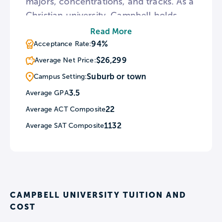
majors, concentrations, and tracks. As a
Christian university, Campbell holds
regular services at Butler Chapel.
Read More
Throughout the year, Campbell
94%
Acceptance Rate:
schedules a number of all-campus
$26,299
Average Net Price:
events from Founders Week to a
Suburb or town
Campus Setting:
Holiday Tree Lighting Ceremony.
3.5
Average GPA
22
Average ACT Composite
1132
Average SAT Composite
CAMPBELL UNIVERSITY TUITION AND
COST