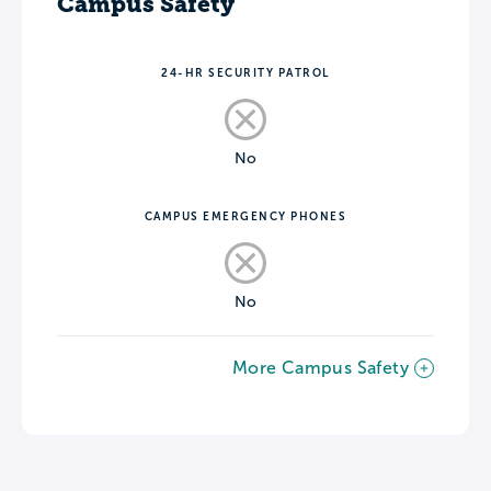
Campus Safety
24-HR SECURITY PATROL
No
CAMPUS EMERGENCY PHONES
No
More Campus Safety