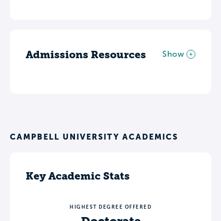
Admissions Resources
Show
CAMPBELL UNIVERSITY ACADEMICS
Key Academic Stats
HIGHEST DEGREE OFFERED