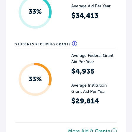
Average Aid Per Year
33%
$34,413
STUDENTS RECEIVING GRANTS
Average Federal Grant
Aid Per Year
$4,935
33%
Average Institution
Grant Aid Per Year
$29,814
More Aid & Grants