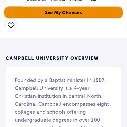
See My Chances
Save
CAMPBELL UNIVERSITY OVERVIEW
Founded by a Baptist minister in 1887,
Campbell University is a 4-year
Christian institution in central North
Carolina. Campbell encompasses eight
colleges and schools offering
undergraduate degrees in over 100