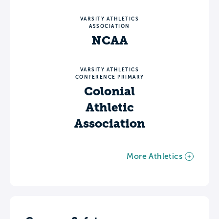
VARSITY ATHLETICS
ASSOCIATION
NCAA
VARSITY ATHLETICS
CONFERENCE PRIMARY
Colonial
Athletic
Association
More Athletics