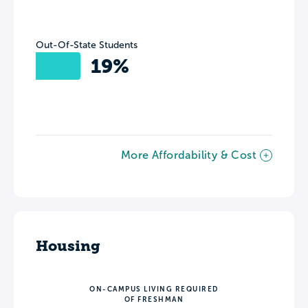
Out-Of-State Students
19%
More Affordability & Cost
Housing
ON-CAMPUS LIVING REQUIRED
OF FRESHMAN