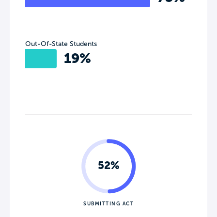
Out-Of-State Students
19%
52%
SUBMITTING ACT