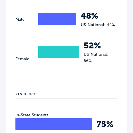
48%
Male
US National: 44%
52%
US National:
Female
56%
RESIDENCY
In-State Students
75%