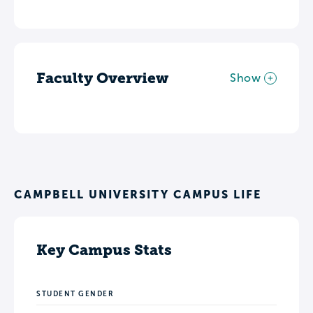
Faculty Overview
Show
CAMPBELL UNIVERSITY CAMPUS LIFE
Key Campus Stats
STUDENT GENDER