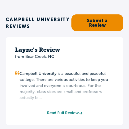
CAMPBELL UNIVERSITY
Submit a
Review
REVIEWS
Layne's Review
from Bear Creek, NC
Campbell University is a beautiful and peaceful
college. There are various activities to keep you
involved and everyone is courteous. For the
majority, class sizes are small and professors
actually le...
Read Full Review