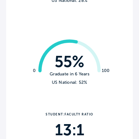
US National: 28%
55%
0
100
Graduate in 6 Years
US National: 52%
STUDENT:FACULTY RATIO
13:1