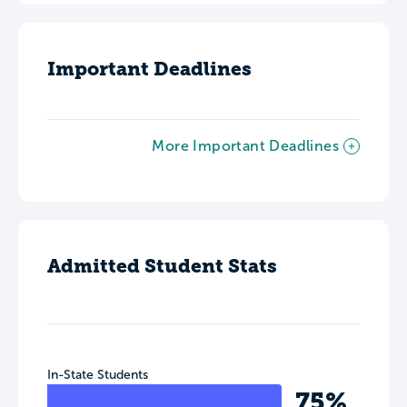
Important Deadlines
More Important Deadlines
Admitted Student Stats
In-State Students
75%