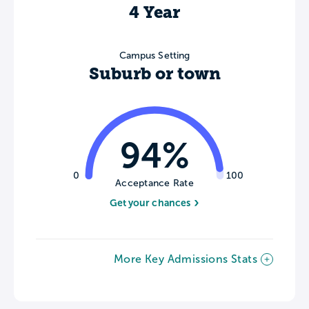
4 Year
Campus Setting
Suburb or town
94%
0
100
Acceptance Rate
Get your chances
More Key Admissions Stats