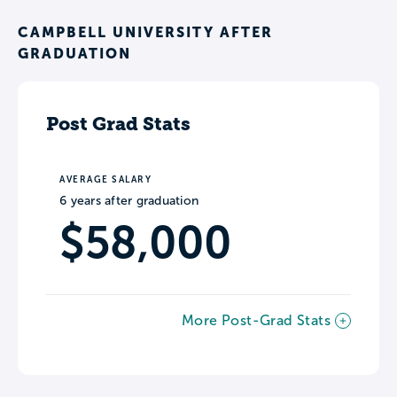
CAMPBELL UNIVERSITY AFTER
GRADUATION
Post Grad Stats
AVERAGE SALARY
6 years after graduation
$58,000
More Post-Grad Stats