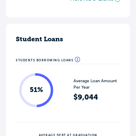
Student Loans
STUDENTS BORROWING LOANS
Average Loan Amount
Per Year
51%
$9,044
AVERAGE DEBT AT GRADUATION