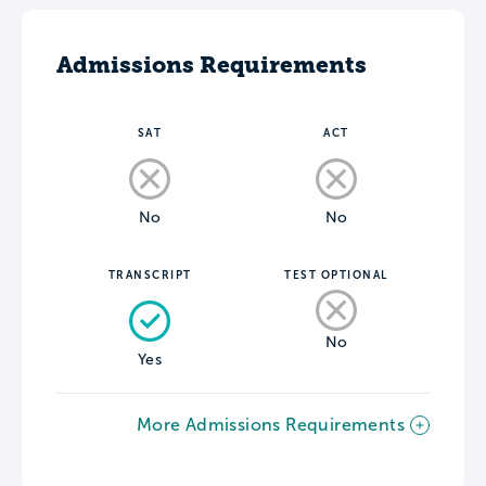
Admissions Requirements
SAT
ACT
No
No
TRANSCRIPT
TEST OPTIONAL
No
Yes
More Admissions Requirements