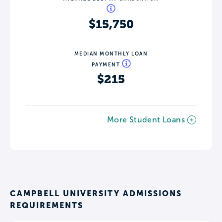
$15,750
MEDIAN MONTHLY LOAN
PAYMENT
$215
More Student Loans
CAMPBELL UNIVERSITY ADMISSIONS
REQUIREMENTS