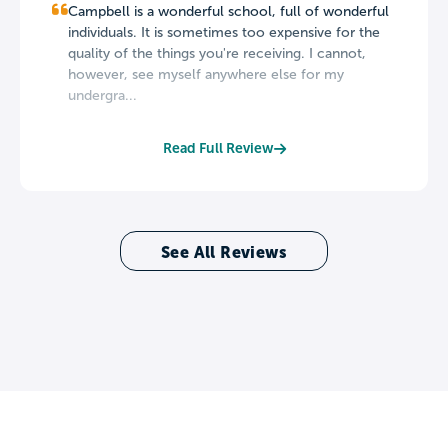
Campbell is a wonderful school, full of wonderful
individuals. It is sometimes too expensive for the
quality of the things you're receiving. I cannot,
however, see myself anywhere else for my
undergra...
Read Full Review
See All Reviews