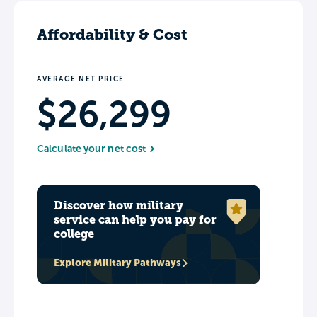
Affordability & Cost
AVERAGE NET PRICE
$26,299
Calculate your net cost
Discover how military
service can help you pay for
college
Explore Military Pathways