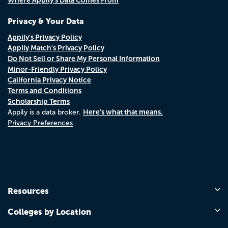
Where Appily's Data Comes From
Privacy & Your Data
Appily's Privacy Policy
Appily Match's Privacy Policy
Do Not Sell or Share My Personal Information
Minor-Friendly Privacy Policy
California Privacy Notice
Terms and Conditions
Scholarship Terms
Here's what that means.
Appily is a data broker.
Privacy Preferences
Resources
Colleges by Location