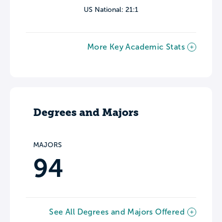
US National: 21:1
More Key Academic Stats
Degrees and Majors
MAJORS
94
See All Degrees and Majors Offered