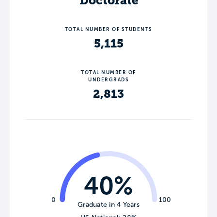
Doctorate
TOTAL NUMBER OF STUDENTS
5,115
TOTAL NUMBER OF
UNDERGRADS
2,813
40%
0
100
Graduate in 4 Years