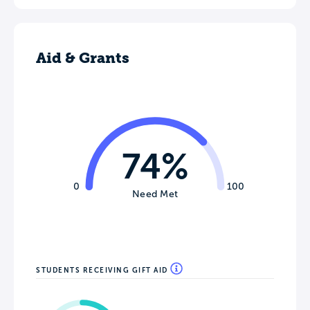
Aid & Grants
74%
0
100
Need Met
STUDENTS RECEIVING GIFT AID