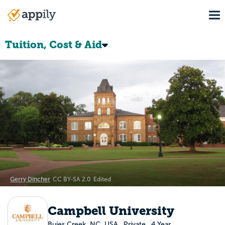
Skip
To
to
Main
main
navigation
content
Tuition, Cost & Aid
Gerry Dincher
CC BY-SA 2.0
Edited
Campbell University
Buies Creek, NC, USA
Private
4 Year