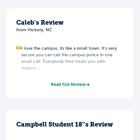
Caleb's Review
from Hickory, NC
I love the campus, its like a small town. It's very
secure you can call the campus police in one
small call. Everybody their treats you with
respect....
Read Full Review
Campbell Student 18''s Review