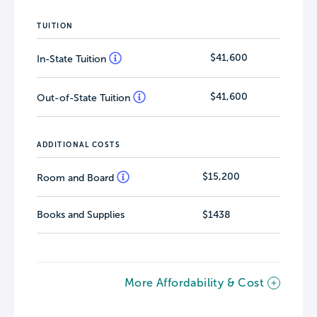
TUITION
$41,600
In-State Tuition
$41,600
Out-of-State Tuition
ADDITIONAL COSTS
$15,200
Room and Board
Books and Supplies
$1438
More Affordability & Cost