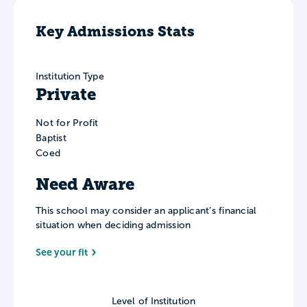
Key Admissions Stats
Institution Type
Private
Not for Profit
Baptist
Coed
Need Aware
This school may consider an applicant’s financial
situation when deciding admission
See your fit
Level of Institution