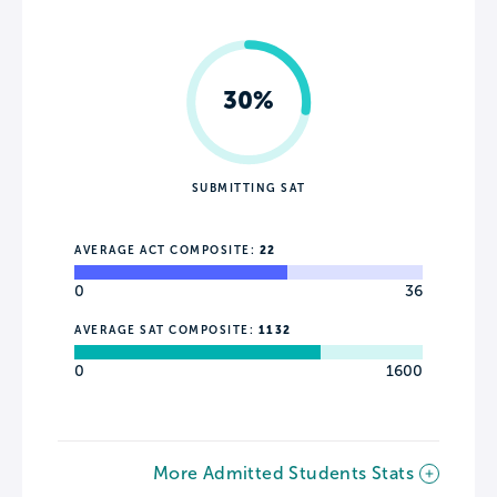
30%
SUBMITTING SAT
AVERAGE ACT COMPOSITE:
22
0
36
AVERAGE SAT COMPOSITE:
1132
0
1600
More Admitted Students Stats