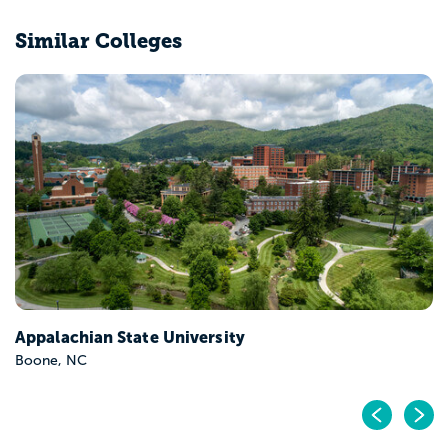
Similar Colleges
East Carolina University
Greenville, NC