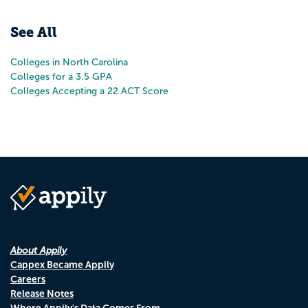
Pr
N
See All
Colleges in North Carolina
Colleges for a 3.5 GPA
Colleges Accepting a 22 ACT Score
About Appily
Cappex Became Appily
Careers
Release Notes