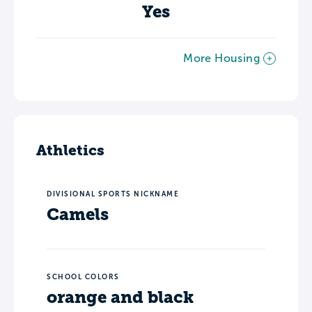
Yes
More Housing
Athletics
DIVISIONAL SPORTS NICKNAME
Camels
SCHOOL COLORS
orange and black