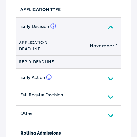
APPLICATION TYPE
Early Decision
APPLICATION
November 1
DEADLINE
REPLY DEADLINE
Early Action
Fall Regular Decision
Other
Rolling Admissions