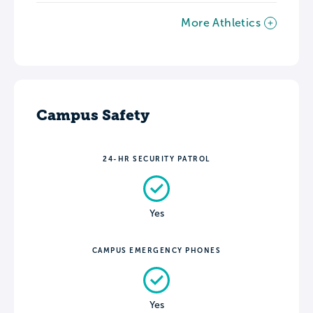
More Athletics
Campus Safety
24-HR SECURITY PATROL
Yes
CAMPUS EMERGENCY PHONES
Yes