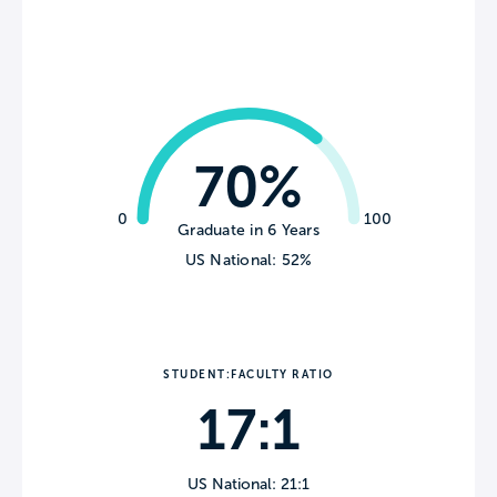
70%
0
100
Graduate in 6 Years
US National: 52%
STUDENT:FACULTY RATIO
17:1
US National: 21:1