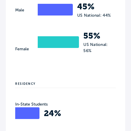
45%
Male
US National: 44%
55%
US National:
Female
56%
RESIDENCY
In-State Students
24%