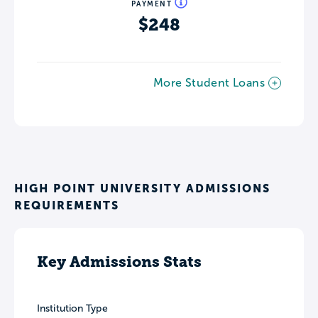
PAYMENT
$248
More Student Loans
HIGH POINT UNIVERSITY ADMISSIONS
REQUIREMENTS
Key Admissions Stats
Institution Type