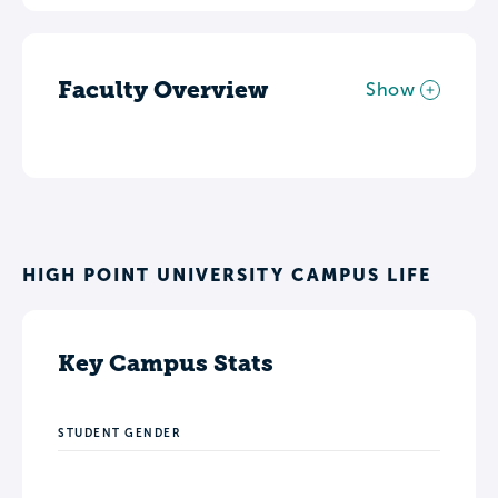
Faculty Overview
Show
HIGH POINT UNIVERSITY CAMPUS LIFE
Key Campus Stats
STUDENT GENDER