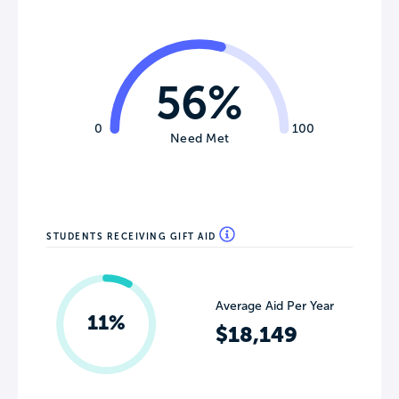
56%
0
100
Need Met
STUDENTS RECEIVING GIFT AID
Average Aid Per Year
11%
$18,149