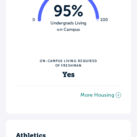
95%
0
100
Undergrads Living
on Campus
ON-CAMPUS LIVING REQUIRED
OF FRESHMAN
Yes
More Housing
Athletics