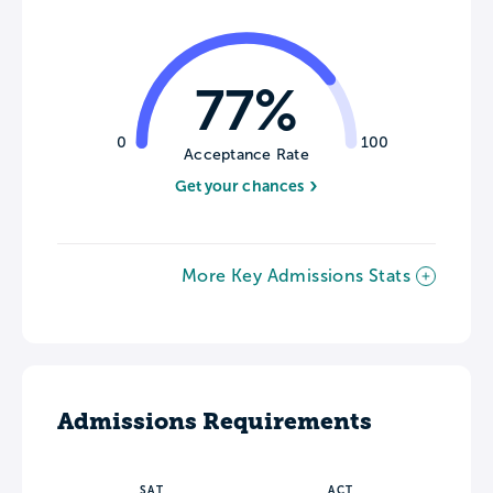
77%
0
100
Acceptance Rate
Get your chances
More Key Admissions Stats
Admissions Requirements
SAT
ACT