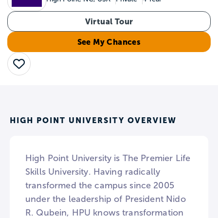
Virtual Tour
See My Chances
Save
HIGH POINT UNIVERSITY OVERVIEW
High Point University is The Premier Life
Skills University. Having radically
transformed the campus since 2005
under the leadership of President Nido
R. Qubein, HPU knows transformation