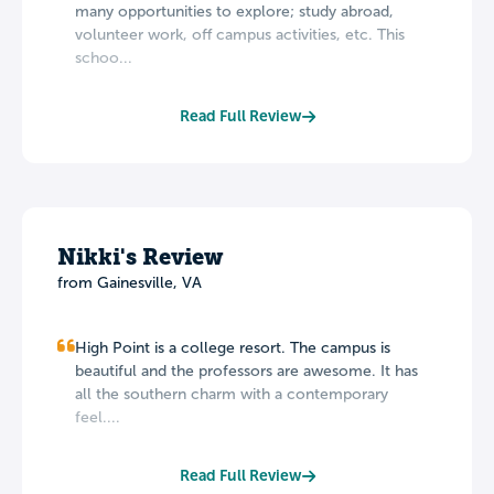
many opportunities to explore; study abroad,
volunteer work, off campus activities, etc. This
schoo...
Read Full Review
Nikki's Review
from Gainesville, VA
High Point is a college resort. The campus is
beautiful and the professors are awesome. It has
all the southern charm with a contemporary
feel....
Read Full Review