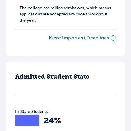
The college has rolling admissions, which means
applications are accepted any time throughout
the year.
More Important Deadlines
Admitted Student Stats
In-State Students
24%