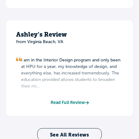
Ashley's Review
from Virginia Beach, VA
I am in the Interior Design program and only been
at HPU for a year, my knowledge of design, and
everything else, has increased tremendously. The
education provided allows students to broaden
their mi...
Read Full Review
See All Reviews