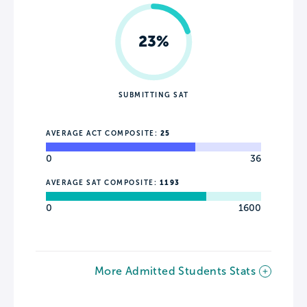
23%
SUBMITTING SAT
AVERAGE ACT COMPOSITE:
25
0
36
AVERAGE SAT COMPOSITE:
1193
0
1600
More Admitted Students Stats