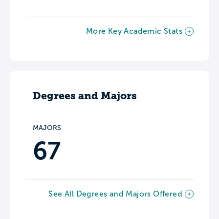
More Key Academic Stats
Degrees and Majors
MAJORS
67
See All Degrees and Majors Offered