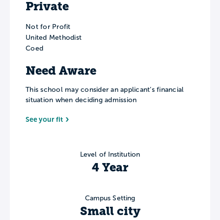
Private
Not for Profit
United Methodist
Coed
Need Aware
This school may consider an applicant’s financial
situation when deciding admission
See your fit
Level of Institution
4 Year
Campus Setting
Small city