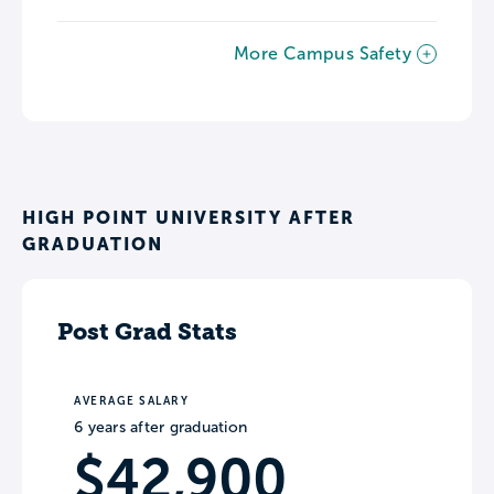
More Campus Safety
HIGH POINT UNIVERSITY AFTER
GRADUATION
Post Grad Stats
AVERAGE SALARY
6 years after graduation
$42,900