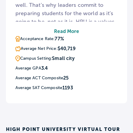
well. That’s why leaders commit to
preparing students for the world as it’s
going to be, not as it is. HPU is a values-
based intuition that arms students with
Read More
the life skills employers want. This is
77%
Acceptance Rate:
best showcased by the 97% placement
$40,719
Average Net Price:
rate for graduates employed or
Small city
Campus Setting:
continuing their education within 6
3.4
Average GPA
months of graduation. At HPU, every
25
Average ACT Composite
student receives an extraordinary
education in an inspiring environment
1193
Average SAT Composite
with caring people. By focusing
holistically on transformational
education, HPU attracts students from
all 50 states and nearly 50 countries. A
HIGH POINT UNIVERSITY VIRTUAL TOUR
$2 billion investment in academic