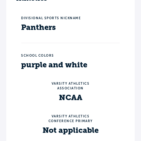
DIVISIONAL SPORTS NICKNAME
Panthers
SCHOOL COLORS
purple and white
VARSITY ATHLETICS
ASSOCIATION
NCAA
VARSITY ATHLETICS
CONFERENCE PRIMARY
Not applicable