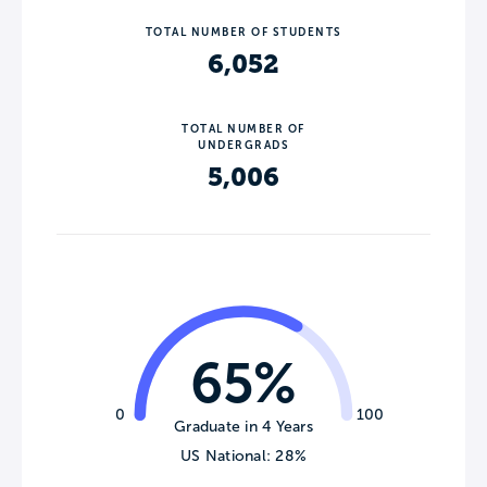
TOTAL NUMBER OF STUDENTS
6,052
TOTAL NUMBER OF
UNDERGRADS
5,006
65%
0
100
Graduate in 4 Years
US National: 28%