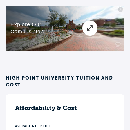
programs and student life facilities
proves HPU’s commitment to
transformation. The university’s call to
action is simple and profound: Choose
to be extraordinary!
HIGH POINT UNIVERSITY TUITION AND
COST
Affordability & Cost
AVERAGE NET PRICE