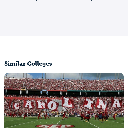
Similar Colleges
Coastal Carolina University
Conway, SC