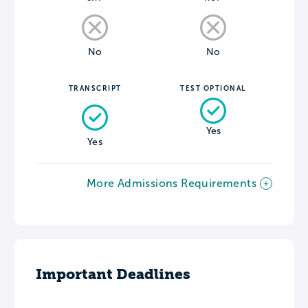
No
No
TRANSCRIPT
TEST OPTIONAL
Yes
Yes
More Admissions Requirements
Important Deadlines