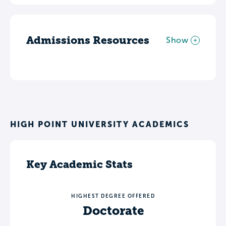
Admissions Resources
Show
HIGH POINT UNIVERSITY ACADEMICS
Key Academic Stats
HIGHEST DEGREE OFFERED
Doctorate