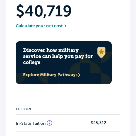
$40,719
Calculate your net cost
Discover how military
service can help you pay for
college
Explore Military Pathways
TUITION
$45,312
In-State Tuition