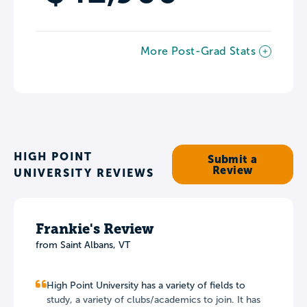
More Post-Grad Stats
HIGH POINT
Submit a
Review
UNIVERSITY REVIEWS
Frankie's Review
from Saint Albans, VT
High Point University has a variety of fields to
study, a variety of clubs/academics to join. It has