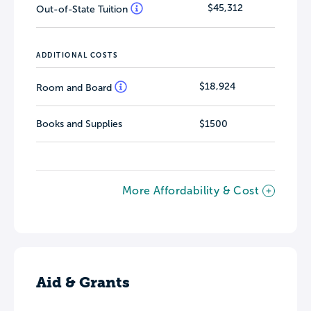
$45,312
Out-of-State Tuition
ADDITIONAL COSTS
$18,924
Room and Board
Books and Supplies
$1500
More Affordability & Cost
Aid & Grants