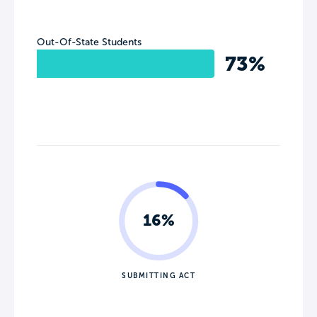
Out-Of-State Students
73%
16%
SUBMITTING ACT