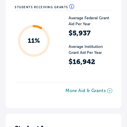
STUDENTS RECEIVING GRANTS
Average Federal Grant
Aid Per Year
$5,937
11%
Average Institution
Grant Aid Per Year
$16,942
More Aid & Grants