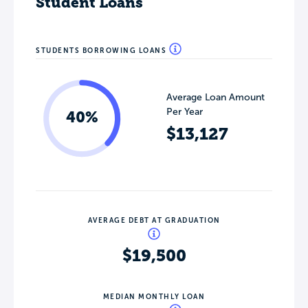
Student Loans
STUDENTS BORROWING LOANS
Average Loan Amount
Per Year
40%
$13,127
AVERAGE DEBT AT GRADUATION
$19,500
MEDIAN MONTHLY LOAN