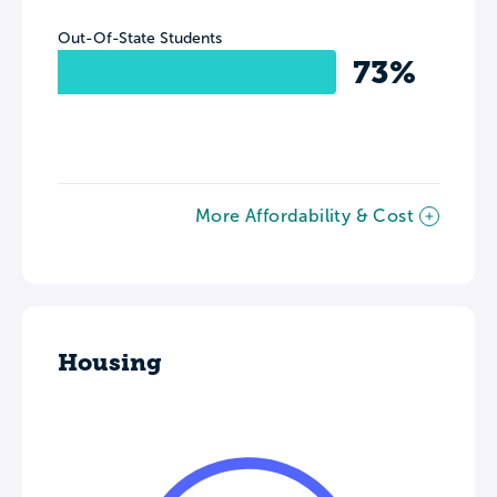
Out-Of-State Students
73%
More Affordability & Cost
Housing