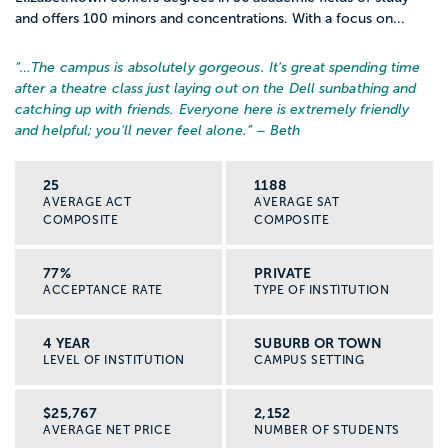
and offers 100 minors and concentrations. With a focus on...
“…
The campus is absolutely gorgeous. It's great spending time
after a theatre class just laying out on the Dell sunbathing and
catching up with friends. Everyone here is extremely friendly
and helpful; you'll never feel alone.
” – Beth
25
1188
AVERAGE ACT
AVERAGE SAT
COMPOSITE
COMPOSITE
77%
PRIVATE
ACCEPTANCE RATE
TYPE OF INSTITUTION
4 YEAR
SUBURB OR TOWN
LEVEL OF INSTITUTION
CAMPUS SETTING
$25,767
2,152
AVERAGE NET PRICE
NUMBER OF STUDENTS