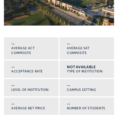
--
--
AVERAGE ACT
AVERAGE SAT
COMPOSITE
COMPOSITE
--
NOT AVAILABLE
ACCEPTANCE RATE
TYPE OF INSTITUTION
--
--
LEVEL OF INSTITUTION
CAMPUS SETTING
--
--
AVERAGE NET PRICE
NUMBER OF STUDENTS