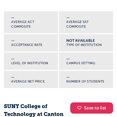
--
--
AVERAGE ACT
AVERAGE SAT
COMPOSITE
COMPOSITE
--
NOT AVAILABLE
ACCEPTANCE RATE
TYPE OF INSTITUTION
--
--
LEVEL OF INSTITUTION
CAMPUS SETTING
--
--
AVERAGE NET PRICE
NUMBER OF STUDENTS
SUNY College of
Save to list
Technology at Canton