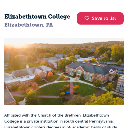
Elizabethtown College
Save to list
Elizabethtown, PA
Affiliated with the Church of the Brethren, Elizabethtown
College is a private institution in south central Pennsylvania.
Elizabethtown confers degrees in 56 academic fields of study