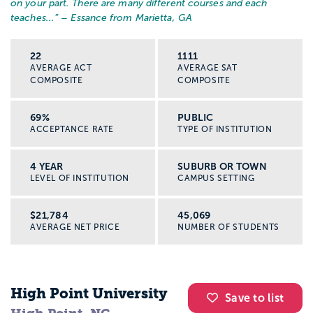
on your part. There are many different courses and each
patient care, and educate patients and
teaches...
” – Essance from Marietta, GA
families about care once at home, plus
much more. RNs can work in specialities,
22
1111
AVERAGE ACT
AVERAGE SAT
including in critical care, genetics,
COMPOSITE
COMPOSITE
neonatal, public health, and rehabilitation.
69%
PUBLIC
Salaries for RNs can vary based on
ACCEPTANCE RATE
TYPE OF INSTITUTION
specialty, but clocks in around $62,000
per year.
4 YEAR
SUBURB OR TOWN
LEVEL OF INSTITUTION
CAMPUS SETTING
An Advanced Practice Nurse (APN),
$21,784
45,069
sometimes referred to as a Nurse
AVERAGE NET PRICE
NUMBER OF STUDENTS
Practitioner, is likely to be the most
educated form of nurse. On top of having
a baccalaureate, NPs will have a master’s
High Point University
Save to list
degree with a specialization. They work