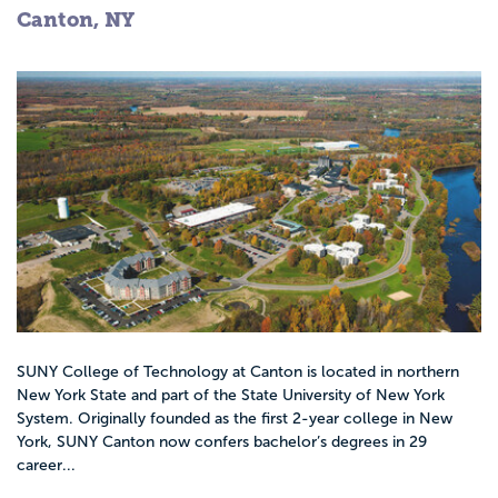
Canton, NY
SUNY College of Technology at Canton is located in northern
New York State and part of the State University of New York
System. Originally founded as the first 2-year college in New
York, SUNY Canton now confers bachelor’s degrees in 29
career...