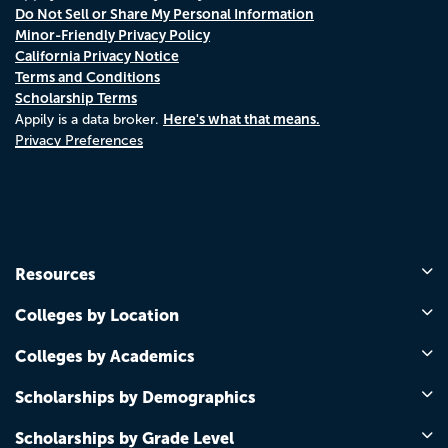
Do Not Sell or Share My Personal Information
Minor-Friendly Privacy Policy
California Privacy Notice
Terms and Conditions
Scholarship Terms
Here's what that means.
Appily is a data broker.
Privacy Preferences
Resources
Colleges by Location
Colleges by Academics
Scholarships by Demographics
Scholarships by Grade Level