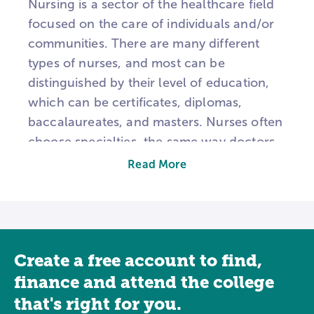
Nursing is a sector of the healthcare field
focused on the care of individuals and/or
communities. There are many different
types of nurses, and most can be
distinguished by their level of education,
which can be certificates, diplomas,
baccalaureates, and masters. Nurses often
choose specialties, the same way doctors
do, and may also have the authority to
Read More
prescribe medications depending upon
education and state regulations.
CNAs, or Certified Nursing Assistants,
typically work in long-term care and they
Create a free account to find,
are often the day-to-day assistants for
finance and attend the college
patients. From a state-approved education
that's right for you.