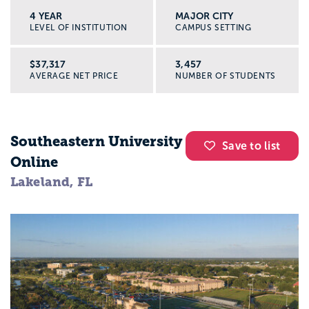
4 YEAR
MAJOR CITY
LEVEL OF INSTITUTION
CAMPUS SETTING
$37,317
3,457
AVERAGE NET PRICE
NUMBER OF STUDENTS
Southeastern University
Save to list
Online
Lakeland, FL