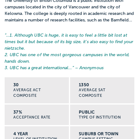
The University of British Columbia is a public institution with
campuses located in the city of Vancouver and the city of
Kelowna. The college is deeply rooted in academic research and
maintains a number of research facilities, such as the Bamfield...
“…
1. Although UBC is huge, it is easy to feel a little bit lost at
times but it but because of its big size, it's also easy to find your
nietzsche.
2. UBC has one of the most gorgeous campuses in the world,
hands down.
3. UBC has a great international...
” – Anonymous
30
1350
AVERAGE ACT
AVERAGE SAT
COMPOSITE
COMPOSITE
37%
PUBLIC
ACCEPTANCE RATE
TYPE OF INSTITUTION
4 YEAR
SUBURB OR TOWN
LEVEL OF INSTITUTION
CAMPUS SETTING