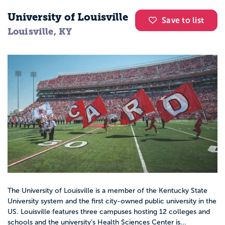
University of Louisville
Save to list
Louisville, KY
The University of Louisville is a member of the Kentucky State
University system and the first city-owned public university in the
US. Louisville features three campuses hosting 12 colleges and
schools and the university’s Health Sciences Center is...