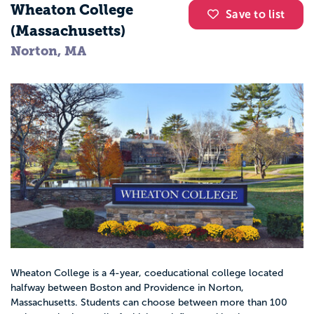
Wheaton College
Save to list
(Massachusetts)
Norton, MA
Wheaton College is a 4-year, coeducational college located
halfway between Boston and Providence in Norton,
Massachusetts. Students can choose between more than 100