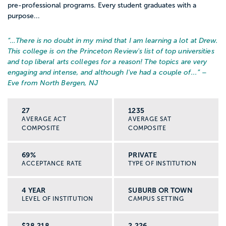
pre-professional programs. Every student graduates with a
purpose...
“…
There is no doubt in my mind that I am learning a lot at Drew.
This college is on the Princeton Review's list of top universities
and top liberal arts colleges for a reason! The topics are very
engaging and intense, and although I've had a couple of...
” –
Eve from North Bergen, NJ
27
1235
AVERAGE ACT
AVERAGE SAT
COMPOSITE
COMPOSITE
69%
PRIVATE
ACCEPTANCE RATE
TYPE OF INSTITUTION
4 YEAR
SUBURB OR TOWN
LEVEL OF INSTITUTION
CAMPUS SETTING
$28,218
2,226