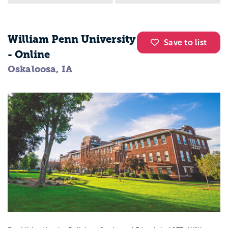
William Penn University
Save to list
- Online
Oskaloosa, IA