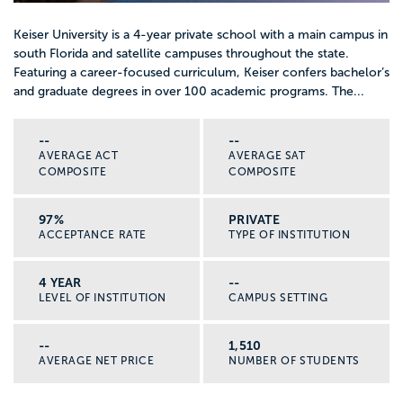
Keiser University is a 4-year private school with a main campus in
south Florida and satellite campuses throughout the state.
Featuring a career-focused curriculum, Keiser confers bachelor’s
and graduate degrees in over 100 academic programs. The...
--
--
AVERAGE ACT
AVERAGE SAT
COMPOSITE
COMPOSITE
97%
PRIVATE
ACCEPTANCE RATE
TYPE OF INSTITUTION
4 YEAR
--
LEVEL OF INSTITUTION
CAMPUS SETTING
--
1,510
AVERAGE NET PRICE
NUMBER OF STUDENTS