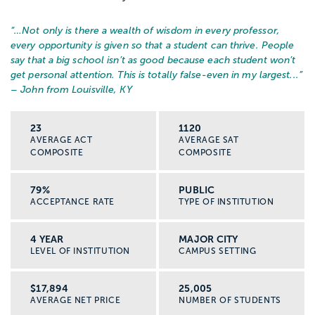
“…
Not only is there a wealth of wisdom in every professor,
every opportunity is given so that a student can thrive. People
say that a big school isn’t as good because each student won’t
get personal attention. This is totally false-even in my largest...
”
– John from Louisville, KY
23
1120
AVERAGE ACT
AVERAGE SAT
COMPOSITE
COMPOSITE
79%
PUBLIC
ACCEPTANCE RATE
TYPE OF INSTITUTION
4 YEAR
MAJOR CITY
LEVEL OF INSTITUTION
CAMPUS SETTING
$17,894
25,005
AVERAGE NET PRICE
NUMBER OF STUDENTS