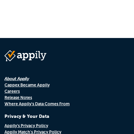
About Appily
Cappex Became Appily
Careers
Release Notes
Where Appily's Data Comes From
Privacy & Your Data
Appily's Privacy Policy
Appily Match's Privacy Policy