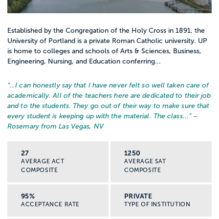
Established by the Congregation of the Holy Cross in 1891, the
University of Portland is a private Roman Catholic university. UP
is home to colleges and schools of Arts & Sciences, Business,
Engineering, Nursing, and Education conferring...
“…
I can honestly say that I have never felt so well taken care of
academically. All of the teachers here are dedicated to their job
and to the students. They go out of their way to make sure that
every student is keeping up with the material. The class...
” –
Rosemary from Las Vegas, NV
27
1250
AVERAGE ACT
AVERAGE SAT
COMPOSITE
COMPOSITE
95%
PRIVATE
ACCEPTANCE RATE
TYPE OF INSTITUTION