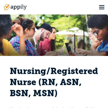
Skip
Tog
to
Main
main
navigation
content
Nursing/Registered
Nurse (RN, ASN,
BSN, MSN)