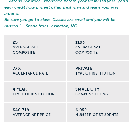
“…
Attend Summer Experience before your freshman year, you'll
earn credit hours, meet other freshman and learn your way
around.
Be sure you go to class. Classes are small and you will be
missed.
” – Shana from Lexington, NC
25
1193
AVERAGE ACT
AVERAGE SAT
COMPOSITE
COMPOSITE
77%
PRIVATE
ACCEPTANCE RATE
TYPE OF INSTITUTION
4 YEAR
SMALL CITY
LEVEL OF INSTITUTION
CAMPUS SETTING
$40,719
6,052
AVERAGE NET PRICE
NUMBER OF STUDENTS