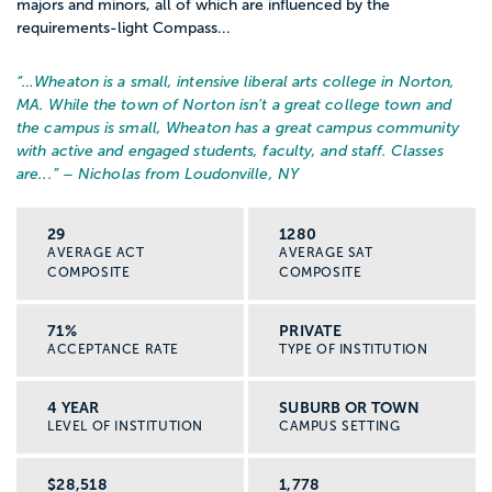
majors and minors, all of which are influenced by the
requirements-light Compass...
“…
Wheaton is a small, intensive liberal arts college in Norton,
MA. While the town of Norton isn't a great college town and
the campus is small, Wheaton has a great campus community
with active and engaged students, faculty, and staff. Classes
are...
” – Nicholas from Loudonville, NY
29
1280
AVERAGE ACT
AVERAGE SAT
COMPOSITE
COMPOSITE
71%
PRIVATE
ACCEPTANCE RATE
TYPE OF INSTITUTION
4 YEAR
SUBURB OR TOWN
LEVEL OF INSTITUTION
CAMPUS SETTING
$28,518
1,778