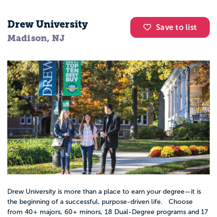
Drew University
Save to list
Madison, NJ
Drew University is more than a place to earn your degree—it is
the beginning of a successful, purpose-driven life. Choose
from 40+ majors, 60+ minors, 18 Dual-Degree programs and 17