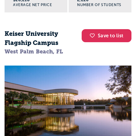
AVERAGE NET PRICE
NUMBER OF STUDENTS
Keiser University
Save to list
Flagship Campus
West Palm Beach, FL