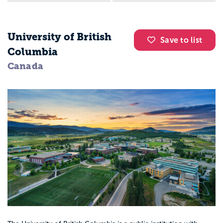
University of British
Save to list
Columbia
Canada