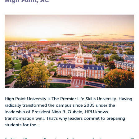
High Point, NC
under the guidance of a physician, but
have more autonomy than RNs. They can
diagnose, treat, prescribe, and run medical
tests independently.
Advanced Practice Nurses have an average
salary of $90,000 per year.
Career options for nurses are heavily
dependent on education level, as well as
the accreditation of the institution.
High Point University is The Premier Life Skills University. Having
radically transformed the campus since 2005 under the
leadership of President Nido R. Qubein, HPU knows
transformation well. That’s why leaders commit to preparing
students for the...