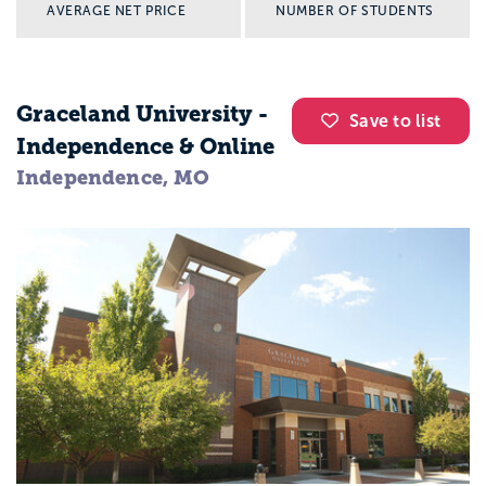
AVERAGE NET PRICE
NUMBER OF STUDENTS
Graceland University -
Save to list
Independence & Online
Independence, MO