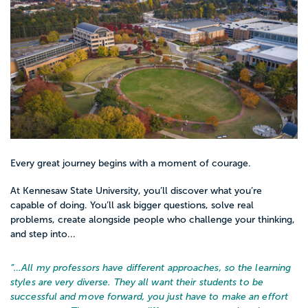
patients, reporting to an RN. Depending
upon state regulations, LPNs may or may
not be able to hook up an IV. To officially
become an LPN, passing the NCLEX-PN
exam is required.
LPNs make around $42,000 per year.
Every great journey begins with a moment of courage.
Registered Nurses, RNs, typically have a
baccalaureate degree (though some states
At Kennesaw State University, you’ll discover what you’re
allow for an Associate’s degree) and have
capable of doing. You’ll ask bigger questions, solve real
problems, create alongside people who challenge your thinking,
passed the NCLEX-RN. The majority of RN
and step into...
nurses work in hospitals and take on more
responsibilities than an LPN, including
“…
All my professors have different approaches, so the learning
assessing patient conditions, assisting in
styles are very diverse. They all want their students to be
successful and move forward, you just have to make an effort
diagnosing patients, set up plans for