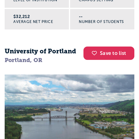
$32,212
--
AVERAGE NET PRICE
NUMBER OF STUDENTS
University of Portland
Save to list
Portland, OR