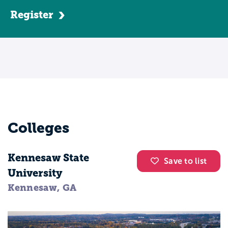
program, becoming a nursing assistant
Register
can take anywhere between three to eight
weeks. CNAs bathe patients, help them use
the facilities, eat, and dress. They take
vitals, as well as move patients from beds
to wheelchairs.
The average salary for a CNA is around
$26,500.
Colleges
Licensed Practical Nurses, or LPNs,
typically hold either a certificate or
Kennesaw State
Save to list
Associate of Applied Science (AAS). Most
University
commonly, they work in long-term care,
Kennesaw, GA
though occasionally they’ll work in
hospitals or doctor’s offices. Primarily,
LPNs will take vitals and speak with