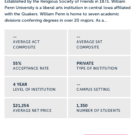
Established by the Religious Society of Friends in 1873, William
Penn University is a liberal arts institution in central Iowa affiliated
with the Quakers. William Penn is home to seven academic
divisions conferring degrees in over 20 majors. As a...
--
--
AVERAGE ACT
AVERAGE SAT
COMPOSITE
COMPOSITE
55%
PRIVATE
ACCEPTANCE RATE
TYPE OF INSTITUTION
4 YEAR
--
LEVEL OF INSTITUTION
CAMPUS SETTING
$21,256
1,350
AVERAGE NET PRICE
NUMBER OF STUDENTS