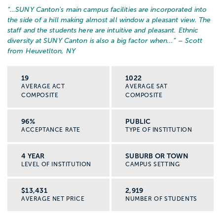
“…
SUNY Canton's main campus facilities are incorporated into
the side of a hill making almost all window a pleasant view. The
staff and the students here are intuitive and pleasant. Ethnic
diversity at SUNY Canton is also a big factor when...
” – Scott
from Heuvetlton, NY
19
1022
AVERAGE ACT
AVERAGE SAT
COMPOSITE
COMPOSITE
96%
PUBLIC
ACCEPTANCE RATE
TYPE OF INSTITUTION
4 YEAR
SUBURB OR TOWN
LEVEL OF INSTITUTION
CAMPUS SETTING
$13,431
2,919
AVERAGE NET PRICE
NUMBER OF STUDENTS