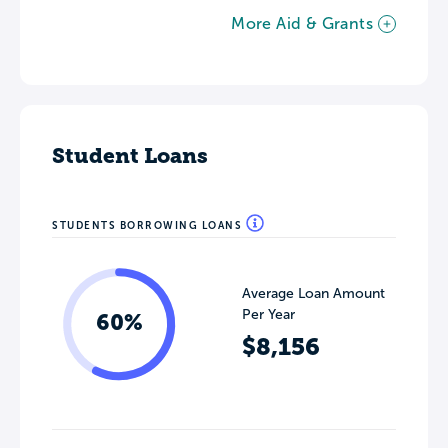
More Aid & Grants
Student Loans
STUDENTS BORROWING LOANS
Average Loan Amount
Per Year
60%
$8,156