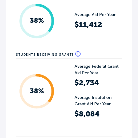
Average Aid Per Year
38%
$11,412
STUDENTS RECEIVING GRANTS
Average Federal Grant
Aid Per Year
$2,734
38%
Average Institution
Grant Aid Per Year
$8,084