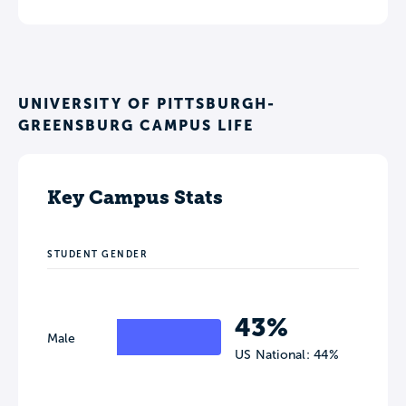
UNIVERSITY OF PITTSBURGH-
GREENSBURG CAMPUS LIFE
Key Campus Stats
STUDENT GENDER
43%
Male
US National: 44%