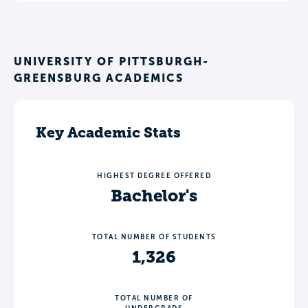
UNIVERSITY OF PITTSBURGH-
GREENSBURG ACADEMICS
Key Academic Stats
HIGHEST DEGREE OFFERED
Bachelor's
TOTAL NUMBER OF STUDENTS
1,326
TOTAL NUMBER OF