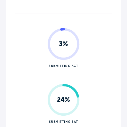
3%
SUBMITTING ACT
24%
SUBMITTING SAT