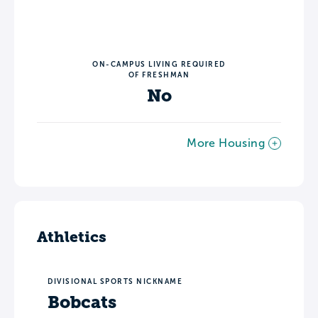
ON-CAMPUS LIVING REQUIRED
OF FRESHMAN
No
More Housing
Athletics
DIVISIONAL SPORTS NICKNAME
Bobcats