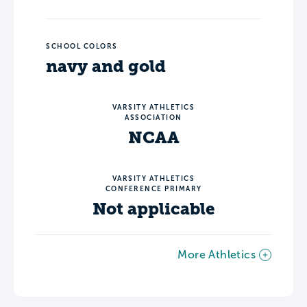
SCHOOL COLORS
navy and gold
VARSITY ATHLETICS
ASSOCIATION
NCAA
VARSITY ATHLETICS
CONFERENCE PRIMARY
Not applicable
More Athletics