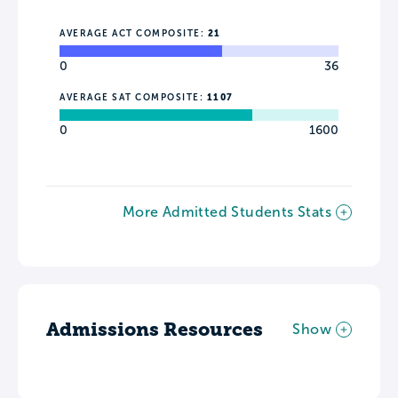
AVERAGE ACT COMPOSITE:
21
0
36
AVERAGE SAT COMPOSITE:
1107
0
1600
More Admitted Students Stats
Admissions Resources
Show