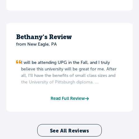
Bethany's Review
from New Eagle, PA
I will be attending UPG in the Fall, and I truly
believe this university will be great for me. After
all, I'll have the benefits of small class sizes and
the University of Pittsburgh diploma. ...
Read Full Review
See All Reviews