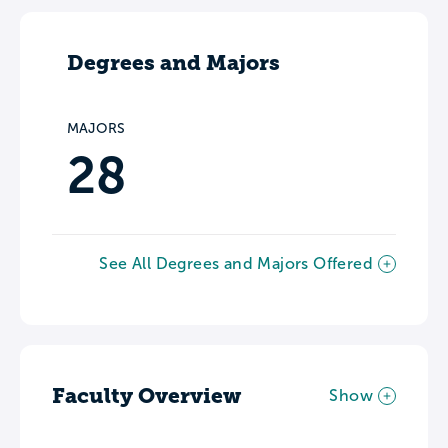
Degrees and Majors
MAJORS
28
See All Degrees and Majors Offered
Faculty Overview
Show