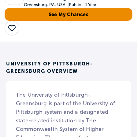
Greensburg, PA, USA
Public
4 Year
See My Chances
Save
UNIVERSITY OF PITTSBURGH-
GREENSBURG OVERVIEW
The University of Pittsburgh-
Greensburg is part of the University of
Pittsburgh system and a designated
state-related institution by The
Commonwealth System of Higher