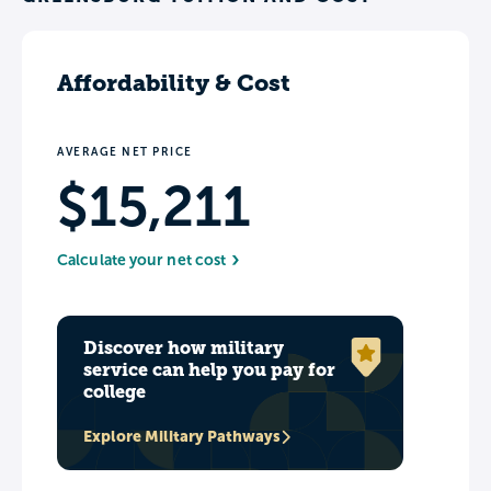
Affordability & Cost
AVERAGE NET PRICE
$15,211
Calculate your net cost
Discover how military
service can help you pay for
college
Explore Military Pathways