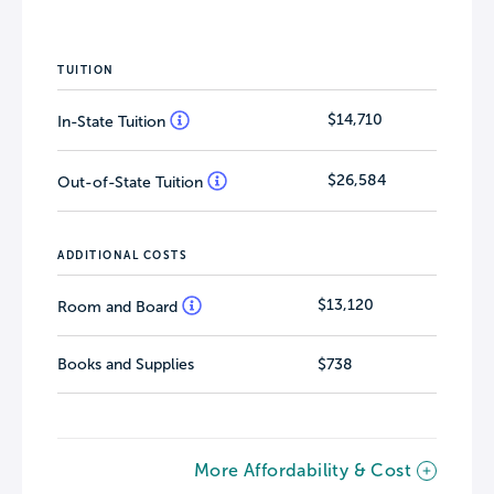
TUITION
$14,710
In-State Tuition
$26,584
Out-of-State Tuition
ADDITIONAL COSTS
$13,120
Room and Board
Books and Supplies
$738
More Affordability & Cost