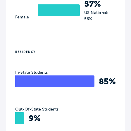
57%
US National:
Female
56%
RESIDENCY
In-State Students
85%
Out-Of-State Students
9%