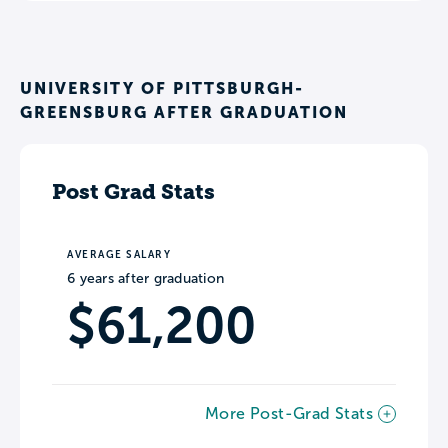
UNIVERSITY OF PITTSBURGH-
GREENSBURG AFTER GRADUATION
Post Grad Stats
AVERAGE SALARY
6 years after graduation
$61,200
More Post-Grad Stats