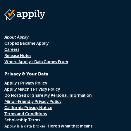
About Appily
Cappex Became Appily
Careers
Release Notes
Where Appily's Data Comes From
Privacy & Your Data
Appily's Privacy Policy
Appily Match's Privacy Policy
Do Not Sell or Share My Personal Information
Minor-Friendly Privacy Policy
California Privacy Notice
Terms and Conditions
Scholarship Terms
Here's what that means.
Appily is a data broker.