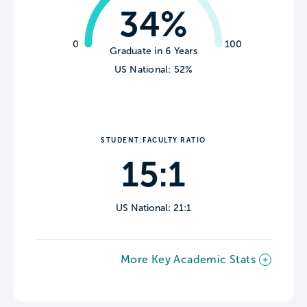
34%
0
100
Graduate in 6 Years
US National: 52%
STUDENT:FACULTY RATIO
15:1
US National: 21:1
More Key Academic Stats