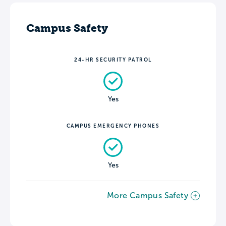
Campus Safety
24-HR SECURITY PATROL
Yes
CAMPUS EMERGENCY PHONES
Yes
More Campus Safety