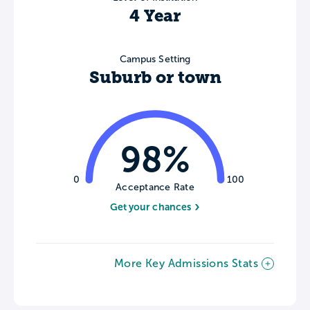
4 Year
Campus Setting
Suburb or town
98%
0
100
Acceptance Rate
Get your chances
More Key Admissions Stats