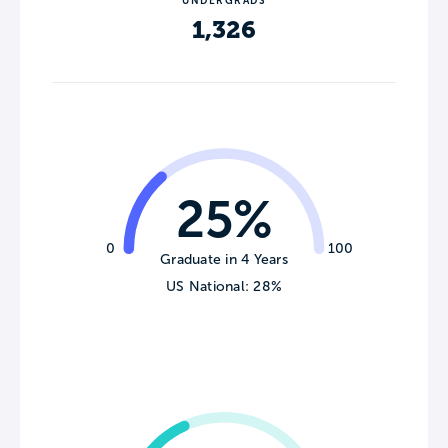
UNDERGRADS
1,326
25%
0
100
Graduate in 4 Years
US National: 28%