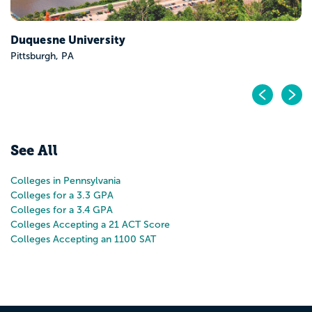
Pr
N
See All
Colleges in Pennsylvania
Colleges for a 3.3 GPA
Colleges for a 3.4 GPA
Colleges Accepting a 21 ACT Score
Colleges Accepting an 1100 SAT