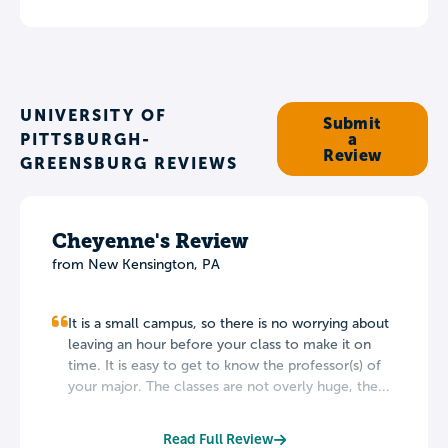
UNIVERSITY OF
Submit
PITTSBURGH-
a
Review
GREENSBURG REVIEWS
Cheyenne's Review
from New Kensington, PA
It is a small campus, so there is no worrying about
leaving an hour before your class to make it on
time. It is easy to get to know the professor(s) of
your major. The classes are not overly huge, the...
Read Full Review