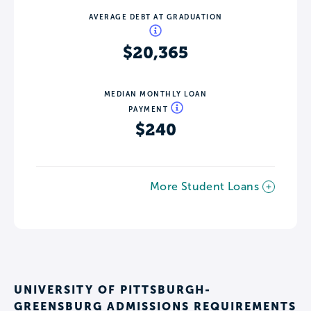
AVERAGE DEBT AT GRADUATION
$20,365
MEDIAN MONTHLY LOAN
PAYMENT
$240
More Student Loans
UNIVERSITY OF PITTSBURGH-
GREENSBURG ADMISSIONS REQUIREMENTS