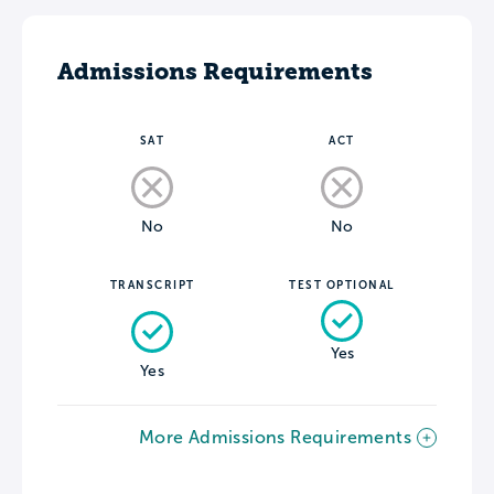
Admissions Requirements
SAT
ACT
No
No
TRANSCRIPT
TEST OPTIONAL
Yes
Yes
More Admissions Requirements