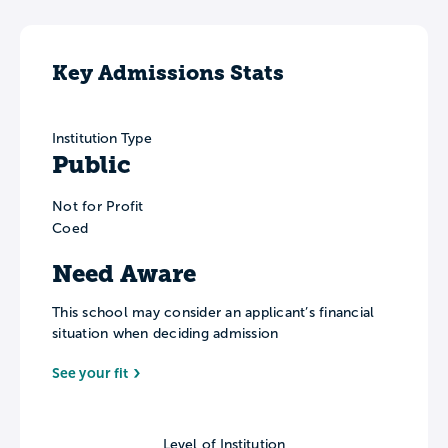
Key Admissions Stats
Institution Type
Public
Not for Profit
Coed
Need Aware
This school may consider an applicant’s financial
situation when deciding admission
See your fit
Level of Institution