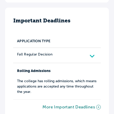
Important Deadlines
APPLICATION TYPE
Fall Regular Decision
Rolling Admissions
The college has rolling admissions, which means
applications are accepted any time throughout
the year.
More Important Deadlines