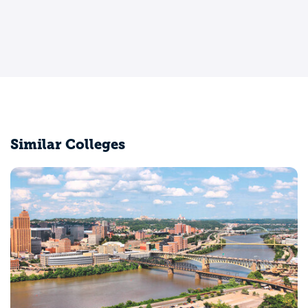
Similar Colleges
Indiana University of Pennsylvania-Main Campus
Indiana, PA