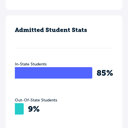
Admitted Student Stats
In-State Students
85%
Out-Of-State Students
9%