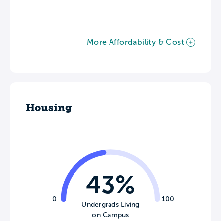
More Affordability & Cost
Housing
43%
0
100
Undergrads Living
on Campus