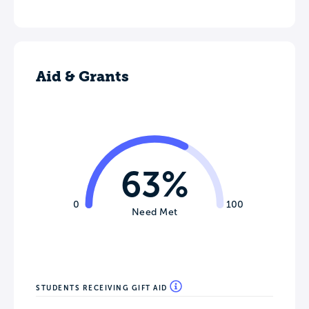
Aid & Grants
63%
0
100
Need Met
STUDENTS RECEIVING GIFT AID